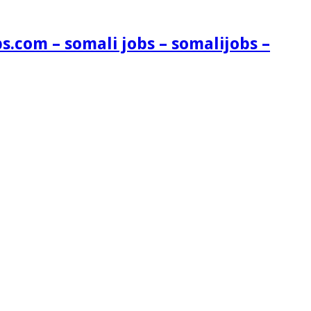
s.com – somali jobs – somalijobs –