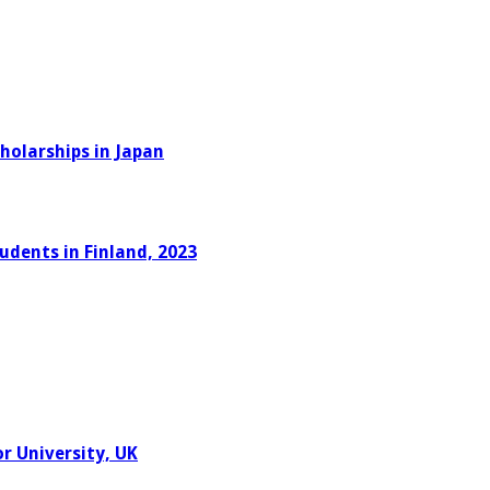
holarships in Japan
udents in Finland, 2023
r University, UK