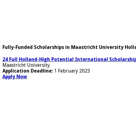
Fully-Funded Scholarships in Maastricht University Hol
24 Full Holland-High Potential International Scholarshi
Maastricht University
Application Deadline:
1 February 2023
Apply Now