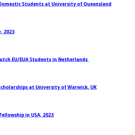
 Domestic Students at University of Queensland
, 2023
Dutch EU/EUA Students in Netherlands
Scholarships at University of Warwick, UK
Fellowship in USA, 2023