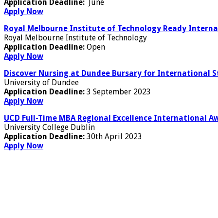
Application Deadline:
June
Apply Now
Royal Melbourne Institute of Technology Ready Internat
Royal Melbourne Institute of Technology
Application Deadline:
Open
Apply Now
Discover Nursing at Dundee Bursary for International S
University of Dundee
Application Deadline:
3 September 2023
Apply Now
UCD Full-Time MBA Regional Excellence International Aw
University College Dublin
Application Deadline:
30th April 2023
Apply Now