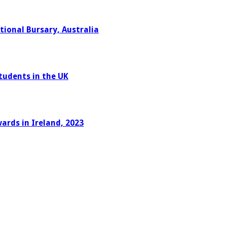
ional Bursary, Australia
tudents in the UK
ards in Ireland, 2023