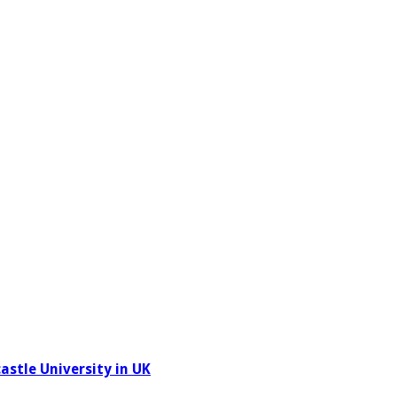
stle University in UK