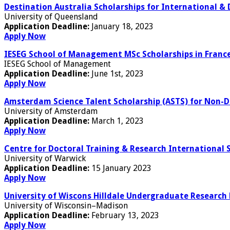
Destination Australia Scholarships for International &
University of Queensland
Application Deadline:
January 18, 2023
Apply Now
IESEG School of Management MSc Scholarships in France
IESEG School of Management
Application Deadline:
June 1st, 2023
Apply Now
Amsterdam Science Talent Scholarship (ASTS) for Non-
University of Amsterdam
Application Deadline:
March 1, 2023
Apply Now
Centre for Doctoral Training & Research International 
University of Warwick
Application Deadline:
15 January 2023
Apply Now
University of Wiscons Hilldale Undergraduate Research 
University of Wisconsin–Madison
Application Deadline:
February 13, 2023
Apply Now