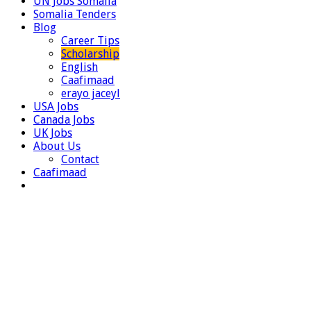
UN Jobs Somalia
Somalia Tenders
Blog
Career Tips
Scholarship
English
Caafimaad
erayo jaceyl
USA Jobs
Canada Jobs
UK Jobs
About Us
Contact
Caafimaad