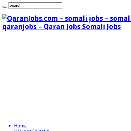
qaranjobs – Qaran Jobs Somali Jobs
Home