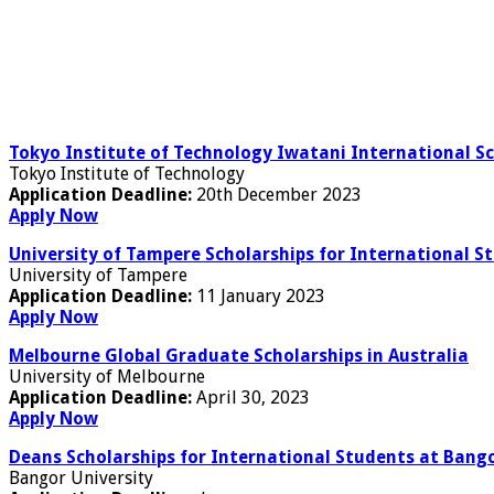
Tokyo Institute of Technology Iwatani International Sc
Tokyo Institute of Technology
Application Deadline:
20th December 2023
Apply Now
University of Tampere Scholarships for International St
University of Tampere
Application Deadline:
11 January 2023
Apply Now
Melbourne Global Graduate Scholarships in Australia
University of Melbourne
Application Deadline:
April 30, 2023
Apply Now
Deans Scholarships for International Students at Bango
Bangor University