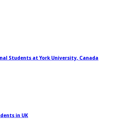
nal Students at York University, Canada
udents in UK