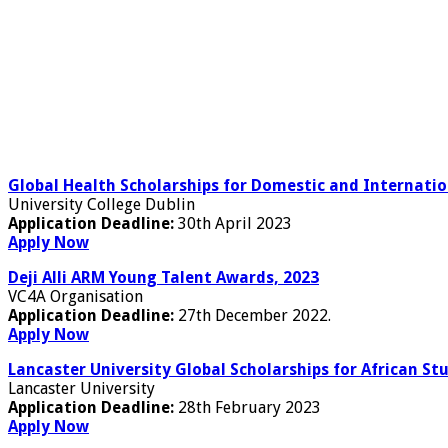
Global Health Scholarships for Domestic and Internatio
University College Dublin
Application Deadline:
30th April 2023
Apply Now
Deji Alli ARM Young Talent Awards, 2023
VC4A Organisation
Application Deadline:
27th December 2022.
Apply Now
Lancaster University Global Scholarships for African St
Lancaster University
Application Deadline:
28th February 2023
Apply Now