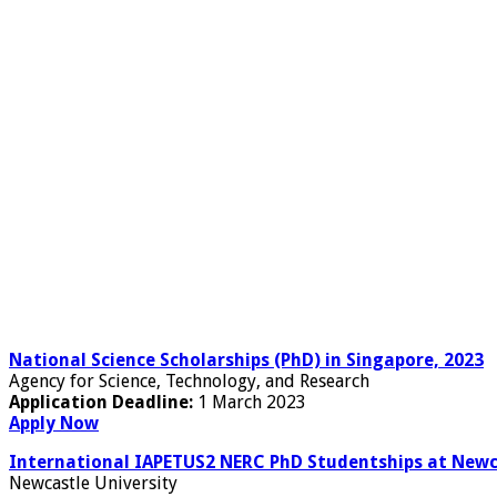
National Science Scholarships (PhD) in Singapore, 2023
Agency for Science, Technology, and Research
Application Deadline:
1 March 2023
Apply Now
International IAPETUS2 NERC PhD Studentships at Newca
Newcastle University