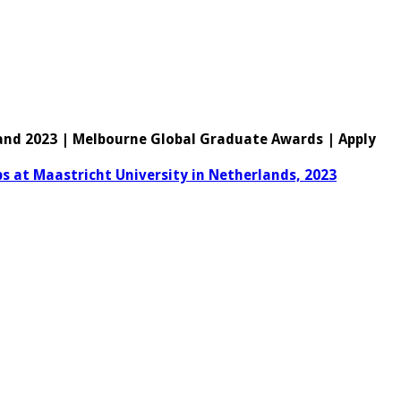
land 2023 | Melbourne Global Graduate Awards | Apply
ps at Maastricht University in Netherlands, 2023