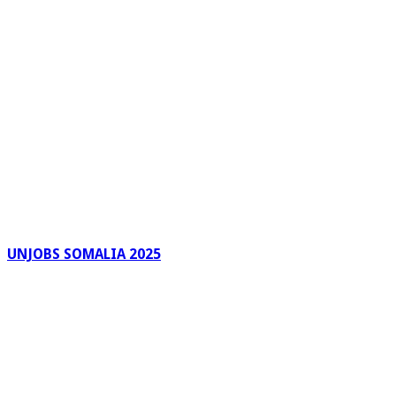
UNJOBS SOMALIA 2025