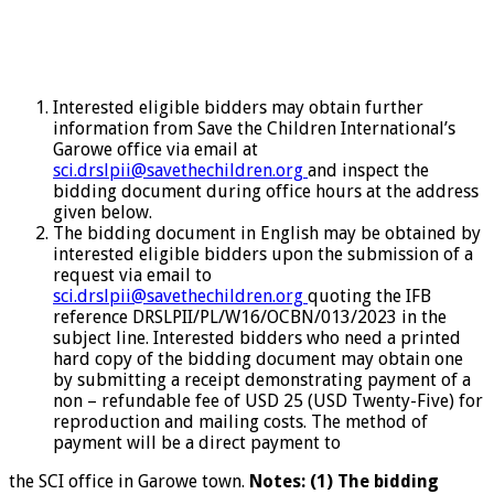
Interested eligible bidders may obtain further
information from Save the Children International’s
Garowe office via email at
sci.drslpii@savethechildren.org
and inspect the
bidding document during office hours at the address
given below.
The bidding document in English may be obtained by
interested eligible bidders upon the submission of a
request via email to
sci.drslpii@savethechildren.org
quoting the IFB
reference DRSLPII/PL/W16/OCBN/013/2023 in the
subject line. Interested bidders who need a printed
hard copy of the bidding document may obtain one
by submitting a receipt demonstrating payment of a
non – refundable fee of USD 25 (USD Twenty-Five) for
reproduction and mailing costs. The method of
payment will be a direct payment to
the SCI office in Garowe town.
Notes: (1) The bidding