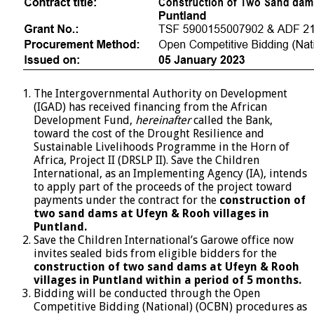
The Intergovernmental Authority on Development
(IGAD) has received financing from the African
Development Fund,
hereinafter
called the Bank,
toward the cost of the Drought Resilience and
Sustainable Livelihoods Programme in the Horn of
Africa, Project II (DRSLP II). Save the Children
International, as an Implementing Agency (IA), intends
to apply part of the proceeds of the project toward
payments under the contract for the
construction of
two sand dams at Ufeyn & Rooh villages in
Puntland.
Save the Children International’s Garowe office now
invites sealed bids from eligible bidders for the
construction of two sand dams at Ufeyn & Rooh
villages in Puntland within a period of 5 months.
Bidding will be conducted through the Open
Competitive Bidding (National) (OCBN) procedures as