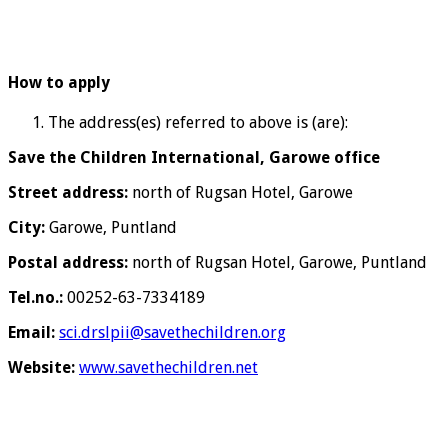
How to apply
The address(es) referred to above is (are):
Save the Children International, Garowe office
Street address:
north of Rugsan Hotel, Garowe
City:
Garowe, Puntland
Postal address:
north of Rugsan Hotel, Garowe, Puntland
Tel.no.:
00252-63-7334189
Email:
sci.drslpii@savethechildren.org
Website:
www.savethechildren.net