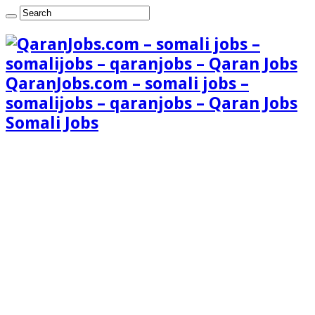
QaranJobs.com – somali jobs –
somalijobs – qaranjobs – Qaran Jobs
Somali Jobs