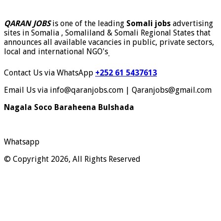
QARAN JOBS
is one of the leading
Somali jobs
advertising
sites in Somalia , Somaliland & Somali Regional States that
announces all available vacancies in public, private sectors,
local and international NGO's
.
Contact Us via WhatsApp
+252 61 5437613
Email Us via info@qaranjobs.com | Qaranjobs@gmail.com
Nagala Soco Baraheena Bulshada
Whatsapp
© Copyright 2026, All Rights Reserved