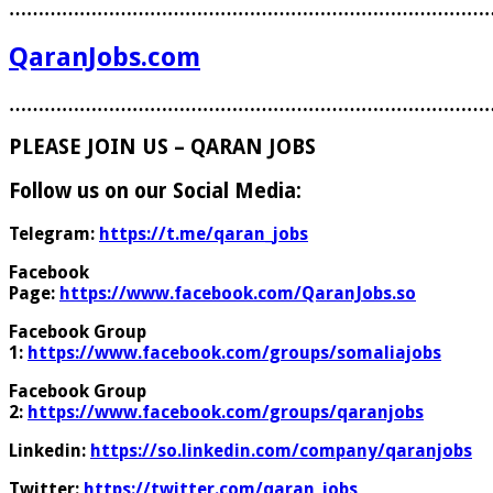
………………………………………………………………………
QaranJobs.com
………………………………………………………………………
PLEASE JOIN US – QARAN JOBS
Follow us on our Social Media:
Telegram:
https://t.me/qaran_jobs
Facebook
Page:
https://www.facebook.com/QaranJobs.so
Facebook Group
1:
https://www.facebook.com/groups/somaliajobs
Facebook Group
2:
https://www.facebook.com/groups/qaranjobs
Linkedin:
https://so.linkedin.com/company/qaranjobs
Twitter:
https://twitter.com/qaran_jobs