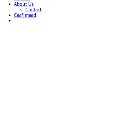
About Us
Contact
Caafimaad