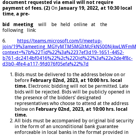
document requested via email will not require
payment of fees. (2)
On
January 19, 2022, at 10:30 local
time
,
a pre-
bid meeting
will be held online at the
following link:
6.
https://teams.microsoft.com/l/meetup-
join/19%3ameeting_MGYyMTM5MGItMzFkNS00NjkwLWFm
context=%7b%22Tid%22%3a%2237ef3d19-
1651-4452-
b761-dc2414bf0416%22%2c%22Oid%22%3a%22e2de4f8c-
d3b0-4fe4-a117-9fd076f05efa%22%7d
Bids must be delivered to the address below on or
before
February 02
nd
, 2023, at 10:00 hrs. local
time.
Electronic bidding will not be permitted. Late
bids will be rejected. Bids will be publicly opened in
the presence of the bidders’ designated
representatives who choose to attend at the address
below on
February 02
nd
, 2023, at 10:00 hrs. local
time.
All bids must be accompanied by original bid security
in the form of an unconditional bank guarantee
enforceable in local banks in the format provided in