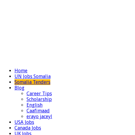
Home
UN Jobs Somalia
Somalia Tenders
Blog
Career Tips
Scholarship
English
Caafimaad
erayo jaceyl
USA Jobs
Canada Jobs
UK Jobs