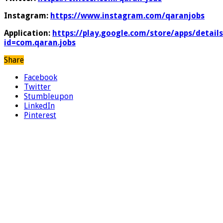
Instagram:
https://www.instagram.com/qaranjobs
Application:
https://play.google.com/store/apps/details
id=com.qaran.jobs
Share
Facebook
Twitter
Stumbleupon
LinkedIn
Pinterest