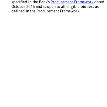
specified in the Bank’s
Procurement Framework
dated
October 2015 and is open to all eligible bidders as
defined in the Procurement Framework.