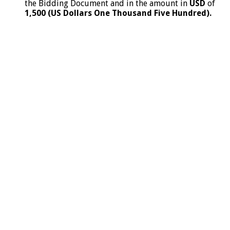
the Bidding Document and in the amount in
USD
of
1,500 (US Dollars One Thousand Five Hundred).