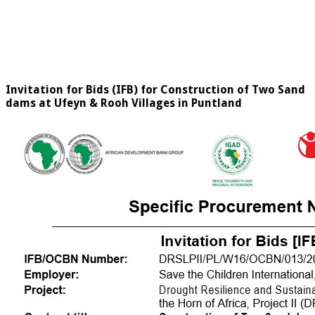
Invitation for Bids (IFB) for Construction of Two Sand
dams at Ufeyn & Rooh Villages in Puntland