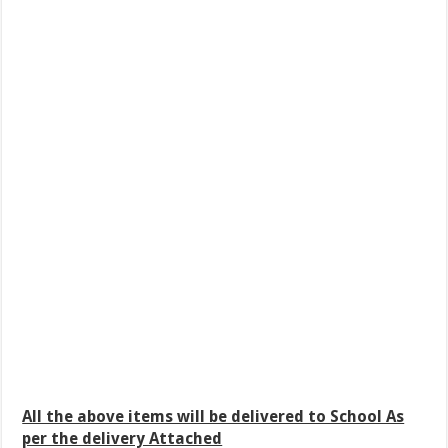
All the above items will be delivered to School As
per the delivery Attached