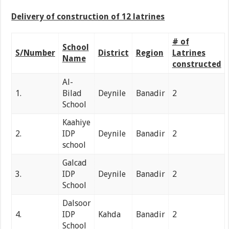
Delivery of construction of 12 latrines
# of
School
S/Number
District
Region
Latrines
Name
constructed
Al-
1.
Bilad
Deynile
Banadir
2
School
Kaahiye
2.
IDP
Deynile
Banadir
2
school
Galcad
3.
IDP
Deynile
Banadir
2
School
Dalsoor
4.
IDP
Kahda
Banadir
2
School