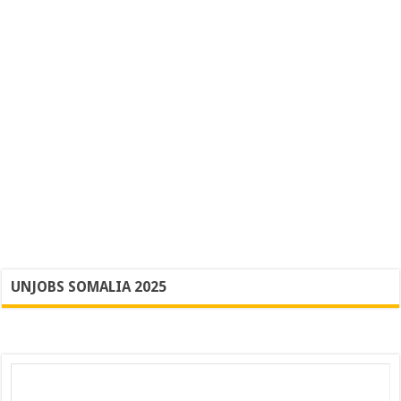
UNJOBS SOMALIA 2025