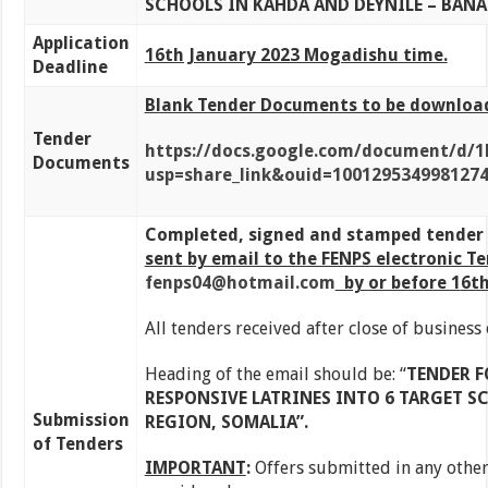
SCHOOLS IN KAHDA AND DEYNILE – BANA
Application
16th January 2023 Mogadishu time.
Deadline
Blank Tender Documents to be downloade
Tender
https://docs.google.com/document/d/
Documents
usp=share_link&ouid=100129534998127
Completed, signed and stamped tender 
sent by email to the FENPS electronic T
fenps04@hotmail.com
by or before 1
6th
All tenders received after close of business
Heading of the email should be: “
TENDER F
RESPONSIVE LATRINES INTO 6 TARGET S
Submission
REGION, SOMALIA
”.
of Tenders
IMPORTANT
:
Offers submitted in any other