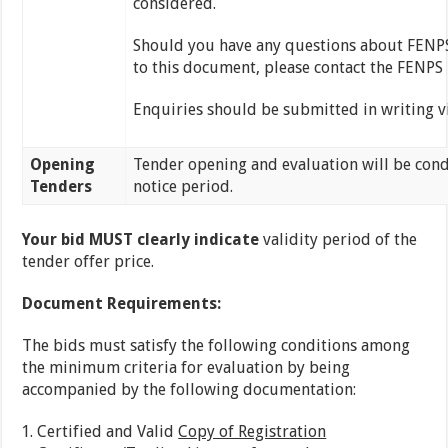
considered.
Should you have any questions about FENPS, 
to this document, please contact the FENPS
Enquiries should be submitted in writing v
Opening
Tender opening and evaluation will be cond
Tenders
notice period.
Your bid MUST clearly indicate
validity period of the
tender offer price.
Document Requirements:
The bids must satisfy the following conditions among
the minimum criteria for evaluation by being
accompanied by the following documentation:
Certified and Valid
Copy of Registration