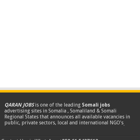
QARAN JOBS
is one of the leading
Somali jobs
advertising sites in Somalia , Somaliland & Somali
Regional States that announces all available vacancies in
public, private sectors, local and international NGO's
.