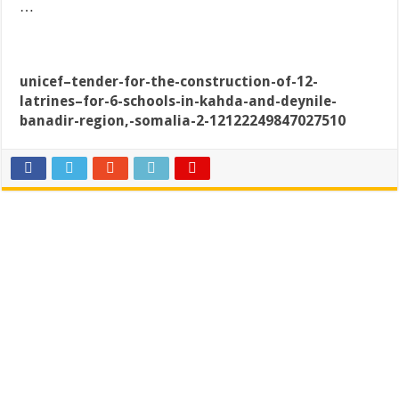
…
unicef–tender-for-the-construction-of-12-
latrines–for-6-schools-in-kahda-and-deynile-
banadir-region,-somalia-2-12122249847027510