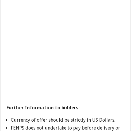
Further Information to bidders:
Currency of offer should be strictly in US Dollars.
FENPS does not undertake to pay before delivery or