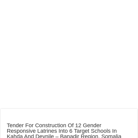
Tender For Construction Of 12 Gender
Responsive Latrines Into 6 Target Schools In
Kahda And Deynile – Banadir Region, Somalia