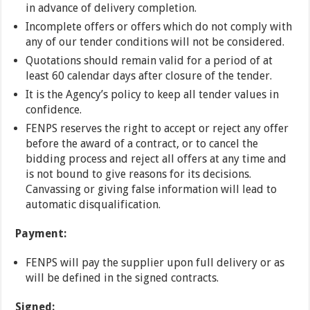
in advance of delivery completion.
Incomplete offers or offers which do not comply with
any of our tender conditions will not be considered.
Quotations should remain valid for a period of at
least 60 calendar days after closure of the tender.
It is the Agency’s policy to keep all tender values in
confidence.
FENPS reserves the right to accept or reject any offer
before the award of a contract, or to cancel the
bidding process and reject all offers at any time and
is not bound to give reasons for its decisions.
Canvassing or giving false information will lead to
automatic disqualification.
Payment:
FENPS will pay the supplier upon full delivery or as
will be defined in the signed contracts.
Signed: