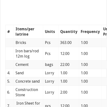
Items/per
U
#
Units
Quantity
Frequency
latrine
Pr
Bricks
Pcs
363.00
1.00
Iron bars/rod
Pcs
12.00
1.00
12m log
Cement
bags
22.00
1.00
4.
Sand
Lorry
1.00
1.00
5.
Concrete sand
Lorry
1.00
1.00
Construction
6.
Lorry
2.00
1.00
Stone
Iron Sheet for
7.
pcs
12.00
1.00