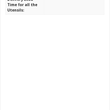
Time for all the
Utensils: