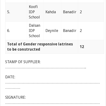
Koofi
5.
IDP
Kahda
Banadir
2
School
Dalsan
6.
IDP
Deynile
Banadir
2
School
Total of Gender responsive latrines
12
to be constructed
STAMP OF SUPPLIER:
………………………………………………………..
DATE:
…………………………………………………………………
…………
SIGNATURE:
…………………………………………………………………