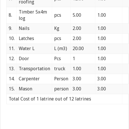
roofing
Timber 5x4m
8.
pcs
5.00
1.00
log
9.
Nails
Kg
2.00
1.00
10.
Latches
pcs
2.00
1.00
11.
Water L
L (m3)
20.00
1.00
12.
Door
Pcs
1
1.00
13.
Transportation
truck
1.00
1.00
14.
Carpenter
Person
3.00
3.00
15.
Mason
person
3.00
3.00
Total Cost of 1 latrine out of 12 latrines