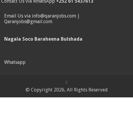
Contact Us via WhatsApp
+252 61 5437613
Email Us via info@qaranjobs.com |
Qaranjobs@gmail.com
Nagala Soco Baraheena Bulshada
Whatsapp
© Copyright 2026, All Rights Reserved