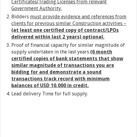
Certificates/Trading Licenses from relevant
Government Authority.
Bidders
must provide evidence and references from
clients for previous similar Construction activities –
(at least one certified copy of contract/LPOs
delivered within last 2 years) optional.
Proof of financial capacity for similar magnitude of
supply undertaken in the last years
(6 month
certified copies of bank statements that show
similar magnitude of transactions you are
bidding for and demonstrate a sound
transactions track record with minimum
balances of USD 10,000 in credit.
Lead delivery Time for full supply.