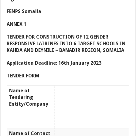
FENPS Somalia
ANNEX 1
TENDER FOR CONSTRUCTION OF 12 GENDER
RESPONSIVE LATRINES INTO 6 TARGET SCHOOLS IN
KAHDA AND DEYNILE – BANADIR REGION, SOMALIA
Application Deadline: 16th January 2023
TENDER FORM
Name of
Tendering
Entity/Company
Name of Contact