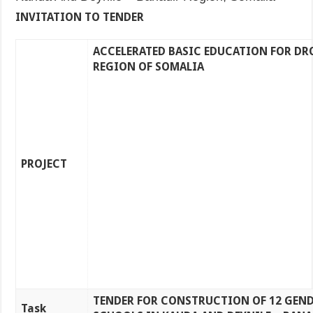
INVITATION TO TENDER
ACCELERATED BASIC EDUCATION FOR DR
REGION OF SOMALIA
PROJECT
TENDER FOR CONSTRUCTION OF 12 GEND
Task