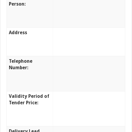
Person:
Address
Telephone
Number:
Validity Period of
Tender Price:
Delivery Lead