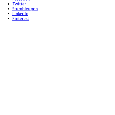
Twitter
Stumbleupon
LinkedIn
Pinterest