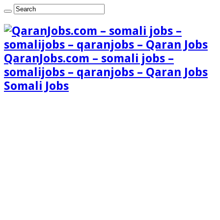
QaranJobs.com – somali jobs –
somalijobs – qaranjobs – Qaran Jobs
Somali Jobs