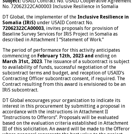
Subject:
USAID Contract No. USAID Cooperative Agreement
No. 72062322CA00003 Inclusive Resilience in Somalia
DT Global, the implementer of the
Inclusive Resilience in
Somalia (IRiS
)
under USAID Contract No.
72062322CA00003
, invites proposals for provision of
Baseline Survey Services for IRiS Project in Somalia as
described in Attachment I “Statement of Work.”
The period of performance for this activity anticipates
commencing on
February 12
th
, 2023 and
ending on
March 31
st
, 2023
. The issuance of a subcontract is subject
to availability of funds, successful negotiation of the
subcontract terms and budget, and reception of USAID’s
Contracting Officer subcontract consent, if required. The
Contract resulting from this award is envisioned to be an
IRiS subcontract.
DT Global encourages your organization to indicate its
interest in this procurement by submitting a proposal in
accordance with the instructions in Attachment II
“Instructions to Offerors”. Proposals will be evaluated
based on the evaluation criteria established in Attachment
III of this solicitation. An award will be made to the Offeror