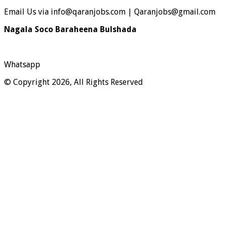
Email Us via info@qaranjobs.com | Qaranjobs@gmail.com
Nagala Soco Baraheena Bulshada
Whatsapp
© Copyright 2026, All Rights Reserved