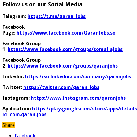
Follow us on our Social Media:
Telegram:
https://t.me/qaran_jobs
Facebook
Page:
https://www.facebook.com/QaranJobs.so
Facebook Group
1:
https://www.facebook.com/groups/somaliajobs
Facebook Group
2:
https://www.facebook.com/groups/qaranjobs
Linkedin:
https://so.linkedin.com/company/qaranjobs
Twitter:
https://twitter.com/qaran_jobs
Instagram:
https://www.instagram.com/qaranjobs
Application:
https://play.google.com/store/apps/details
id=com.qaran.jobs
Share
Facebook