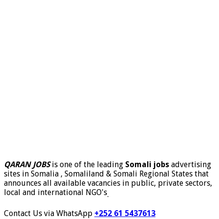
QARAN JOBS
is one of the leading
Somali jobs
advertising
sites in Somalia , Somaliland & Somali Regional States that
announces all available vacancies in public, private sectors,
local and international NGO's
.
Contact Us via WhatsApp
+252 61 5437613