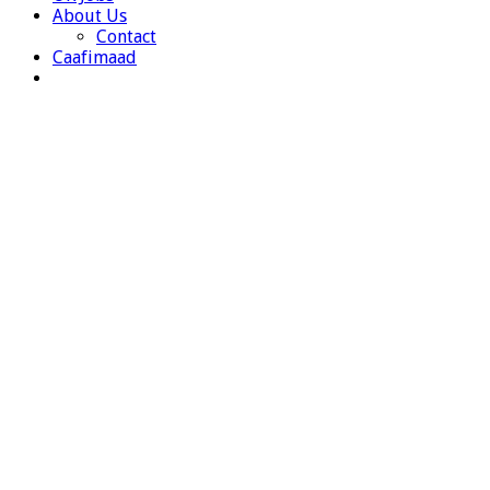
About Us
Contact
Caafimaad