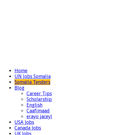
Home
UN Jobs Somalia
Somalia Tenders
Blog
Career Tips
Scholarship
English
Caafimaad
erayo jaceyl
USA Jobs
Canada Jobs
UK Jobs