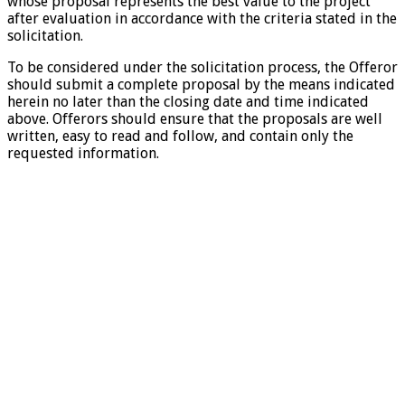
whose proposal represents the best value to the project
after evaluation in accordance with the criteria stated in the
solicitation.
To be considered under the solicitation process, the Offeror
should submit a complete proposal by the means indicated
herein no later than the closing date and time indicated
above. Offerors should ensure that the proposals are well
written, easy to read and follow, and contain only the
requested information.