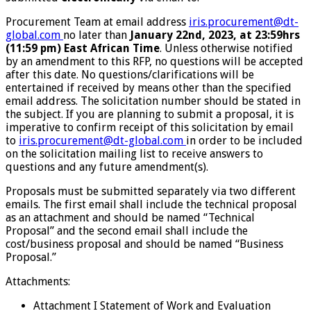
Procurement Team at email address
iris.procurement@dt-
global.com
no later than
January
22
nd
, 2023, at
23:59hrs
(11:59 pm) East African Time
. Unless otherwise notified
by an amendment to this RFP, no questions will be accepted
after this date. No questions/clarifications will be
entertained if received by means other than the specified
email address. The solicitation number should be stated in
the subject. If you are planning to submit a proposal, it is
imperative to confirm receipt of this solicitation by email
to
iris.procurement@dt-global.com
in order to be included
on the solicitation mailing list to receive answers to
questions and any future amendment(s).
Proposals must be submitted separately via two different
emails. The first email shall include the technical proposal
as an attachment and should be named “Technical
Proposal” and the second email shall include the
cost/business proposal and should be named “Business
Proposal.”
Attachments:
Attachment I Statement of Work and Evaluation