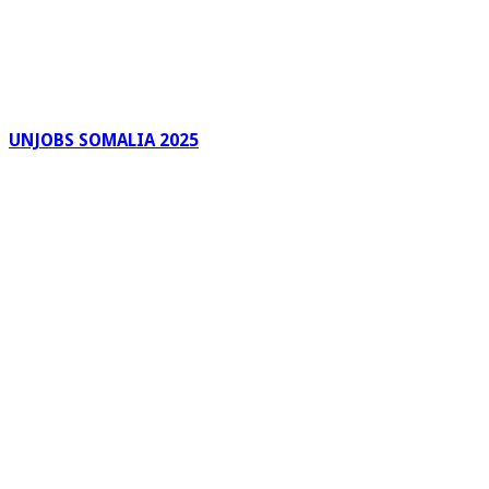
UNJOBS SOMALIA 2025