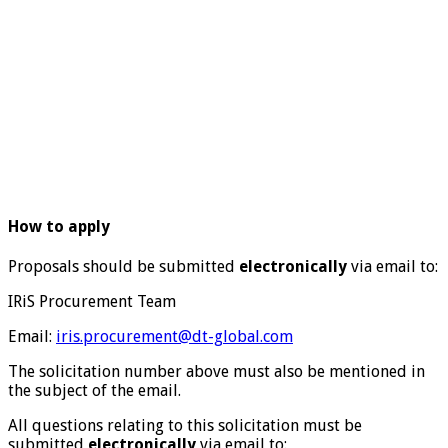
How to apply
Proposals should be submitted
electronically
via email to:
IRiS Procurement Team
Email:
iris.procurement@dt-global.com
The solicitation number above must also be mentioned in
the subject of the email.
All questions relating to this solicitation must be
submitted
electronically
via email to: