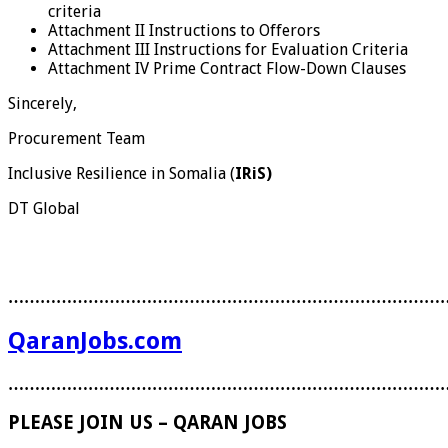
criteria
Attachment II Instructions to Offerors
Attachment III Instructions for Evaluation Criteria
Attachment IV Prime Contract Flow-Down Clauses
Sincerely,
Procurement Team
Inclusive Resilience in Somalia (
IRiS)
DT Global
………………………………………………………………………
QaranJobs.com
………………………………………………………………………
PLEASE JOIN US – QARAN JOBS