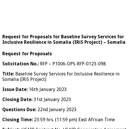
Request for Proposals for Baseline Survey Services for
Inclusive Resilience in Somalia (IRiS Project) – Somalia
Request for Proposals
Solicitation No.:
RFP – P1006-OPS-RFP-0123-098
Title:
Baseline Survey Services for Inclusive Resilience in
Somalia (IRiS Project)
Issue Date:
16th January 2023
Closing Date:
31st January 2023
Questions Due:
22nd January 2023
Closing Time:
23:59 hrs. (11:59 pm) East African Time