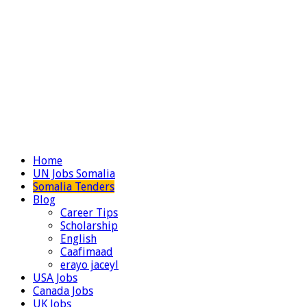
Home
UN Jobs Somalia
Somalia Tenders
Blog
Career Tips
Scholarship
English
Caafimaad
erayo jaceyl
USA Jobs
Canada Jobs
UK Jobs