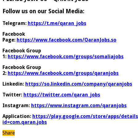
Follow us on our Social Media:
Telegram:
https://t.me/qaran_jobs
Facebook
Page:
https://www.facebook.com/QaranJobs.so
Facebook Group
1:
https://www.facebook.com/groups/somaliajobs
Facebook Group
2:
https://www.facebook.com/groups/qaranjobs
Linkedin:
https://so.linkedin.com/company/qaranjobs
Twitter:
https://twitter.com/qaran_jobs
Instagram:
https://www.instagram.com/qaranjobs
Application:
https://play.google.com/store/apps/details
id=com.qaran.jobs
Share