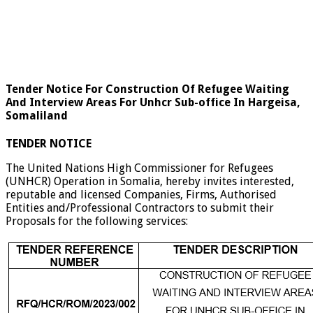
Tender Notice For Construction Of Refugee Waiting
And Interview Areas For Unhcr Sub-office In Hargeisa,
Somaliland
TENDER NOTICE
The United Nations High Commissioner for Refugees
(UNHCR) Operation in Somalia, hereby invites interested,
reputable and licensed Companies, Firms, Authorised
Entities and/Professional Contractors to submit their
Proposals for the following services: