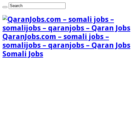
QaranJobs.com – somali jobs –
somalijobs – qaranjobs – Qaran Jobs
Somali Jobs