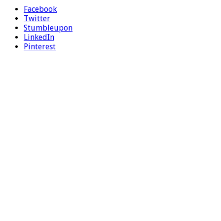
Facebook
Twitter
Stumbleupon
LinkedIn
Pinterest