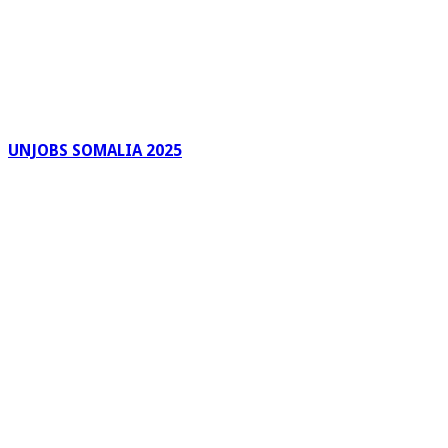
UNJOBS SOMALIA 2025