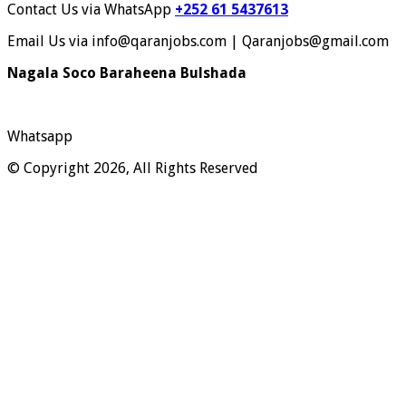
Contact Us via WhatsApp
+252 61 5437613
Email Us via info@qaranjobs.com | Qaranjobs@gmail.com
Nagala Soco Baraheena Bulshada
Whatsapp
© Copyright 2026, All Rights Reserved