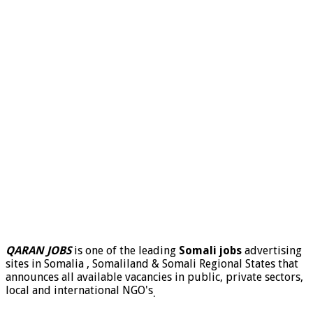
QARAN JOBS
is one of the leading
Somali jobs
advertising
sites in Somalia , Somaliland & Somali Regional States that
announces all available vacancies in public, private sectors,
local and international NGO's
.