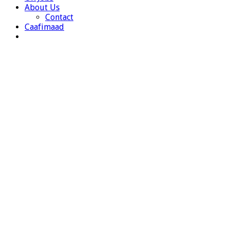
About Us
Contact
Caafimaad