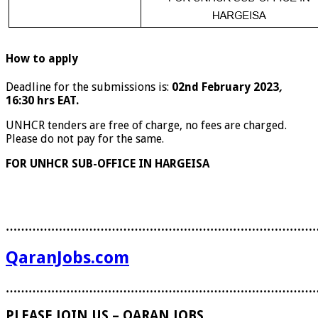
How to apply
Deadline for the submissions is:
02nd February 2023
,
16:30 hrs EAT.
UNHCR tenders are free of charge, no fees are charged.
Please do not pay for the same.
FOR UNHCR SUB-OFFICE IN HARGEISA
………………………………………………………………………
QaranJobs.com
………………………………………………………………………
PLEASE JOIN US – QARAN JOBS