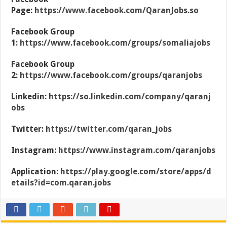
Page:
https://www.facebook.com/QaranJobs.so
Facebook Group
1:
https://www.facebook.com/groups/somaliajobs
Facebook Group
2:
https://www.facebook.com/groups/qaranjobs
Linkedin:
https://so.linkedin.com/company/qaranj
obs
Twitter:
https://twitter.com/qaran_jobs
Instagram:
https://www.instagram.com/qaranjobs
Application:
https://play.google.com/store/apps/d
etails?id=com.qaran.jobs