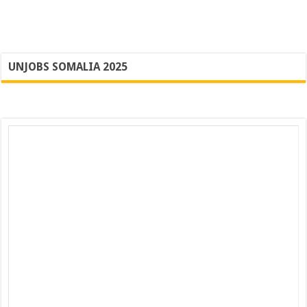
UNJOBS SOMALIA 2025