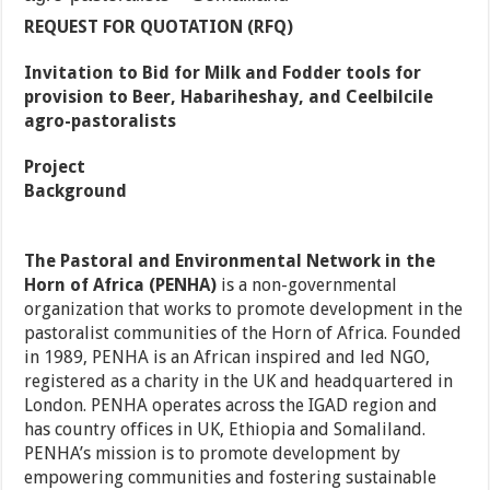
REQUEST FOR QUOTATION (RFQ)
Invitation to Bid for Milk and Fodder tools for
provision to Beer, Habariheshay, and Ceelbilcile
agro-pastoralists
Project
Background
The Pastoral and Environmental Network in the
Horn of Africa (PENHA)
is a non-governmental
organization that works to promote development in the
pastoralist communities of the Horn of Africa. Founded
in 1989, PENHA is an African inspired and led NGO,
registered as a charity in the UK and headquartered in
London. PENHA operates across the IGAD region and
has country offices in UK, Ethiopia and Somaliland.
PENHA’s mission is to promote development by
empowering communities and fostering sustainable