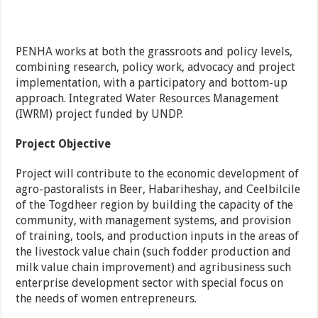
PENHA works at both the grassroots and policy levels,
combining research, policy work, advocacy and project
implementation, with a participatory and bottom-up
approach. Integrated Water Resources Management
(IWRM) project funded by UNDP.
Project Objective
Project will contribute to the economic development of
agro-pastoralists in Beer, Habariheshay, and Ceelbilcile
of the Togdheer region by building the capacity of the
community, with management systems, and provision
of training, tools, and production inputs in the areas of
the livestock value chain (such fodder production and
milk value chain improvement) and agribusiness such
enterprise development sector with special focus on
the needs of women entrepreneurs.