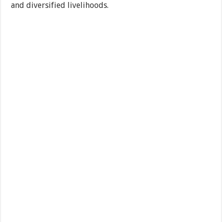
and diversified livelihoods.