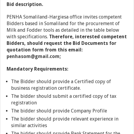
Bid description.
PENHA Somaliland-Hargiesa office invites competent
Bidders based in Somaliland for the procurement of
Milk and Fodder tools as detailed in the table below
with specifications.
Therefore, interested competent
Bidders, should request the Bid Documents for
quotation form from this email:
penhasom@gmail.com
;
Mandatory Requirements:
The Bidder should provide a Certified copy of
business registration certificate.
The bidder should submit a certified copy of tax
registration
The bidder should provide Company Profile
The bidder should provide relevant experience in
similar activities
The bidder should provide Bank Statement for the