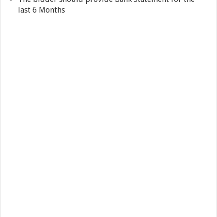
last 6 Months