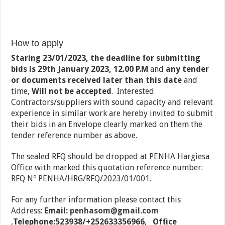
How to apply
Staring 23/01/2023, the deadline for submitting
bids is
29th January 2023, 12.00 P.M
and
any tender
or documents received later than this date
and
time,
Will not be accepted
. Interested
Contractors/suppliers with sound capacity and relevant
experience in similar work are hereby invited to submit
their bids in an Envelope clearly marked on them the
tender reference number as above.
The sealed RFQ should be dropped at PENHA Hargiesa
Office with marked this quotation reference number:
RFQ Nº PENHA/HRG/RFQ/2023/01/001.
For any further information please contact this
Address:
Email:
penhasom@gmail.com
,
Telephone:523938/+252633356966
,
Office