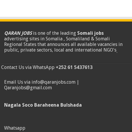
QARAN JOBS
is one of the leading
Somali jobs
advertising sites in Somalia , Somaliland & Somali
Regional States that announces all available vacancies in
public, private sectors, local and international NGO's
.
Contact Us via WhatsApp
+252 61 5437613
Email Us via info@qaranjobs.com |
Qaranjobs@gmail.com
Nagala Soco Baraheena Bulshada
Whatsapp