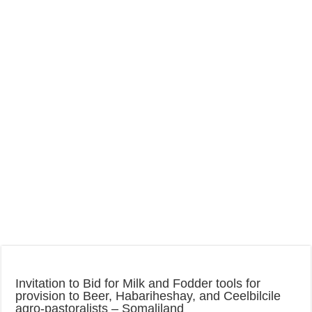
Invitation to Bid for Milk and Fodder tools for
provision to Beer, Habariheshay, and Ceelbilcile
agro-pastoralists – Somaliland