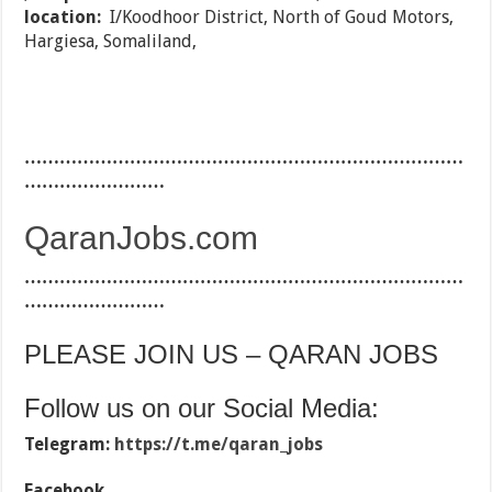
location:
I/Koodhoor District, North of Goud Motors,
Hargiesa, Somaliland,
…………………………………………………………………
……………………
QaranJobs.com
…………………………………………………………………
……………………
PLEASE JOIN US – QARAN JOBS
Follow us on our Social Media:
Telegram:
https://t.me/qaran_jobs
Facebook