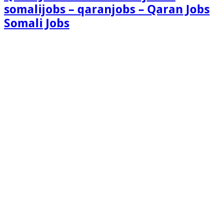
somalijobs – qaranjobs – Qaran Jobs
Somali Jobs