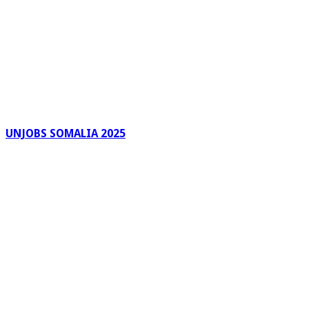
UNJOBS SOMALIA 2025