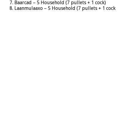
Baarcad – 5 Household (7 pullets + 1 cock)
Laanmulaaxo – 5 Household (7 pullets + 1 cock