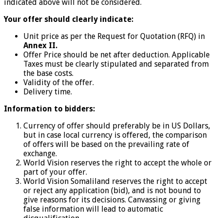
indicated above will not be considered.
Your offer should clearly indicate:
Unit price as per the Request for Quotation (RFQ) in
Annex II.
Offer Price should be net after deduction. Applicable
Taxes must be clearly stipulated and separated from
the base costs.
Validity of the offer.
Delivery time.
Information to bidders:
Currency of offer should preferably be in US Dollars,
but in case local currency is offered, the comparison
of offers will be based on the prevailing rate of
exchange.
World Vision reserves the right to accept the whole or
part of your offer.
World Vision Somaliland reserves the right to accept
or reject any application (bid), and is not bound to
give reasons for its decisions. Canvassing or giving
false information will lead to automatic