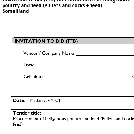
poultry and feed (Pullets and cocks + feed) –
Somaliland