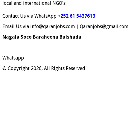
local and international NGO's
.
Contact Us via WhatsApp
+252 61 5437613
Email Us via info@qaranjobs.com | Qaranjobs@gmail.com
Nagala Soco Baraheena Bulshada
Whatsapp
© Copyright 2026, All Rights Reserved