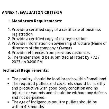
ANNEX 1: EVALUATION CRITERIA
Mandatory Requirements:
Provide a certified copy of a certificate of business
registration.
Provide a certified copy of tax registration.
Provide information on ownership structure (Name of
directors of the company / Owner)
Provide references from previous customers
The tender should be submitted at latest by 7 /2 /
2023 on 04:00 PM
Technical Requirements:
The poultry should be local breeds within Somaliland
The required pullets and cockerels should be healthy
and productive with good body condition and no
injuries or wounds and should be without any defects
and not de-peaked.
The age of Indigenous poultry pullets should be
within 4-5 months.