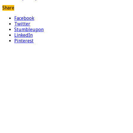
Share
Facebook
Twitter
Stumbleupon
LinkedIn
Pinterest