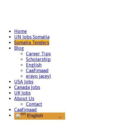
Home
UN Jobs Somalia
Somalia Tenders
Blog
Career Tips
Scholarship
English
Caafimaad
erayo jaceyl
USA Jobs
Canada Jobs
UK Jobs
About Us
Contact
Caafimaad
English