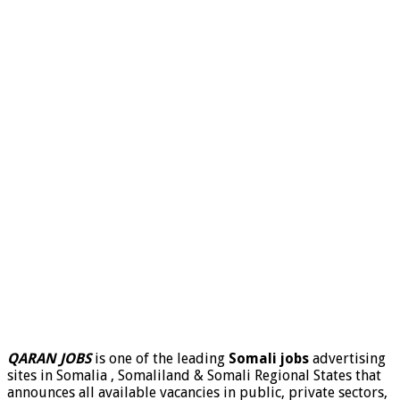
QARAN JOBS
is one of the leading
Somali jobs
advertising
sites in Somalia , Somaliland & Somali Regional States that
announces all available vacancies in public, private sectors,