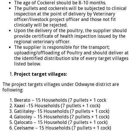
The age of Cockerel should be 8-10 months.
The pullets and cockerels will be subjected to clinical
inspection at the point of delivery by Veterinary
officer/livestock project officer and those not fit
clinically will be rejected.
Upon the delivery of the poultry, the supplier should
provide certificate of health inspection issued by the
regional veterinary officer.
The supplier is responsible for the transport;
uploading/offloading of Poultry and should deliver at
the identified distribution site of every target villages
listed below.
Project target villages:
The project targets villages under Odwayne district are
following:
Beerato – 15 Households (7 pullets + 1 cock
Xaaxi -15 Households (7 pullets + 1 cock)
Gatiitaley- 15 Households (7 pullets + 1 cock)
Galooley – 15 Households (7 pullets + 1 cock)
Qalocato – 15 Household (7 pullets + 1 cock)
Ceelsame – 15 Households (7 pullets + 1 cock)