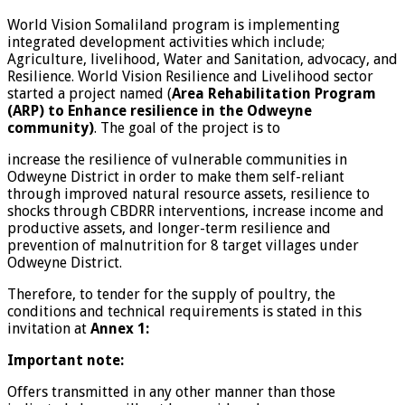
World Vision Somaliland program is implementing
integrated development activities which include;
Agriculture, livelihood, Water and Sanitation, advocacy, and
Resilience. World Vision Resilience and Livelihood sector
started a project named (
Area Rehabilitation Program
(ARP) to Enhance resilience in the Odweyne
community)
. The goal of the project is to
increase the resilience of vulnerable communities in
Odweyne District in order to make them self-reliant
through improved natural resource assets, resilience to
shocks through CBDRR interventions, increase income and
productive assets, and longer-term resilience and
prevention of malnutrition for 8 target villages under
Odweyne District.
Therefore, to tender for the supply of poultry, the
conditions and technical requirements is stated in this
invitation at
Annex 1:
Important note
:
Offers transmitted in any other manner than those