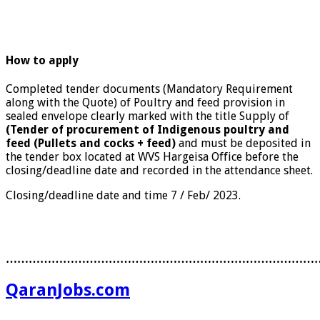
How to apply
Completed tender documents (Mandatory Requirement
along with the Quote) of Poultry and feed provision in
sealed envelope clearly marked with the title Supply of
(Tender of procurement of Indigenous poultry and
feed (Pullets and cocks + feed)
and must be deposited in
the tender box located at WVS Hargeisa Office before the
closing/deadline date and recorded in the attendance sheet.
Closing/deadline date and time 7 / Feb/ 2023.
………………………………………………………………………
QaranJobs.com