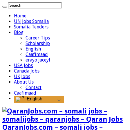
Home
UN Jobs Somalia
Somalia Tenders
Blog
Career Tips
Scholarship
English
Caafimaad
erayo jaceyl
USA Jobs
Canada Jobs
UK Jobs
About Us
Contact
Caafimaad
English
QaranJobs.com – somali jobs –