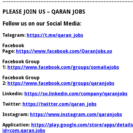
………………………………………………………………………
PLEASE JOIN US – QARAN JOBS
Follow us on our Social Media:
Telegram:
https://t.me/qaran_jobs
Facebook
Page:
https://www.facebook.com/QaranJobs.so
Facebook Group
1:
https://www.facebook.com/groups/somaliajobs
Facebook Group
2:
https://www.facebook.com/groups/qaranjobs
Linkedin:
https://so.linkedin.com/company/qaranjobs
Twitter:
https://twitter.com/qaran_jobs
Instagram:
https://www.instagram.com/qaranjobs
Application:
https://play.google.com/store/apps/details
id=com.qaran.jobs