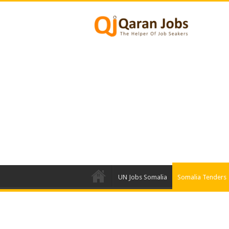
UN Jobs Somalia
Somalia Tenders