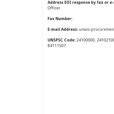
Address EOI response by fax or e-
Officer
Fax Number:
E-mail Address:
unsos-procuremen
UNSPSC Code:
24100000, 24102100
84111507