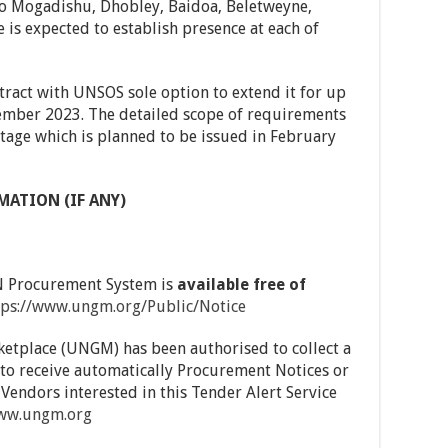
to Mogadishu, Dhobley, Baidoa, Beletweyne,
is expected to establish presence at each of
tract with UNSOS sole option to extend it for up
tember 2023. The detailed scope of requirements
 stage which is planned to be issued in February
MATION (IF ANY)
UN Procurement System is
available free of
tps://www.ungm.org/Public/Notice
ketplace (UNGM) has been authorised to collect a
to receive automatically Procurement Notices or
 Vendors interested in this Tender Alert Service
www.ungm.org