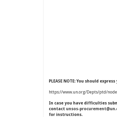
PLEASE NOTE: You should express y
https://www.un.org/Depts/ptd/nod
In case you have difficulties sub
contact
unsos-
procurement@un.o
for instructions.