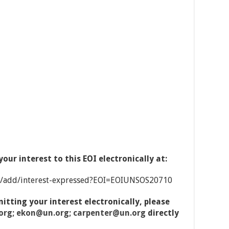
our interest to this EOI electronically at:
e/add/interest-expressed?EOI=EOIUNSOS20710
mitting your interest electronically, please
rg; ekon@un.org; carpenter@un.org
directly