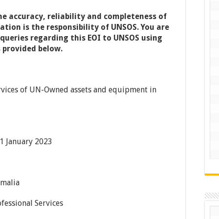
he accuracy, reliability and completeness of
tion is the responsibility of
UNSOS.
You are
 queries regarding this EOI to
UNSOS
using
 provided below.
Services of UN-Owned assets and equipment in
1 January 2023
malia
fessional Services