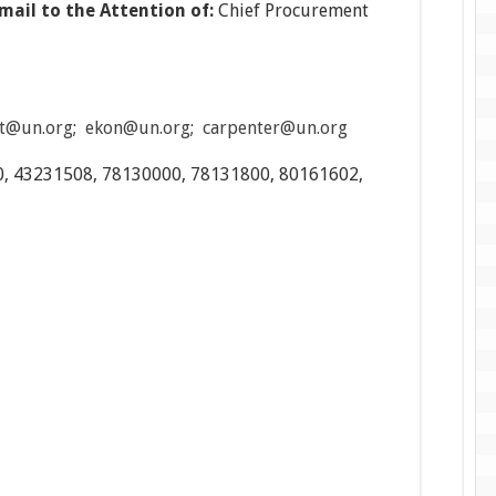
mail to the Attention of:
Chief Procurement
t@un.org
;
ekon@un.org
;
carpenter@un.org
, 43231508, 78130000, 78131800, 80161602,