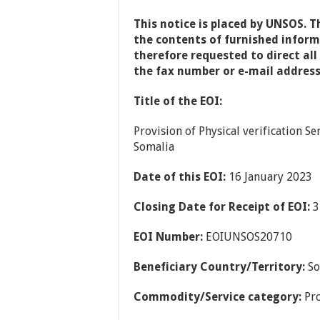
This notice is placed by UNSOS. T
the contents of furnished informa
therefore requested to direct all
the fax number or e-mail address
Title of the EOI:
Provision of Physical verification 
Somalia
Date of this EOI:
16 January 2023
Closing Date for Receipt of EOI:
3
EOI Number:
EOIUNSOS20710
Beneficiary Country/Territory:
So
Commodity/Service category:
Pro