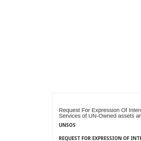
Request For Expression Of Interes
Services of UN-Owned assets a
UNSOS
REQUEST FOR EXPRESSION OF INTE