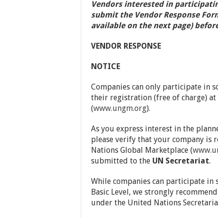
Vendors interested in participati
submit the Vendor Response Form o
available on the next page) before
VENDOR RESPONSE
NOTICE
Companies can only participate in so
their registration (free of charge) 
(
www.ungm.org
).
As you express interest in the plann
please verify that your company is 
Nations Global Marketplace (
www.u
submitted to the
UN Secretariat
.
While companies can participate in s
Basic Level, we strongly recommend a
under the United Nations Secretariat 