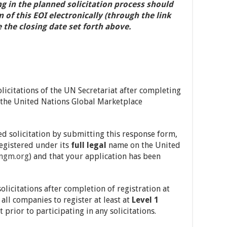
ng in the planned solicitation process should
f this EOI electronically (through the link
 the closing date set forth above.
licitations of the UN Secretariat after completing
at the United Nations Global Marketplace
ed solicitation by submitting this response form,
registered under its
full legal
name on the United
ngm.org
) and that your application has been
olicitations after completion of registration at
ll companies to register at least at
Level 1
prior to participating in any solicitations.