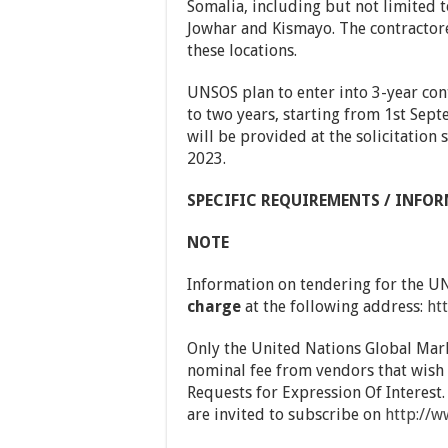
Somalia, including but not limited 
Jowhar and Kismayo. The contractore 
these locations.
UNSOS plan to enter into 3-year con
to two years, starting from 1st Sep
will be provided at the solicitation
2023.
SPECIFIC REQUIREMENTS / INFOR
NOTE
Information on tendering for the 
charge
at the following address:
ht
Only the United Nations Global Mar
nominal fee from vendors that wish 
Requests for Expression Of Interest.
are invited to subscribe on
http://