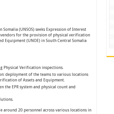
n Somalia (UNSOS) seeks Expression of Interest
endors for the provision of physical verification
ned Equipment (UNOE) in South Central Somalia
 Physical Verification inspections.
on: deployment of the teams to various locations
rification of Assets and Equipment.
en the EPR system and physical count and
utions.
de around 20 personnel across various locations in