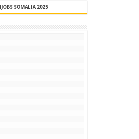
JOBS SOMALIA 2025