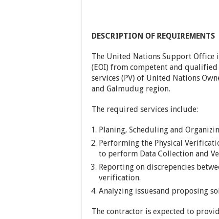
DESCRIPTION OF REQUIREMENTS
The United Nations Support Office i
(EOI) from competent and qualified v
services (PV) of United Nations Ow
and Galmudug region.
The required services include:
Planing, Scheduling and Organizing
Performing the Physical Verificati
to perform Data Collection and Ve
Reporting on discrepencies betwe
verification.
Analyzing issuesand proposing sol
The contractor is expected to provi