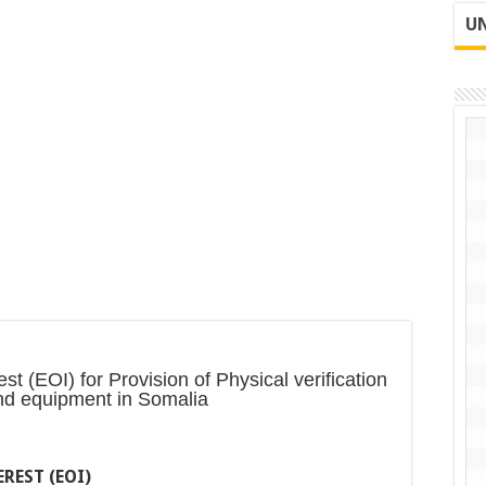
UN
t (EOI) for Provision of Physical verification
nd equipment in Somalia
REST (EOI)