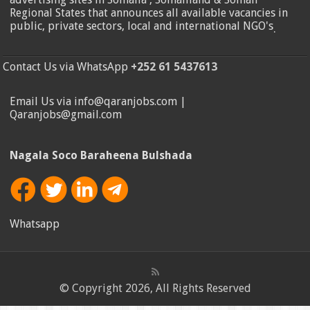
Regional States that announces all available vacancies in
public, private sectors, local and international NGO's
.
Contact Us via WhatsApp
+252 61 5437613
Email Us via info@qaranjobs.com |
Qaranjobs@gmail.com
Nagala Soco Baraheena Bulshada
Whatsapp
© Copyright 2026, All Rights Reserved