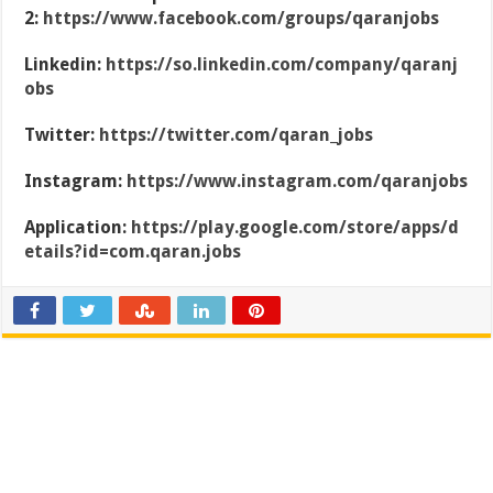
2:
https://www.facebook.com/groups/qaranjobs
Linkedin:
https://so.linkedin.com/company/qaranj
obs
Twitter:
https://twitter.com/qaran_jobs
Instagram:
https://www.instagram.com/qaranjobs
Application:
https://play.google.com/store/apps/d
etails?id=com.qaran.jobs