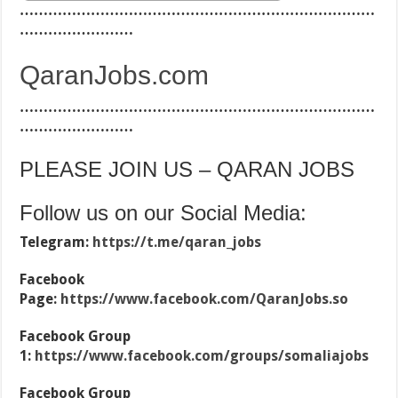
…………………………………………………………………
……………………
QaranJobs.com
…………………………………………………………………
……………………
PLEASE JOIN US – QARAN JOBS
Follow us on our Social Media:
Telegram:
https://t.me/qaran_jobs
Facebook
Page:
https://www.facebook.com/QaranJobs.so
Facebook Group
1:
https://www.facebook.com/groups/somaliajobs
Facebook Group