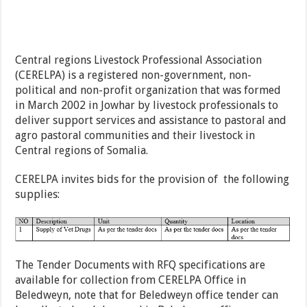
Central regions Livestock Professional Association
(CERELPA) is a registered non-government, non-
political and non-profit organization that was formed
in March 2002 in Jowhar by livestock professionals to
deliver support services and assistance to pastoral and
agro pastoral communities and their livestock in
Central regions of Somalia.
CERELPA invites bids for the provision of the following
supplies:
The Tender Documents with RFQ specifications are
available for collection from CERELPA Office in
Beledweyn, note that for Beledweyn office tender can