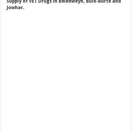
Supply of VET Drugs in Beledweyn, Bulo-Burte and
Jowhar.