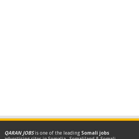
QARAN JOBS
is one of the leading
Somali jobs
advertising sites in Somalia , Somaliland & Somali