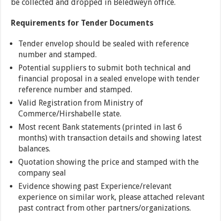
be collected and dropped in Beledweyn office.
Requirements for Tender Documents
Tender envelop should be sealed with reference
number and stamped.
Potential suppliers to submit both technical and
financial proposal in a sealed envelope with tender
reference number and stamped.
Valid Registration from Ministry of
Commerce/Hirshabelle state.
Most recent Bank statements (printed in last 6
months) with transaction details and showing latest
balances.
Quotation showing the price and stamped with the
company seal
Evidence showing past Experience/relevant
experience on similar work, please attached relevant
past contract from other partners/organizations.