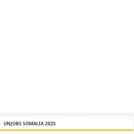
UNJOBS SOMALIA 2025