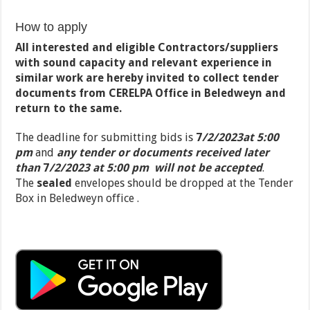
How to apply
All interested and eligible Contractors/suppliers
with sound capacity and relevant experience in
similar work are hereby invited to collect tender
documents from CERELPA Office in Beledweyn and
return to the same.
The deadline for submitting bids is
7
/2/2023at 5:00
pm
and
any tender or documents received later
than
7
/2/2023 at 5:00 pm
will not be accepted
.
The
sealed
envelopes should be dropped at the Tender
Box in Beledweyn office .