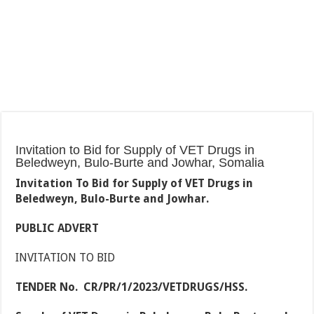
Invitation to Bid for Supply of VET Drugs in
Beledweyn, Bulo-Burte and Jowhar, Somalia
Invitation To Bid for Supply of VET Drugs in
Beledweyn, Bulo-Burte and Jowhar.
PUBLIC ADVERT
INVITATION TO BID
TENDER No. CR/PR/1/2023/VETDRUGS/HSS.