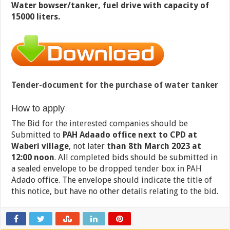
Water bowser/tanker, fuel drive with capacity of
15000 liters.
Tender-document for the purchase of water tanker
How to apply
The Bid for the interested companies should be
Submitted to
PAH Adaado office next to CPD at
Waberi village
, not later
than 8th March 2023 at
12:00
noon
. All completed bids should be submitted in
a sealed envelope to be dropped tender box in PAH
Adado office. The envelope should indicate the title of
this notice, but have no other details relating to the bid.