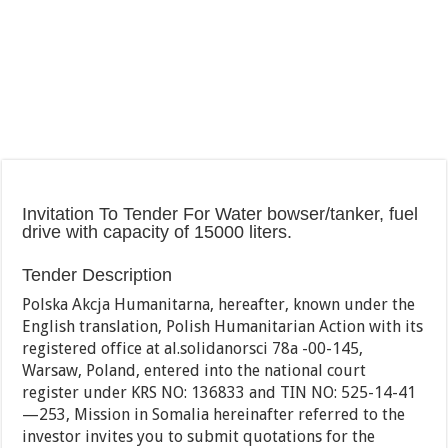
Invitation To Tender For Water bowser/tanker, fuel
drive with capacity of 15000 liters.
Tender Description
Polska Akcja Humanitarna, hereafter, known under the
English translation, Polish Humanitarian Action with its
registered office at al.solidanorsci 78a -00-145,
Warsaw, Poland, entered into the national court
register under KRS NO: 136833 and TIN NO: 525-14-41
—253, Mission in Somalia hereinafter referred to the
investor invites you to submit quotations for the