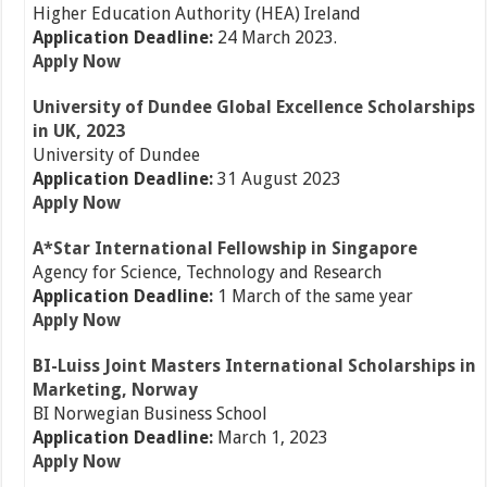
Higher Education Authority (HEA) Ireland
Application Deadline:
24 March 2023.
Apply Now
University of Dundee Global Excellence Scholarships
in UK, 2023
University of Dundee
Application Deadline:
31 August 2023
Apply Now
A*Star International
Fellowship in Singapore
Agency for Science, Technology and Research
Application Deadline:
1 March of the same year
Apply Now
BI-Luiss Joint Masters International Scholarships in
Marketing, Norway
BI Norwegian Business School
Application Deadline:
March 1, 2023
Apply Now