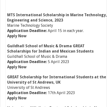
MTS International Scholarship in Marine Technology,
Engineering and Science, 2023
Marine Technology Society
Application Deadline:
April 15 in each year.
Apply Now
Guildhall School of Music & Drama GREAT
Scholarships for Indian and Mexican Students
Guildhall School of Music & Drama
Application Deadline:
5 April 2023
Apply Now
GREAT Scholarship for International Students at the
University of St Andrews, UK
University of St Andrews
Application Deadline:
17th April 2023
Apply Now