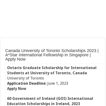
Canada University of Toronto Scholarships 2023 |
A*Star International Fellowship in Singapore |
Apply Now
Ontario Graduate Scholarship for International
Students at University of Toronto, Canada
University of Toronto
Application Deadline:
June 1, 2023
Apply Now
60 Government of Ireland (GOI) International
Education Scholarships in Ireland, 2023