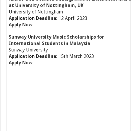
at University of Nottingham, UK
University of Nottingham
Application Deadline:
12 April 2023
Apply Now
Sunway University Music Scholarships for
International Students in Malaysia
Sunway University
Application Deadline:
15th March 2023
Apply Now