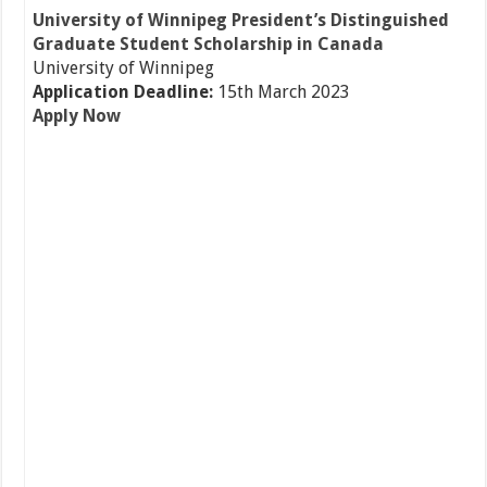
University of Winnipeg President’s Distinguished
Graduate Student Scholarship in Canada
University of Winnipeg
Application Deadline:
15th March 2023
Apply Now