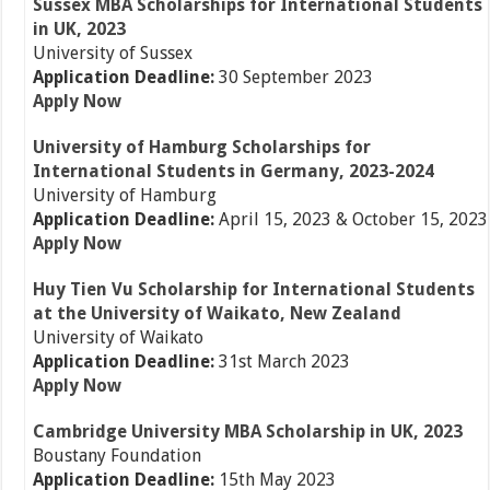
Sussex MBA Scholarships for International Students
in UK, 2023
University of Sussex
Application Deadline:
30 September 2023
Apply Now
University of Hamburg Scholarships for
International Students in Germany, 2023-2024
University of Hamburg
Application Deadline:
April 15, 2023 & October 15, 2023
Apply Now
Huy Tien Vu Scholarship for International Students
at the University of Waikato, New Zealand
University of Waikato
Application Deadline:
31st March 2023
Apply Now
Cambridge University MBA Scholarship in UK, 2023
Boustany Foundation
Application Deadline:
15th May 2023