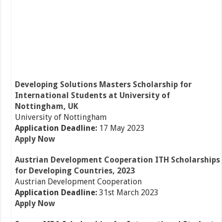
Developing Solutions Masters Scholarship for
International Students at University of
Nottingham, UK
University of Nottingham
Application Deadline:
17 May 2023
Apply Now
Austrian Development Cooperation ITH Scholarships
for Developing Countries, 2023
Austrian Development Cooperation
Application Deadline:
31st March 2023
Apply Now