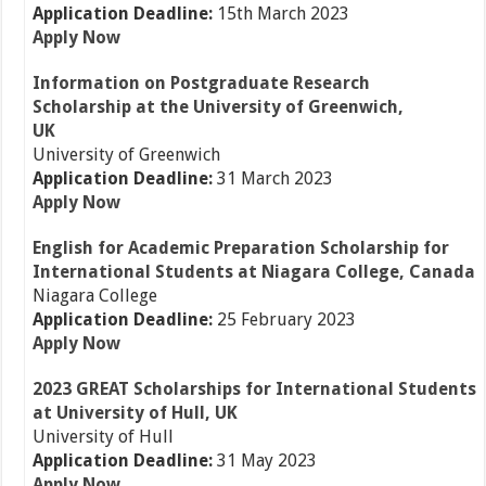
Application Deadline:
15th March 2023
Apply Now
Information on Postgraduate Research
Scholarship at the University of Greenwich,
UK
University of Greenwich
Application Deadline:
31 March 2023
Apply Now
English for Academic Preparation Scholarship for
International Students at Niagara College, Canada
Niagara College
Application Deadline:
25 February 2023
Apply Now
2023 GREAT Scholarships for International Students
at University of Hull, UK
University of Hull
Application Deadline:
31 May 2023
Apply Now