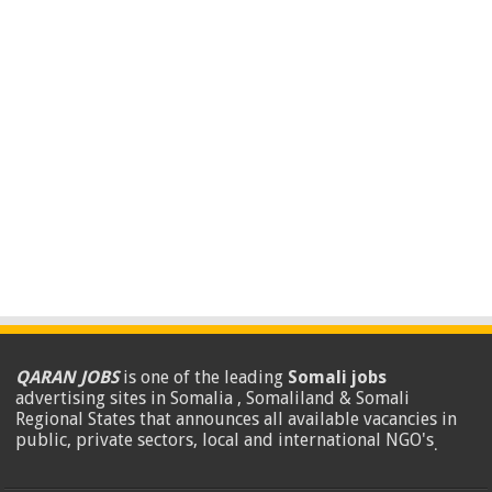
QARAN JOBS
is one of the leading
Somali jobs
advertising sites in Somalia , Somaliland & Somali
Regional States that announces all available vacancies in
public, private sectors, local and international NGO's
.