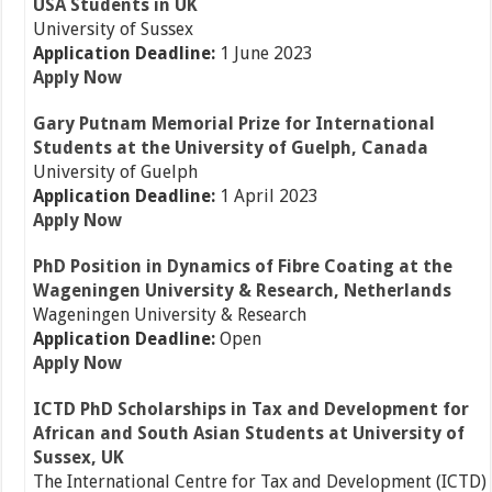
USA Students in UK
University of Sussex
Application Deadline:
1 June 2023
Apply Now
Gary Putnam Memorial Prize for International
Students at the University of Guelph, Canada
University of Guelph
Application Deadline:
1 April 2023
Apply Now
PhD Position in Dynamics of Fibre Coating at the
Wageningen University & Research, Netherlands
Wageningen University & Research
Application Deadline:
Open
Apply Now
ICTD PhD Scholarships in Tax and Development for
African and South Asian Students at University of
Sussex, UK
The International Centre for Tax and Development (ICTD)