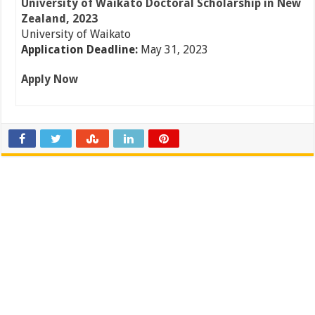
University of Waikato Doctoral Scholarship in New
Zealand, 2023
University of Waikato
Application Deadline:
May 31, 2023
Apply Now