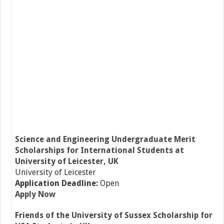
Science and Engineering Undergraduate Merit
Scholarships for International Students at
University of Leicester, UK
University of Leicester
Application Deadline:
Open
Apply Now
Friends of the University of Sussex Scholarship for