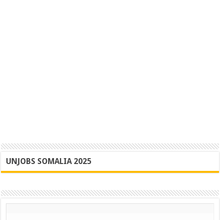
UNJOBS SOMALIA 2025