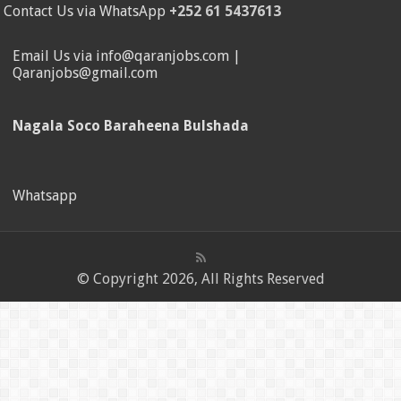
Contact Us via WhatsApp
+252 61 5437613
Email Us via info@qaranjobs.com |
Qaranjobs@gmail.com
Nagala Soco Baraheena Bulshada
Whatsapp
© Copyright 2026, All Rights Reserved