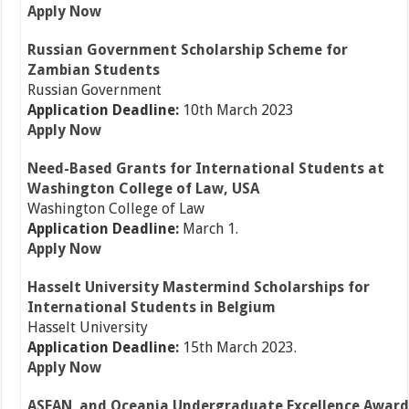
Apply Now
Russian Government Scholarship Scheme for
Zambian Students
Russian Government
Application Deadline:
10th March 2023
Apply Now
Need-Based Grants for International Students at
Washington College of Law, USA
Washington College of Law
Application Deadline:
March 1.
Apply Now
Hasselt University Mastermind Scholarships for
International Students in Belgium
Hasselt University
Application Deadline:
15th March 2023.
Apply Now
ASEAN and Oceania Undergraduate Excellence Award