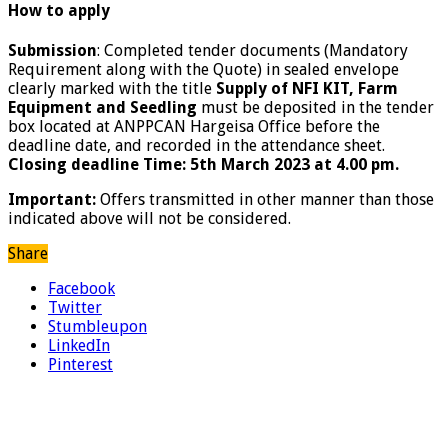
How to apply
Submission
: Completed tender documents (Mandatory
Requirement along with the Quote) in sealed envelope
clearly marked with the title
Supply of NFI KIT, Farm
Equipment and Seedling
must be deposited in the tender
box located at ANPPCAN Hargeisa Office before the
deadline date, and recorded in the attendance sheet.
Closing deadline Time: 5th March 2023 at 4.00 pm.
Important:
Offers transmitted in other manner than those
indicated above will not be considered.
Share
Facebook
Twitter
Stumbleupon
LinkedIn
Pinterest