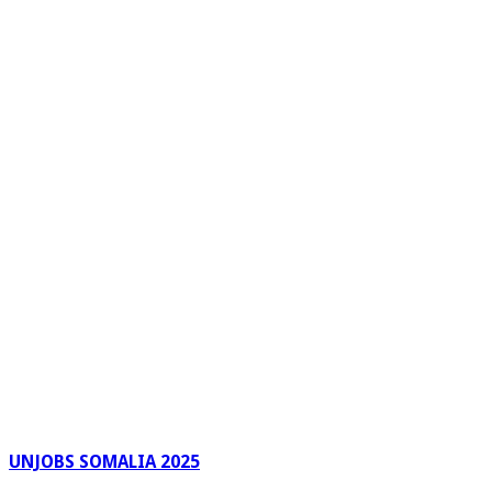
UNJOBS SOMALIA 2025