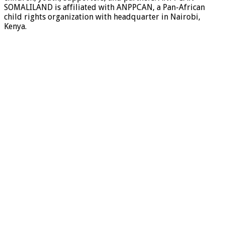
SOMALILAND is affiliated with ANPPCAN, a Pan-African
child rights organization with headquarter in Nairobi,
Kenya.