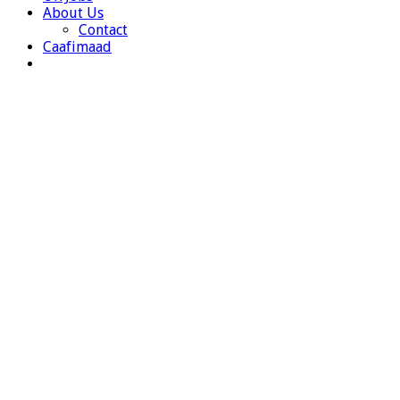
About Us
Contact
Caafimaad