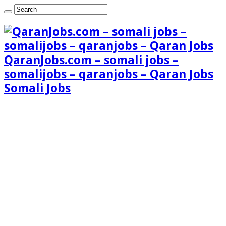
QaranJobs.com – somali jobs –
somalijobs – qaranjobs – Qaran Jobs
Somali Jobs