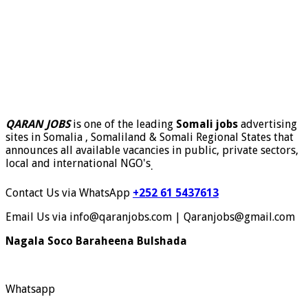
QARAN JOBS
is one of the leading
Somali jobs
advertising
sites in Somalia , Somaliland & Somali Regional States that
announces all available vacancies in public, private sectors,
local and international NGO's
.
Contact Us via WhatsApp
+252 61 5437613
Email Us via info@qaranjobs.com | Qaranjobs@gmail.com
Nagala Soco Baraheena Bulshada
Whatsapp