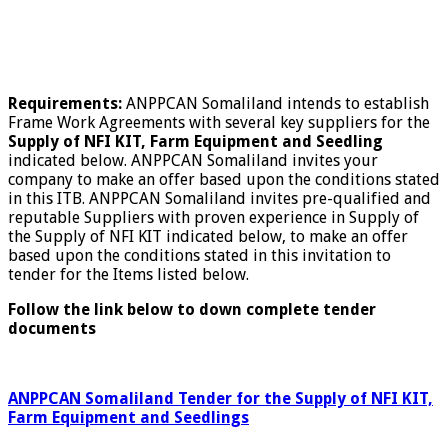
Requirements:
ANPPCAN Somaliland intends to establish
Frame Work Agreements with several key suppliers for the
Supply of NFI KIT, Farm Equipment and Seedling
indicated below. ANPPCAN Somaliland invites your
company to make an offer based upon the conditions stated
in this ITB. ANPPCAN Somaliland invites pre-qualified and
reputable Suppliers with proven experience in Supply of
the Supply of NFI KIT indicated below, to make an offer
based upon the conditions stated in this invitation to
tender for the Items listed below.
Follow the link below to down complete tender
documents
ANPPCAN Somaliland Tender for the Supply of NFI KIT,
Farm Equipment and Seedlings