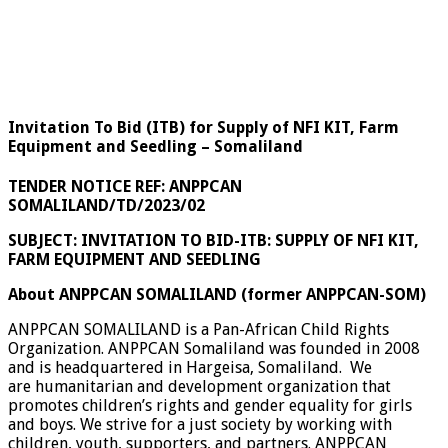
Invitation To Bid (ITB) for Supply of NFI KIT, Farm
Equipment and Seedling – Somaliland
TENDER NOTICE REF:
ANPPCAN
SOMALILAND/TD/2023/02
SUBJECT: INVITATION TO BID-ITB: SUPPLY OF NFI KIT,
FARM EQUIPMENT AND SEEDLING
About ANPPCAN SOMALILAND (former ANPPCAN-SOM)
ANPPCAN SOMALILAND is a Pan-African Child Rights
Organization. ANPPCAN Somaliland was founded in 2008
and is headquartered in Hargeisa, Somaliland. We
are humanitarian and development organization that
promotes children’s rights and gender equality for girls
and boys. We strive for a just society by working with
children, youth, supporters, and partners. ANPPCAN