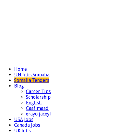
Home
UN Jobs Somalia
Somalia Tenders
Blog
Career Tips
Scholarship
English
Caafimaad
erayo jaceyl
USA Jobs
Canada Jobs
UK Jobs