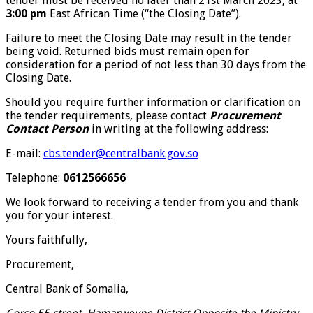
tender must be received no later than 21st March 2023, at
3:00 pm
East African Time (“the Closing Date”).
Failure to meet the Closing Date may result in the tender
being void. Returned bids must remain open for
consideration for a period of not less than 30 days from the
Closing Date.
Should you require further information or clarification on
the tender requirements, please contact
Procurement
Contact Person
in writing at the following address:
E-mail:
cbs.tender@centralbank.gov.so
Telephone:
0612566656
We look forward to receiving a tender from you and thank
you for your interest.
Yours faithfully,
Procurement,
Central Bank of Somalia,