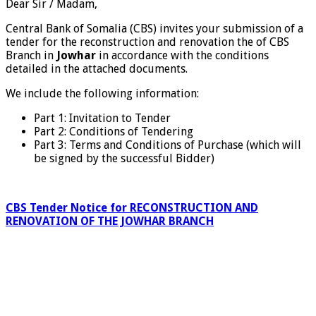
Dear Sir / Madam,
Central Bank of Somalia (CBS) invites your submission of a
tender for the reconstruction and renovation the of CBS
Branch in
Jowhar
in accordance with the conditions
detailed in the attached documents.
We include the following information:
Part 1: Invitation to Tender
Part 2: Conditions of Tendering
Part 3: Terms and Conditions of Purchase (which will
be signed by the successful Bidder)
CBS Tender Notice for RECONSTRUCTION AND
RENOVATION OF THE JOWHAR BRANCH