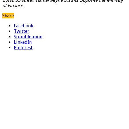
Corso 55 street, Hamarweyne District Opposite the Ministry
of Finance.
Share
Facebook
Twitter
Stumbleupon
LinkedIn
Pinterest