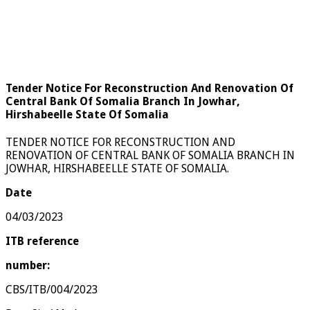
Tender Notice For Reconstruction And Renovation Of
Central Bank Of Somalia Branch In Jowhar,
Hirshabeelle State Of Somalia
TENDER NOTICE FOR RECONSTRUCTION AND
RENOVATION OF CENTRAL BANK OF SOMALIA BRANCH IN
JOWHAR, HIRSHABEELLE STATE OF SOMALIA.
Date
04/03/2023
ITB reference
number:
CBS/ITB/004/2023