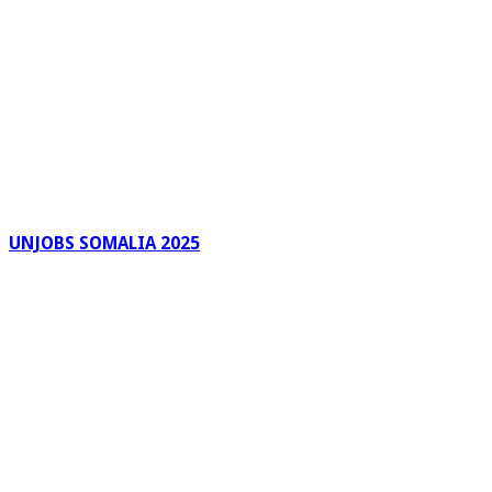
UNJOBS SOMALIA 2025