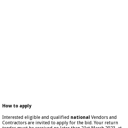
How to apply
Interested eligible and qualified
national
Vendors and
Contractors are invited to apply for the bid. Your return