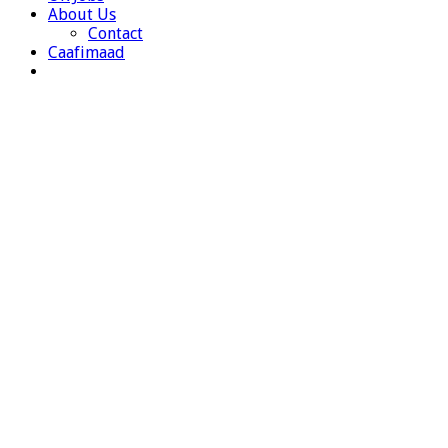
About Us
Contact
Caafimaad