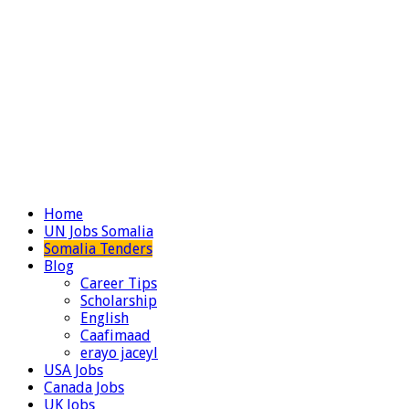
Home
UN Jobs Somalia
Somalia Tenders
Blog
Career Tips
Scholarship
English
Caafimaad
erayo jaceyl
USA Jobs
Canada Jobs
UK Jobs