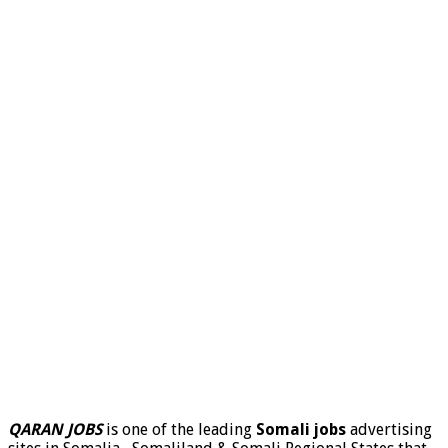
QARAN JOBS
is one of the leading
Somali jobs
advertising