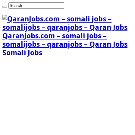
QaranJobs.com – somali jobs –
somalijobs – qaranjobs – Qaran Jobs
Somali Jobs