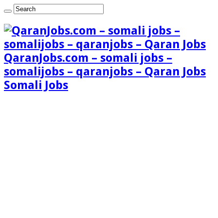
QaranJobs.com – somali jobs –
somalijobs – qaranjobs – Qaran Jobs
Somali Jobs