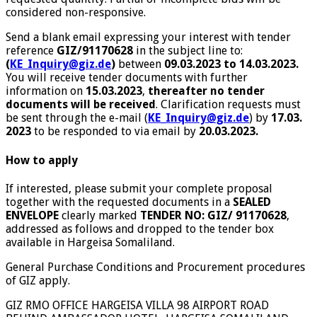
considered non-responsive.
Send a blank email expressing your interest with tender
reference
GIZ/91170628
in the subject line to:
(
KE_Inquiry@giz.de
)
between
09.03.2023 to 14.03.2023.
You will receive tender documents with further
information on
15.03.2023
,
thereafter no tender
documents will be received
. Clarification requests must
be sent through the e-mail (
KE_Inquiry@giz.de
) by
17.03.
2023
to be responded to via email by
20.03.2023.
How to apply
If interested, please submit your complete proposal
together with the requested documents in a
SEALED
ENVELOPE
clearly marked
TENDER NO: GIZ/ 91170628
,
addressed as follows and dropped to the tender box
available in Hargeisa Somaliland.
General Purchase Conditions and Procurement procedures
of GIZ apply.
GIZ RMO OFFICE HARGEISA VILLA 98 AIRPORT ROAD