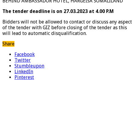
BEHIND AMBASSADOR HOTEL, HARGEISA SOMALILAND
The tender deadline is on 27.03.2023 at 4.00 P.M
Bidders will not be allowed to contact or discuss any aspect
of the tender with GIZ before closing of the tender as this
will lead to automatic disqualification.
Share
Facebook
Twitter
Stumbleupon
LinkedIn
Pinterest