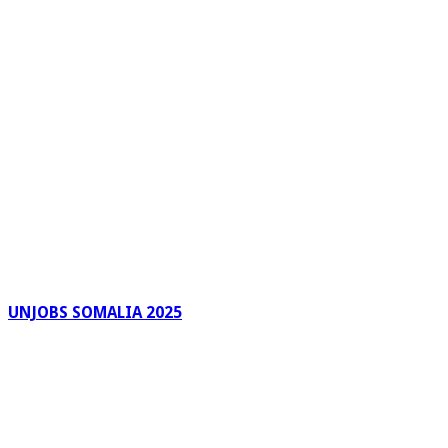
UNJOBS SOMALIA 2025