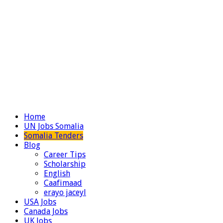
Home
UN Jobs Somalia
Somalia Tenders
Blog
Career Tips
Scholarship
English
Caafimaad
erayo jaceyl
USA Jobs
Canada Jobs
UK Jobs