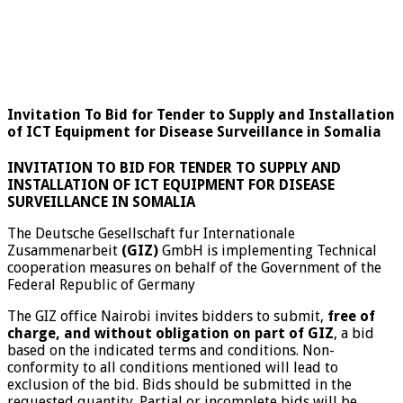
Invitation To Bid for Tender to Supply and Installation
of ICT Equipment for Disease Surveillance in Somalia
INVITATION TO BID FOR
TENDER TO SUPPLY AND
INSTALLATION OF ICT EQUIPMENT FOR DISEASE
SURVEILLANCE IN SOMALIA
The Deutsche Gesellschaft fur Internationale
Zusammenarbeit
(GIZ)
GmbH is implementing Technical
cooperation measures on behalf of the Government of the
Federal Republic of Germany
The GIZ office Nairobi invites bidders to submit,
free of
charge, and without obligation on part of GIZ
, a bid
based on the indicated terms and conditions. Non-
conformity to all conditions mentioned will lead to
exclusion of the bid. Bids should be submitted in the
requested quantity. Partial or incomplete bids will be