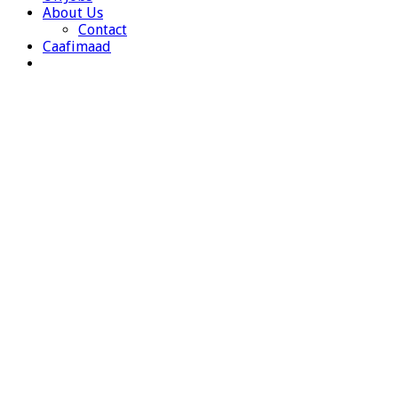
About Us
Contact
Caafimaad