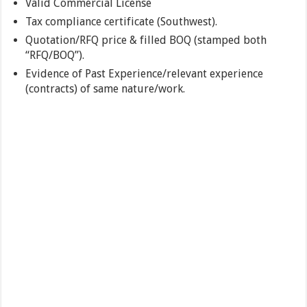
Valid Commercial License
Tax compliance certificate (Southwest).
Quotation/RFQ price & filled BOQ (stamped both
“RFQ/BOQ”).
Evidence of Past Experience/relevant experience
(contracts) of same nature/work.