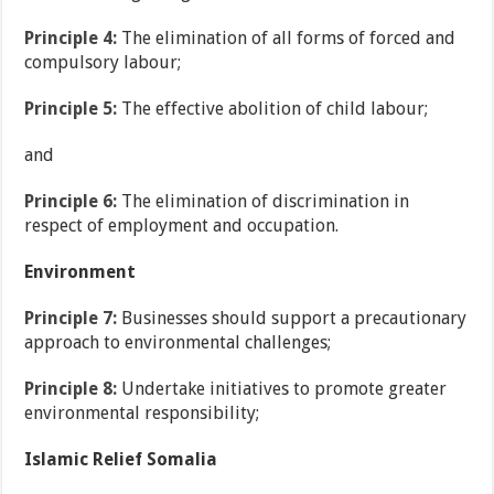
Principle 4:
The elimination of all forms of forced and
compulsory labour;
Principle 5:
The effective abolition of child labour;
and
Principle 6:
The elimination of discrimination in
respect of employment and occupation.
Environment
Principle 7:
Businesses should support a precautionary
approach to environmental challenges;
Principle 8:
Undertake initiatives to promote greater
environmental responsibility;
Islamic Relief Somalia