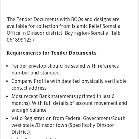
The Tender Documents with BOQs and designs are
available for collection from Islamic Relief Somalia
Office in Dinsoor district, Bay region-Somalia, Tell:
0618991237.
Requirements for Tender Documents
Tender envelop should be sealed with reference
number and stamped.
Company Profile with detailed physically verifiable
contact address
Most recent Bank statements (printed in last 6
months). With full details of account movement and
enough balance
Valid Registration from Federal Government/South
west state /Dinsoor town (Specifically Dinsoor
District).