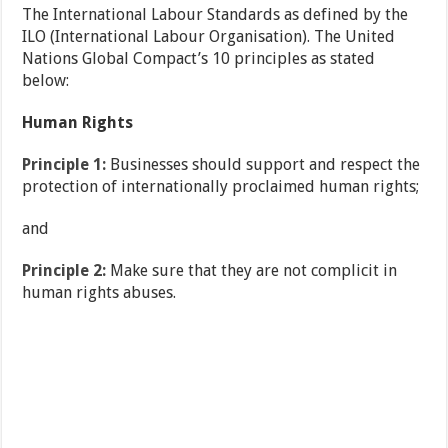
The International Labour Standards as defined by the
ILO (International Labour Organisation). The United
Nations Global Compact’s 10 principles as stated
below:
Human Rights
Principle 1:
Businesses should support and respect the
protection of internationally proclaimed human rights;
and
Principle 2:
Make sure that they are not complicit in
human rights abuses.