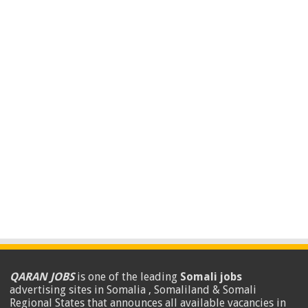
QARAN JOBS
is one of the leading
Somali jobs
advertising sites in Somalia , Somaliland & Somali
Regional States that announces all available vacancies in