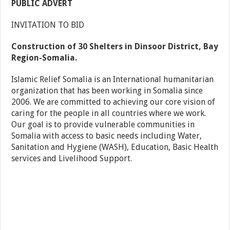
PUBLIC ADVERT
INVITATION TO BID
Construction of 30 Shelters in Dinsoor District, Bay
Region-Somalia.
Islamic Relief Somalia is an International humanitarian
organization that has been working in Somalia since
2006. We are committed to achieving our core vision of
caring for the people in all countries where we work.
Our goal is to provide vulnerable communities in
Somalia with access to basic needs including Water,
Sanitation and Hygiene (WASH), Education, Basic Health
services and Livelihood Support.