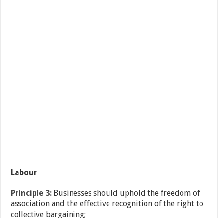
Labour
Principle 3:
Businesses should uphold the freedom of
association and the effective recognition of the right to
collective bargaining;