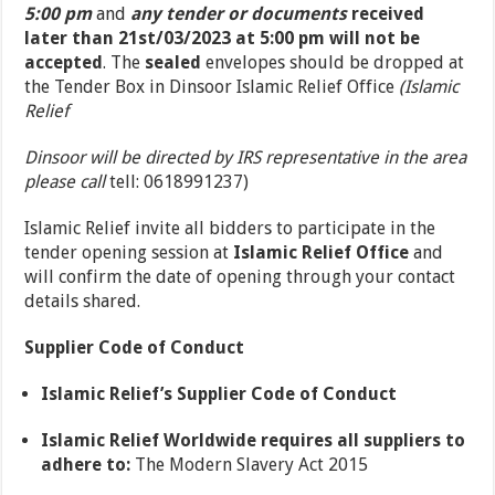
5:00 pm
and
any tender or documents
received
later than 21
st
/03/2023 at 5:00 pm will not be
accepted
. The
sealed
envelopes should be dropped at
the Tender Box in Dinsoor Islamic Relief Office
(Islamic
Relief
Dinsoor will be directed by IRS representative in the area
please call
tell: 0618991237)
Islamic Relief invite all bidders to participate in the
tender opening session at
Islamic Relief Office
and
will confirm the date of opening through your contact
details shared.
Supplier Code of Conduct
Islamic Relief’s Supplier Code of Conduct
Islamic Relief Worldwide requires all suppliers to
adhere to:
The Modern Slavery Act 2015