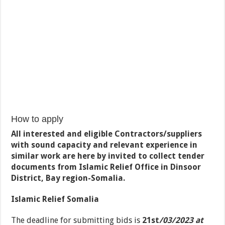
How to apply
All interested and eligible Contractors/suppliers
with sound capacity and relevant experience in
similar work are here by invited to collect tender
documents from Islamic Relief Office in Dinsoor
District, Bay region-Somalia.
Islamic Relief Somalia
The deadline for submitting bids is
21
st
/03/2023 at