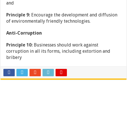
and
Principle 9:
Encourage the development and diffusion
of environmentally friendly technologies.
Anti-Corruption
Principle 10:
Businesses should work against
corruption in all its forms, including extortion and
bribery