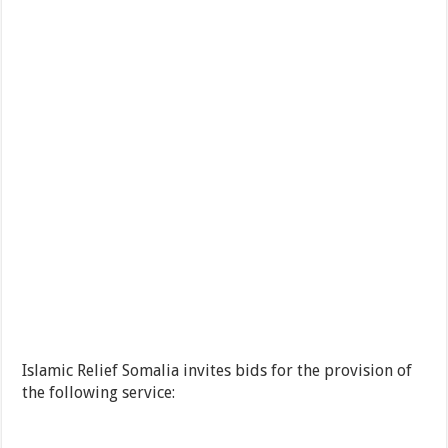
Islamic Relief Somalia invites bids for the provision of
the following service: