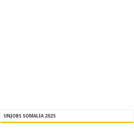
UNJOBS SOMALIA 2025