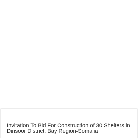
Invitation To Bid For Construction of 30 Shelters in
Dinsoor District, Bay Region-Somalia