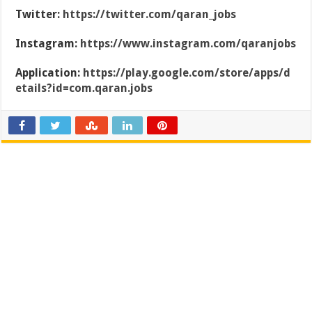
Twitter:
https://twitter.com/qaran_jobs
Instagram:
https://www.instagram.com/qaranjobs
Application:
https://play.google.com/store/apps/d
etails?id=com.qaran.jobs