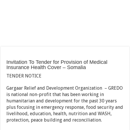
Invitation To Tender for Provision of Medical
Insurance Health Cover – Somalia
TENDER NOTICE
Gargaar Relief and Development Organization – GREDO
is national non-profit that has been working in
humanitarian and development for the past 30 years
plus focusing in emergency response, food security and
livelihood, education, health, nutrition and WASH,
protection, peace building and reconciliation.