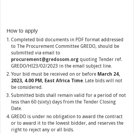
How to apply
Completed bid documents in PDF format addressed
to The Procurement Committee GREDO, should be
submitted via email to
procurement@gredosom.org
quoting Tender ref.
GREDO/HI23/02/2023 in the email subject line.
Your bid must be received on or before
March 24,
2023, 4.00 PM, East Africa Time
. Late bids will not
be considered.
Submitted bids shall remain valid for a period of not
less than 60 (sixty) days from the Tender Closing
Date.
GREDO is under no obligation to award the contract
or to award it to the lowest bidder, and reserves the
right to reject any or all bids.