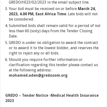
GREDO/HI23/02/2023 in the email subject line.
Your bid must be received on or before
March 24,
2023, 4.00 PM, East Africa Time
. Late bids will not
be considered.
Submitted bids shall remain valid for a period of not
less than 60 (sixty) days from the Tender Closing
Date.
GREDO is under no obligation to award the contract
or to award it to the lowest bidder, and reserves the
right to reject any or all bids.
Should you require further information or
clarification regarding this tender please contact us
at the following address :
mohamed.aden@gredosom.org
GREDO – Tender Notice -Medical Health Insurance
2023