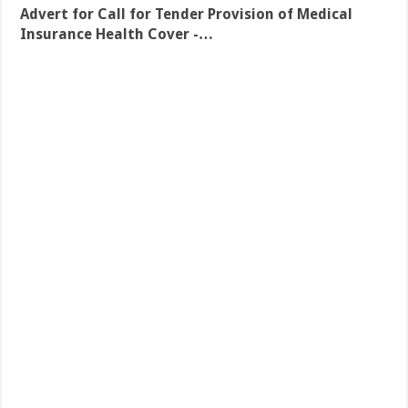
Advert for Call for Tender Provision of Medical
Insurance Health Cover -…