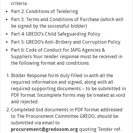
criteria
Part 2: Conditions of Tendering
Part 3: Terms and Conditions of Purchase (which will
be signed by the successful bidder)
Part 4: GREDO’s Child Safeguarding Policy
Part 5: GREDO’s Anti-Bribery and Corruption Policy
Part 6: Code of Conduct for IAPG Agencies &
Suppliers Your tender response must be received in
the following format and conditions:
Bidder Response form duly filled in with all the
required information and signed, along with all
required supporting documents – to be submitted in
PDF format. Incomplete forms may be treated as void
and rejected.
Completed bid documents in PDF format addressed
to The Procurement Committee GREDO, should be
submitted via email to
procurement@gredosom.org
quoting Tender ref.