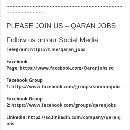
…………………………………………………………………
……………………
PLEASE JOIN US – QARAN JOBS
Follow us on our Social Media:
Telegram:
https://t.me/qaran_jobs
Facebook
Page:
https://www.facebook.com/QaranJobs.so
Facebook Group
1:
https://www.facebook.com/groups/somaliajobs
Facebook Group
2:
https://www.facebook.com/groups/qaranjobs
Linkedin:
https://so.linkedin.com/company/qaranj
obs