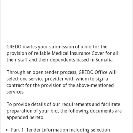
GREDO invites your submission of a bid for the
provision of reliable Medical Insurance Cover for all
their staff and their dependents based in Somalia.
Through an open tender process, GREDO Office will
select one service provider with whom to sign a
contract for the provision of the above-mentioned
services.
To provide details of our requirements and facilitate
preparation of your bid, the following documents are
appended hereto.
Part 1: Tender Information including selection