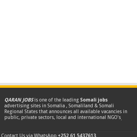
QARAN JOBS
is one of the leading
Somali jobs
advertising sites in Somalia , Somaliland & Somali
Regional States that announces all available vacancies in
public, private sectors, local and international NGO's
.
Contact Us via WhatsApp
+252 61 5437613