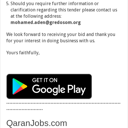
Should you require further information or
clarification regarding this tender please contact us
at the following address:
mohamed.aden@gredosom.org
We look forward to receiving your bid and thank you
for your interest in doing business with us.
Yours faithfully,
…………………………………………………………………
……………………
QaranJobs.com