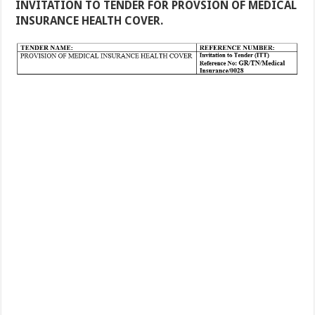
INVITATION TO TENDER FOR PROVSION OF MEDICAL
INSURANCE HEALTH COVER.