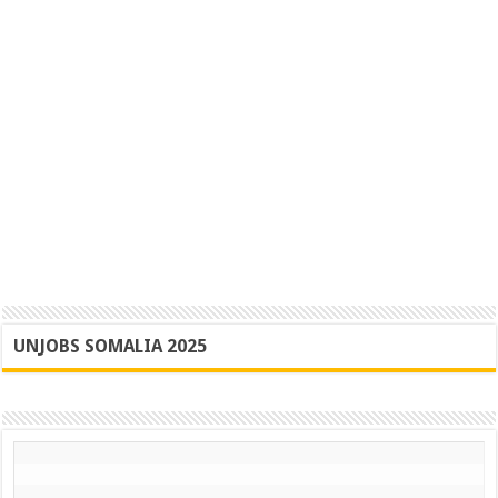
UNJOBS SOMALIA 2025