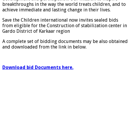
breakthroughs in the way the world treats children, and to
achieve immediate and lasting change in their lives.
Save the Children international now invites sealed bids
from eligible for the Construction of stabilization center in
Gardo District of Karkaar region
A complete set of bidding documents may be also obtained
and downloaded from the link in below.
Download bid Documents here.