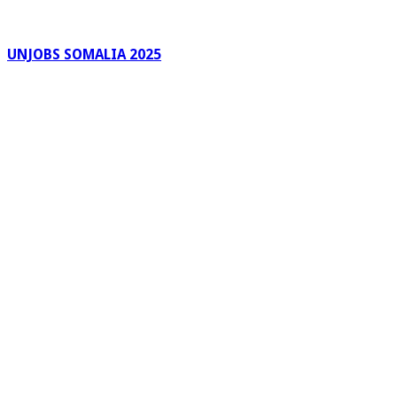
UNJOBS SOMALIA 2025