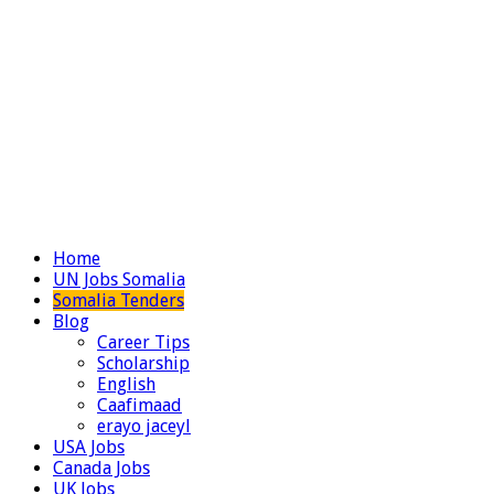
Home
UN Jobs Somalia
Somalia Tenders
Blog
Career Tips
Scholarship
English
Caafimaad
erayo jaceyl
USA Jobs
Canada Jobs
UK Jobs