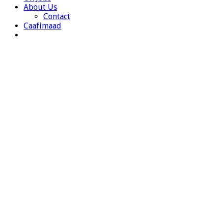
About Us
Contact
Caafimaad