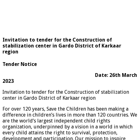
Invitation to tender for the Construction of
stabilization center in Gardo District of Karkaar
region
Tender Notice
Date: 26th March
2023
Invitation to tender for the Construction of stabilization
center in Gardo District of Karkaar region
For over 120 years, Save the Children has been making a
difference in children’s lives in more than 120 countries. We
are the world’s largest independent child rights
organization, underpinned by a vision in a world in which
every child attains the right to survival, protection,
development and participation. Our mission to inspire