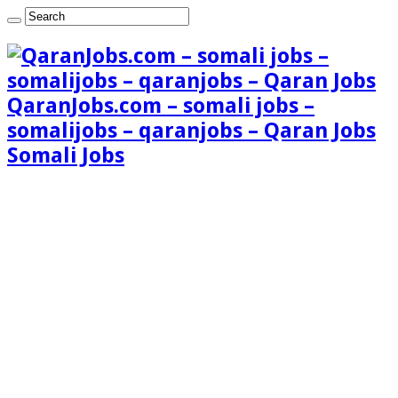
QaranJobs.com – somali jobs –
somalijobs – qaranjobs – Qaran Jobs
Somali Jobs