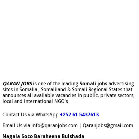
QARAN JOBS
is one of the leading
Somali jobs
advertising
sites in Somalia , Somaliland & Somali Regional States that
announces all available vacancies in public, private sectors,
local and international NGO's
.
Contact Us via WhatsApp
+252 61 5437613
Email Us via info@qaranjobs.com | Qaranjobs@gmail.com
Nagala Soco Baraheena Bulshada