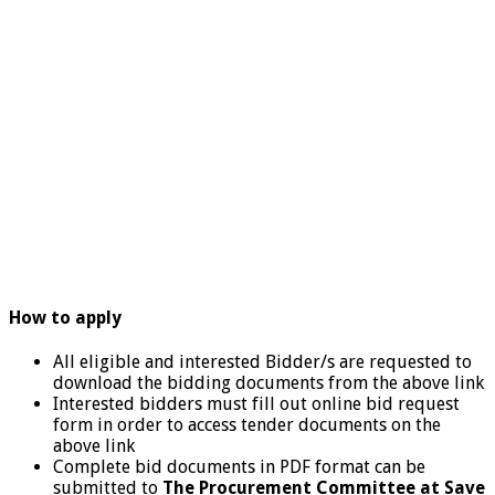
How to apply
All eligible and interested Bidder/s are requested to
download the bidding documents from the above link
Interested bidders must fill out online bid request
form in order to access tender documents on the
above link
Complete bid documents in PDF format can be
submitted to
The
Procurement Committee at Save