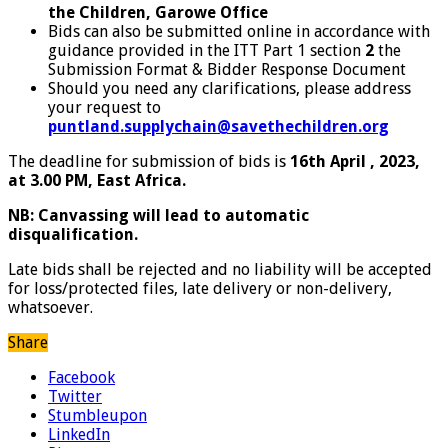
the Children, Garowe Office
Bids can also be submitted online in accordance with
guidance provided in the ITT Part 1 section
2
the
Submission Format & Bidder Response Document
Should you need any clarifications, please address
your request to
puntland.supplychain@savethechildren.org
The deadline for submission of bids is
16th April , 2023,
at 3.00 PM, East Africa.
N
B: Canvassing will lead to automatic
disqualification.
Late bids shall be rejected and no liability will be accepted
for loss/protected files, late delivery or non-delivery,
whatsoever.
Share
Facebook
Twitter
Stumbleupon
LinkedIn