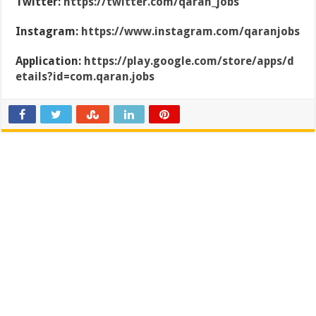
Twitter:
https://twitter.com/qaran_jobs
Instagram:
https://www.instagram.com/qaranjobs
Application:
https://play.google.com/store/apps/d
etails?id=com.qaran.jobs