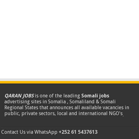
QARAN JOBS
is one of the leading
Somali jobs
advertising sites in Somalia , Somaliland & Somali
Regional States that announces all available vacancies in
public, private sectors, local and international NGO's
.
Contact Us via WhatsApp
+252 61 5437613