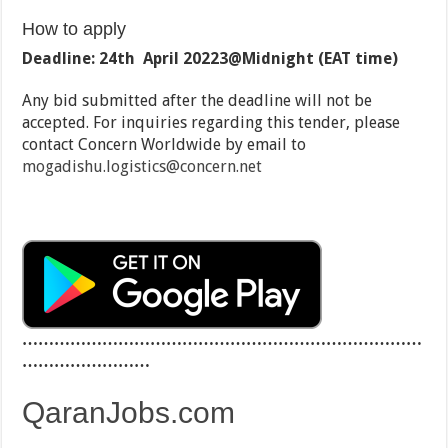
How to apply
Deadline:
24th April 2022
3@
Midnight (
EAT time)
Any bid submitted after the deadline will not be
accepted. For inquiries regarding this tender, please
contact Concern Worldwide by email to
mogadishu.logistics@concern.net
…………………………………………………………………
……………………
QaranJobs.com