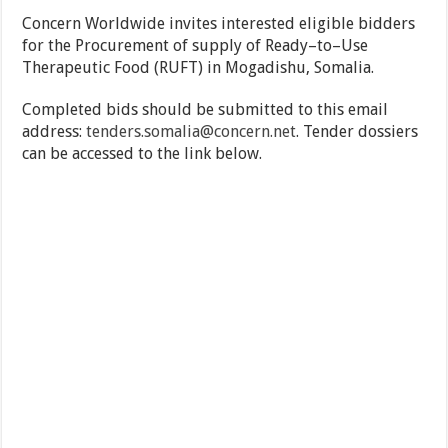
Concern Worldwide invites interested eligible bidders
for the Procurement of supply of Ready–to–Use
Therapeutic Food (RUFT) in Mogadishu, Somalia.
Completed bids should be submitted to this email
address:
tenders.somalia@concern.net
. Tender dossiers
can be accessed to the link below.