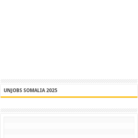
UNJOBS SOMALIA 2025