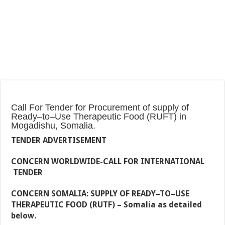
Call For Tender for Procurement of supply of
Ready–to–Use Therapeutic Food (RUFT) in
Mogadishu, Somalia.
TENDER ADVERTISEMENT
CONCERN WORLDWIDE-CALL FOR
INTERNATIONAL
TENDER
CONCERN SOMALIA:
SUPPLY OF READY–TO–USE
THERAPEUTIC FOOD (RUTF)
– Somalia as detailed
below.