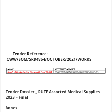
Tender Reference:
CWW/SOM/SR94864/OCTOBER/2021/WORKS
Tender Dossier _ RUTF Assorted Medical Supplies
2023 – Final
Annex