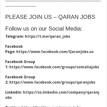
…………………………………………………………………
……………………
PLEASE JOIN US – QARAN JOBS
Follow us on our Social Media:
Telegram:
https://t.me/qaran_jobs
Facebook
Page:
https://www.facebook.com/QaranJobs.so
Facebook Group
1:
https://www.facebook.com/groups/somaliajobs
Facebook Group
2:
https://www.facebook.com/groups/qaranjobs
Linkedin:
https://so.linkedin.com/company/qaranj
obs