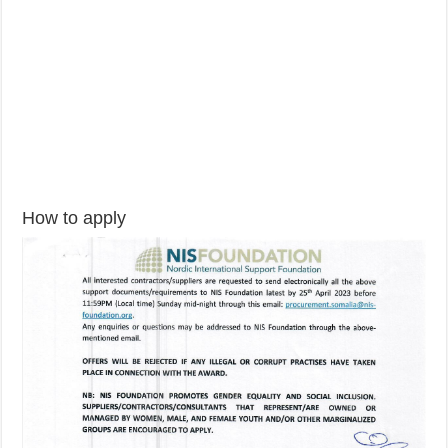
How to apply