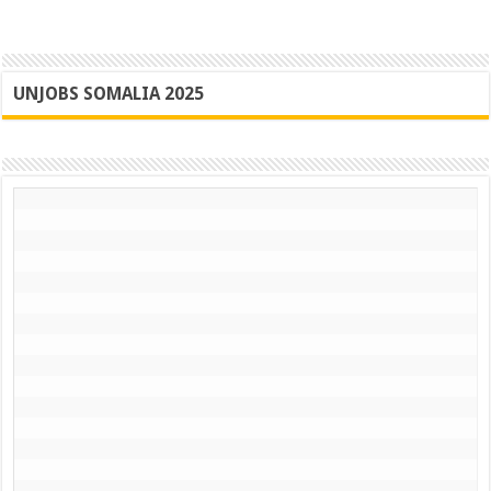
UNJOBS SOMALIA 2025