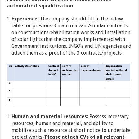
automatic disqualification.
Experience:
The company should fill in the below
table for previous 3 main relevant/similar contracts
on construction/rehabilitation works and installation
of solar lights that the company implemented with
Government institutions, INGO’s and UN agencies and
attach them as a proof of the 3 contracts/projects.
Human and material resources:
Possess necessary
resources, human and material, and ability to
mobilize such a resource at short notice to undertake
project works (
Please attach CVs of all relevant