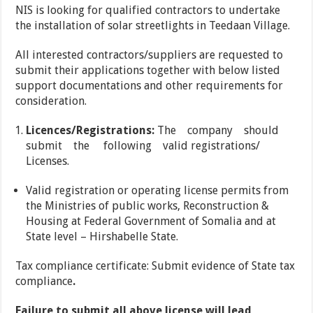
NIS is looking for qualified contractors to undertake
the installation of solar streetlights in Teedaan Village.
All interested contractors/suppliers are requested to
submit their applications together with below listed
support documentations and other requirements for
consideration.
Licences/Registrations:
The company should
submit the following valid registrations/
Licenses.
Valid registration or operating license permits from
the Ministries of public works, Reconstruction &
Housing at Federal Government of Somalia and at
State level – Hirshabelle State.
Tax compliance certificate: Submit evidence of State tax
compliance
.
Failure to submit all above license will lead