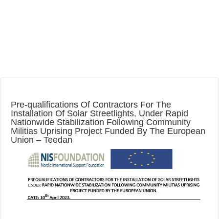
Pre-qualifications Of Contractors For The
Installation Of Solar Streetlights, Under Rapid
Nationwide Stabilization Following Community
Militias Uprising Project Funded By The European
Union – Teedan