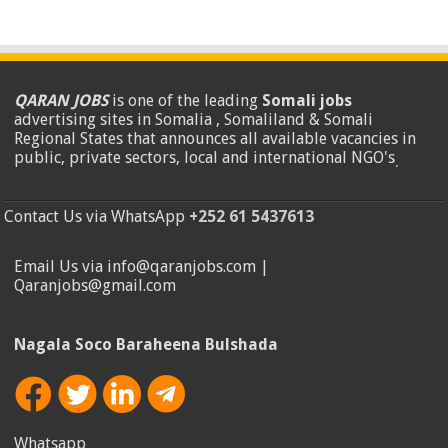
QARAN JOBS
is one of the leading
Somali jobs
advertising sites in Somalia , Somaliland & Somali
Regional States that announces all available vacancies in
public, private sectors, local and international NGO's
.
Contact Us via WhatsApp
+252 61 5437613
Email Us via info@qaranjobs.com |
Qaranjobs@gmail.com
Nagala Soco Baraheena Bulshada
Whatsapp