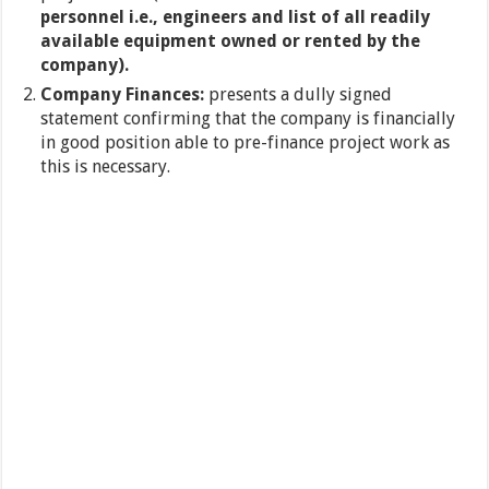
personnel i.e., engineers and list of all readily
available equipment owned or rented by the
company).
Company Finances:
presents a dully signed
statement confirming that the company is financially
in good position able to pre-finance project work as
this is necessary.