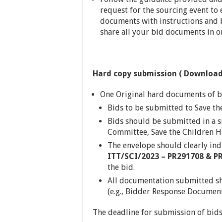
request for the sourcing event to
documents with instructions and b
share all your bid documents in on
Hard copy submission ( Download
One Original hard documents of b
Bids to be submitted to Save th
Bids should be submitted in a 
Committee, Save the Children H
The envelope should clearly ind
ITT
/SCI/2023 – PR291708 & P
the bid.
All documentation submitted sh
(e.g., Bidder Response Document,
The deadline for submission of bids