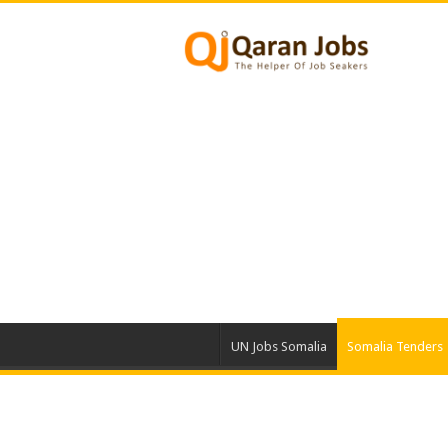
UN Jobs Somalia
Somalia Tenders