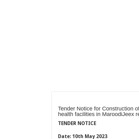
Tender Notice for Construction 
health facilities in MaroodiJeex r
TENDER NOTICE
Date: 10th May 2023