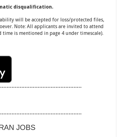
matic disqualification.
ability will be accepted for loss/protected files,
oever. Note: All applicants are invited to attend
d time is mentioned in page 4 under timescale).
……………………………………………
……………………………………………
ARAN JOBS