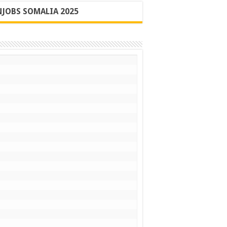
JOBS SOMALIA 2025