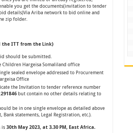
 enable you get the documents(invitation to tender
id details)Via Ariba network to bid online and
e zip folder.
 the ITT from the
Link
)
id should be submitted.
e Children Hargeisa Somaliland office
single sealed envelope addressed to Procurement
argeisa Office
icate the Invitation to tender reference number
R291846
but contain no other details relating to
ould be in one single envelope as detailed above
 Bank statements, Legal Registration, etc.).
 is
30th May
2023, at 3.30 PM, East Africa.