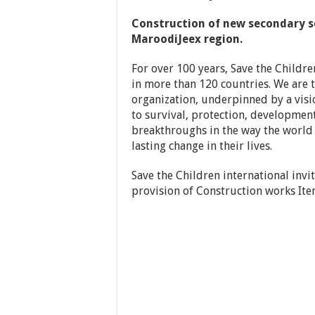
Construction of new secondary sc
MaroodiJeex region.
For over 100 years, Save the Childre
in more than 120 countries. We are t
organization, underpinned by a visio
to survival, protection, development
breakthroughs in the way the world 
lasting change in their lives.
Save the Children international invi
provision of Construction works It