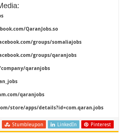
Media:
bs
ebook.com/QaranJobs.so
acebook.com/groups/somaliajobs
acebook.com/groups/qaranjobs
m/company/qaranjobs
an_jobs
ram.com/qaranjobs
.com/store/apps/details?id=com.qaran.jobs
Stumbleupon
LinkedIn
Pinterest