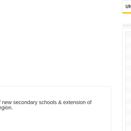
UN
of new secondary schools & extension of
egion.