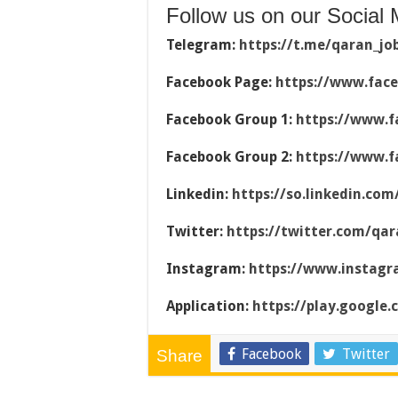
Follow us on our Social 
Telegram:
https://t.me/qaran_jo
Facebook Page:
https://www.fac
Facebook Group 1:
https://www.f
Facebook Group 2:
https://www.f
Linkedin:
https://so.linkedin.co
Twitter:
https://twitter.com/qar
Instagram:
https://www.instag
Application:
https://play.google
Facebook
Twitter
Share