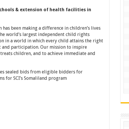
hools & extension of health facilities in
n has been making a difference in children’s lives
he world’s largest independent child rights
n in a world in which every child attains the right
 and participation. Our mission to inspire
treats children, and to achieve immediate and
tes sealed bids from eligible bidders for
ems for SCI’s Somaliland program