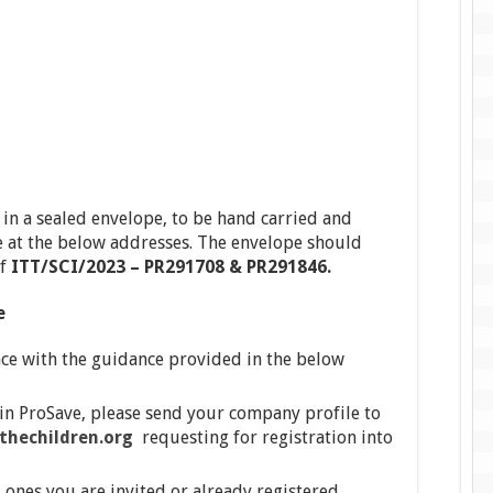
n a sealed envelope, to be hand carried and
at the below addresses. The envelope should
of
ITT
/SCI/2023 – PR291708 & PR291846.
e
ce with the guidance provided in the below
 in ProSave, please send your company profile to
hechildren.org
requesting for registration into
ones you are invited or already registered,