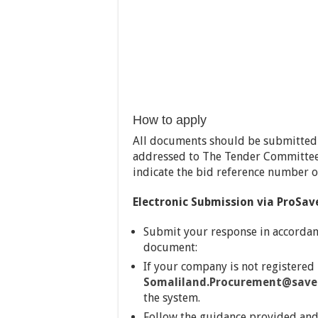
How to apply
All documents should be submitted i
addressed to The Tender Committee 
indicate the bid reference number 
Electronic Submission via ProSav
Submit your response in accordan
document:
If your company is not registered
Somaliland.Procurement@savet
the system.
Follow the guidance provided and 