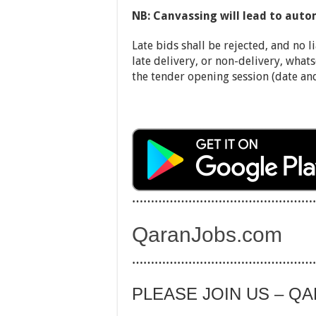
N
B: Canvassing will lead to auto
Late bids shall be rejected, and no li
late delivery, or non-delivery, whats
the tender opening session (date an
…………………………………………
QaranJobs.com
…………………………………………
PLEASE JOIN US – Q