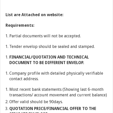
List are Attached on website:
Requirements:
Partial documents will not be accepted.
Tender envelop should be sealed and stamped.
FINANCIAL/QUOTATION AND TECHNICAL
DOCUMENT TO BE DIFFERENT ENVELOP.
Company profile with detailed physically verifiable
contact address.
Most recent bank statements (Showing last 6-month
transactions/ account movement and current balance)
Offer valid should be 90days.
QUOTATION PRICE/FINANCIAL OFFER TO THE