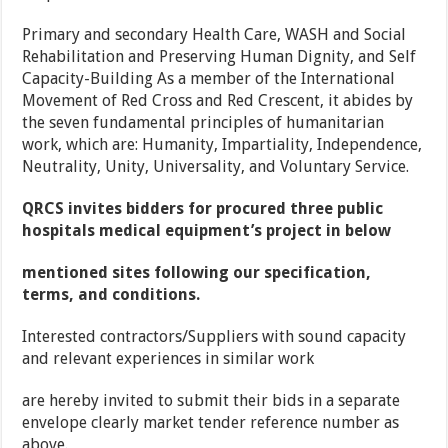
Primary and secondary Health Care, WASH and Social
Rehabilitation and Preserving Human Dignity, and Self
Capacity-Building As a member of the International
Movement of Red Cross and Red Crescent, it abides by
the seven fundamental principles of humanitarian
work, which are: Humanity, Impartiality, Independence,
Neutrality, Unity, Universality, and Voluntary Service.
QRCS invites bidders for procured three public
hospitals medical equipment’s project in below
mentioned sites following our specification,
terms, and conditions.
Interested contractors/Suppliers with sound capacity
and relevant experiences in similar work
are hereby invited to submit their bids in a separate
envelope clearly market tender reference number as
above.