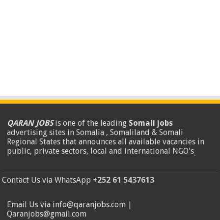
QARAN JOBS
is one of the leading
Somali jobs
advertising sites in Somalia , Somaliland & Somali
Regional States that announces all available vacancies in
public, private sectors, local and international NGO's
.
Contact Us via WhatsApp
+252 61 5437613
Email Us via info@qaranjobs.com |
Qaranjobs@gmail.com