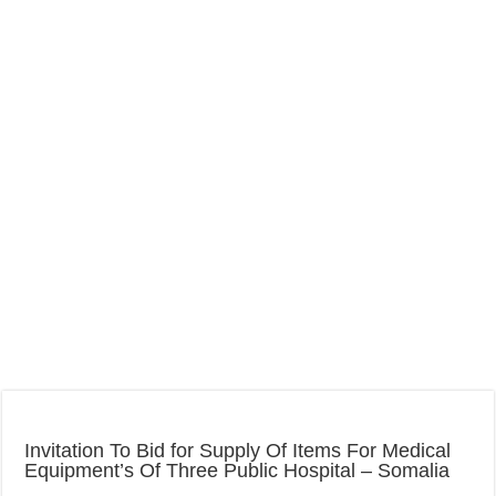
Invitation To Bid for Supply Of Items For Medical
Equipment’s Of Three Public Hospital – Somalia