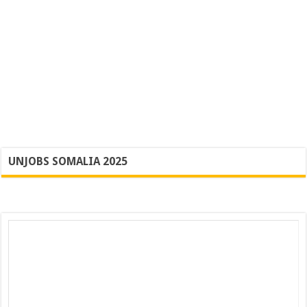
UNJOBS SOMALIA 2025