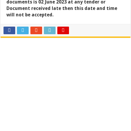
documents is 02 June 2023 at any tender or
Document received late then this date and time
will not be accepted.