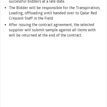
successful bidders at a late date.
The Bidder will be responsible for the Transpiration,
Loading, offloading until handed over to Qatar Red
Crescent Staff in the Field
After issuing the contract agreement, the selected
supplier will submit sample against all items with
will be returned at the end of the contract.