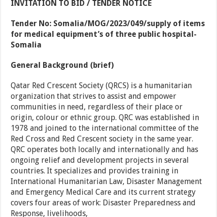
INVITATION TO BID / TENDER NOTICE
Tender No: Somalia/MOG/2023/049/supply of items
for medical equipment’s of three public hospital-
Somalia
General Background (brief)
Qatar Red Crescent Society (QRCS) is a humanitarian
organization that strives to assist and empower
communities in need, regardless of their place or
origin, colour or ethnic group. QRC was established in
1978 and joined to the international committee of the
Red Cross and Red Crescent society in the same year.
QRC operates both locally and internationally and has
ongoing relief and development projects in several
countries. It specializes and provides training in
International Humanitarian Law, Disaster Management
and Emergency Medical Care and its current strategy
covers four areas of work: Disaster Preparedness and
Response, livelihoods,