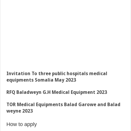
Invitation To three public hospitals medical
equipments Somalia May 2023
RFQ Baladweyn G.H Medical Equipment 2023
TOR Medical Equipments Balad Garowe and Balad
weyne 2023
How to apply