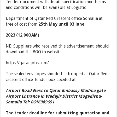
Tender document with detail specification and terms
and conditions will be available at Logistic
Department of Qatar Red Crescent office Somalia at
free of cost from
25
th
May until 03 June
2023 (12:00OAM)
NB: Suppliers who received this advertisement should
download the BOQ to website
https://qaranjobs.com/
The sealed envelopes should be dropped at Qatar Red
crescent office Tender box Located at
Airport Road Next to Qatar Embassy Madina gate
Airport Entrance in Wadajir District Mogadishu-
Somalia Tel: 0616989691
The tender deadline for submitting quotation and