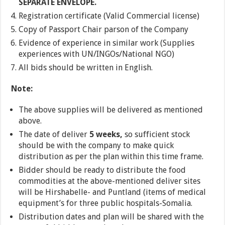
SEPARATE ENVELOPE.
Registration certificate (Valid Commercial license)
Copy of Passport Chair parson of the Company
Evidence of experience in similar work (Supplies
experiences with UN/INGOs/National NGO)
All bids should be written in English.
Note:
The above supplies will be delivered as mentioned
above.
The date of deliver
5 weeks,
so sufficient stock
should be with the company to make quick
distribution as per the plan within this time frame.
Bidder should be ready to distribute the food
commodities at the above-mentioned deliver sites
will be Hirshabelle- and Puntland (items of medical
equipment’s for three public hospitals-Somalia.
Distribution dates and plan will be shared with the