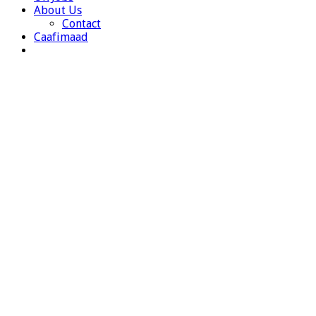
About Us
Contact
Caafimaad