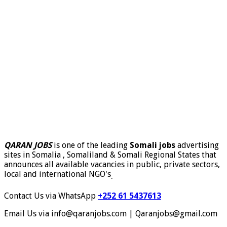
QARAN JOBS
is one of the leading
Somali jobs
advertising
sites in Somalia , Somaliland & Somali Regional States that
announces all available vacancies in public, private sectors,
local and international NGO's
.
Contact Us via WhatsApp
+252 61 5437613
Email Us via info@qaranjobs.com | Qaranjobs@gmail.com