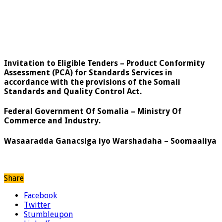
Invitation to Eligible Tenders – Product Conformity
Assessment (PCA) for Standards Services in
accordance with the provisions of the Somali
Standards and Quality Control Act.
Federal Government Of Somalia – Ministry Of
Commerce and Industry.
Wasaaradda Ganacsiga iyo Warshadaha – Soomaaliya
Share
Facebook
Twitter
Stumbleupon