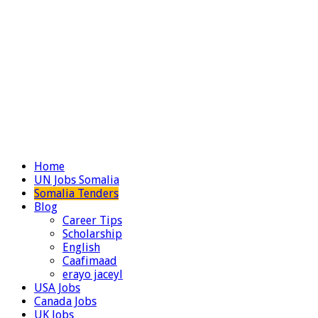
Home
UN Jobs Somalia
Somalia Tenders
Blog
Career Tips
Scholarship
English
Caafimaad
erayo jaceyl
USA Jobs
Canada Jobs
UK Jobs