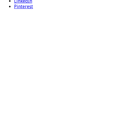
LinkedIn
Pinterest