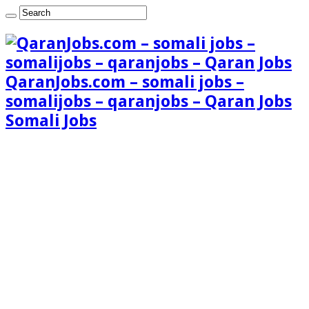
QaranJobs.com – somali jobs –
somalijobs – qaranjobs – Qaran Jobs
Somali Jobs