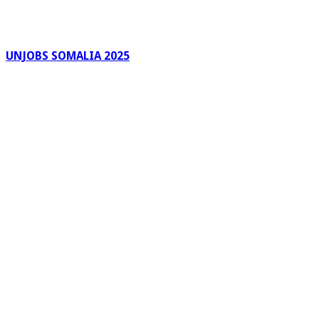
UNJOBS SOMALIA 2025