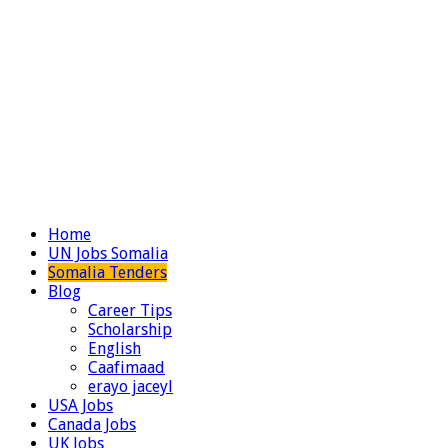
Home
UN Jobs Somalia
Somalia Tenders
Blog
Career Tips
Scholarship
English
Caafimaad
erayo jaceyl
USA Jobs
Canada Jobs
UK Jobs