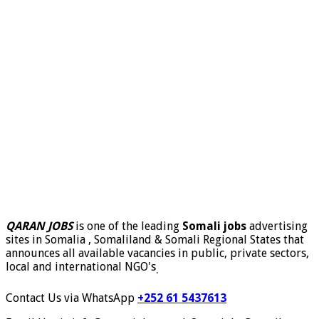
QARAN JOBS
is one of the leading
Somali jobs
advertising
sites in Somalia , Somaliland & Somali Regional States that
announces all available vacancies in public, private sectors,
local and international NGO's
.
Contact Us via WhatsApp
+252 61 5437613