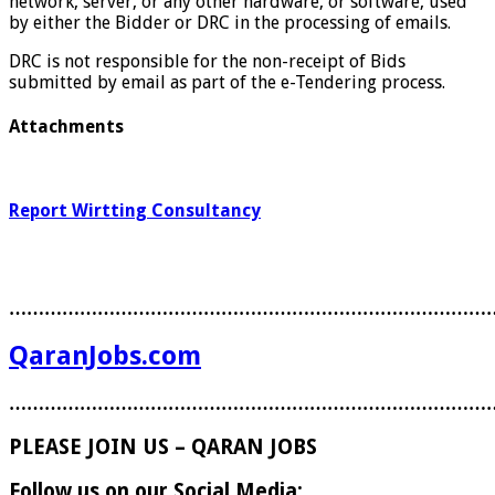
network, server, or any other hardware, or software, used
by either the Bidder or DRC in the processing of emails.
DRC is not responsible for the non-receipt of Bids
submitted by email as part of the e-Tendering process.
Attachments
Report Wirtting Consultancy
………………………………………………………………………
QaranJobs.com
………………………………………………………………………
PLEASE JOIN US – QARAN JOBS
Follow us on our Social Media: