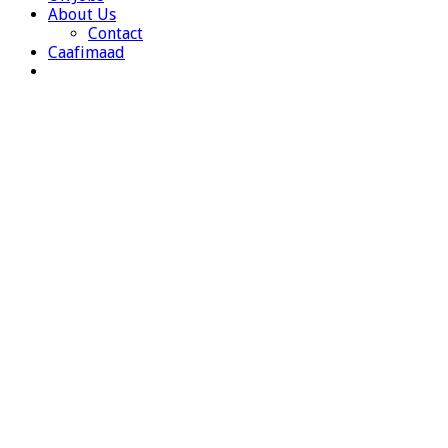
About Us
Contact
Caafimaad