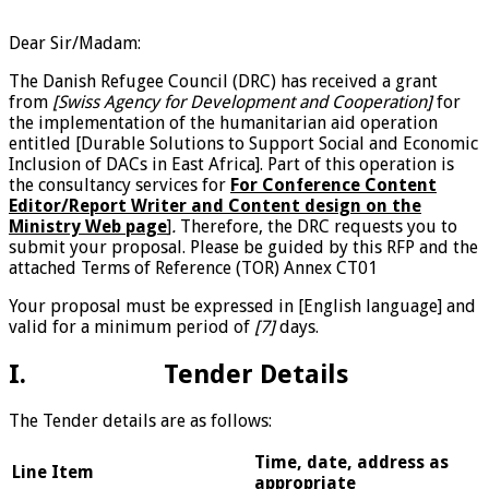
Dear Sir/Madam:
The Danish Refugee Council (DRC) has received a grant
from
[Swiss Agency for Development and Cooperation]
for
the implementation of the humanitarian aid operation
entitled [Durable Solutions to Support Social and Economic
Inclusion of DACs in East Africa]. Part of this operation is
the consultancy services for
For Conference Content
Editor/Report Writer and Content design on the
Ministry Web page
]
.
Therefore, the DRC requests you to
submit your proposal. Please be guided by this RFP and the
attached Terms of Reference (TOR) Annex CT01
Your proposal must be expressed in [English language] and
valid for a minimum period of
[7]
days.
I. Tender Details
The Tender details are as follows:
Time, date, address as
Line
Item
appropriate