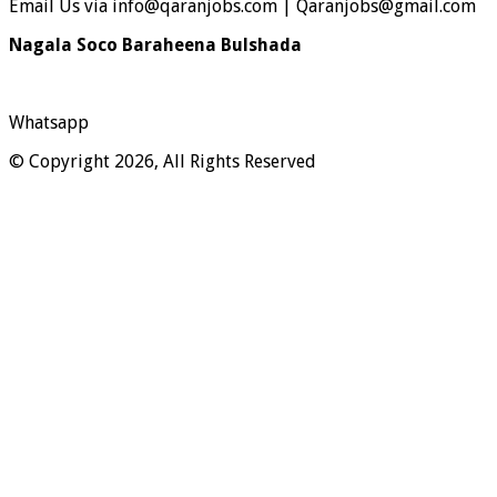
Email Us via info@qaranjobs.com | Qaranjobs@gmail.com
Nagala Soco Baraheena Bulshada
Whatsapp
© Copyright 2026, All Rights Reserved