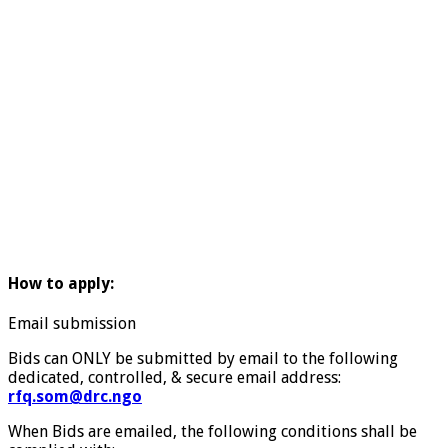
How to apply:
Email submission
Bids can ONLY be submitted by email to the following
dedicated, controlled, & secure email address:
rfq.som@drc.ngo
When Bids are emailed, the following conditions shall be