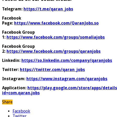
Telegram:
https://t.me/qaran_jobs
Facebook
Page:
https://www.facebook.com/QaranJobs.so
Facebook Group
1:
https://www.facebook.com/groups/somaliajobs
Facebook Group
2:
https://www.facebook.com/groups/qaranjobs
Linkedin:
https://so.linkedin.com/company/qaranjobs
Twitter:
https://twitter.com/qaran_jobs
Instagram:
https://www.instagram.com/qaranjobs
Application:
https://play.google.com/store/apps/details
id=com.qaran.jobs
Share
Facebook
Twitter