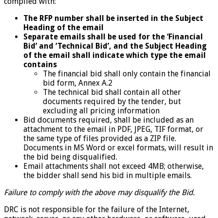
complied with:
The RFP number shall be inserted in the Subject
Heading of the email
Separate emails shall be used for the ‘Financial
Bid’ and ‘Technical Bid’, and the Subject Heading
of the email shall indicate which type the email
contains
The financial bid shall only contain the financial
bid form, Annex A.2
The technical bid shall contain all other
documents required by the tender, but
excluding all pricing information
Bid documents required, shall be included as an
attachment to the email in PDF, JPEG, TIF format, or
the same type of files provided as a ZIP file.
Documents in MS Word or excel formats, will result in
the bid being disqualified.
Email attachments shall not exceed 4MB; otherwise,
the bidder shall send his bid in multiple emails.
Failure to comply with the above may disqualify the Bid.
DRC is not responsible for the failure of the Internet,