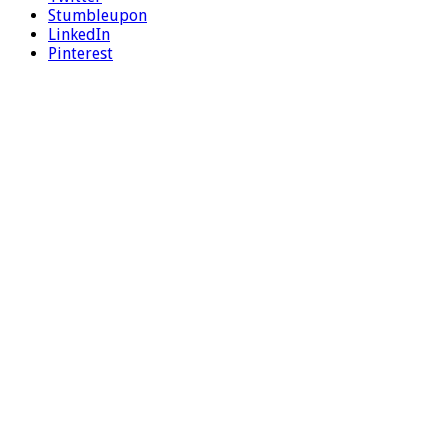
Stumbleupon
LinkedIn
Pinterest