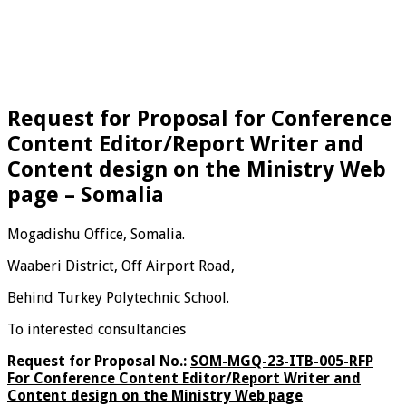
Request for Proposal for Conference
Content Editor/Report Writer and
Content design on the Ministry Web
page – Somalia
Mogadishu Office, Somalia.
Waaberi District, Off Airport Road,
Behind Turkey Polytechnic School.
To interested consultancies
Request for Proposal No.:
SOM-MGQ-23-ITB-005-RFP
For Conference Content Editor/Report Writer and
Content design on the Ministry Web page