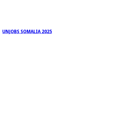
UNJOBS SOMALIA 2025