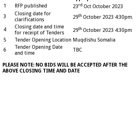
rd
1
RFP published
23
Oct October 2023
Closing date for
th
3
29
October 2023 4:30pm.
clarifications
Closing date and time
th
4
29
October 2023 4:30pm
for receipt of Tenders
5
Tender Opening Location
Muqdishu Somalia
Tender Opening Date
6
TBC
and time
PLEASE NOTE: NO BIDS WILL BE ACCEPTED AFTER THE
ABOVE CLOSING TIME AND DATE