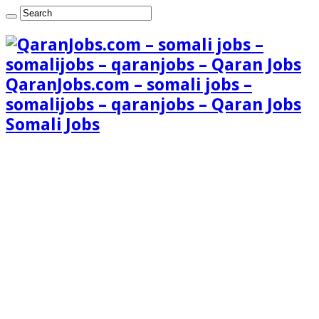
QaranJobs.com – somali jobs –
somalijobs – qaranjobs – Qaran Jobs
Somali Jobs