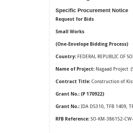
Specific Procurement Notice
Request for Bids
Small Works
(One-Envelope Bidding Process)
Country:
FEDERAL REPUBLIC OF S
Name of Project:
Nagaad Project (
Contract Title:
Construction of Ki
Grant No.: (P 170922)
Grant No.:
IDA D5310, TFB 1409, T
RFB Reference:
SO-KM-386152-CW