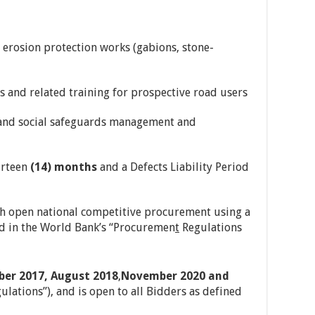
d erosion protection works (gabions, stone-
s and related training for prospective road users
 and social safeguards management and
urteen
(14) months
and a Defects Liability Period
h open national competitive procurement using a
ied in the World Bank’s “Procuremen
t
Regulations
er 2017, August 2018
,
November 2020 and
lations”), and is open to all Bidders as defined