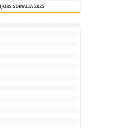
JOBS SOMALIA 2025