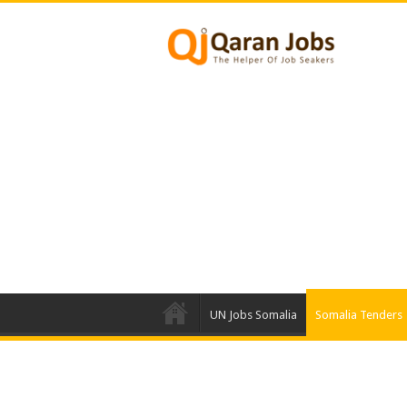
UN Jobs Somalia
Somalia Tenders