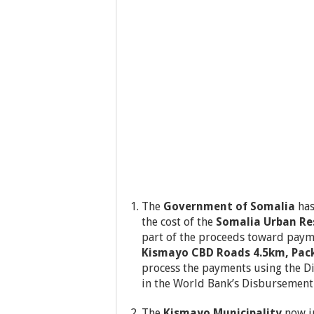
The
Government of Somalia
has
the cost of the
Somalia Urban Res
part of the proceeds toward paym
Kismayo CBD Roads 4.5km, Pac
process the payments using the D
in the World Bank’s Disbursement 
The
Kismayo Municipality
now in