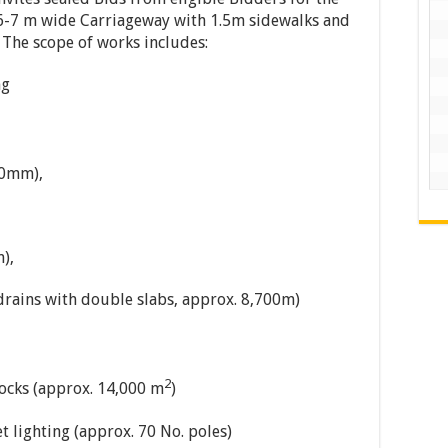
6-7 m wide Carriageway with 1.5m sidewalks and
. The scope of works includes:
ng
50mm),
),
 drains with double slabs, approx. 8,700m)
2
ocks (approx. 14,000 m
)
et lighting (approx. 70 No. poles)