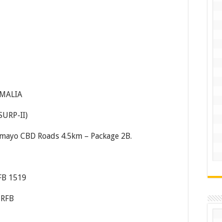
OMALIA
SURP-II)
smayo CBD Roads 4.5km – Package 2B.
FB 1519
-RFB