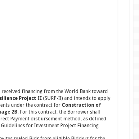
 received financing from the World Bank toward
ilience Project II
(SURP-II) and intends to apply
ents under the contract for
Construction of
kage 2B.
For this contract, the Borrower shall
irect Payment disbursement method, as defined
Guidelines for Investment Project Financing.
vites sealed Bids from eligible Bidders for the