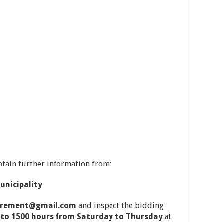
btain further information from:
nicipality
curement@gmail.com
and inspect the bidding
 to 1500 hours from Saturday to Thursday
at