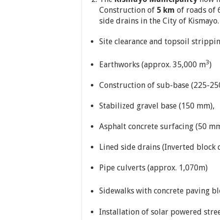
Construction of
5 km
of roads of 
side drains in the City of Kismayo
Site clearance and topsoil strippi
3
Earthworks (approx. 35,000 m
)
Construction of sub-base (225-2
Stabilized gravel base (150 mm),
Asphalt concrete surfacing (50 mm
Lined side drains (Inverted block
Pipe culverts (approx. 1,070m)
Sidewalks with concrete paving bl
Installation of solar powered stre