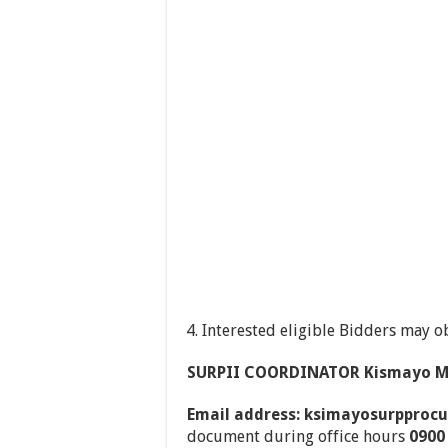
Interested eligible Bidders may o
SURPII COORDINATOR Kismayo Mu
Email address: ksimayosurppro
document during office hours
0900