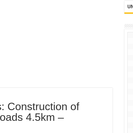
UN
: Construction of
oads 4.5km –