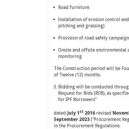
Road furniture.
Installation of erosion control an
pitching and grassing)
Provision of road safety campaign
Onsite and offsite environmental
monitoring
The Construction period will be Fo
of Twelve (12) months.
Bidding will be conducted throug
Request for Bids (RFB), as specif
for IPF Borrowers”
st
dated
July 1
2016
revised
Novemb
September 2023
(“Procurement Regu
in the Procurement Regulations.