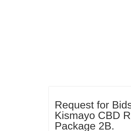
Request for Bids
Kismayo CBD R
Package 2B.