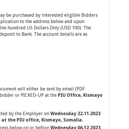
y be purchased by interested eligible Bidders
pplication to the address below and upon
One hundred US Dollars Only (USD 100). The
eposit to Bank. The account details are as
ocument will either be sent by email (PDF
e bidder or PICKED-UP at the
PIU Office, Kismayo
cted by the Employer on
Wednesday 22.11.2023
at the PIU office, Kismayo, Somalia.
dress below on or before
Wednesday 06.12.2023