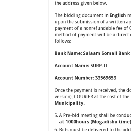
the address given below
.
The bidding document in
English
ma
upon the submission of a written a
payment of a nonrefundable fee of 
method of payment will be a direct d
follows:
Bank Name: Salaam Somali Bank
Account Name: SURP-II
Account Number: 33569653
Once the payment is received, the d
version), COURIER at the cost of th
Municipality
.
A Pre-bid meeting shall be condu
at 1000hours (Mogadishu time) 
Bids must be delivered to the ad