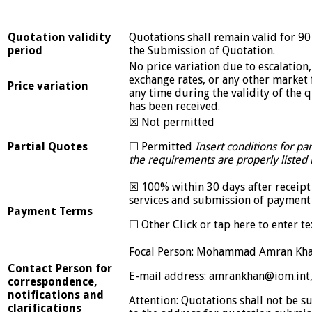
Quotation validity
Quotations shall remain valid for 90
period
the Submission of Quotation.
No price variation due to escalation, 
exchange rates, or any other market 
Price variation
any time during the validity of the 
has been received.
☒ Not permitted
Partial Quotes
☐ Permitted
Insert conditions for pa
the requirements are properly listed i
☒ 100% within 30 days after receipt
services and submission of payment
Payment Terms
☐ Other Click or tap here to enter te
Focal Person: Mohammad Amran Kha
Contact Person for
E-mail address: amrankhan@iom.int
correspondence,
notifications and
Attention: Quotations shall not be s
clarifications