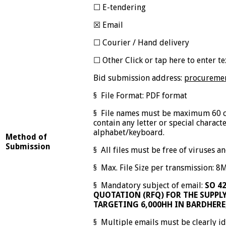
☐ E-tendering
☒ Email
☐ Courier / Hand delivery
☐ Other Click or tap here to enter te
Bid submission address:
procuremen
§ File Format: PDF format
§ File names must be maximum 60 c
contain any letter or special charact
alphabet/keyboard.
Method of
Submission
§ All files must be free of viruses 
§ Max. File Size per transmission: 8
§ Mandatory subject of email:
SO 4
QUOTATION (RFQ) FOR THE SUPPLY
TARGETING 6,000HH IN BARDHERE
§ Multiple emails must be clearly id