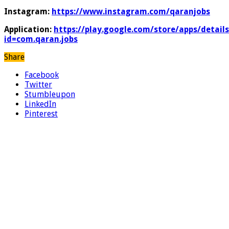
Instagram:
https://www.instagram.com/qaranjobs
Application:
https://play.google.com/store/apps/details
id=com.qaran.jobs
Share
Facebook
Twitter
Stumbleupon
LinkedIn
Pinterest