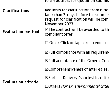
to the address for quotation submis
Requests for clarification from bidd
Clarifications
later than 2 days before the submis
request for clarification will be co
November 2023
☒The contract will be awarded to the
Evaluation method
compliant offer
☐ Other Click or tap here to enter te
☒Full compliance with all requireme
☒Full acceptance of the General Con
☒Comprehensiveness of after-sales 
☒Earliest Delivery /shortest lead ti
Evaluation criteria
☐Others
(for ex, environmental criter