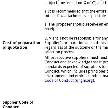
subject line “email no. X of Y”, and th
§ It is recommended that the entire
into as few attachments as possible.
§ The proposer should receive an e
receipt.
IOM shall not be responsible for any
Cost of preparation
Supplier’s preparation and submissi
of quotation
regardless of the outcome or the ma
selection process.
All prospective suppliers must read
Conduct and acknowledge that it p
standards expected of suppliers to 
Conduct, which includes principles 
environment and ethical conduct ma
Code of Conduct (ungm.org)
.
Supplier Code of
Conduct