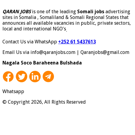
QARAN JOBS
is one of the leading
Somali jobs
advertising
sites in Somalia , Somaliland & Somali Regional States that
announces all available vacancies in public, private sectors,
local and international NGO's
.
Contact Us via WhatsApp
+252 61 5437613
Email Us via info@qaranjobs.com | Qaranjobs@gmail.com
Nagala Soco Baraheena Bulshada
Whatsapp
© Copyright 2026, All Rights Reserved