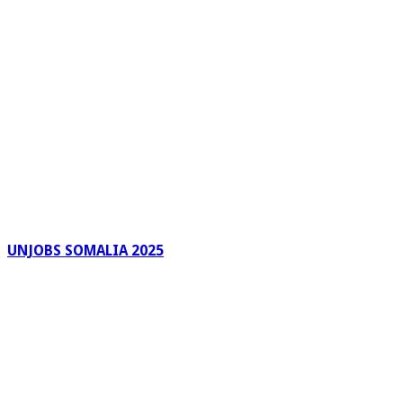
UNJOBS SOMALIA 2025