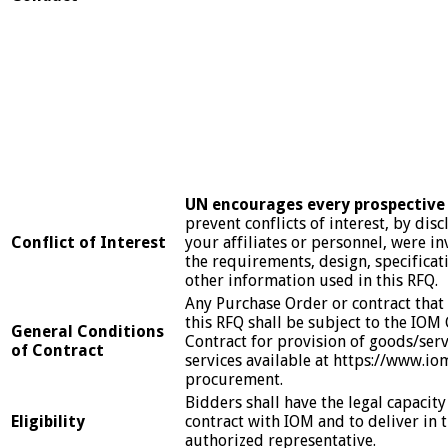
UN
encourages every prospective 
prevent conflicts of interest, by disc
Conflict of Interest
your affiliates or personnel, were in
the requirements, design, specificat
other information used in this RFQ.
Any Purchase Order or contract that w
this RFQ shall be subject to the IOM
General Conditions
Contract for provision of goods/ser
of Contract
services available at https://www.io
procurement.
Bidders shall have the legal capacity
Eligibility
contract with IOM and to deliver in 
authorized representative.