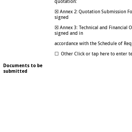
quotation:
☒ Annex 2: Quotation Submission F
signed
☒ Annex 3: Technical and Financial 
signed and in
accordance with the Schedule of Re
☐ Other Click or tap here to enter te
Documents to be
submitted