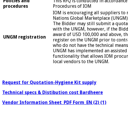
Policies and
This RFQ is conducted in accordance 
procedures
Procedures of IOM
IOM is encouraging all suppliers to 
Nations Global Marketplace (UNGM)
The Bidder may still submit a quotat
with the UNGM, however, if the Bidde
award of USD 100,000 and above, t
UNGM registration
register on the UNGM prior to contr
who do not have the technical means
UNGM has implemented an assisted 
functionality that allows IOM proc
local vendors to the UNGM.
Request for Quotation-Hygiene Kit supply
Technical specs & Distibution cost Bardheere
Vendor Information Sheet_PDF Form_EN (2) (1)
………………………………………………………………………