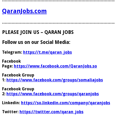
QaranJobs.com
………………………………………………………………………
PLEASE JOIN US – QARAN JOBS
Follow us on our Social Media:
Telegram:
https://t.me/qaran_jobs
Facebook
Page:
https://www.facebook.com/QaranJobs.so
Facebook Group
1:
https://www.facebook.com/groups/somaliajobs
Facebook Group
2:
https://www.facebook.com/groups/qaranjobs
Linkedin:
https://so.linkedin.com/company/qaranjobs
Twitter:
https://twitter.com/qaran_jobs