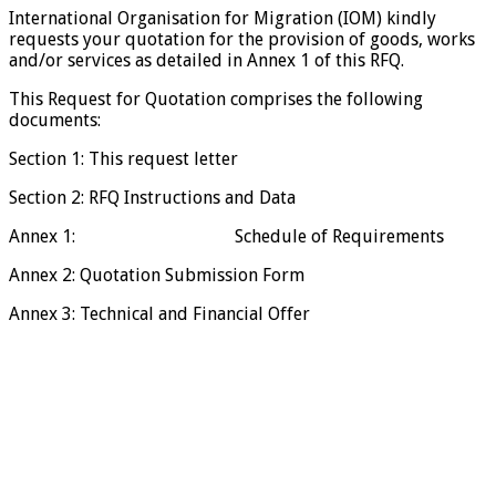
International Organisation for Migration (IOM) kindly
requests your quotation for the provision of goods, works
and/or services as detailed in Annex 1 of this RFQ.
This Request for Quotation comprises the following
documents:
Section 1: This request letter
Section 2: RFQ Instructions and Data
Annex 1: Schedule of Requirements
Annex 2: Quotation Submission Form
Annex 3: Technical and Financial Offer