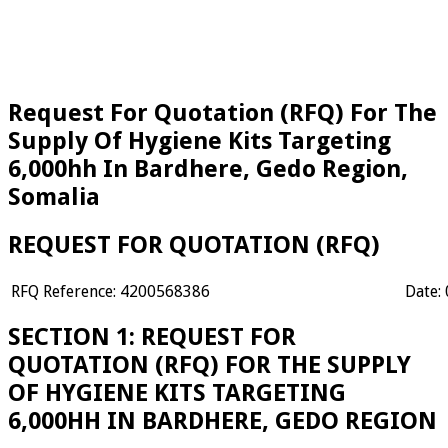
Request For Quotation (RFQ) For The
Supply Of Hygiene Kits Targeting
6,000hh In Bardhere, Gedo Region,
Somalia
REQUEST FOR QUOTATION (RFQ)
RFQ Reference: 4200568386
Date:
SECTION 1: REQUEST FOR
QUOTATION (RFQ) FOR THE SUPPLY
OF HYGIENE KITS TARGETING
6,000HH IN BARDHERE, GEDO REGION