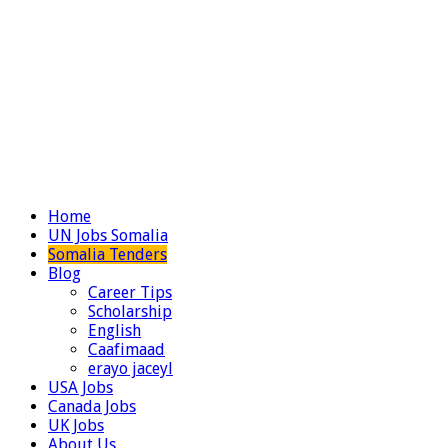
Home
UN Jobs Somalia
Somalia Tenders
Blog
Career Tips
Scholarship
English
Caafimaad
erayo jaceyl
USA Jobs
Canada Jobs
UK Jobs
About Us