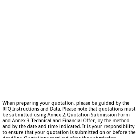
When preparing your quotation, please be guided by the
RFQ Instructions and Data. Please note that quotations must
be submitted using Annex 2: Quotation Submission Form
and Annex 3 Technical and Financial Offer, by the method
and by the date and time indicated. It is your responsibility
to ensure that your quotation is submitted on or before the