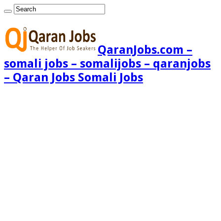
QaranJobs.com –
somali jobs – somalijobs – qaranjobs
– Qaran Jobs Somali Jobs