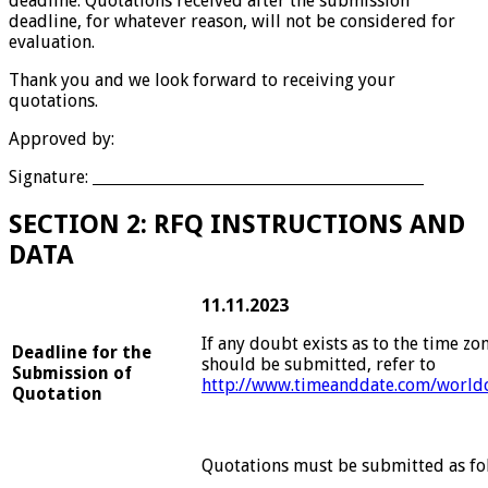
deadline. Quotations received after the submission
deadline, for whatever reason, will not be considered for
evaluation.
Thank you and we look forward to receiving your
quotations.
Approved by:
Signature:
SECTION 2: RFQ INSTRUCTIONS AND
DATA
11.11.2023
If any doubt exists as to the time zo
Deadline for the
should be submitted, refer to
Submission of
http://www.timeanddate.com/worldc
Quotation
Quotations must be submitted as fo