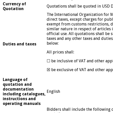
Currency of
Quotations shall be quoted in USD D
Quotation
The International Organization for M
direct taxes, except charges for publi
exempt from customs restrictions, d
similar nature in respect of articles
official use. All quotations shall be
taxes and any other taxes and duties
below:
Duties and taxes
All prices shall:
☐ be inclusive of VAT and other appl
☒ be exclusive of VAT and other appl
Language of
quotation and
documentation
English
including catalogues,
instructions and
operating manuals
Bidders shall include the following 