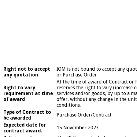
Right not to accept
IOM is not bound to accept any quot
any quotation
or Purchase Order
At the time of award of Contract or
Right to vary
reserves the right to vary (increase 
requirement at time
services and/or goods, by up to a m
of award
offer, without any change in the uni
conditions.
Type of Contract to
Purchase Order/Contract
be awarded
Expected date for
15 November 2023
contract award.