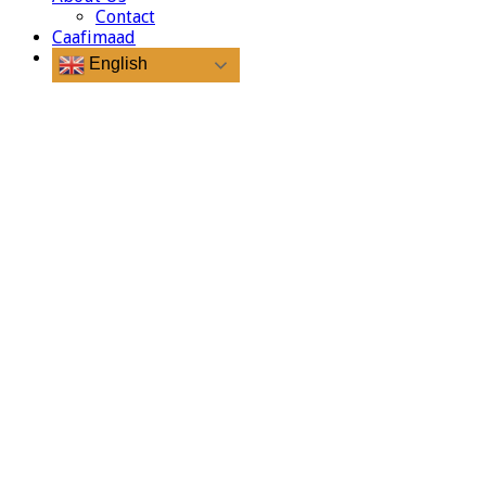
Contact
Caafimaad
English