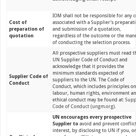
IOM shall not be responsible for any c
Cost of
associated with a Supplier’s preparat
preparation of
and submission of a quotation,
quotation
regardless of the outcome or the man
of conducting the selection process.
All prospective suppliers must read t
UN Supplier Code of Conduct and
acknowledge that it provides the
minimum standards expected of
Supplier Code of
suppliers to the UN. The Code of
Conduct
Conduct, which includes principles on
labour, human rights, environment a
ethical conduct may be found at:
Supp
Code of Conduct (ungm.org)
.
UN
encourages every prospective
Supplier to
avoid and prevent conflict
interest, by disclosing to UN if you, o