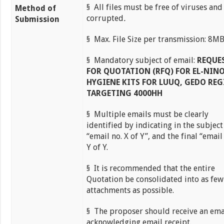
§ All files must be free of viruses and
Method of
corrupted
.
Submission
§ Max. File Size per transmission: 8M
§ Mandatory subject of email:
REQUE
FOR QUOTATION (RFQ) FOR EL-NIN
HYGIENE KITS FOR LUUQ, GEDO RE
TARGETING 4000HH
§ Multiple emails must be clearly
identified by indicating in the subject
“email no. X of Y”, and the final “email
Y of Y.
§ It is recommended that the entire
Quotation be consolidated into as few
attachments as possible.
§ The proposer should receive an ema
acknowledging email receipt.