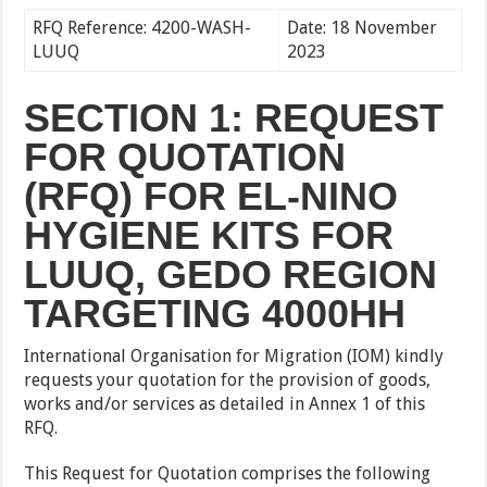
RFQ Reference: 4200-WASH-
Date: 18 November
LUUQ
2023
SECTION 1: REQUEST
FOR QUOTATION
(RFQ) FOR EL-NINO
HYGIENE KITS FOR
LUUQ, GEDO REGION
TARGETING 4000HH
International Organisation for Migration (IOM) kindly
requests your quotation for the provision of goods,
works and/or services as detailed in Annex 1 of this
RFQ.
This Request for Quotation comprises the following