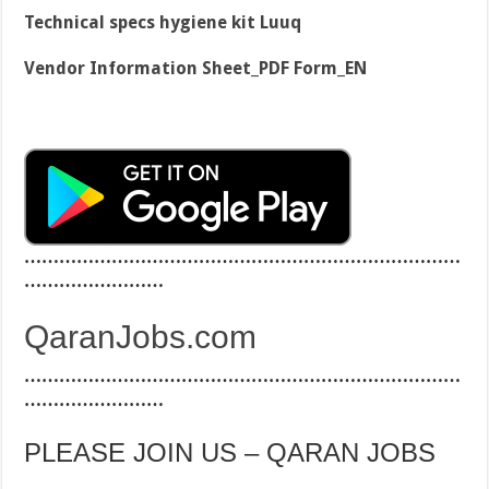
Technical specs hygiene kit Luuq
Vendor Information Sheet_PDF Form_EN
…………………………………………………………………
……………………
QaranJobs.com
…………………………………………………………………
……………………
PLEASE JOIN US – QARAN JOBS