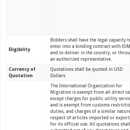
Bidders shall have the legal capacity t
enter into a binding contract with IO
Eligibility
and to deliver in the country, or thro
an authorized representative.
Currency of
Quotations shall be quoted in USD
Quotation
Dollars
The International Organization for
Migration is exempt from all direct ta
except charges for public utility servi
and is exempt from customs restrictio
duties, and charges of a similar nature
respect of articles imported or expor
for its official use. All quotations shal