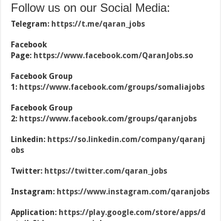
Follow us on our Social Media:
Telegram:
https://t.me/qaran_jobs
Facebook
Page:
https://www.facebook.com/QaranJobs.so
Facebook Group
1:
https://www.facebook.com/groups/somaliajobs
Facebook Group
2:
https://www.facebook.com/groups/qaranjobs
Linkedin:
https://so.linkedin.com/company/qaranj
obs
Twitter:
https://twitter.com/qaran_jobs
Instagram:
https://www.instagram.com/qaranjobs
Application:
https://play.google.com/store/apps/d