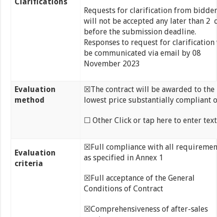
Clarifications
Requests for clarification from bidde
will not be accepted any later than 2 
before the submission deadline.
Responses to request for clarification 
be communicated via email by 08
November 2023
Evaluation
☒The contract will be awarded to the
method
lowest price substantially compliant o
☐ Other Click or tap here to enter text
☒Full compliance with all requiremen
Evaluation
as specified in Annex 1
criteria
☒Full acceptance of the General
Conditions of Contract
☒Comprehensiveness of after-sales