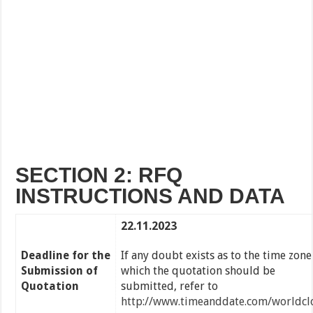
SECTION 2: RFQ
INSTRUCTIONS AND DATA
22.11.2023
Deadline for the
If any doubt exists as to the time zone
Submission of
which the quotation should be
Quotation
submitted, refer to
http://www.timeanddate.com/worldcl