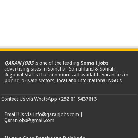
QARAN JOBS
is one of the leading
Somali jobs
advertising sites in Somalia , Somaliland & Somali
Regional States that announces all available vacancies in
public, private sectors, local and international NGO's
.
Contact Us via WhatsApp
+252 61 5437613
Email Us via info@qaranjobs.com |
Qaranjobs@gmail.com