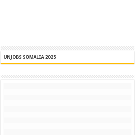
UNJOBS SOMALIA 2025