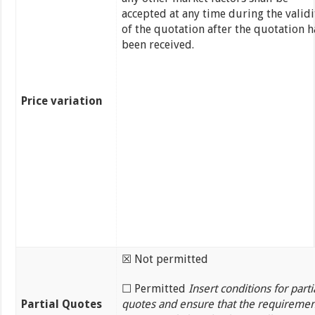
accepted at any time during the validi
of the quotation after the quotation h
been received.
Price variation
☒ Not permitted
☐ Permitted
Insert conditions for parti
Partial Quotes
quotes and ensure that the requiremen