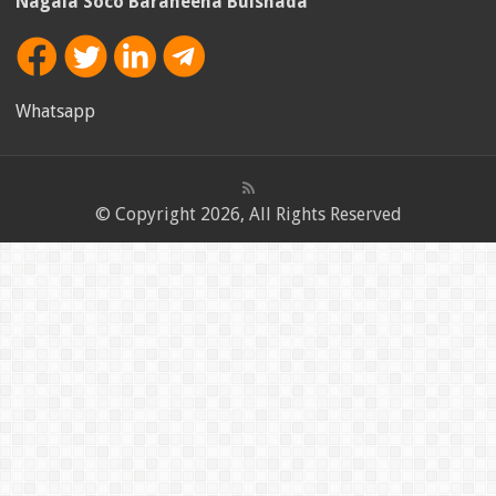
Nagala Soco Baraheena Bulshada
Whatsapp
© Copyright 2026, All Rights Reserved