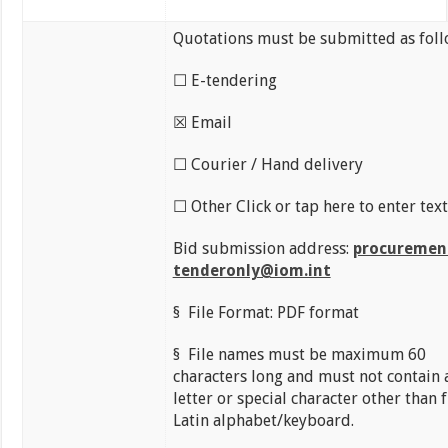
Quotations must be submitted as foll
☐ E-tendering
☒ Email
☐ Courier / Hand delivery
☐ Other Click or tap here to enter text
Bid submission address:
procuremen
tenderonly@iom.int
§ File Format: PDF format
§ File names must be maximum 60
characters long and must not contain 
letter or special character other than
Latin alphabet/keyboard.