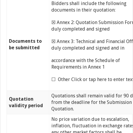
Bidders shall include the following
documents in their quotation:
☒ Annex 2: Quotation Submission Fo
duly completed and signed
Documents to
☒ Annex 3: Technical and Financial Of
be submitted
duly completed and signed and in
accordance with the Schedule of
Requirements in Annex 1
☐ Other Click or tap here to enter text
Quotations shall remain valid for 90 
Quotation
from the deadline for the Submission 
validity period
Quotation.
No price variation due to escalation,
inflation, fluctuation in exchange rate
any other market factors shall be