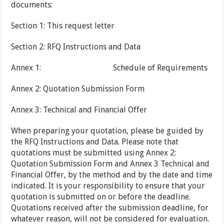
documents:
Section 1: This request letter
Section 2: RFQ Instructions and Data
Annex 1: Schedule of Requirements
Annex 2: Quotation Submission Form
Annex 3: Technical and Financial Offer
When preparing your quotation, please be guided by
the RFQ Instructions and Data. Please note that
quotations must be submitted using Annex 2:
Quotation Submission Form and Annex 3 Technical and
Financial Offer, by the method and by the date and time
indicated. It is your responsibility to ensure that your
quotation is submitted on or before the deadline.
Quotations received after the submission deadline, for
whatever reason, will not be considered for evaluation.