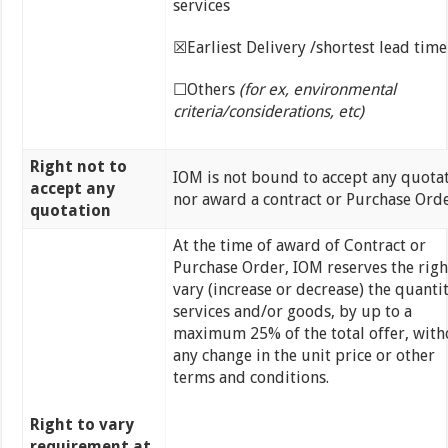
services
☒Earliest Delivery /shortest lead time
☐Others
(for ex, environmental
criteria/considerations, etc)
Right not to
IOM is not bound to accept any quotat
accept any
nor award a contract or Purchase Ord
quotation
At the time of award of Contract or
Purchase Order, IOM reserves the righ
vary (increase or decrease) the quantit
services and/or goods, by up to a
maximum 25% of the total offer, with
any change in the unit price or other
terms and conditions.
Right to vary
requirement at