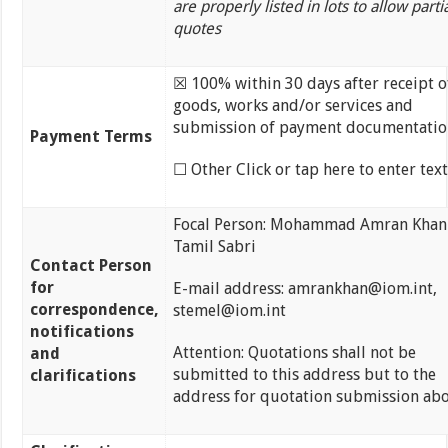
are properly listed in lots to allow parti
quotes
☒ 100% within 30 days after receipt o
goods, works and/or services and
submission of payment documentatio
Payment Terms
☐ Other Click or tap here to enter text
Focal Person: Mohammad Amran Khan
Tamil Sabri
Contact Person
for
E-mail address: amrankhan@iom.int,
correspondence,
stemel@iom.int
notifications
Attention: Quotations shall not be
and
submitted to this address but to the
clarifications
address for quotation submission abo