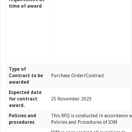
time of award
Type of
Contract to be
Purchase Order/Contract
awarded
Expected date
for contract
25 November 2023
award.
Policies and
This RFQ is conducted in accordance w
procedures
Policies and Procedures of IOM