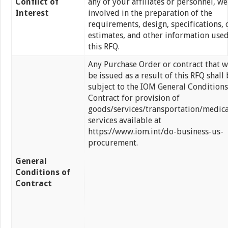
Conflict of
any of your affiliates or personnel, we
Interest
involved in the preparation of the
requirements, design, specifications, 
estimates, and other information used
this RFQ.
Any Purchase Order or contract that w
be issued as a result of this RFQ shall 
subject to the IOM General Conditions
Contract for provision of
goods/services/transportation/medica
services available at
https://www.iom.int/do-business-us-
procurement.
General
Conditions of
Contract