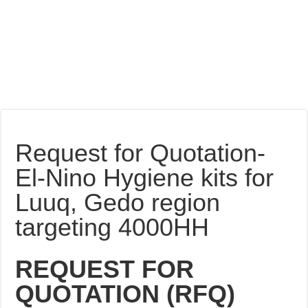
Request for Quotation-
El-Nino Hygiene kits for
Luuq, Gedo region
targeting 4000HH
REQUEST FOR
QUOTATION (RFQ)