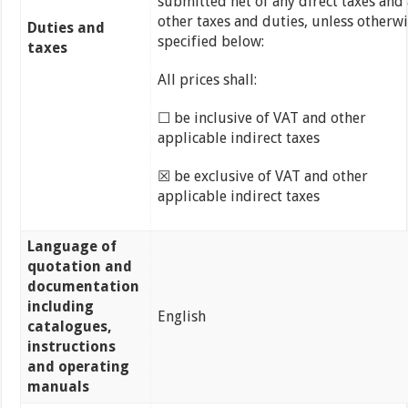
submitted net of any direct taxes and
other taxes and duties, unless otherw
Duties and
specified below:
taxes
All prices shall:
☐ be inclusive of VAT and other
applicable indirect taxes
☒ be exclusive of VAT and other
applicable indirect taxes
Language of
quotation and
documentation
including
English
catalogues,
instructions
and operating
manuals