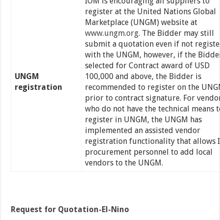
IOM is encouraging all suppliers to
register at the United Nations Global
Marketplace (UNGM) website at
www.ungm.org
. The Bidder may still
submit a quotation even if not regist
with the UNGM, however, if the Bidder
selected for Contract award of USD
UNGM
100,000 and above, the Bidder is
registration
recommended to register on the UN
prior to contract signature. For vendo
who do not have the technical means t
register in UNGM, the UNGM has
implemented an assisted vendor
registration functionality that allows
procurement personnel to add local
vendors to the UNGM.
Request for Quotation-El-Nino