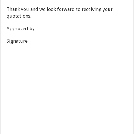
Thank you and we look forward to receiving your
quotations.
Approved by:
Signature: