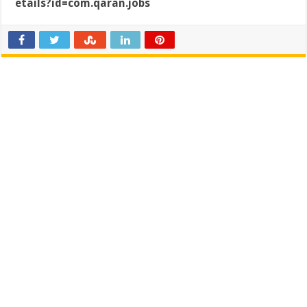
etails?id=com.qaran.jobs