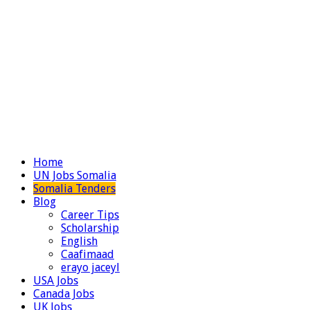
Home
UN Jobs Somalia
Somalia Tenders
Blog
Career Tips
Scholarship
English
Caafimaad
erayo jaceyl
USA Jobs
Canada Jobs
UK Jobs