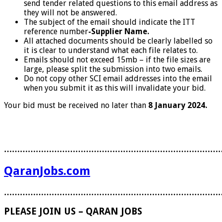
send tender related questions to this email address as
they will not be answered.
The subject of the email should indicate the ITT
reference number
-Supplier Name.
All attached documents should be clearly labelled so
it is clear to understand what each file relates to.
Emails should not exceed 15mb – if the file sizes are
large, please split the submission into two emails.
Do not copy other SCI email addresses into the email
when you submit it as this will invalidate your bid.
Your bid must be received no later than
8 January 2024.
………………………………………………………………………
QaranJobs.com
………………………………………………………………………
PLEASE JOIN US – QARAN JOBS