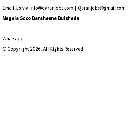
Email Us via info@qaranjobs.com | Qaranjobs@gmail.com
Nagala Soco Baraheena Bulshada
Whatsapp
© Copyright 2026, All Rights Reserved