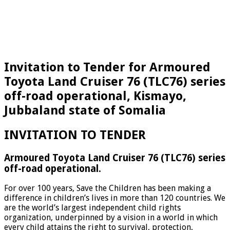
Invitation to Tender for Armoured
Toyota Land Cruiser 76 (TLC76) series
off-road operational, Kismayo,
Jubbaland state of Somalia
INVITATION TO TENDER
Armoured Toyota Land Cruiser 76 (TLC76) series
off-road operational.
For over 100 years, Save the Children has been making a
difference in children’s lives in more than 120 countries. We
are the world’s largest independent child rights
organization, underpinned by a vision in a world in which
every child attains the right to survival, protection,