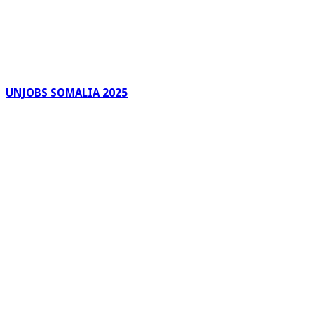
UNJOBS SOMALIA 2025