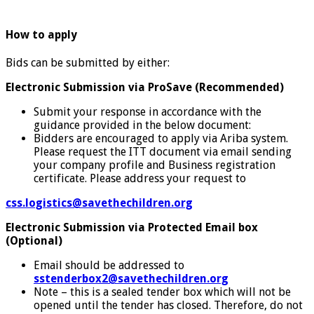
How to apply
Bids can be submitted by either:
Electronic Submission via ProSave (Recommended)
Submit your response in accordance with the
guidance provided in the below document:
Bidders are encouraged to apply via Ariba system.
Please request the ITT document via email sending
your company profile and Business registration
certificate. Please address your request to
css.logistics@savethechildren.org
Electronic Submission via Protected Email box
(Optional)
Email should be addressed to
sstenderbox2@savethechildren.org
Note – this is a sealed tender box which will not be
opened until the tender has closed. Therefore, do not