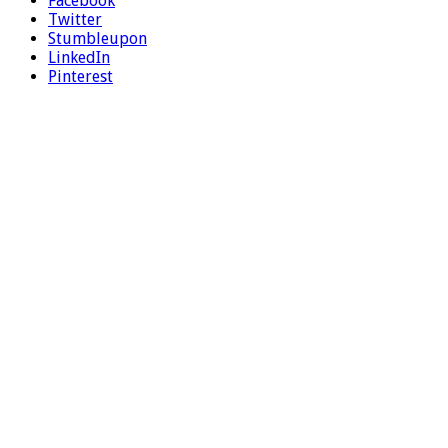
Facebook
Twitter
Stumbleupon
LinkedIn
Pinterest