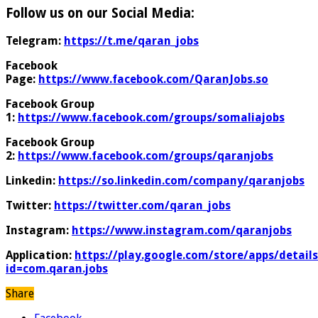
Follow us on our Social Media:
Telegram:
https://t.me/qaran_jobs
Facebook
Page:
https://www.facebook.com/QaranJobs.so
Facebook Group
1:
https://www.facebook.com/groups/somaliajobs
Facebook Group
2:
https://www.facebook.com/groups/qaranjobs
Linkedin:
https://so.linkedin.com/company/qaranjobs
Twitter:
https://twitter.com/qaran_jobs
Instagram:
https://www.instagram.com/qaranjobs
Application:
https://play.google.com/store/apps/details
id=com.qaran.jobs
Share