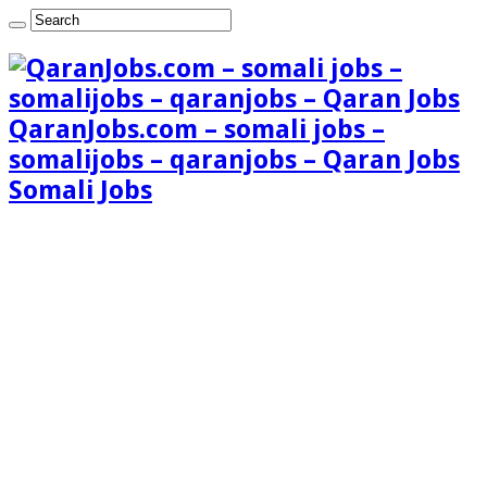
QaranJobs.com – somali jobs –
somalijobs – qaranjobs – Qaran Jobs
Somali Jobs