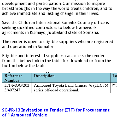
development and participation. Our mission to inspire
breakthroughs in the way the world treats children, and to
achieve immediate and lasting change in their lives.
Save the Children International Somalia Country office is
seeking qualified contractors to below framework
agreements in Kismayo, Jubbaland state of Somalia.
The tender is open to eligible suppliers who are registered
and operational in Somalia.
Eligible and interested suppliers can access the tender
from the below link in the table for download or from the
button below the table.
SC-PR-13 Invitation to Tender (ITT) for Procurement
of 1 Armoured Vehicle