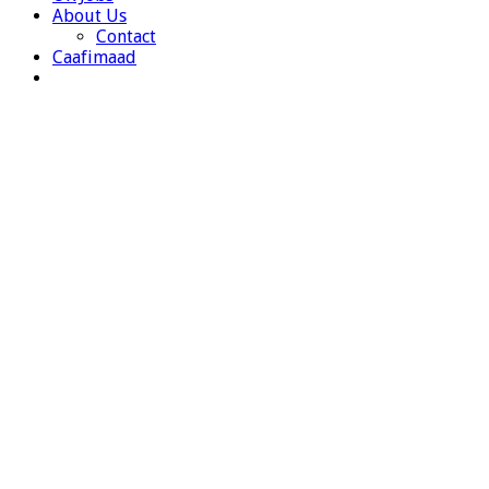
About Us
Contact
Caafimaad