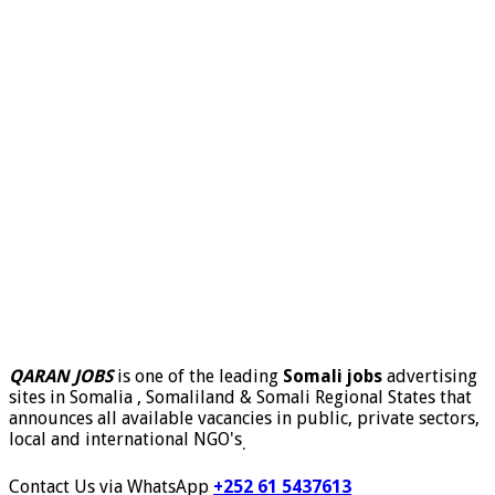
QARAN JOBS
is one of the leading
Somali jobs
advertising
sites in Somalia , Somaliland & Somali Regional States that
announces all available vacancies in public, private sectors,
local and international NGO's
.
Contact Us via WhatsApp
+252 61 5437613