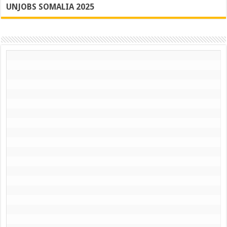
UNJOBS SOMALIA 2025