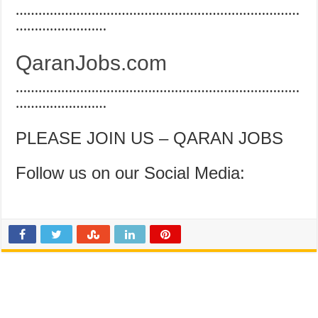
…………………………………………………………………
……………………
QaranJobs.com
…………………………………………………………………
……………………
PLEASE JOIN US – QARAN JOBS
Follow us on our Social Media: