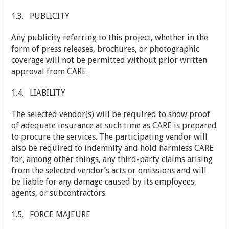
1.3. PUBLICITY
Any publicity referring to this project, whether in the
form of press releases, brochures, or photographic
coverage will not be permitted without prior written
approval from CARE.
1.4. LIABILITY
The selected vendor(s) will be required to show proof
of adequate insurance at such time as CARE is prepared
to procure the services. The participating vendor will
also be required to indemnify and hold harmless CARE
for, among other things, any third-party claims arising
from the selected vendor’s acts or omissions and will
be liable for any damage caused by its employees,
agents, or subcontractors.
1.5. FORCE MAJEURE