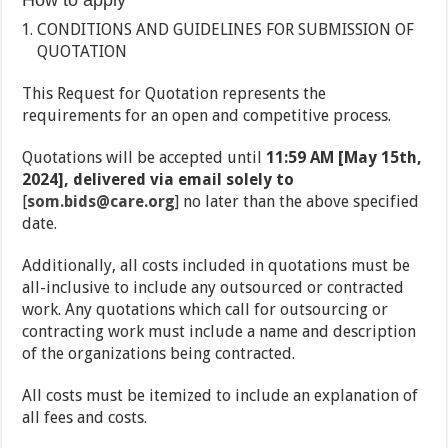
How to apply
CONDITIONS AND GUIDELINES FOR SUBMISSION OF
QUOTATION
This Request for Quotation represents the
requirements for an open and competitive process.
Quotations will be accepted until
11:59 AM [May 15th,
2024], delivered via email solely to
[
som.bids@care.org
] no later than the above specified
date.
Additionally, all costs included in quotations must be
all-inclusive to include any outsourced or contracted
work. Any quotations which call for outsourcing or
contracting work must include a name and description
of the organizations being contracted.
All costs must be itemized to include an explanation of
all fees and costs.