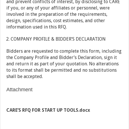
and prevent conflicts of interest, by disclosing to CARE
if you, or any of your affiliates or personnel, were
involved in the preparation of the requirements,
design, specifications, cost estimates, and other
information used in this RFQ.
COMPANY PROFILE & BIDDER’S DECLARATION
Bidders are requested to complete this form, including
the Company Profile and Bidder’s Declaration, sign it
and return it as part of your quotation. No alterations
to its format shall be permitted and no substitutions
shall be accepted.
Attachment
CARE’S RFQ FOR START UP TOOLS.docx