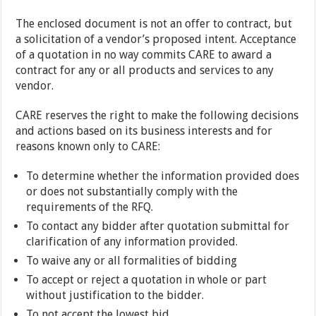
The enclosed document is not an offer to contract, but
a solicitation of a vendor’s proposed intent. Acceptance
of a quotation in no way commits CARE to award a
contract for any or all products and services to any
vendor.
CARE reserves the right to make the following decisions
and actions based on its business interests and for
reasons known only to CARE:
To determine whether the information provided does
or does not substantially comply with the
requirements of the RFQ.
To contact any bidder after quotation submittal for
clarification of any information provided.
To waive any or all formalities of bidding
To accept or reject a quotation in whole or part
without justification to the bidder.
To not accept the lowest bid