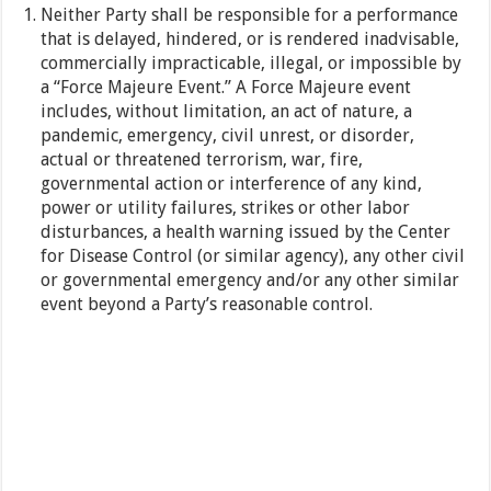
Neither Party shall be responsible for a performance
that is delayed, hindered, or is rendered inadvisable,
commercially impracticable, illegal, or impossible by
a “Force Majeure Event.” A Force Majeure event
includes, without limitation, an act of nature, a
pandemic, emergency, civil unrest, or disorder,
actual or threatened terrorism, war, fire,
governmental action or interference of any kind,
power or utility failures, strikes or other labor
disturbances, a health warning issued by the Center
for Disease Control (or similar agency), any other civil
or governmental emergency and/or any other similar
event beyond a Party’s reasonable control.