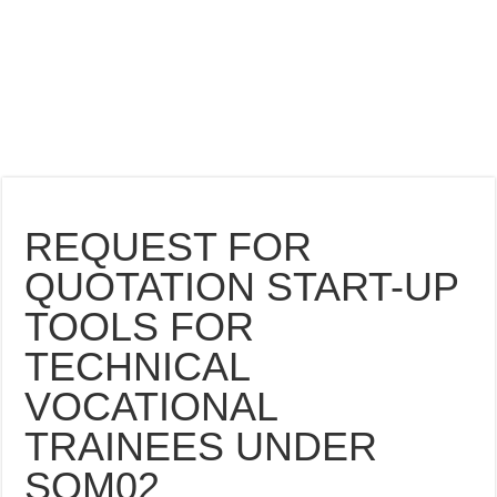
REQUEST FOR
QUOTATION START-UP
TOOLS FOR
TECHNICAL
VOCATIONAL
TRAINEES UNDER
SOM02