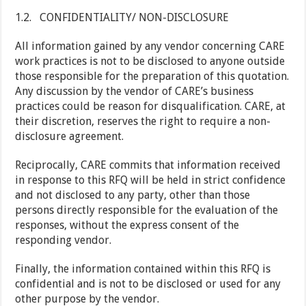
1.2. CONFIDENTIALITY/ NON-DISCLOSURE
All information gained by any vendor concerning CARE
work practices is not to be disclosed to anyone outside
those responsible for the preparation of this quotation.
Any discussion by the vendor of CARE’s business
practices could be reason for disqualification. CARE, at
their discretion, reserves the right to require a non-
disclosure agreement.
Reciprocally, CARE commits that information received
in response to this RFQ will be held in strict confidence
and not disclosed to any party, other than those
persons directly responsible for the evaluation of the
responses, without the express consent of the
responding vendor.
Finally, the information contained within this RFQ is
confidential and is not to be disclosed or used for any
other purpose by the vendor.