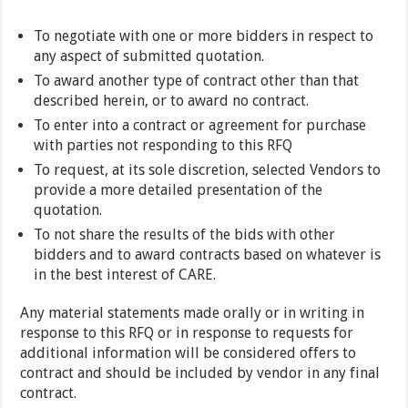
To negotiate with one or more bidders in respect to
any aspect of submitted quotation.
To award another type of contract other than that
described herein, or to award no contract.
To enter into a contract or agreement for purchase
with parties not responding to this RFQ
To request, at its sole discretion, selected Vendors to
provide a more detailed presentation of the
quotation.
To not share the results of the bids with other
bidders and to award contracts based on whatever is
in the best interest of CARE.
Any material statements made orally or in writing in
response to this RFQ or in response to requests for
additional information will be considered offers to
contract and should be included by vendor in any final
contract.