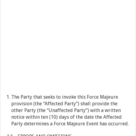
The Party that seeks to invoke this Force Majeure
provision (the “Affected Party”) shall provide the
other Party (the “Unaffected Party”) with a written
notice within ten (10) days of the date the Affected
Party determines a Force Majeure Event has occurred.