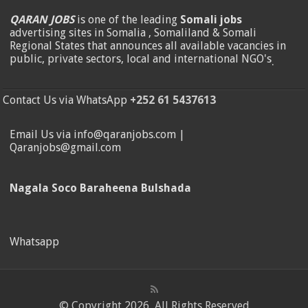
QARAN JOBS
is one of the leading
Somali jobs
advertising sites in Somalia , Somaliland & Somali
Regional States that announces all available vacancies in
public, private sectors, local and international NGO's
.
Contact Us via WhatsApp
+252 61 5437613
Email Us via info@qaranjobs.com |
Qaranjobs@gmail.com
Nagala Soco Baraheena Bulshada
Whatsapp
© Copyright 2026, All Rights Reserved