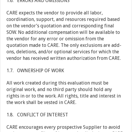
1.6. ERRORS AND OMISSIONS
CARE expects the vendor to provide all labor,
coordination, support, and resources required based
on the vendor’s quotation and corresponding final
SOW. No additional compensation will be available to
the vendor for any error or omission from the
quotation made to CARE. The only exclusions are add-
ons, deletions, and/or optional services for which the
vendor has received written authorization from CARE.
1.7. OWNERSHIP OF WORK
All work created during this evaluation must be
original work, and no third party should hold any
rights in or to the work. All rights, title and interest in
the work shall be vested in CARE.
1.8. CONFLICT OF INTEREST
CARE encourages every prospective Supplier to avoid