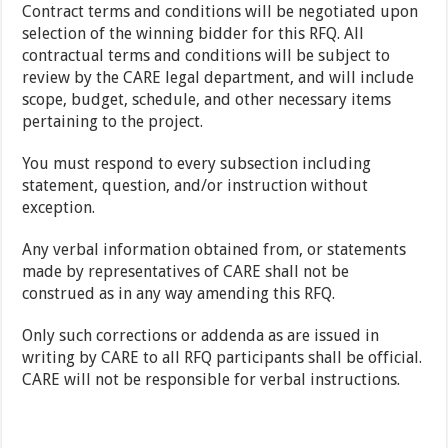
Contract terms and conditions will be negotiated upon
selection of the winning bidder for this RFQ. All
contractual terms and conditions will be subject to
review by the CARE legal department, and will include
scope, budget, schedule, and other necessary items
pertaining to the project.
You must respond to every subsection including
statement, question, and/or instruction without
exception.
Any verbal information obtained from, or statements
made by representatives of CARE shall not be
construed as in any way amending this RFQ.
Only such corrections or addenda as are issued in
writing by CARE to all RFQ participants shall be official.
CARE will not be responsible for verbal instructions.