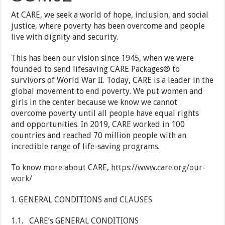
At CARE, we seek a world of hope, inclusion, and social
justice, where poverty has been overcome and people
live with dignity and security.
This has been our vision since 1945, when we were
founded to send lifesaving CARE Packages® to
survivors of World War II. Today, CARE is a leader in the
global movement to end poverty. We put women and
girls in the center because we know we cannot
overcome poverty until all people have equal rights
and opportunities. In 2019, CARE worked in 100
countries and reached 70 million people with an
incredible range of life-saving programs.
To know more about CARE,
https://www.care.org/our-
work/
GENERAL CONDITIONS and CLAUSES
1.1. CARE’s GENERAL CONDITIONS