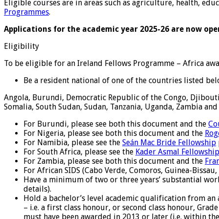
Eligible courses are in areas such as agriculture, health, ed
Programmes
.
Applications for the academic year 2025-26 are now ope
Eligibility
To be eligible for an Ireland Fellows Programme – Africa aw
Be a resident national of one of the countries listed bel
Angola, Burundi, Democratic Republic of the Congo, Djibouti,
Somalia, South Sudan, Sudan, Tanzania, Uganda, Zambia an
For Burundi, please see both this document and the
Co
For Nigeria, please see both this document and the
Rog
For Namibia, please see the
Seán Mac Bride Fellowship
For South Africa, please see the
Kader Asmal Fellowshi
For Zambia, please see both this document and the
Fra
For African SIDS (Cabo Verde, Comoros, Guinea-Bissau, 
Have a minimum of two or three years’ substantial work
details).
Hold a bachelor’s level academic qualification from an
– i.e. a first class honour, or second class honour, Grad
must have been awarded in 2013 or later (i.e. within the 