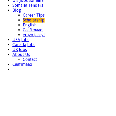
UN Jobs Somalia
Somalia Tenders
Blog
Career Tips
Scholarship
English
Caafimaad
erayo jaceyl
USA Jobs
Canada Jobs
UK Jobs
About Us
Contact
Caafimaad