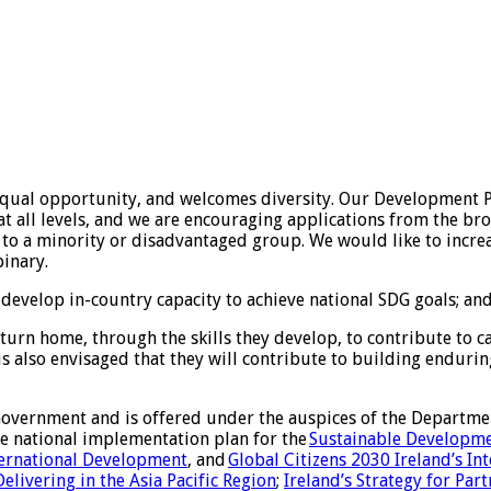
ual opportunity, and welcomes diversity. Our Development Po
s at all levels, and we are encouraging applications from the
 to a minority or disadvantaged group. We would like to incre
inary.
evelop in-country capacity to achieve national SDG goals; and 
urn home, through the skills they develop, to contribute to c
It is also envisaged that they will contribute to building endur
Government and is offered under the auspices of the Departmen
e national implementation plan for the
Sustainable Developme
nternational Development
, and
Global Citizens 2030 Ireland’s In
Delivering in the Asia Pacific Region
;
Ireland’s Strategy for Par