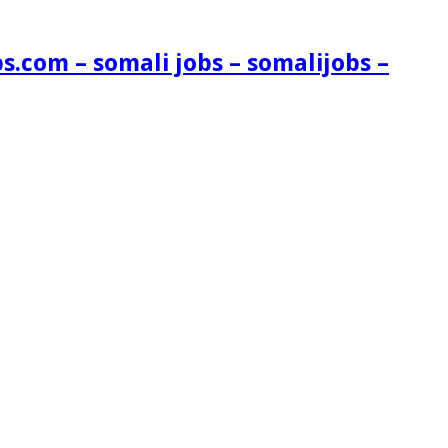
s.com – somali jobs – somalijobs –