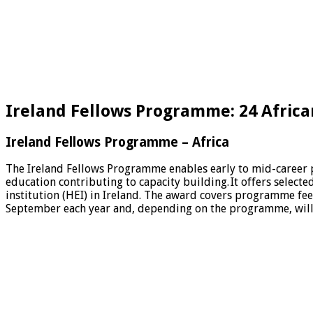
Ireland Fellows Programme: 24 African
Ireland Fellows Programme – Africa
The Ireland Fellows Programme enables early to mid-career pr
education contributing to capacity building. It offers selec
institution (HEI) in Ireland. The award covers programme fee
September each year and, depending on the programme, will