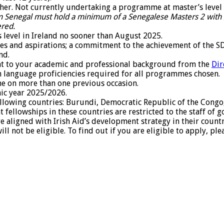
igher. Not currently undertaking a programme at master’s level
 Senegal must hold a minimum of a Senegalese Masters 2 with 
ered.
level in Ireland no sooner than August 2025.
ties and aspirations; a commitment to the achievement of the
nd.
nt to your academic and professional background from the
Dir
h language proficiencies required for all programmes chosen.
e on more than one previous occasion.
mic year 2025/2026.
following countries: Burundi, Democratic Republic of the Congo,
 fellowships in these countries are restricted to the staff 
are aligned with Irish Aid’s development strategy in their coun
l not be eligible. To find out if you are eligible to apply, pl