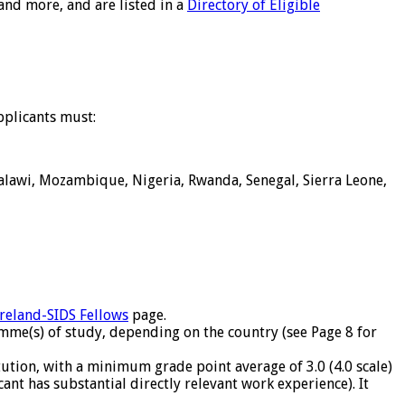
and more, and are listed in a
Directory of Eligible
pplicants must:
Malawi, Mozambique, Nigeria, Rwanda, Senegal, Sierra Leone,
Ireland-SIDS Fellows
page.
mme(s) of study, depending on the country (see Page 8 for
ution, with a minimum grade point average of 3.0 (4.0 scale)
cant has substantial directly relevant work experience). It