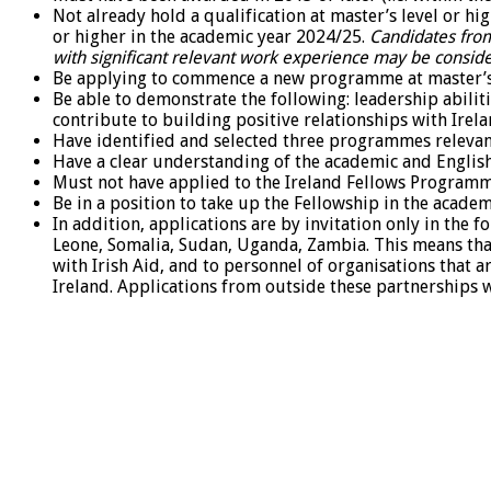
Not already hold a qualification at master’s level or h
or higher in the academic year 2024/25.
Candidates from
with significant relevant work experience may be consid
Be applying to commence a new programme at master’s 
Be able to demonstrate the following: leadership abili
contribute to building positive relationships with Irela
Have identified and selected three programmes releva
Have a clear understanding of the academic and Englis
Must not have applied to the Ireland Fellows Programm
Be in a position to take up the Fellowship in the acade
In addition, applications are by invitation only in the 
Leone, Somalia, Sudan, Uganda, Zambia. This means that
with Irish Aid, and to personnel of organisations that 
Ireland. Applications from outside these partnerships wil