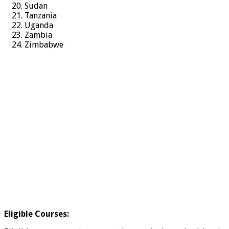
Sudan
Tanzania
Uganda
Zambia
Zimbabwe
Eligible Courses: