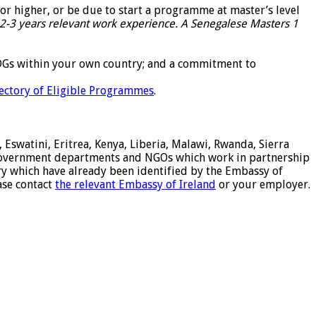
 or higher, or be due to start a programme at master’s level
2-3 years relevant work experience. A Senegalese Masters 1
 SDGs within your own country; and a commitment to
ectory of Eligible Programmes
.
 Eswatini, Eritrea, Kenya, Liberia, Malawi, Rwanda, Sierra
of government departments and NGOs which work in partnership
try which have already been identified by the Embassy of
ease contact
the relevant Embassy of Ireland
or your employer.