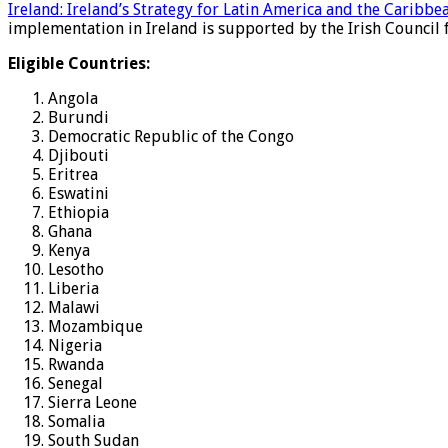
Ireland: Ireland’s Strategy for Latin America and the Caribbe
implementation in Ireland is supported by the Irish Council f
Eligible Countries:
Angola
Burundi
Democratic Republic of the Congo
Djibouti
Eritrea
Eswatini
Ethiopia
Ghana
Kenya
Lesotho
Liberia
Malawi
Mozambique
Nigeria
Rwanda
Senegal
Sierra Leone
Somalia
South Sudan