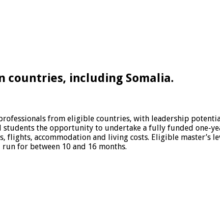
 countries, including Somalia.
ofessionals from eligible countries, with leadership potential
ted students the opportunity to undertake a fully funded one-y
s, flights, accommodation and living costs. Eligible master’s
 run for between 10 and 16 months.