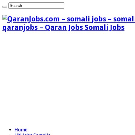
qaranjobs – Qaran Jobs Somali Jobs
Home