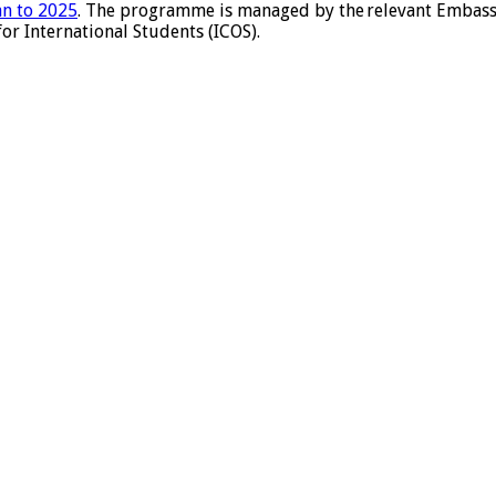
an to 2025
. The programme is managed by the relevant Embassy
or International Students (ICOS).