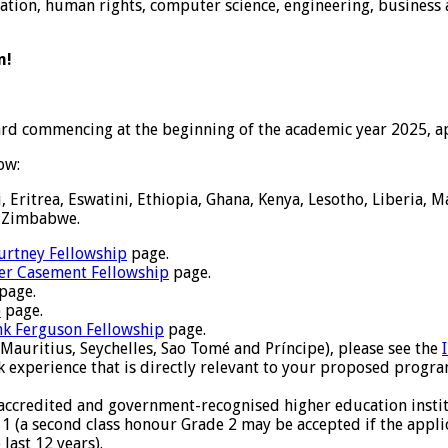
ucation, human rights, computer science, engineering, business 
n!
ard commencing at the beginning of the academic year 2025, a
ow:
 Eritrea, Eswatini, Ethiopia, Ghana, Kenya, Lesotho, Liberia, 
d Zimbabwe.
urtney Fellowship
page.
er Casement Fellowship
page.
page.
p
page.
nk Ferguson Fellowship
page.
Mauritius, Seychelles, Sao Tomé and Príncipe), please see the
 experience that is directly relevant to your proposed progra
 accredited and government-recognised higher education instit
e 1 (a second class honour Grade 2 may be accepted if the appli
last 12 years).