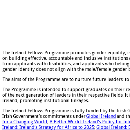
The Ireland Fellows Programme promotes gender equality, eq
on building effective, accountable and inclusive institution
from applicants with disabilities, and applicants who belong
gender identity does not align with the male/female gender b
The aims of the Programme are to nurture future leaders; to d
The Programme is intended to support graduates on their ret
of the next generation of leaders in their respective fields. 
Ireland, promoting institutional linkages.
The Ireland Fellows Programme is fully funded by the Irish 
Irish Government’s commitments under
Global Ireland
and th
for a Changing World
,
A Better World: Ireland’s Policy for I
Ireland: Ireland’s Strategy for Africa to 2025
;
Global Ireland: 