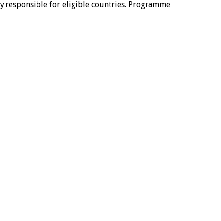
 responsible for eligible countries. Programme