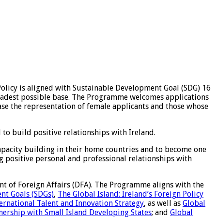
licy is aligned with Sustainable Development Goal (SDG) 16
 broadest possible base. The Programme welcomes applications
ase the representation of female applicants and those whose
to build positive relationships with Ireland.
apacity building in their home countries and to become one
ing positive personal and professional relationships with
t of Foreign Affairs (DFA). The Programme aligns with the
nt Goals (SDGs)
,
The Global Island: Ireland’s Foreign Policy
ternational Talent and Innovation Strategy
, as well as
Global
tnership with Small Island Developing States
; and
Global