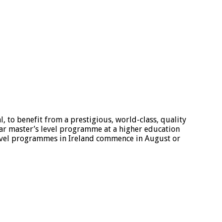
, to benefit from a prestigious, world-class, quality
ear master’s level programme at a higher education
 level programmes in Ireland commence in August or