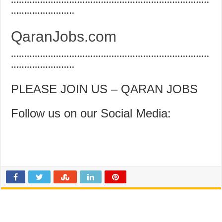
…………………………………………………………………
……………………
QaranJobs.com
…………………………………………………………………
……………………
PLEASE JOIN US – QARAN JOBS
Follow us on our Social Media: