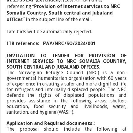
referencing
“
Provision of internet services to NRC
Somalia Country, South central and Jubaland
offices”
in the subject line of the email.
Late bids will be automatically rejected.
ITB reference:
FWA/NRC/SO/2024/001
INVITATION TO TENDER FOR PROVISION OF
INTERNET SERVICES TO NRC SOMALIA COUNTRY,
SOUTH CENTRAL AND JUBALAND OFFICES.
The Norwegian Refugee Council (NRC) is a non-
governmental humanitarian organization with 60 years
of experience in creating a safer and more dignified life
for refugees and internally displaced people. The NRC
defends the rights of displaced populations and
provides assistance in the following areas: shelter,
education, food security and livelihoods, water,
sanitation, and hygiene (WASH).
Application and Required documents.:
The proposal should include the following at