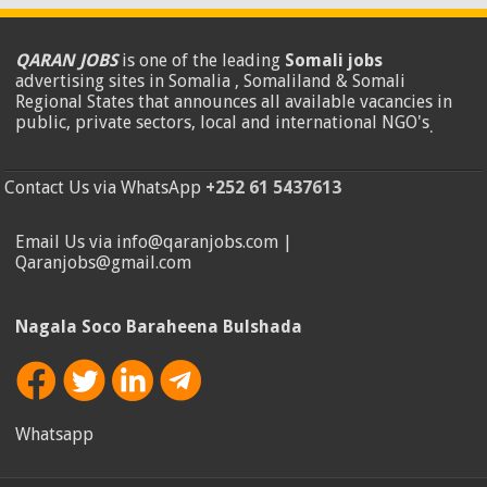
QARAN JOBS
is one of the leading
Somali jobs
advertising sites in Somalia , Somaliland & Somali
Regional States that announces all available vacancies in
public, private sectors, local and international NGO's
.
Contact Us via WhatsApp
+252 61 5437613
Email Us via info@qaranjobs.com |
Qaranjobs@gmail.com
Nagala Soco Baraheena Bulshada
Whatsapp