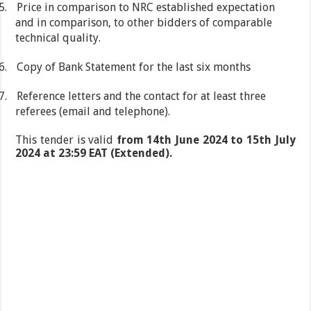
5.
Price in comparison to NRC established expectation
and in comparison, to other bidders of comparable
technical quality.
6.
Copy of Bank Statement for the last six months
7.
Reference letters and the contact for at least three
referees (email and telephone).
This tender is valid
from 14th June 2024 to 15th July
2024 at 23:59 EAT (Extended).