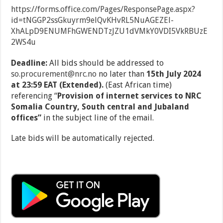
https://forms.office.com/Pages/ResponsePage.aspx?
id=tNGGP2ssGkuyrm9elQvKHvRL5NuAGEZEl-
XhALpD9ENUMFhGWENDTzJZU1dVMkY0VDI5VkRBUzE
2WS4u
Deadline:
All bids should be addressed to
so.procurement@nrc.no
no later than
15
th
July 2024
at 23:59 EAT (Extended).
(East African time)
referencing
“
Provision of internet services to NRC
Somalia Country, South central and Jubaland
offices”
in the subject line of the email.
Late bids will be automatically rejected.