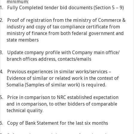
minimum:
1.
Fully Completed tender bid documents (Section 5 – 9)
2.
Proof of registration from the ministry of Commerce &
industry and copy of tax compliance certificate from
ministry of finance from both federal government and
state members
3.
Update company profile with Company main office/
branch offices address, contacts/emails
4.
Previous experiences in similar works/services –
Evidence of similar or related work in the context of
Somalia (Samples of similar work) is required.
5.
Price in comparison to NRC established expectation
and in comparison, to other bidders of comparable
technical quality.
6.
Copy of Bank Statement for the last six months