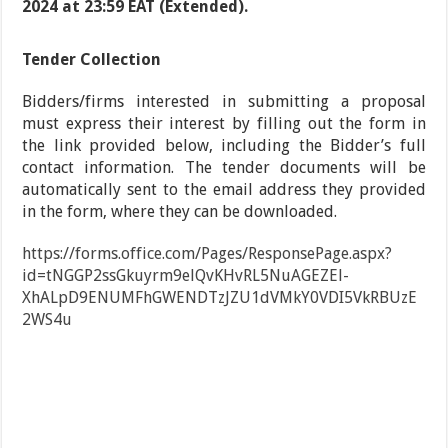
2024 at 23:59 EAT (Extended).
Tender Collection
Bidders/firms interested in submitting a proposal
must express their interest by filling out the form in
the link provided below, including the Bidder’s full
contact information. The tender documents will be
automatically sent to the email address they provided
in the form, where they can be downloaded.
https://forms.office.com/Pages/ResponsePage.aspx?
id=tNGGP2ssGkuyrm9elQvKHvRL5NuAGEZEl-
XhALpD9ENUMFhGWENDTzJZU1dVMkY0VDI5VkRBUzE
2WS4u