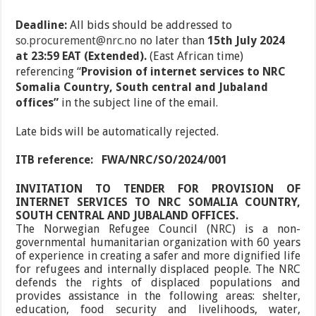
Deadline:
All bids should be addressed to
so.procurement@nrc.no
no later than
15
th
July 2024
at 23:59 EAT (Extended).
(East African time)
referencing
“
Provision of internet services to NRC
Somalia Country, South central and Jubaland
offices”
in the subject line of the email.
Late bids will be automatically rejected.
ITB reference:
FWA/NRC/SO/2024/001
INVITATION TO TENDER FOR PROVISION OF
INTERNET SERVICES TO NRC SOMALIA COUNTRY,
SOUTH CENTRAL AND JUBALAND OFFICES.
The Norwegian Refugee Council (NRC) is a non-
governmental humanitarian organization with 60 years
of experience in creating a safer and more dignified life
for refugees and internally displaced people. The NRC
defends the rights of displaced populations and
provides assistance in the following areas: shelter,
education, food security and livelihoods, water,