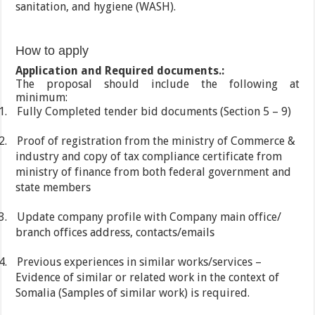
sanitation, and hygiene (WASH).
How to apply
Application and Required documents.:
The proposal should include the following at
minimum:
1.
Fully Completed tender bid documents (Section 5 – 9)
2.
Proof of registration from the ministry of Commerce &
industry and copy of tax compliance certificate from
ministry of finance from both federal government and
state members
3.
Update company profile with Company main office/
branch offices address, contacts/emails
4.
Previous experiences in similar works/services –
Evidence of similar or related work in the context of
Somalia (Samples of similar work) is required.