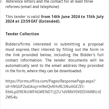
7.
Reference letters and the contact for at least three
referees (email and telephone).
This tender is valid
from 14th June 2024 to 15th July
2024 at 23:59 EAT (Extended).
Tender Collection
Bidders/firms interested in submitting a proposal
must express their interest by filling out the form in
the link provided below, including the Bidder’s full
contact information. The tender documents will be
automatically sent to the email address they provided
in the form, where they can be downloaded.
https://forms.office.com/Pages/ResponsePage.aspx?
id=tNGGP2ssGkuyrm9elQvKHvRL5NuAGEZEl-
XhALpD9ENUMFhGWENDTzJZU1dVMkY0VDI5VkRBUzE
2WS4u