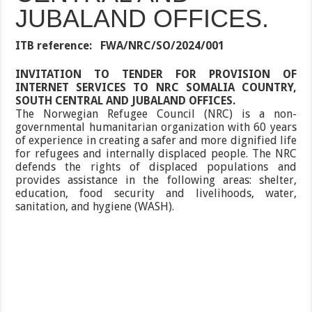
JUBALAND OFFICES.
ITB reference:
FWA/NRC/SO/2024/001
INVITATION TO TENDER FOR PROVISION OF
INTERNET SERVICES TO NRC SOMALIA COUNTRY,
SOUTH CENTRAL AND JUBALAND OFFICES.
The Norwegian Refugee Council (NRC) is a non-
governmental humanitarian organization with 60 years
of experience in creating a safer and more dignified life
for refugees and internally displaced people. The NRC
defends the rights of displaced populations and
provides assistance in the following areas: shelter,
education, food security and livelihoods, water,
sanitation, and hygiene (WASH).