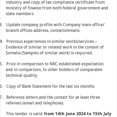
industry and copy of tax compliance certificate from
ministry of finance from both federal government and
state members
3.
Update company profile with Company main office/
branch offices address, contacts/emails
4.
Previous experiences in similar works/services –
Evidence of similar or related work in the context of
Somalia (Samples of similar work) is required.
5.
Price in comparison to NRC established expectation
and in comparison, to other bidders of comparable
technical quality.
6.
Copy of Bank Statement for the last six months
7.
Reference letters and the contact for at least three
referees (email and telephone).
This tender is valid
from 14th June 2024 to 15th July