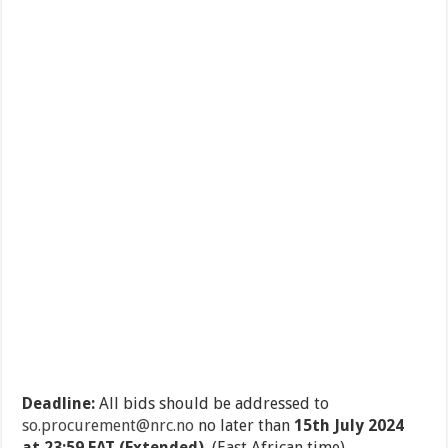
Deadline:
All bids should be addressed to
so.procurement@nrc.no
no later than
15
th
July 2024
at 23:59 EAT (Extended).
(East African time)