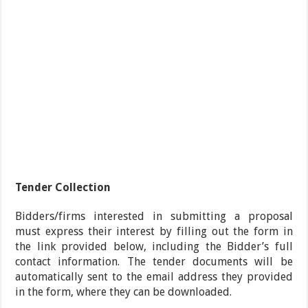
Tender Collection
Bidders/firms interested in submitting a proposal
must express their interest by filling out the form in
the link provided below, including the Bidder’s full
contact information. The tender documents will be
automatically sent to the email address they provided
in the form, where they can be downloaded.