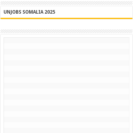
UNJOBS SOMALIA 2025