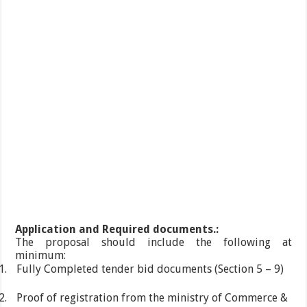
Application and Required documents.:
The proposal should include the following at
minimum:
1.
Fully Completed tender bid documents (Section 5 – 9)
2.
Proof of registration from the ministry of Commerce &