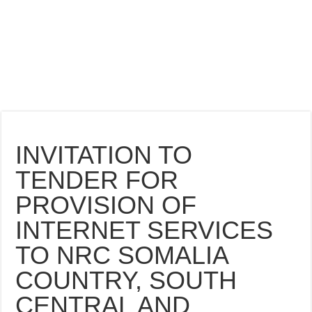
INVITATION TO
TENDER FOR
PROVISION OF
INTERNET SERVICES
TO NRC SOMALIA
COUNTRY, SOUTH
CENTRAL AND