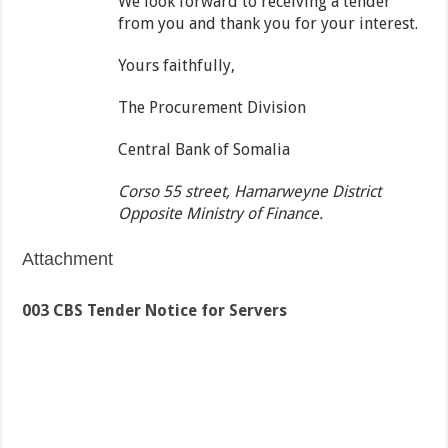
We look forward to receiving a tender
from you and thank you for your interest.
Yours faithfully,
The Procurement Division
Central Bank of Somalia
Corso 55 street, Hamarweyne District
Opposite Ministry of Finance.
Attachment
003 CBS Tender Notice for Servers