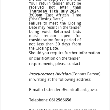
Your return tender must be
received not later than
Thursday 11
th
July 2024,
3:00pm
East African Time
(“the Closing Date”).
Failure to meet the Closing
Date may result in the tender
being void. Returned bids
must remain open for
consideration for a period of
not less than 30 days from
the Closing Date.
Should you require further information
or clarification on the tender
requirements, please contact
Procurement Division
(Contact Person)
in writing at the following address:
E-mail:
cbs.tenders@centralbank.gov.so
Telephone:
0612566656