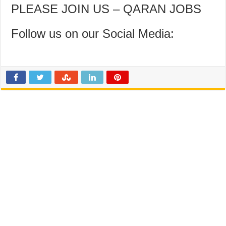
PLEASE JOIN US – QARAN JOBS
Follow us on our Social Media: