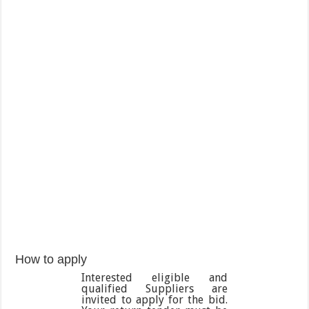
How to apply
Interested eligible and
qualified Suppliers are
invited to apply for the bid.