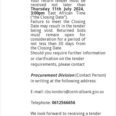
Your return tender must be
received not later than
Thursday 11
th
July 2024,
3:00pm
East African Time
(“the Closing Date”).
Failure to meet the Closing
Date may result in the tender
being void. Returned bids
must remain open for
consideration for a period of
not less than 30 days from
the Closing Date.
Should you require further information
or clarification on the tender
requirements, please contact
Procurement Division
(Contact Person)
in writing at the following address:
E-mail:
cbs.tenders@centralbank.gov.so
Telephone:
0612566656
We look forward to receiving a tender