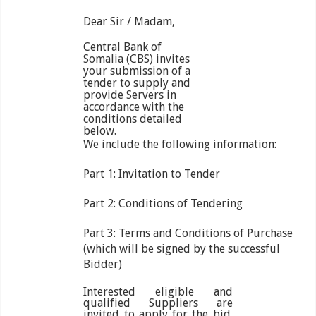
Dear Sir / Madam,
Central Bank of
Somalia (CBS) invites
your submission of a
tender to supply and
provide Servers in
accordance with the
conditions detailed
below.
We include the following information:
Part 1: Invitation to Tender
Part 2: Conditions of Tendering
Part 3: Terms and Conditions of Purchase
(which will be signed by the successful
Bidder)
Interested eligible and
qualified Suppliers are
invited to apply for the bid.