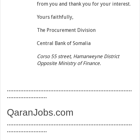
from you and thank you for your interest.
Yours faithfully,
The Procurement Division
Central Bank of Somalia
Corso 55 street, Hamarweyne District
Opposite Ministry of Finance.
…………………………………………………………………
……………………
QaranJobs.com
…………………………………………………………………
……………………