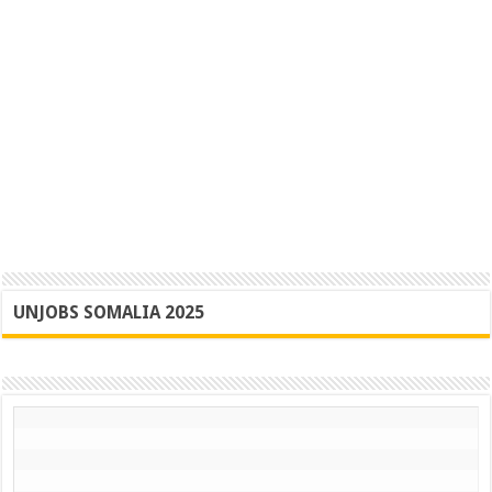
UNJOBS SOMALIA 2025