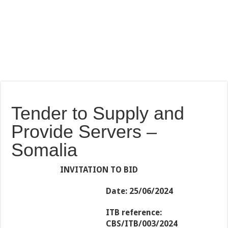
Tender to Supply and
Provide Servers –
Somalia
INVITATION TO BID
Date:
25/06/2024
ITB reference:
CBS/ITB/003/2024