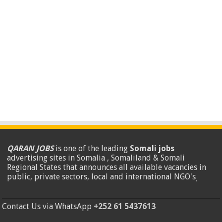
QARAN JOBS
is one of the leading
Somali jobs
advertising sites in Somalia , Somaliland & Somali
Regional States that announces all available vacancies in
public, private sectors, local and international NGO's
.
Contact Us via WhatsApp
+252 61 5437613