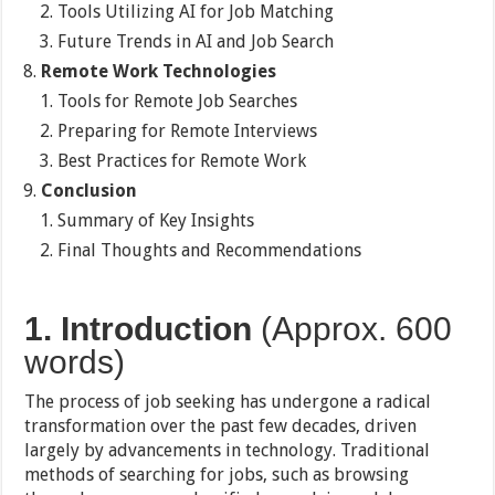
Tools Utilizing AI for Job Matching
Future Trends in AI and Job Search
Remote Work Technologies
Tools for Remote Job Searches
Preparing for Remote Interviews
Best Practices for Remote Work
Conclusion
Summary of Key Insights
Final Thoughts and Recommendations
1. Introduction
(Approx. 600
words)
The process of job seeking has undergone a radical
transformation over the past few decades, driven
largely by advancements in technology. Traditional
methods of searching for jobs, such as browsing