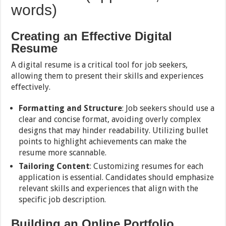
words)
Creating an Effective Digital
Resume
A digital resume is a critical tool for job seekers,
allowing them to present their skills and experiences
effectively.
Formatting and Structure
: Job seekers should use a
clear and concise format, avoiding overly complex
designs that may hinder readability. Utilizing bullet
points to highlight achievements can make the
resume more scannable.
Tailoring Content
: Customizing resumes for each
application is essential. Candidates should emphasize
relevant skills and experiences that align with the
specific job description.
Building an Online Portfolio