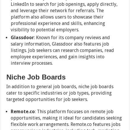
LinkedIn to search for job openings, apply directly,
and leverage their network for referrals. The
platform also allows users to showcase their
professional experience and skills, enhancing
visibility to potential employers.
Glassdoor
: Known for its company reviews and
salary information, Glassdoor also features job
listings. Job seekers can research companies, read
employee experiences, and gain insights into
interview processes.
Niche Job Boards
In addition to general job boards, niche job boards
cater to specific industries or job types, providing
targeted opportunities for job seekers.
Remote.co
: This platform focuses on remote job
opportunities, making it ideal for candidates seeking
flexible work arrangements. Remote.co features jobs