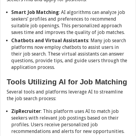
Smart Job Matching
: AI algorithms can analyze job
seekers’ profiles and preferences to recommend
suitable job openings. This personalized approach
saves time and improves the quality of job matches.
Chatbots and Virtual Assistants
: Many job search
platforms now employ chatbots to assist users in
their job search. These virtual assistants can answer
questions, provide tips, and guide users through the
application process.
Tools Utilizing AI for Job Matching
Several tools and platforms leverage AI to streamline
the job search process:
ZipRecruiter
: This platform uses AI to match job
seekers with relevant job postings based on their
profiles. Users receive personalized job
recommendations and alerts for new opportunities.