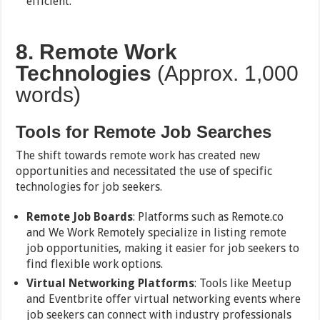
efficient.
8. Remote Work
Technologies
(Approx. 1,000
words)
Tools for Remote Job Searches
The shift towards remote work has created new
opportunities and necessitated the use of specific
technologies for job seekers.
Remote Job Boards
: Platforms such as Remote.co
and We Work Remotely specialize in listing remote
job opportunities, making it easier for job seekers to
find flexible work options.
Virtual Networking Platforms
: Tools like Meetup
and Eventbrite offer virtual networking events where
job seekers can connect with industry professionals