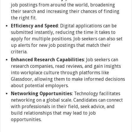
job postings from around the world, broadening
their search and increasing their chances of finding
the right fit.
Efficiency and Speed
: Digital applications can be
submitted instantly, reducing the time it takes to
apply for multiple positions. Job seekers can also set
up alerts for new job postings that match their
criteria.
Enhanced Research Capabilities
: Job seekers can
research companies, read reviews, and gain insights
into workplace culture through platforms like
Glassdoor, allowing them to make informed decisions
about potential employers.
Networking Opportunities
: Technology facilitates
networking on a global scale. Candidates can connect
with professionals in their field, seek advice, and
build relationships that may lead to job
opportunities.