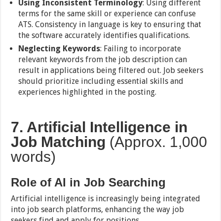
Using Inconsistent Terminology
: Using different
terms for the same skill or experience can confuse
ATS. Consistency in language is key to ensuring that
the software accurately identifies qualifications.
Neglecting Keywords
: Failing to incorporate
relevant keywords from the job description can
result in applications being filtered out. Job seekers
should prioritize including essential skills and
experiences highlighted in the posting.
7. Artificial Intelligence in
Job Matching
(Approx. 1,000
words)
Role of AI in Job Searching
Artificial intelligence is increasingly being integrated
into job search platforms, enhancing the way job
seekers find and apply for positions.