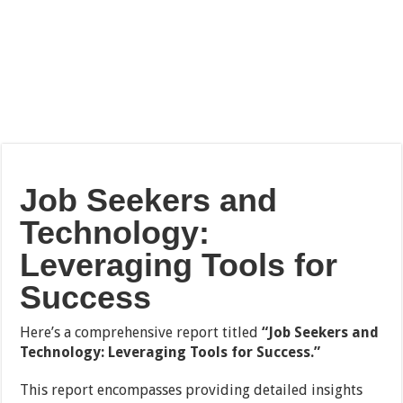
Job Seekers and
Technology:
Leveraging Tools for
Success
Here’s a comprehensive report titled
“Job Seekers and
Technology: Leveraging Tools for Success.”
This report encompasses providing detailed insights