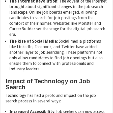
The Internet Revolution
: The advent of the internet
brought about significant changes in the job search
landscape. Online job boards emerged, allowing
candidates to search for job postings from the
comfort of their homes. Websites like Monster and
CareerBuilder set the stage for the digital job search
era.
The Rise of Social Media
: Social media platforms
like LinkedIn, Facebook, and Twitter have added
another layer to job searching. These platforms not
only allow candidates to find job openings but also
enable them to connect with professionals and
industry leaders.
Impact of Technology on Job
Search
Technology has had a profound impact on the job
search process in several ways:
Increased Accessibility
: Job seekers can now access