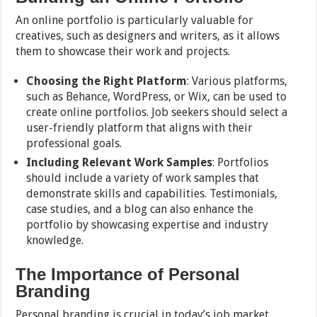
An online portfolio is particularly valuable for
creatives, such as designers and writers, as it allows
them to showcase their work and projects.
Choosing the Right Platform
: Various platforms,
such as Behance, WordPress, or Wix, can be used to
create online portfolios. Job seekers should select a
user-friendly platform that aligns with their
professional goals.
Including Relevant Work Samples
: Portfolios
should include a variety of work samples that
demonstrate skills and capabilities. Testimonials,
case studies, and a blog can also enhance the
portfolio by showcasing expertise and industry
knowledge.
The Importance of Personal
Branding
Personal branding is crucial in today’s job market,