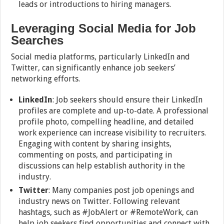
leads or introductions to hiring managers.
Leveraging Social Media for Job
Searches
Social media platforms, particularly LinkedIn and
Twitter, can significantly enhance job seekers’
networking efforts.
LinkedIn
: Job seekers should ensure their LinkedIn
profiles are complete and up-to-date. A professional
profile photo, compelling headline, and detailed
work experience can increase visibility to recruiters.
Engaging with content by sharing insights,
commenting on posts, and participating in
discussions can help establish authority in the
industry.
Twitter
: Many companies post job openings and
industry news on Twitter. Following relevant
hashtags, such as #JobAlert or #RemoteWork, can
help job seekers find opportunities and connect with