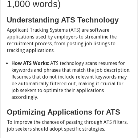
1,000 words)
Understanding ATS Technology
Applicant Tracking Systems (ATS) are software
applications used by employers to streamline the
recruitment process, from posting job listings to
tracking applications.
How ATS Works
: ATS technology scans resumes for
keywords and phrases that match the job description.
Resumes that do not include relevant keywords may
be automatically filtered out, making it crucial for
job seekers to optimize their applications
accordingly.
Optimizing Applications for ATS
To improve the chances of passing through ATS filters,
job seekers should adopt specific strategies.