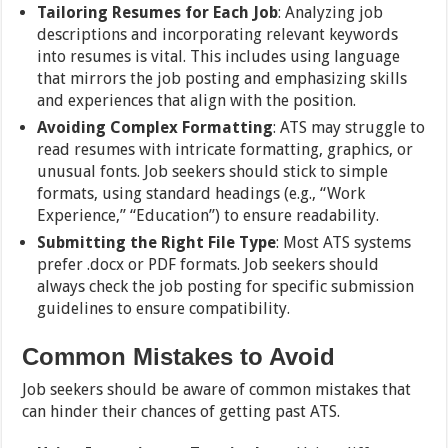
Tailoring Resumes for Each Job
: Analyzing job
descriptions and incorporating relevant keywords
into resumes is vital. This includes using language
that mirrors the job posting and emphasizing skills
and experiences that align with the position.
Avoiding Complex Formatting
: ATS may struggle to
read resumes with intricate formatting, graphics, or
unusual fonts. Job seekers should stick to simple
formats, using standard headings (e.g., “Work
Experience,” “Education”) to ensure readability.
Submitting the Right File Type
: Most ATS systems
prefer .docx or PDF formats. Job seekers should
always check the job posting for specific submission
guidelines to ensure compatibility.
Common Mistakes to Avoid
Job seekers should be aware of common mistakes that
can hinder their chances of getting past ATS.