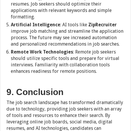
resumes. Job seekers should optimize their
applications with relevant keywords and simple
formatting.
Artificial Intelligence
: AI tools like
ZipRecruiter
improve job matching and streamline the application
process. The future may see increased automation
and personalized recommendations in job searches.
Remote Work Technologies
: Remote job seekers
should utilize specific tools and prepare for virtual
interviews. Familiarity with collaboration tools
enhances readiness for remote positions.
9. Conclusion
The job search landscape has transformed dramatically
due to technology, providing job seekers with an array
of tools and resources to enhance their search. By
leveraging online job boards, social media, digital
resumes, and AI technologies, candidates can