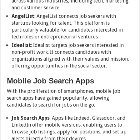
across various industries, including tech, marketing,
and customer service.
AngelList
: AngelList connects job seekers with
startups looking for talent. This platform is
particularly valuable for candidates interested in
tech roles or entrepreneurial ventures.
Idealist
: Idealist targets job seekers interested in
non-profit work. It connects candidates with
organizations aligned with their values and mission,
offering opportunities in the social sector.
Mobile Job Search Apps
With the proliferation of smartphones, mobile job
search apps have gained popularity, allowing
candidates to search for jobs on the go.
Job Search Apps
: Apps like Indeed, Glassdoor, and
LinkedIn offer mobile versions, enabling users to
browse job listings, apply for positions, and set up
alerts directly from their devices.