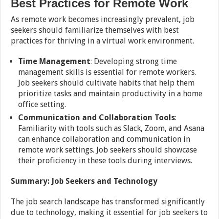
Best Practices for Remote Work
As remote work becomes increasingly prevalent, job
seekers should familiarize themselves with best
practices for thriving in a virtual work environment.
Time Management
: Developing strong time
management skills is essential for remote workers.
Job seekers should cultivate habits that help them
prioritize tasks and maintain productivity in a home
office setting.
Communication and Collaboration Tools
:
Familiarity with tools such as Slack, Zoom, and Asana
can enhance collaboration and communication in
remote work settings. Job seekers should showcase
their proficiency in these tools during interviews.
Summary: Job Seekers and Technology
The job search landscape has transformed significantly
due to technology, making it essential for job seekers to