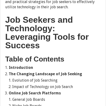
and practical strategies for job seekers to effectively
utilize technology in their job search.
Job Seekers and
Technology:
Leveraging Tools for
Success
Table of Contents
Introduction
The Changing Landscape of Job Seeking
Evolution of Job Searching
Impact of Technology on Job Search
Online Job Search Platforms
General Job Boards
Niche Job Boards