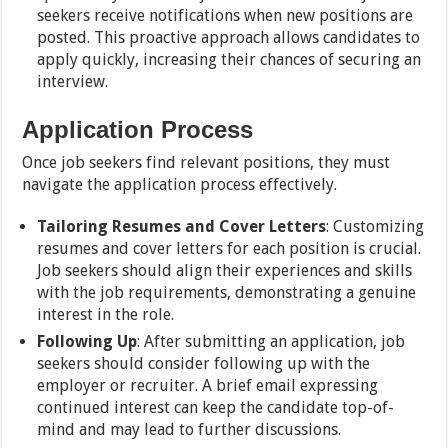
seekers receive notifications when new positions are
posted. This proactive approach allows candidates to
apply quickly, increasing their chances of securing an
interview.
Application Process
Once job seekers find relevant positions, they must
navigate the application process effectively.
Tailoring Resumes and Cover Letters
: Customizing
resumes and cover letters for each position is crucial.
Job seekers should align their experiences and skills
with the job requirements, demonstrating a genuine
interest in the role.
Following Up
: After submitting an application, job
seekers should consider following up with the
employer or recruiter. A brief email expressing
continued interest can keep the candidate top-of-
mind and may lead to further discussions.