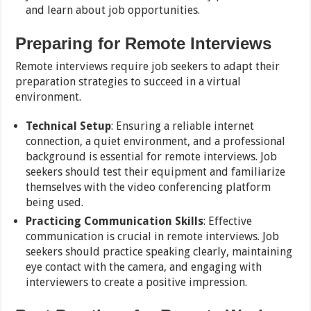
and learn about job opportunities.
Preparing for Remote Interviews
Remote interviews require job seekers to adapt their
preparation strategies to succeed in a virtual
environment.
Technical Setup
: Ensuring a reliable internet
connection, a quiet environment, and a professional
background is essential for remote interviews. Job
seekers should test their equipment and familiarize
themselves with the video conferencing platform
being used.
Practicing Communication Skills
: Effective
communication is crucial in remote interviews. Job
seekers should practice speaking clearly, maintaining
eye contact with the camera, and engaging with
interviewers to create a positive impression.