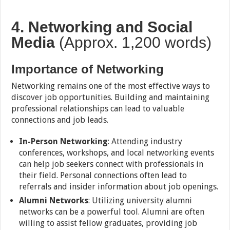
4. Networking and Social
Media
(Approx. 1,200 words)
Importance of Networking
Networking remains one of the most effective ways to
discover job opportunities. Building and maintaining
professional relationships can lead to valuable
connections and job leads.
In-Person Networking
: Attending industry
conferences, workshops, and local networking events
can help job seekers connect with professionals in
their field. Personal connections often lead to
referrals and insider information about job openings.
Alumni Networks
: Utilizing university alumni
networks can be a powerful tool. Alumni are often
willing to assist fellow graduates, providing job