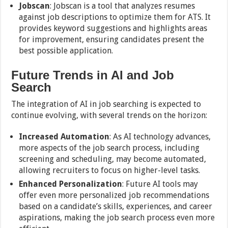
Jobscan
: Jobscan is a tool that analyzes resumes
against job descriptions to optimize them for ATS. It
provides keyword suggestions and highlights areas
for improvement, ensuring candidates present the
best possible application.
Future Trends in AI and Job
Search
The integration of AI in job searching is expected to
continue evolving, with several trends on the horizon:
Increased Automation
: As AI technology advances,
more aspects of the job search process, including
screening and scheduling, may become automated,
allowing recruiters to focus on higher-level tasks.
Enhanced Personalization
: Future AI tools may
offer even more personalized job recommendations
based on a candidate’s skills, experiences, and career
aspirations, making the job search process even more