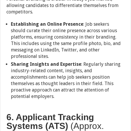
allowing candidates to differentiate themselves from
competitors.
Establishing an Online Presence
: Job seekers
should curate their online presence across various
platforms, ensuring consistency in their branding.
This includes using the same profile photo, bio, and
messaging on LinkedIn, Twitter, and other
professional sites.
Sharing Insights and Expertise
: Regularly sharing
industry-related content, insights, and
accomplishments can help job seekers position
themselves as thought leaders in their field. This
proactive approach can attract the attention of
potential employers.
6. Applicant Tracking
Systems (ATS)
(Approx.