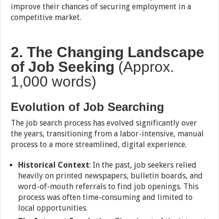
improve their chances of securing employment in a
competitive market.
2. The Changing Landscape
of Job Seeking
(Approx.
1,000 words)
Evolution of Job Searching
The job search process has evolved significantly over
the years, transitioning from a labor-intensive, manual
process to a more streamlined, digital experience.
Historical Context
: In the past, job seekers relied
heavily on printed newspapers, bulletin boards, and
word-of-mouth referrals to find job openings. This
process was often time-consuming and limited to
local opportunities.