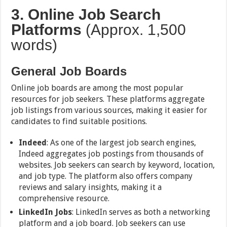
3. Online Job Search
Platforms
(Approx. 1,500
words)
General Job Boards
Online job boards are among the most popular
resources for job seekers. These platforms aggregate
job listings from various sources, making it easier for
candidates to find suitable positions.
Indeed
: As one of the largest job search engines,
Indeed aggregates job postings from thousands of
websites. Job seekers can search by keyword, location,
and job type. The platform also offers company
reviews and salary insights, making it a
comprehensive resource.
LinkedIn Jobs
: LinkedIn serves as both a networking
platform and a job board. Job seekers can use