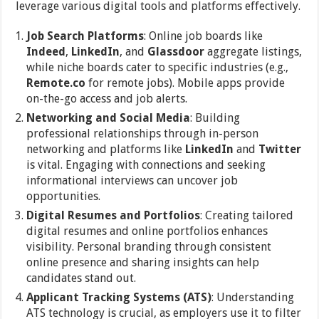
leverage various digital tools and platforms effectively.
Job Search Platforms
: Online job boards like
Indeed
,
LinkedIn
, and
Glassdoor
aggregate listings,
while niche boards cater to specific industries (e.g.,
Remote.co
for remote jobs). Mobile apps provide
on-the-go access and job alerts.
Networking and Social Media
: Building
professional relationships through in-person
networking and platforms like
LinkedIn
and
Twitter
is vital. Engaging with connections and seeking
informational interviews can uncover job
opportunities.
Digital Resumes and Portfolios
: Creating tailored
digital resumes and online portfolios enhances
visibility. Personal branding through consistent
online presence and sharing insights can help
candidates stand out.
Applicant Tracking Systems (ATS)
: Understanding
ATS technology is crucial, as employers use it to filter