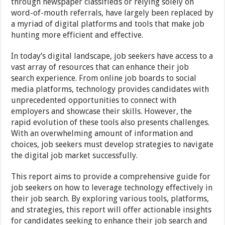
through newspaper classifieds or relying solely on
word-of-mouth referrals, have largely been replaced by
a myriad of digital platforms and tools that make job
hunting more efficient and effective.
In today’s digital landscape, job seekers have access to a
vast array of resources that can enhance their job
search experience. From online job boards to social
media platforms, technology provides candidates with
unprecedented opportunities to connect with
employers and showcase their skills. However, the
rapid evolution of these tools also presents challenges.
With an overwhelming amount of information and
choices, job seekers must develop strategies to navigate
the digital job market successfully.
This report aims to provide a comprehensive guide for
job seekers on how to leverage technology effectively in
their job search. By exploring various tools, platforms,
and strategies, this report will offer actionable insights
for candidates seeking to enhance their job search and