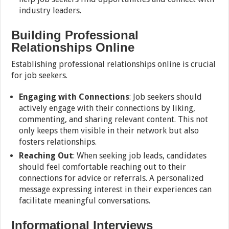
industry leaders.
Building Professional
Relationships Online
Establishing professional relationships online is crucial
for job seekers.
Engaging with Connections
: Job seekers should
actively engage with their connections by liking,
commenting, and sharing relevant content. This not
only keeps them visible in their network but also
fosters relationships.
Reaching Out
: When seeking job leads, candidates
should feel comfortable reaching out to their
connections for advice or referrals. A personalized
message expressing interest in their experiences can
facilitate meaningful conversations.
Informational Interviews