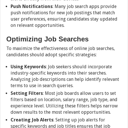
Push Notifications
: Many job search apps provide
push notifications for new job postings that match
user preferences, ensuring candidates stay updated
on relevant opportunities.
Optimizing Job Searches
To maximize the effectiveness of online job searches,
candidates should adopt specific strategies:
Using Keywords
: Job seekers should incorporate
industry-specific keywords into their searches.
Analyzing job descriptions can help identify relevant
terms to use in search queries.
Setting Filters
: Most job boards allow users to set
filters based on location, salary range, job type, and
experience level. Utilizing these filters helps narrow
down results to the most relevant opportunities.
Creating Job Alerts
: Setting up job alerts for
specific keywords and job titles ensures that job