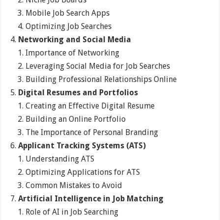
Mobile Job Search Apps
Optimizing Job Searches
Networking and Social Media
Importance of Networking
Leveraging Social Media for Job Searches
Building Professional Relationships Online
Digital Resumes and Portfolios
Creating an Effective Digital Resume
Building an Online Portfolio
The Importance of Personal Branding
Applicant Tracking Systems (ATS)
Understanding ATS
Optimizing Applications for ATS
Common Mistakes to Avoid
Artificial Intelligence in Job Matching
Role of AI in Job Searching