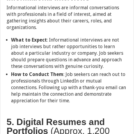
Informational interviews are informal conversations
with professionals in a field of interest, aimed at
gathering insights about their careers, roles, and
organizations.
What to Expect
: Informational interviews are not
job interviews but rather opportunities to learn
about a particular industry or company. Job seekers
should prepare questions in advance and approach
these conversations with genuine curiosity.
How to Conduct Them
: Job seekers can reach out to
professionals through LinkedIn or mutual
connections. Following up with a thank-you email can
help maintain the connection and demonstrate
appreciation for their time.
5. Digital Resumes and
Portfolios
(Approx. 1,200