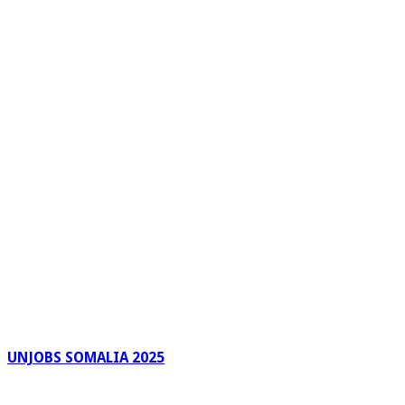
UNJOBS SOMALIA 2025