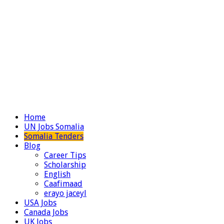
Home
UN Jobs Somalia
Somalia Tenders
Blog
Career Tips
Scholarship
English
Caafimaad
erayo jaceyl
USA Jobs
Canada Jobs
UK Jobs