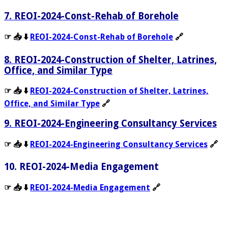
7. REOI-2024-Const-Rehab of Borehole
☞ 📥 ⬇️
REOI-2024-Const-Rehab of Borehole
🔗
8. REOI-2024-Construction of Shelter, Latrines,
Office, and Similar Type
☞ 📥 ⬇️
REOI-2024-Construction of Shelter, Latrines,
Office, and Similar Type
🔗
9. REOI-2024-Engineering Consultancy Services
☞ 📥 ⬇️
REOI-2024-Engineering Consultancy Services
🔗
10. REOI-2024-Media Engagement
☞ 📥 ⬇️
REOI-2024-Media Engagement
🔗