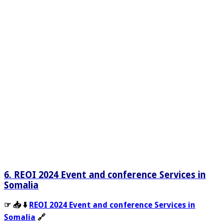
6. REOI 2024 Event and conference Services in
Somalia
☞ 📥 ⬇️
REOI 2024 Event and conference Services in
Somalia
🔗