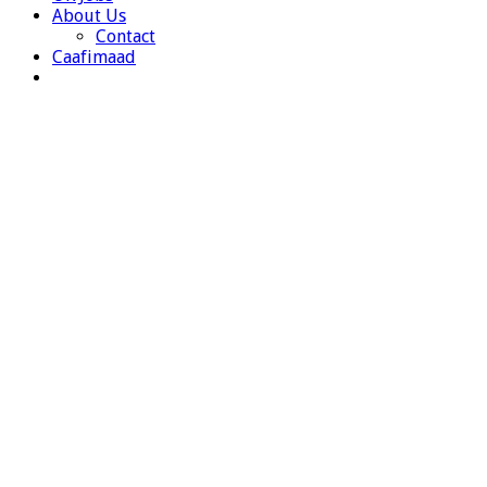
About Us
Contact
Caafimaad