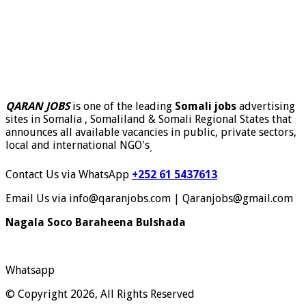
QARAN JOBS
is one of the leading
Somali jobs
advertising
sites in Somalia , Somaliland & Somali Regional States that
announces all available vacancies in public, private sectors,
local and international NGO's
.
Contact Us via WhatsApp
+252 61 5437613
Email Us via info@qaranjobs.com | Qaranjobs@gmail.com
Nagala Soco Baraheena Bulshada
Whatsapp
© Copyright 2026, All Rights Reserved