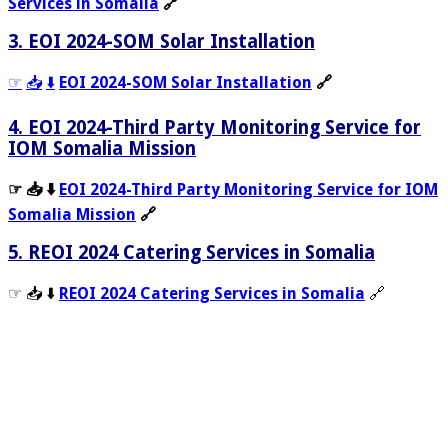
Services in Somalia
🔗
3. EOI 2024-SOM Solar Installation
☞
📥
⬇️
EOI 2024-SOM Solar Installation
🔗
4. EOI 2024-Third Party Monitoring Service for
IOM Somalia Mission
☞ 📥 ⬇️
EOI 2024-Third Party Monitoring Service for IOM
Somalia Mission
🔗
5. REOI 2024 Catering Services in Somalia
☞ 📥 ⬇️
REOI 2024 Catering Services in Somalia
🔗