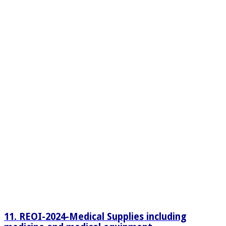
11. REOI-2024-Medical Supplies including