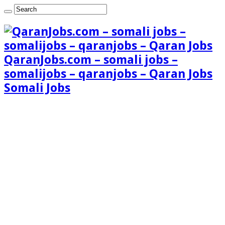
QaranJobs.com – somali jobs –
somalijobs – qaranjobs – Qaran Jobs
Somali Jobs