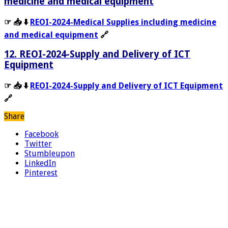
medicine and medical equipment
☞ 📥 ⬇️
REOI-2024-Medical Supplies including medicine
and medical equipment
🔗
12. REOI-2024-Supply and Delivery of ICT
Equipment
☞ 📥 ⬇️
REOI-2024-Supply and Delivery of ICT Equipment
🔗
Share
Facebook
Twitter
Stumbleupon
LinkedIn
Pinterest