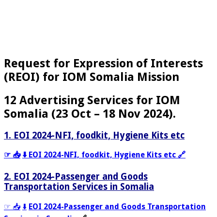
Request for Expression of Interests
(REOI) for IOM Somalia Mission
12 Advertising Services for IOM
Somalia (23 Oct – 18 Nov 2024).
1. EOI 2024-NFI, foodkit, Hygiene Kits etc
☞ 📥
⬇️ EOI 2024-NFI, foodkit, Hygiene Kits etc 🔗
2. EOI 2024-Passenger and Goods
Transportation Services in Somalia
☞ 📥
⬇️
EOI 2024-Passenger and Goods Transportation