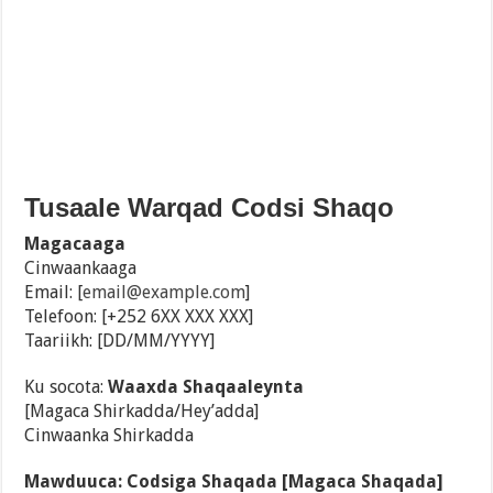
Tusaale Warqad Codsi Shaqo
Magacaaga
Cinwaankaaga
Email: [
email@example.com
]
Telefoon: [+252 6XX XXX XXX]
Taariikh: [DD/MM/YYYY]
Ku socota:
Waaxda Shaqaaleynta
[Magaca Shirkadda/Hey’adda]
Cinwaanka Shirkadda
Mawduuca: Codsiga Shaqada [Magaca Shaqada]