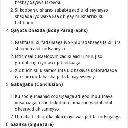
heshay xayeysiiskeeda.
Si kooban u sharax sababta aad u xiiseynayso
shaqada iyo waxa kaa dhigay musharrax ku
habboon.
Qaybta Dhexda (Body Paragraphs)
Faahfaahi xirfadahaaga iyo khibradahaaga la xiriira
shaqada aad codsaneyso.
Isticmaal tusaalooyin cad si aad u muujiso
guulahaaga iyo waxqabadkaaga.
Xidhiidh sii u samee inta u dhaxaysa khibradaada
iyo shuruudaha shaqada la xayeysiiyay.
Gabagabo (Conclusion)
Ku soo gunaanad codsigaaga adigoo muujinaya
xiisahaaga inaad la kulanto ama aad wadahadal
dheeraad ah sameyso.
U mahadceli qofka akhrinaya warqadda codsigaaga.
Saxiixa (Signature)