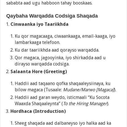
sababta aad ugu habboon tahay booskaas.
Qaybaha Warqadda Codsiga Shaqada
Cinwaanka iyo Taariikhda
Ku qor magacaaga, ciwaankaaga, email-kaaga, iyo
lambarkaaga telefoon.
Ku dar taariikhda aad qorayso warqadda.
Qor magaca, jagooyinka, iyo shirkadda aad u
dirayso warqadda codsiga.
Salaanta Hore (Greeting)
Haddii aad taqaano qofka shaqaaleysiinaya, ku
bilow magaca (Tusaale:
Mudane/Marwo [Magaca]
).
Haddii aad garan weydo, isticmaali “Ku Socota
Waaxda Shaqaaleynta” (
To the Hiring Manager
).
Hordhaca (Introduction)
Sheeg shaqada aad dalbaneyso iyo halka aad ka