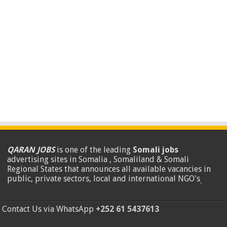
QARAN JOBS
is one of the leading
Somali jobs
advertising sites in Somalia , Somaliland & Somali
Regional States that announces all available vacancies in
public, private sectors, local and international NGO's
.
Contact Us via WhatsApp
+252 61 5437613