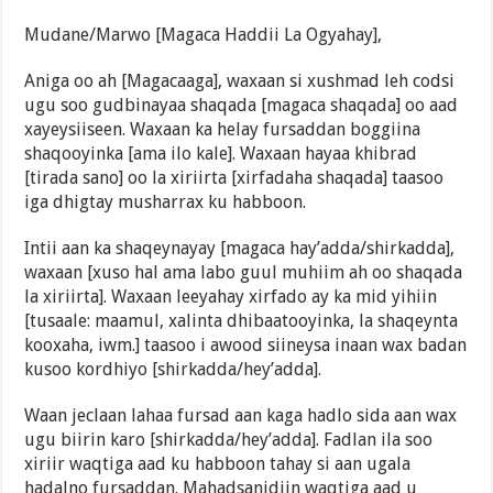
Mudane/Marwo [Magaca Haddii La Ogyahay],
Aniga oo ah [Magacaaga], waxaan si xushmad leh codsi
ugu soo gudbinayaa shaqada [magaca shaqada] oo aad
xayeysiiseen. Waxaan ka helay fursaddan boggiina
shaqooyinka [ama ilo kale]. Waxaan hayaa khibrad
[tirada sano] oo la xiriirta [xirfadaha shaqada] taasoo
iga dhigtay musharrax ku habboon.
Intii aan ka shaqeynayay [magaca hay’adda/shirkadda],
waxaan [xuso hal ama labo guul muhiim ah oo shaqada
la xiriirta]. Waxaan leeyahay xirfado ay ka mid yihiin
[tusaale: maamul, xalinta dhibaatooyinka, la shaqeynta
kooxaha, iwm.] taasoo i awood siineysa inaan wax badan
kusoo kordhiyo [shirkadda/hey’adda].
Waan jeclaan lahaa fursad aan kaga hadlo sida aan wax
ugu biirin karo [shirkadda/hey’adda]. Fadlan ila soo
xiriir waqtiga aad ku habboon tahay si aan ugala
hadalno fursaddan. Mahadsanidiin waqtiga aad u