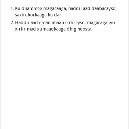
Ku dhammee magacaaga, haddii aad daabacayso,
saxiix korkaaga ku dar.
Haddii aad email ahaan u direyso, magacaga iyo
xiriir macluumaadkaaga dhig hoosta.