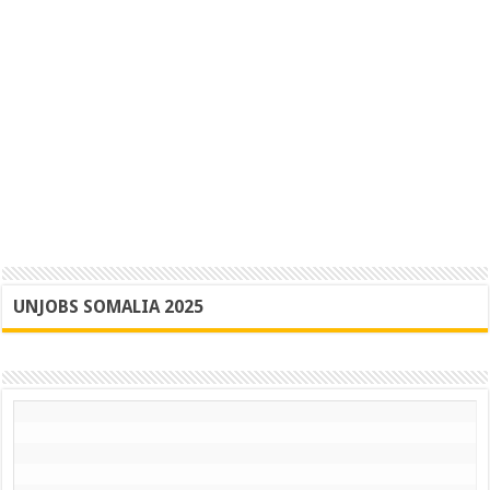
UNJOBS SOMALIA 2025