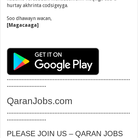
hurtay akhrinta codsigeyga.
Soo dhawayn wacan,
[Magacaaga]
…………………………………………………………………
……………………
QaranJobs.com
…………………………………………………………………
……………………
PLEASE JOIN US – QARAN JOBS