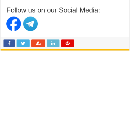
Follow us on our Social Media: