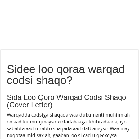
Sidee loo qoraa warqad
codsi shaqo?
Sida Loo Qoro Warqad Codsi Shaqo
(Cover Letter)
Warqadda codsiga shaqada waa dukumenti muhiim ah
oo aad ku muujinayso xirfadahaaga, khibradaada, iyo
sababta aad u rabto shaqada aad dalbaneyso. Waa inay
noqotaa mid sax ah, gaaban, oo si cad u qeexeysa