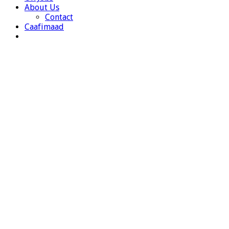
About Us
Contact
Caafimaad