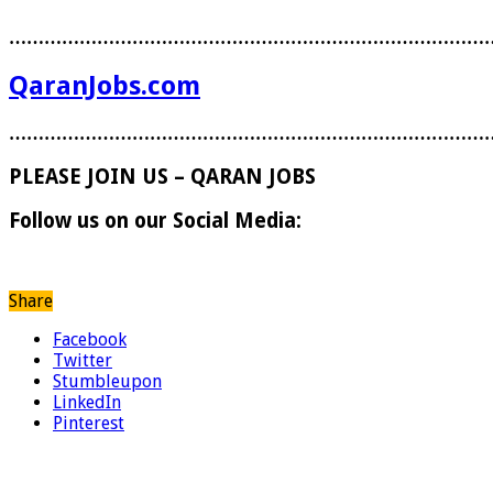
………………………………………………………………………
QaranJobs.com
………………………………………………………………………
PLEASE JOIN US – QARAN JOBS
Follow us on our Social Media:
Share
Facebook
Twitter
Stumbleupon
LinkedIn
Pinterest