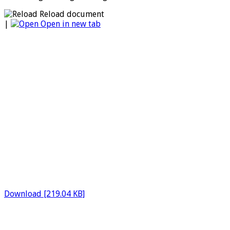
Reload document
|
Open in new tab
Download [219.04 KB]