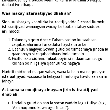
iswaafaqsanayn, taasoo keeni karta in la khasaaro waqti,
dadaal iyo dhaqaale.
Waa maxay istaraatijiyad dhab ah?
Sida uu sheegay khabiirka istiraatijiyadda Richard Rumelt,
istiraatijiyad wanaagsan waxay ka kooban tahay saddex
arrimood:
Falanqayn qoto dheer: Faham cad oo ku saabsan
caqabadaha ama fursadaha haysta ururka.
Qaanuun hagaya: Go’aan guud oo tilmaamaya jihada la
qaadanayo si caqabadahaas loola tacaalo.
Ficillo isku xidhan: Talaabooyin si nidaamsan isugu
xidhan oo hirgeliya qaanuunka hagaya.
Haddii midkood maqan yahay, waxa la helo ma noqonayso
istaraatijiyad; waxaase la helayaa himilo iyo hawlo aan xiriir
lahayn.
Astaamaha muujinaya inaysan jirin istiraatijiyad
dhab ah:
Hadallo guud oo aan la socon waddo lagu fuliyo (e.g.,
“Aan noqonno kuwa ugu fiican”).