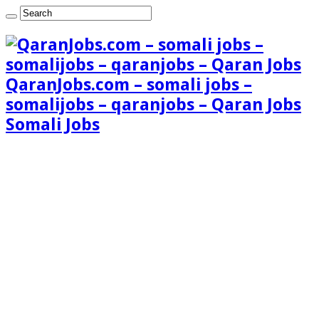
QaranJobs.com – somali jobs –
somalijobs – qaranjobs – Qaran Jobs
Somali Jobs