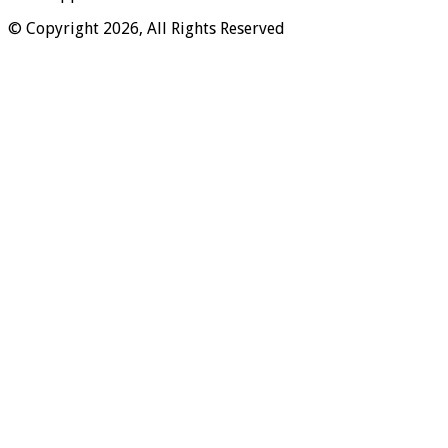
© Copyright 2026, All Rights Reserved