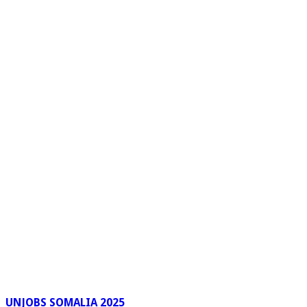
UNJOBS SOMALIA 2025