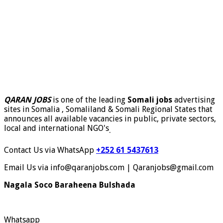
QARAN JOBS
is one of the leading
Somali jobs
advertising
sites in Somalia , Somaliland & Somali Regional States that
announces all available vacancies in public, private sectors,
local and international NGO's
.
Contact Us via WhatsApp
+252 61 5437613
Email Us via info@qaranjobs.com | Qaranjobs@gmail.com
Nagala Soco Baraheena Bulshada
Whatsapp