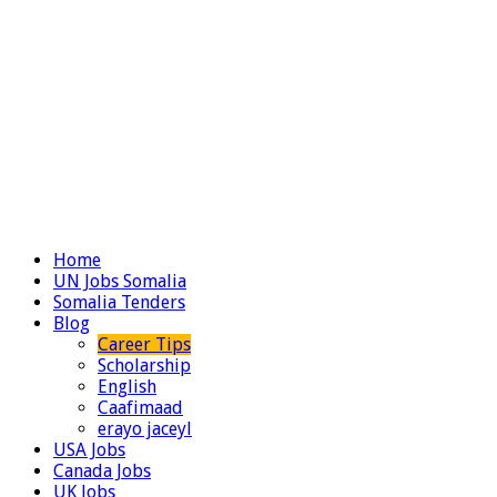
Home
UN Jobs Somalia
Somalia Tenders
Blog
Career Tips
Scholarship
English
Caafimaad
erayo jaceyl
USA Jobs
Canada Jobs
UK Jobs