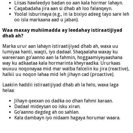
Liisas hawleedyo badan oo aan kala hormar lahayn.
Caqabadaha jira aan si dhab ah loo falanqeyn.
Yoolal isburinaya (e.g., in la bixiyo adeeg tayo sare leh
oo isla markaana aad u jaban).
Waa maxay muhiimadda ay leedahay istiraatijiyad
dhab ah?
Marka urur aan lahayn istiraatijiyad dhab ah, waxa uu
lumiyaa hanti, waqti, iyo dadaal. Shaqaalaha waxay ku
wareeraan go’aanno aan la fahmin, hoggaamiyeyaashana
way ku adkaataa kala hormarinta kheyraadka. Ururkaas
wuxuu noqonayaa mid mar walba falcelin ku jira (reactive),
halkii uu noqon lahaa mid leh jihayn cad (proactive).
Laakiin haddii istiraatijiyad dhab ah la helo, waxa laga
helaa:
Jihayn qeexan oo dadka oo dhan fahmi karaan.
Dadaal mideysan oo isku xiran.
Go’aanno degdeg ah oo sahlan.
Kala dambayn iyo nidaam hagaya horumar waara.