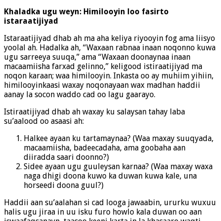
Khaladka ugu weyn: Himilooyin loo fasirto
istaraatijiyad
Istaraatijiyad dhab ah ma aha keliya riyooyin fog ama liisyo
yoolal ah. Hadalka ah, “Waxaan rabnaa inaan noqonno kuwa
ugu sarreeya suuqa,” ama “Waxaan doonaynaa inaan
macaamiisha farxad gelinno,” keligood istiraatijiyad ma
noqon karaan; waa himilooyin. Inkasta oo ay muhiim yihiin,
himilooyinkaasi waxay noqonayaan wax madhan haddii
aanay la socon waddo cad oo lagu gaarayo.
Istiraatijiyad dhab ah waxay ku salaysan tahay laba
su’aalood oo asaasi ah:
Halkee ayaan ku tartamaynaa? (Waa maxay suuqyada,
macaamiisha, badeecadaha, ama goobaha aan
diiradda saari doonno?)
Sidee ayaan ugu guuleysan karnaa? (Waa maxay waxa
naga dhigi doona kuwo ka duwan kuwa kale, una
horseedi doona guul?)
Haddii aan su’aalahan si cad looga jawaabin, ururku wuxuu
halis ugu jiraa in uu isku furo howlo kala duwan oo aan