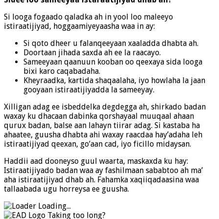
Si looga fogaado qaladka ah in yool loo maleeyo
istiraatijiyad, hoggaamiyeyaasha waa in ay:
Si qoto dheer u falanqeeyaan xaaladda dhabta ah.
Doortaan jihada saxda ah ee la raacayo.
Sameeyaan qaanuun kooban oo qeexaya sida looga
bixi karo caqabadaha.
Kheyraadka, kartida shaqaalaha, iyo howlaha la jaan
gooyaan istiraatijiyadda la sameeyay.
Xilligan adag ee isbeddelka degdegga ah, shirkado badan
waxay ku dhacaan dabinka qorshayaal muuqaal ahaan
qurux badan, balse aan lahayn tiirar adag. Si kastaba ha
ahaatee, guusha dhabta ahi waxay raacdaa hay’adaha leh
istiraatijiyad qeexan, go’aan cad, iyo ficillo midaysan.
Haddii aad dooneyso guul waarta, maskaxda ku hay:
Istiraatijiyado badan waa ay fashilmaan sababtoo ah ma’
aha istiraatijiyad dhab ah. Fahamka xaqiiqadaasina waa
tallaabada ugu horreysa ee guusha.
Loading...
Taking too long?