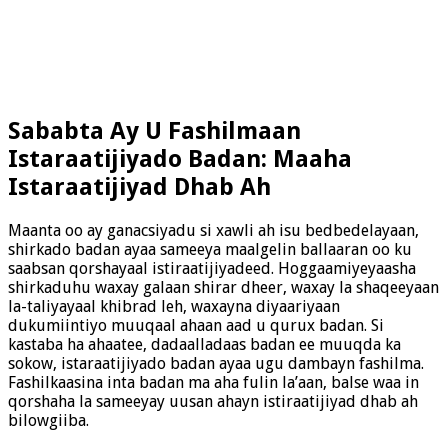
Sababta Ay U Fashilmaan
Istaraatijiyado Badan: Maaha
Istaraatijiyad Dhab Ah
Maanta oo ay ganacsiyadu si xawli ah isu bedbedelayaan,
shirkado badan ayaa sameeya maalgelin ballaaran oo ku
saabsan qorshayaal istiraatijiyadeed. Hoggaamiyeyaasha
shirkaduhu waxay galaan shirar dheer, waxay la shaqeeyaan
la-taliyayaal khibrad leh, waxayna diyaariyaan
dukumiintiyo muuqaal ahaan aad u qurux badan. Si
kastaba ha ahaatee, dadaalladaas badan ee muuqda ka
sokow, istaraatijiyado badan ayaa ugu dambayn fashilma.
Fashilkaasina inta badan ma aha fulin la’aan, balse waa in
qorshaha la sameeyay uusan ahayn istiraatijiyad dhab ah
bilowgiiba.