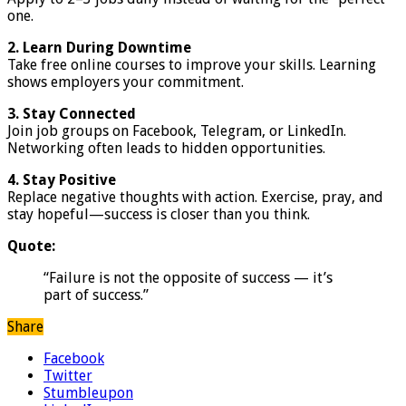
one.
2. Learn During Downtime
Take free online courses to improve your skills. Learning
shows employers your commitment.
3. Stay Connected
Join job groups on Facebook, Telegram, or LinkedIn.
Networking often leads to hidden opportunities.
4. Stay Positive
Replace negative thoughts with action. Exercise, pray, and
stay hopeful—success is closer than you think.
Quote:
“Failure is not the opposite of success — it’s
part of success.”
Share
Facebook
Twitter
Stumbleupon