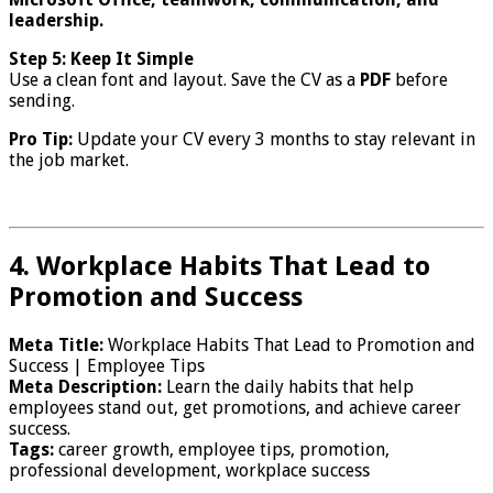
leadership.
Step 5: Keep It Simple
Use a clean font and layout. Save the CV as a
PDF
before
sending.
Pro Tip:
Update your CV every 3 months to stay relevant in
the job market.
4. Workplace Habits That Lead to
Promotion and Success
Meta Title:
Workplace Habits That Lead to Promotion and
Success | Employee Tips
Meta Description:
Learn the daily habits that help
employees stand out, get promotions, and achieve career
success.
Tags:
career growth, employee tips, promotion,
professional development, workplace success