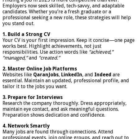
Employers now seek skilled, tech-savvy, and adaptable
candidates. Whether you’re a fresh graduate or a
professional seeking a new role, these strategies will help
you stand out.
1. Build a Strong CV
Your CV is your first impression. Keep it concise—one page
works best. Highlight achievements, not just
responsibilities. Use action words like
“achieved,”
“managed,”
and
“created.”
2. Master Online Job Platforms
Websites like
QaranJobs
,
LinkedIn
, and
Indeed
are
essential. Maintain an updated, professional profile, and
tailor it to the jobs you want.
3. Prepare for Interviews
Research the company thoroughly. Dress appropriately,
maintain eye contact, and ask meaningful questions.
Preparation shows dedication and confidence.
4. Network Smartly
Many jobs are found through connections. Attend
professional events, join online groups, and reach out to