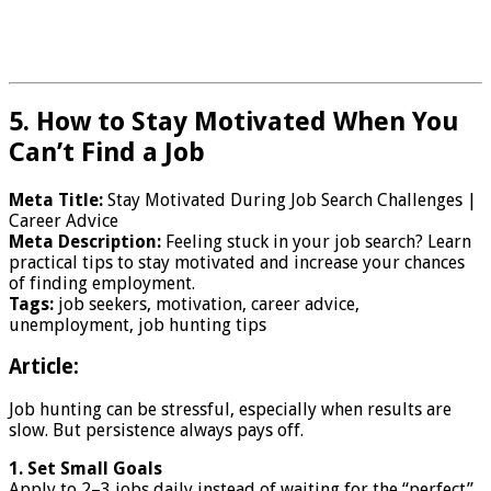
5. How to Stay Motivated When You
Can’t Find a Job
Meta Title:
Stay Motivated During Job Search Challenges |
Career Advice
Meta Description:
Feeling stuck in your job search? Learn
practical tips to stay motivated and increase your chances
of finding employment.
Tags:
job seekers, motivation, career advice,
unemployment, job hunting tips
Article:
Job hunting can be stressful, especially when results are
slow. But persistence always pays off.
1. Set Small Goals
Apply to 2–3 jobs daily instead of waiting for the “perfect”