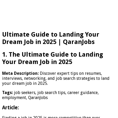
Ultimate Guide to Landing Your
Dream Job in 2025 | QaranJobs
1. The Ultimate Guide to Landing
Your Dream Job in 2025
Meta Description:
Discover expert tips on resumes,
interviews, networking, and job search strategies to land
your dream job in 2025.
Tags:
job seekers, job search tips, career guidance,
employment, QaranJobs
Article:
Finding a job in 2025 is more competitive than ever.