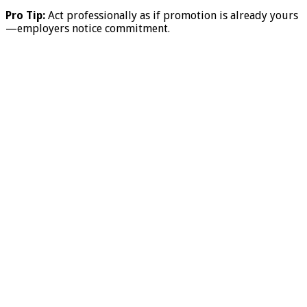
Pro Tip:
Act professionally as if promotion is already yours
—employers notice commitment.