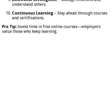
understand others.
Continuous Learning
– Stay ahead through courses
and certifications.
Pro Tip:
Invest time in free online courses—employers
value those who keep learning.