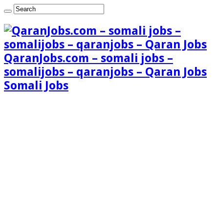
QaranJobs.com – somali jobs –
somalijobs – qaranjobs – Qaran Jobs
Somali Jobs