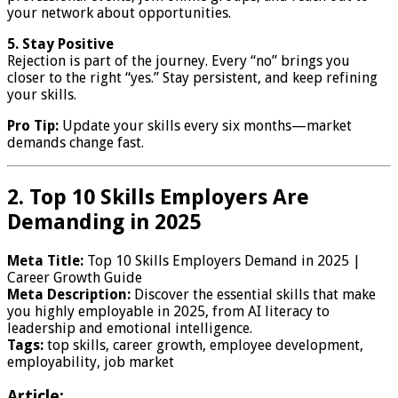
your network about opportunities.
5. Stay Positive
Rejection is part of the journey. Every “no” brings you
closer to the right “yes.” Stay persistent, and keep refining
your skills.
Pro Tip:
Update your skills every six months—market
demands change fast.
2. Top 10 Skills Employers Are
Demanding in 2025
Meta Title:
Top 10 Skills Employers Demand in 2025 |
Career Growth Guide
Meta Description:
Discover the essential skills that make
you highly employable in 2025, from AI literacy to
leadership and emotional intelligence.
Tags:
top skills, career growth, employee development,
employability, job market
Article: