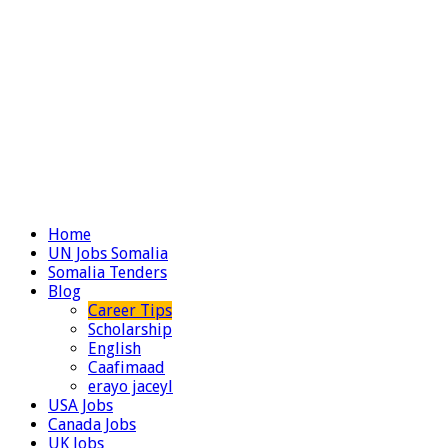
Home
UN Jobs Somalia
Somalia Tenders
Blog
Career Tips
Scholarship
English
Caafimaad
erayo jaceyl
USA Jobs
Canada Jobs
UK Jobs