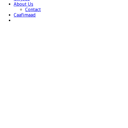
About Us
Contact
Caafimaad