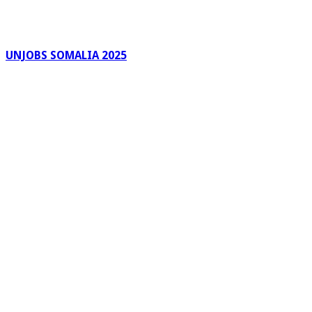
UNJOBS SOMALIA 2025