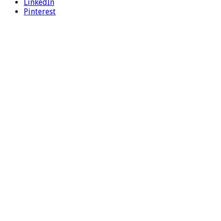
LinkedIn
Pinterest