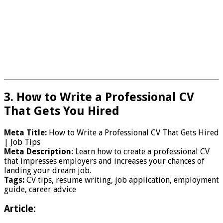
3. How to Write a Professional CV
That Gets You Hired
Meta Title:
How to Write a Professional CV That Gets Hired
| Job Tips
Meta Description:
Learn how to create a professional CV
that impresses employers and increases your chances of
landing your dream job.
Tags:
CV tips, resume writing, job application, employment
guide, career advice
Article: