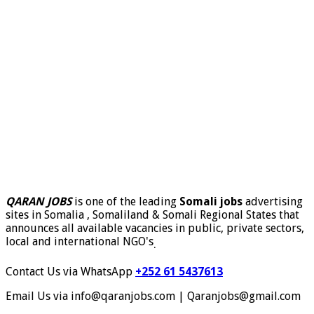
QARAN JOBS
is one of the leading
Somali jobs
advertising
sites in Somalia , Somaliland & Somali Regional States that
announces all available vacancies in public, private sectors,
local and international NGO's
.
Contact Us via WhatsApp
+252 61 5437613
Email Us via info@qaranjobs.com | Qaranjobs@gmail.com