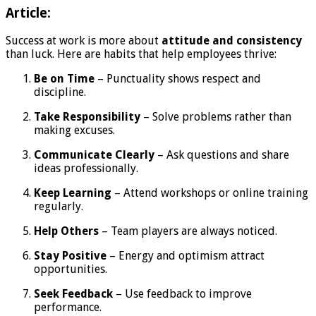
Article:
Success at work is more about
attitude and consistency
than luck. Here are habits that help employees thrive:
Be on Time
– Punctuality shows respect and
discipline.
Take Responsibility
– Solve problems rather than
making excuses.
Communicate Clearly
– Ask questions and share
ideas professionally.
Keep Learning
– Attend workshops or online training
regularly.
Help Others
– Team players are always noticed.
Stay Positive
– Energy and optimism attract
opportunities.
Seek Feedback
– Use feedback to improve
performance.