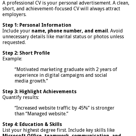
A professional CV is your personal advertisement. A clean,
short, and achievement-focused CV will always attract
employers.
Step 1: Personal Information
Include your
name, phone number, and email
. Avoid
unnecessary details like marital status or photos unless
requested.
Step 2: Short Profile
Example:
“Motivated marketing graduate with 2 years of
experience in digital campaigns and social
media growth.”
Step 3: Highlight Achievements
Quantify results:
“Increased website traffic by 45%” is stronger
than “Managed website.”
Step 4: Education & Skills
List your highest degree first. Include key skills like
Microsoft Office, teamwork, communication, and