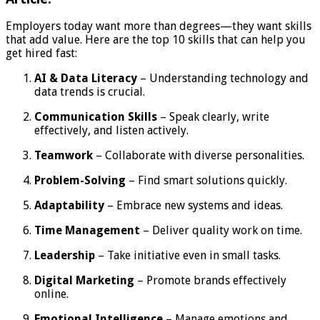
Employers today want more than degrees—they want skills
that add value. Here are the top 10 skills that can help you
get hired fast:
AI & Data Literacy
– Understanding technology and
data trends is crucial.
Communication Skills
– Speak clearly, write
effectively, and listen actively.
Teamwork
– Collaborate with diverse personalities.
Problem-Solving
– Find smart solutions quickly.
Adaptability
– Embrace new systems and ideas.
Time Management
– Deliver quality work on time.
Leadership
– Take initiative even in small tasks.
Digital Marketing
– Promote brands effectively
online.
Emotional Intelligence
– Manage emotions and