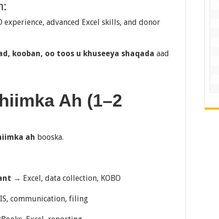
h:
O experience, advanced Excel skills, and donor
ad, kooban, oo toos u khuseeya shaqada
aad
uhiimka Ah (1–2
hiimka ah
booska.
ant
→ Excel, data collection, KOBO
S, communication, filing