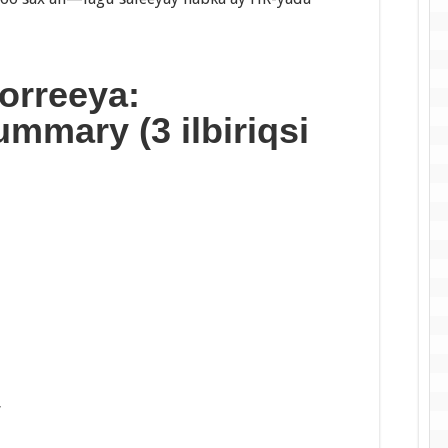
orreeya:
mmary (3 ilbiriqsi
”