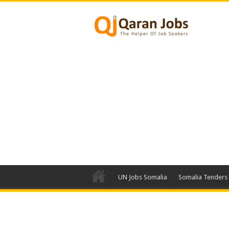
UN Jobs Somalia
Somalia Tenders