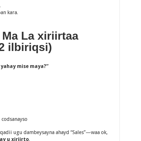
.
an kara.
 Ma La xiriirtaa
ilbiriqsi)
 yahay mise maya?”
d codsanayso
aqadii ugu dambeysayna ahayd “Sales”—waa ok,
y u xiriirto
.