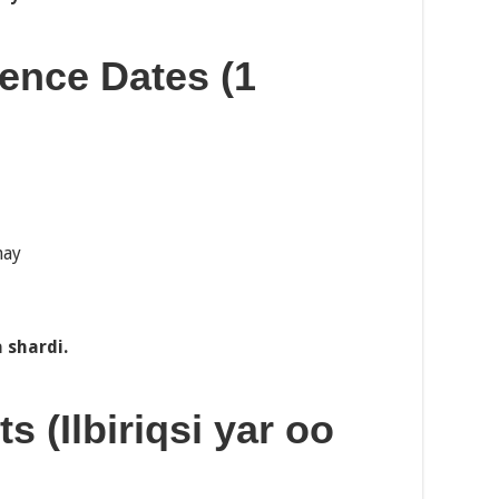
ience Dates (1
hay
 shardi.
s (Ilbiriqsi yar oo