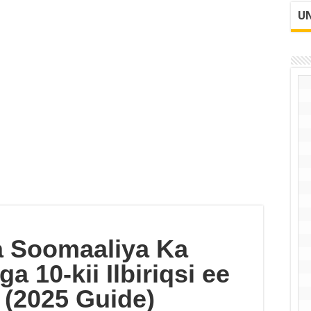
UN
 Soomaaliya Ka
 10-kii Ilbiriqsi ee
(2025 Guide)