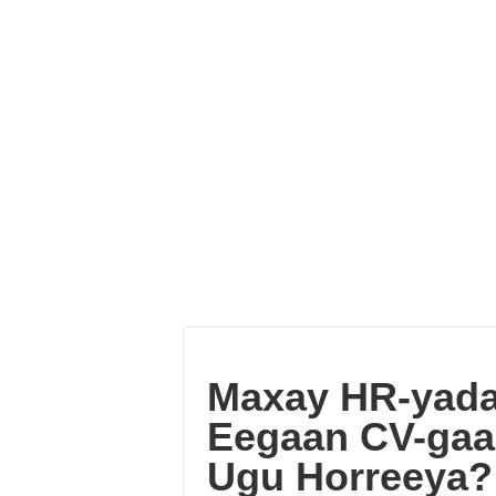
Maxay HR-yada
Eegaan CV-gaaga
Ugu Horreeya? 