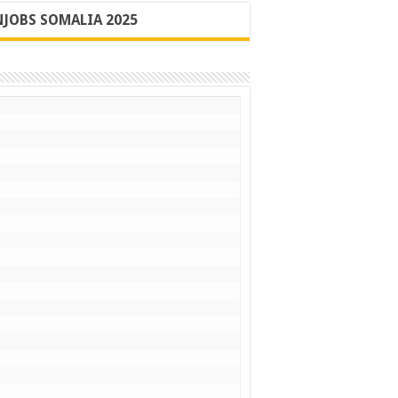
JOBS SOMALIA 2025