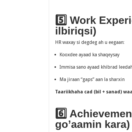
5️⃣ Work Exper
ilbiriqsi)
HR waxay si degdeg ah u eegaan:
Kooxdee ayaad ka shaqeysay
Immisa sano ayaad khibrad leeda
Ma jiraan “gaps” aan la sharxin
Taariikhaha cad (bil + sanad) waa
6️⃣ Achievement
go’aamin kara)