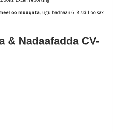
ooks, Excel, reporting
 meel oo muuqata
, ugu badnaan 6–8 skill oo sax
ka & Nadaafadda CV-