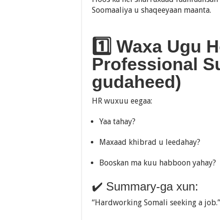
Soomaaliya u shaqeeyaan maanta.
1️⃣ Waxa Ugu H
Professional Su
gudaheed)
HR wuxuu eegaa:
Yaa tahay?
Maxaad khibrad u leedahay?
Booskan ma kuu habboon yahay?
✔️ Summary-ga xun:
“Hardworking Somali seeking a job.