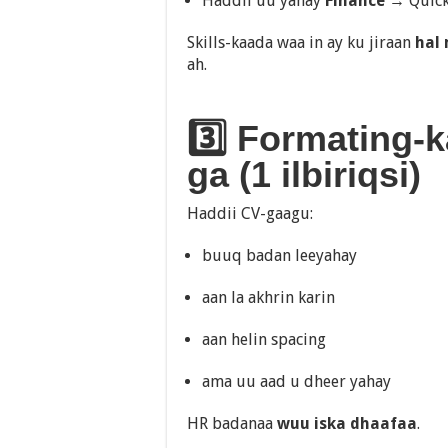
Haddii uu yahay
Finance
→ QuickB
Skills-kaada waa in ay ku jiraan
hal
ah.
3️⃣ Formating-
ga (1 ilbiriqsi)
Haddii CV-gaagu:
buuq badan leeyahay
aan la akhrin karin
aan helin spacing
ama uu aad u dheer yahay
HR badanaa
wuu iska dhaafaa
.