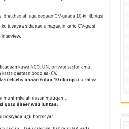
 dhakhso ah uga eegaan CV-gaaga 10-kii ilbiriqsi
ku tusayaa sida aad u hagaajin karto CV-ga si
 interview.
haadaan kuwa NGO, UN, private sector ama
kasta qaataan boqolaal CV.
elaa
celcelis ahaan 6 ilaa 10 ilbiriqsi
oo kaliya
dka muhiimka ah uusan muuqan…
si qoto dheer wuu luntaa.
iriqsiyada ugu horreeya?
 oo sax ah—lagu saleeyay habka ay HR-yada