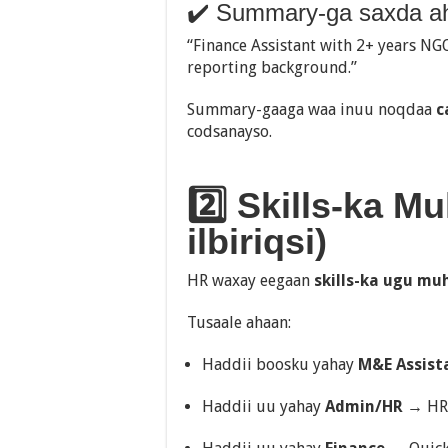
✔️ Summary-ga saxda a
“Finance Assistant with 2+ years NG
reporting background.”
Summary-gaaga waa inuu noqdaa
c
codsanayso.
2️⃣ Skills-ka M
ilbiriqsi)
HR waxay eegaan
skills-ka ugu mu
Tusaale ahaan:
Haddii boosku yahay
M&E Assist
Haddii uu yahay
Admin/HR
→ HRI