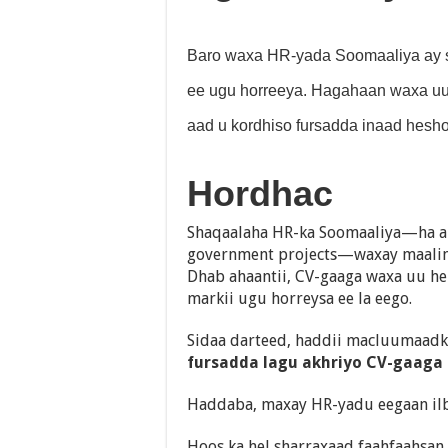
Baro waxa HR-yada Soomaaliya ay si
ee ugu horreeya. Hagahaan waxa uu 
aad u kordhiso fursadda inaad hesho
Hordhac
Shaqaalaha HR-ka Soomaaliya—ha a
government projects—waxay maalin 
Dhab ahaantii, CV-gaaga waxa uu h
markii ugu horreysa ee la eego.
Sidaa darteed, haddii macluumaa
fursadda lagu akhriyo CV-gaaga 
Haddaba, maxay HR-yadu eegaan ilb
Hoos ka hel sharraxaad faahfaahsan