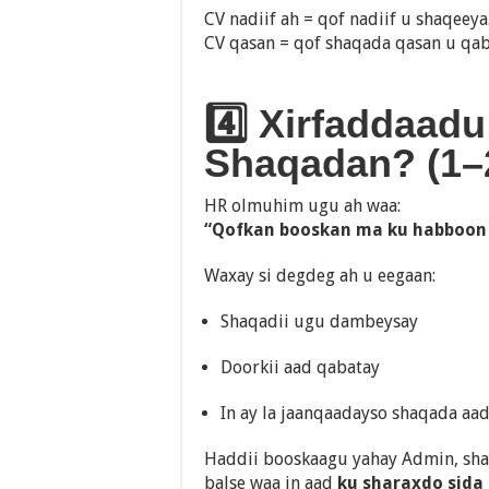
CV nadiif ah = qof nadiif u shaqeeya
CV qasan = qof shaqada qasan u qab
4️⃣ Xirfaddaadu
Shaqadan? (1–2 
HR olmuhim ugu ah waa:
“Qofkan booskan ma ku habboon
Waxay si degdeg ah u eegaan:
Shaqadii ugu dambeysay
Doorkii aad qabatay
In ay la jaanqaadayso shaqada aa
Haddii booskaagu yahay Admin, sh
balse waa in aad
ku sharaxdo sida a