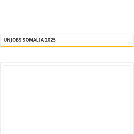
UNJOBS SOMALIA 2025