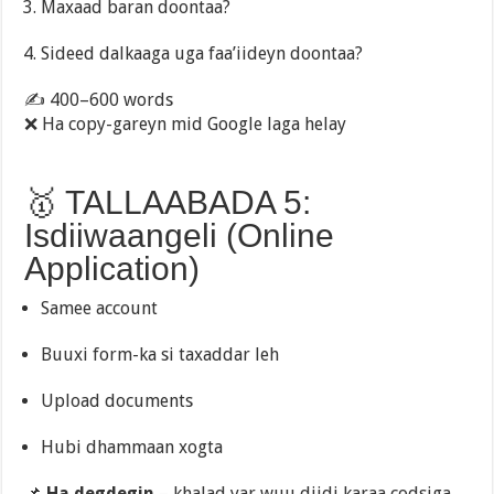
Maxaad baran doontaa?
Sideed dalkaaga uga faa’iideyn doontaa?
✍️ 400–600 words
❌ Ha copy-gareyn mid Google laga helay
🥇 TALLAABADA 5:
Isdiiwaangeli (Online
Application)
Samee account
Buuxi form-ka si taxaddar leh
Upload documents
Hubi dhammaan xogta
📌
Ha degdegin
– khalad yar wuu diidi karaa codsiga.