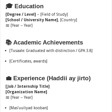
🎓 Education
[Degree / Level]
– [Field of Study]
[School / University Name]
, [Country]
📅 [Year – Year]
📚 Academic Achievements
[Tusaale: Graduated with distinction / GPA 3.8]
[Certificates, awards]
💼 Experience (Haddii ay jirto)
[Job / Internship Title]
[Organization Name]
📅 [Year – Year]
[Mas’uuliyad kooban]