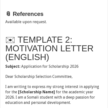
📎 References
Available upon request.
✉️ TEMPLATE 2:
MOTIVATION LETTER
(ENGLISH)
Subject:
Application for Scholarship 2026
Dear Scholarship Selection Committee,
I am writing to express my strong interest in applying
for the
[Scholarship Name]
for the academic year
2026. I am a Somali student with a deep passion for
education and personal development.