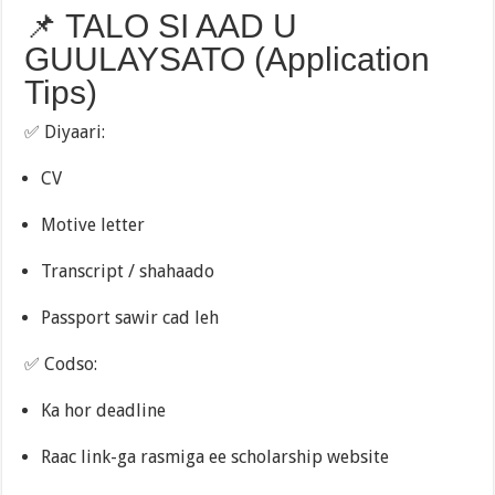
📌 TALO SI AAD U
GUULAYSATO (Application
Tips)
✅ Diyaari:
CV
Motive letter
Transcript / shahaado
Passport sawir cad leh
✅ Codso:
Ka hor deadline
Raac link-ga rasmiga ee scholarship website