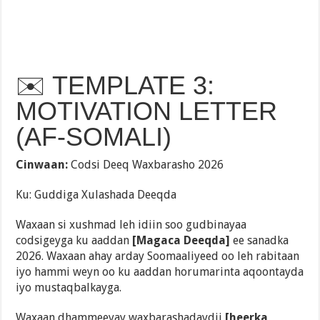
✉️ TEMPLATE 3:
MOTIVATION LETTER
(AF-SOMALI)
Cinwaan:
Codsi Deeq Waxbarasho 2026
Ku: Guddiga Xulashada Deeqda
Waxaan si xushmad leh idiin soo gudbinayaa
codsigeyga ku aaddan
[Magaca Deeqda]
ee sanadka
2026. Waxaan ahay arday Soomaaliyeed oo leh rabitaan
iyo hammi weyn oo ku aaddan horumarinta aqoontayda
iyo mustaqbalkayga.
Waxaan dhammeeyay waxbarashadaydii
[heerka