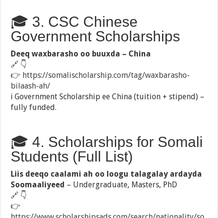
🎓 3. CSC Chinese
Government Scholarships
Deeq waxbarasho oo buuxda – China
🔗 👇
👉
https://somalischolarship.com/tag/waxbarasho-
bilaash-ah/
ℹ️ Government Scholarship ee China (tuition + stipend) –
fully funded.
🎓 4. Scholarships for Somali
Students (Full List)
Liis deeqo caalami ah oo loogu talagalay ardayda
Soomaaliyeed
– Undergraduate, Masters, PhD
🔗 👇
👉
https://www.scholarshipsads.com/search/nationality/so