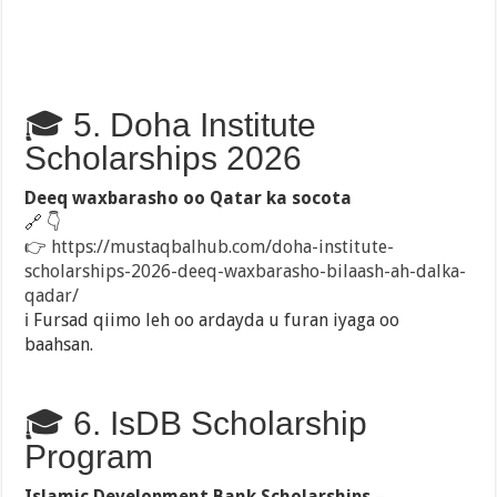
🎓 5. Doha Institute
Scholarships 2026
Deeq waxbarasho oo Qatar ka socota
🔗 👇
👉
https://mustaqbalhub.com/doha-institute-
scholarships-2026-deeq-waxbarasho-bilaash-ah-dalka-
qadar/
ℹ️ Fursad qiimo leh oo ardayda u furan iyaga oo
baahsan.
🎓 6. IsDB Scholarship
Program
Islamic Development Bank Scholarships
–