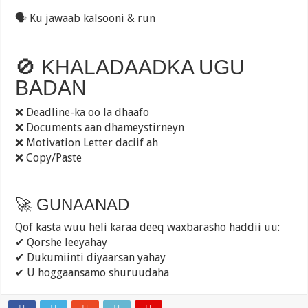
🗣️ Ku jawaab kalsooni & run
🚫 KHALADAADKA UGU
BADAN
❌ Deadline-ka oo la dhaafo
❌ Documents aan dhameystirneyn
❌ Motivation Letter daciif ah
❌ Copy/Paste
🚀 GUNAANAD
Qof kasta wuu heli karaa deeq waxbarasho haddii uu:
✔ Qorshe leeyahay
✔ Dukumiinti diyaarsan yahay
✔ U hoggaansamo shuruudaha