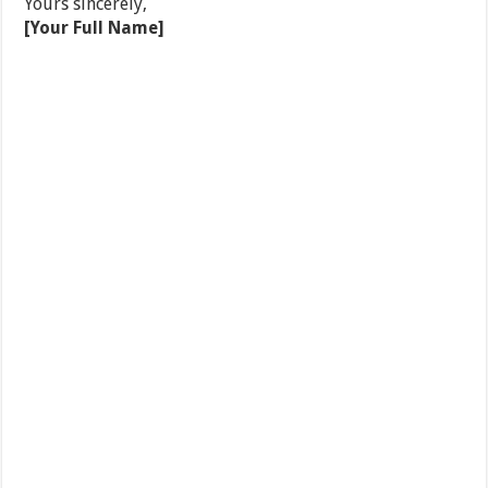
Yours sincerely,
[Your Full Name]