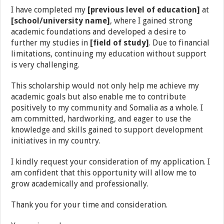
I have completed my
[previous level of education]
at
[school/university name]
, where I gained strong
academic foundations and developed a desire to
further my studies in
[field of study]
. Due to financial
limitations, continuing my education without support
is very challenging.
This scholarship would not only help me achieve my
academic goals but also enable me to contribute
positively to my community and Somalia as a whole. I
am committed, hardworking, and eager to use the
knowledge and skills gained to support development
initiatives in my country.
I kindly request your consideration of my application. I
am confident that this opportunity will allow me to
grow academically and professionally.
Thank you for your time and consideration.