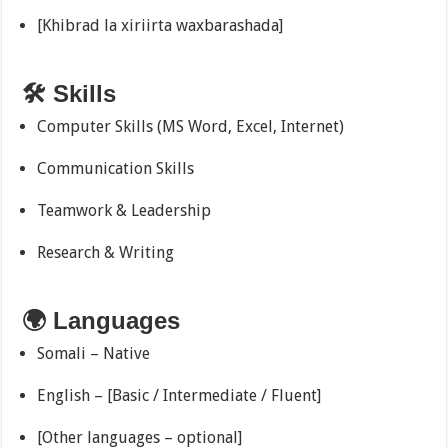
[Khibrad la xiriirta waxbarashada]
🛠 Skills
Computer Skills (MS Word, Excel, Internet)
Communication Skills
Teamwork & Leadership
Research & Writing
🌍 Languages
Somali – Native
English – [Basic / Intermediate / Fluent]
[Other languages – optional]