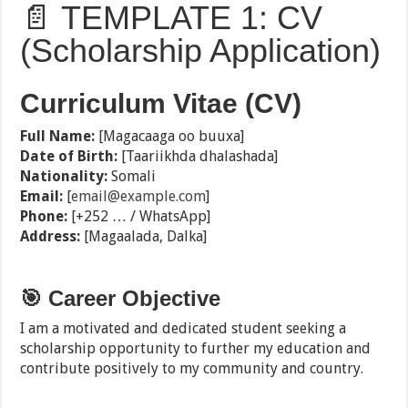
📄 TEMPLATE 1: CV
(Scholarship Application)
Curriculum Vitae (CV)
Full Name:
[Magacaaga oo buuxa]
Date of Birth:
[Taariikhda dhalashada]
Nationality:
Somali
Email:
[
email@example.com
]
Phone:
[+252 … / WhatsApp]
Address:
[Magaalada, Dalka]
🎯 Career Objective
I am a motivated and dedicated student seeking a
scholarship opportunity to further my education and
contribute positively to my community and country.