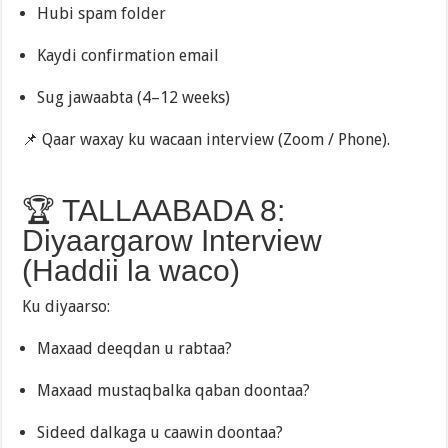
Hubi spam folder
Kaydi confirmation email
Sug jawaabta (4–12 weeks)
📌 Qaar waxay ku wacaan interview (Zoom / Phone).
🏆 TALLAABADA 8:
Diyaargarow Interview
(Haddii la waco)
Ku diyaarso:
Maxaad deeqdan u rabtaa?
Maxaad mustaqbalka qaban doontaa?
Sideed dalkaga u caawin doontaa?