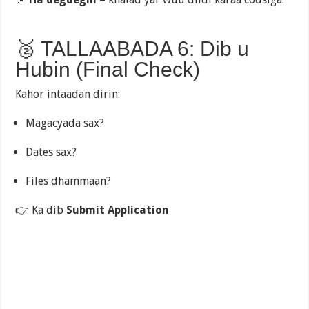
🥈 TALLAABADA 6: Dib u
Hubin (Final Check)
Kahor intaadan dirin:
Magacyada sax?
Dates sax?
Files dhammaan?
👉 Ka dib
Submit Application