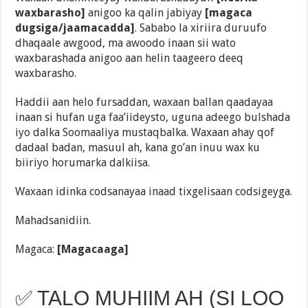
waxbarasho]
anigoo ka qalin jabiyay
[magaca
dugsiga/jaamacadda]
. Sababo la xiriira duruufo
dhaqaale awgood, ma awoodo inaan sii wato
waxbarashada anigoo aan helin taageero deeq
waxbarasho.
Haddii aan helo fursaddan, waxaan ballan qaadayaa
inaan si hufan uga faa’iideysto, uguna adeego bulshada
iyo dalka Soomaaliya mustaqbalka. Waxaan ahay qof
dadaal badan, masuul ah, kana go’an inuu wax ku
biiriyo horumarka dalkiisa.
Waxaan idinka codsanayaa inaad tixgelisaan codsigeyga.
Mahadsanidiin.
Magaca:
[Magacaaga]
✅ TALO MUHIIM AH (SI LOO