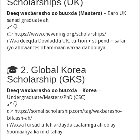
Scholarships (UK)
Deeq waxbarasho oo buuxda (Masters)
– Baro UK
sanad graduate ah.
🔗 👇
👉
https://www.chevening.org/scholarships/
ℹ️ Waa deeqda Dowladda UK, tuition + stipend + safar
iyo allowances dhammaan waxaa daboolaya.
🎓 2. Global Korea
Scholarship (GKS)
Deeq waxbarasho oo buuxda – Korea
–
Undergraduate/Masters/PhD (CSC)
🔗 👇
👉
https://somalischolarship.com/tag/waxbarasho-
bilaash-ah/
ℹ️ Waxaa fursad u leh ardayda caalamiga ah oo ay
Soomaaliya ka mid tahay.