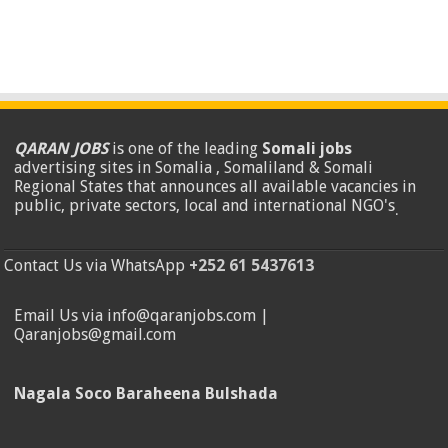
QARAN JOBS
is one of the leading
Somali jobs
advertising sites in Somalia , Somaliland & Somali
Regional States that announces all available vacancies in
public, private sectors, local and international NGO's
.
Contact Us via WhatsApp
+252 61 5437613
Email Us via info@qaranjobs.com |
Qaranjobs@gmail.com
Nagala Soco Baraheena Bulshada