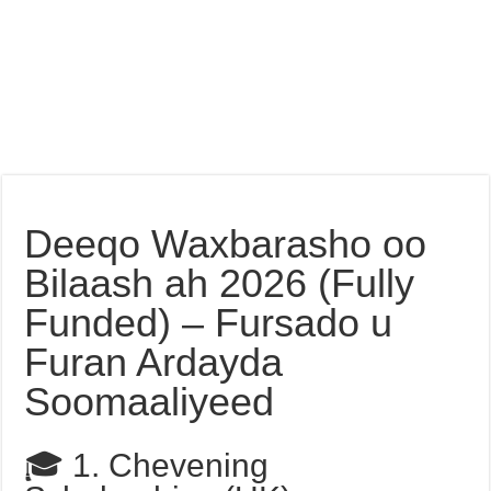
Deeqo Waxbarasho oo
Bilaash ah 2026 (Fully
Funded) – Fursado u
Furan Ardayda
Soomaaliyeed
🎓 1. Chevening