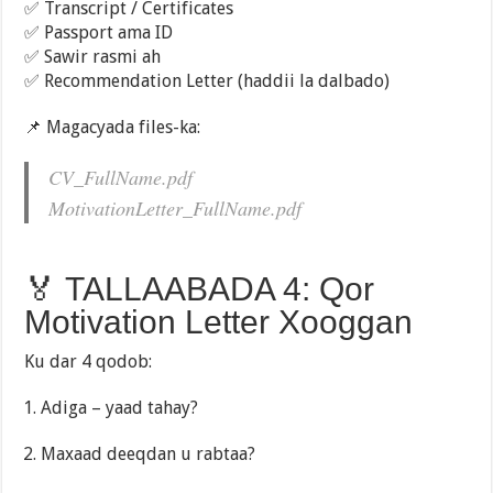
✅ Transcript / Certificates
✅ Passport ama ID
✅ Sawir rasmi ah
✅ Recommendation Letter (haddii la dalbado)
📌 Magacyada files-ka:
CV_FullName.pdf
MotivationLetter_FullName.pdf
🏅 TALLAABADA 4: Qor
Motivation Letter Xooggan
Ku dar 4 qodob:
Adiga – yaad tahay?
Maxaad deeqdan u rabtaa?