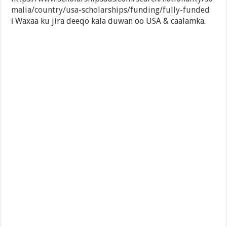
malia/country/usa-scholarships/funding/fully-funded
ℹ️ Waxaa ku jira deeqo kala duwan oo USA & caalamka.