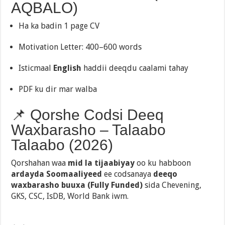
AQBALO)
Ha ka badin 1 page CV
Motivation Letter: 400–600 words
Isticmaal
English
haddii deeqdu caalami tahay
PDF ku dir mar walba
📌 Qorshe Codsi Deeq
Waxbarasho – Talaabo
Talaabo (2026)
Qorshahan waa
mid la tijaabiyay
oo ku habboon
ardayda Soomaaliyeed
ee codsanaya
deeqo
waxbarasho buuxa (Fully Funded)
sida Chevening,
GKS, CSC, IsDB, World Bank iwm.