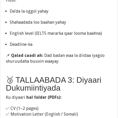
Hubi:
Da’da la oggol yahay
Shahaadada loo baahan yahay
English level (IELTS mararka qaar looma baahna)
Deadline-ka
📌
Qalad caadi ah:
Dad badan waa la diidaa iyagoo
shuruudaha buuxin waayay.
🥉 TALLAABADA 3: Diyaari
Dukumiintiyada
Ku diyaari
hal folder (PDFs):
✅ CV (1–2 pages)
✅ Motivation Letter (English / Somali)