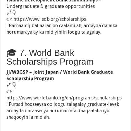
Undergraduate & graduate opportunities
🔗 👇
👉
https://www.isdb.org/scholarships
ℹ️ Barnaamij ballaaran oo caalami ah, ardayda dalalka
horumaraya ay ka mid yihiin loogu talagalay.
🎓 7. World Bank
Scholarships Program
JJ/WBGSP – Joint Japan / World Bank Graduate
Scholarship Program
🔗 👇
👉
https://www.worldbank.org/en/programs/scholarships
ℹ️ Fursad hooseeysa oo loogu talagalay graduate-level;
ardayda daraaseeya horumarinta dhaqaalaha iyo
shaqooyin la mid ah.