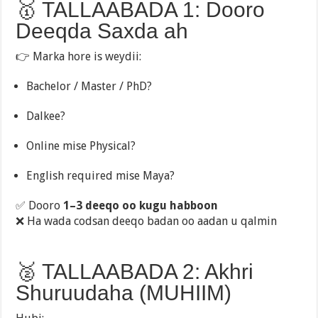
🥇 TALLAABADA 1: Dooro
Deeqda Saxda ah
👉 Marka hore is weydii:
Bachelor / Master / PhD?
Dalkee?
Online mise Physical?
English required mise Maya?
✅ Dooro
1–3 deeqo oo kugu habboon
❌ Ha wada codsan deeqo badan oo aadan u qalmin
🥈 TALLAABADA 2: Akhri
Shuruudaha (MUHIIM)