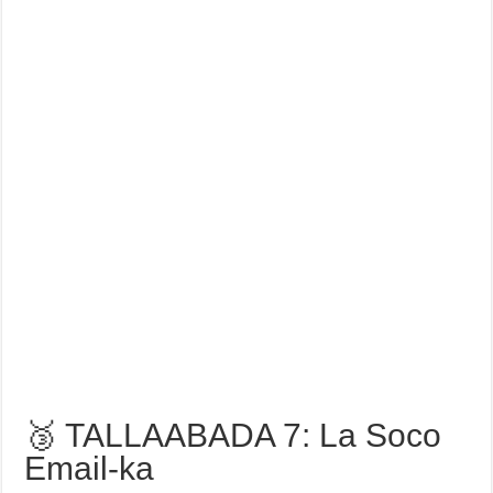
🥉 TALLAABADA 7: La Soco
Email-ka