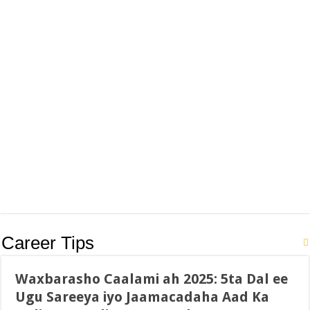
Career Tips
Waxbarasho Caalami ah 2025: 5ta Dal ee
Ugu Sareeya iyo Jaamacadaha Aad Ka