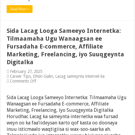
Sameeyo
2025
Read More »
Sida Lacag Looga Sameeyo Internetka:
Tilmaamaha Ugu Wanaagsan ee
Fursadaha E-commerce, Affiliate
Marketing, Freelancing, iyo Suuqgeynta
Digitalka
February 27, 2025
Career Tips
,
Dhiiri-Galin
,
Lacag sameynta internet-ka
on
Comments Off
Sida
Lacag
Looga
Sida Lacag Looga Sameeyo Internetka: Tilmaamaha Ugu
Sameeyo
Wanaagsan ee Fursadaha E-commerce, Affiliate
Internetka:
Marketing, Freelancing, iyo Suuqgeynta Digitalka
Tilmaamaha
Ugu
Horudhac Lacag ka sameynta internetka waa fursad
Wanaagsan
weyn oo ka faa’iideysan karto qof kasta oo doonaya
ee
inuu isticmaalo waqtigiisa si wax-soo-saarka ah.
Fursadaha
E-