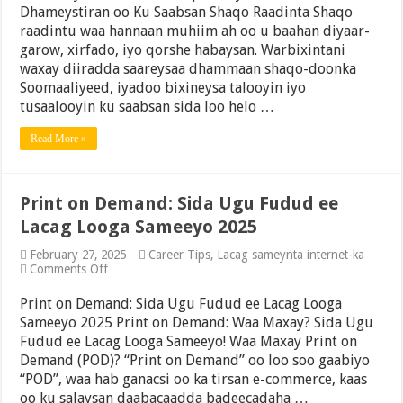
Dhameystiran oo Ku Saabsan Shaqo Raadinta Shaqo
Talooyin
Dhameystiran
raadintu waa hannaan muhiim ah oo u baahan diyaar-
oo
garow, xirfado, iyo qorshe habaysan. Warbixintani
Kaa
waxay diiradda saareysaa dhammaan shaqo-doonka
Caawinaya
Helitaanka
Soomaaliyeed, iyadoo bixineysa talooyin iyo
Shaqada
tusaalooyin ku saabsan sida loo helo …
Riyadaada
Read More »
Print on Demand: Sida Ugu Fudud ee
Lacag Looga Sameeyo 2025
February 27, 2025
Career Tips
,
Lacag sameynta internet-ka
on
Comments Off
Print
on
Print on Demand: Sida Ugu Fudud ee Lacag Looga
Demand:
Sameeyo 2025 Print on Demand: Waa Maxay? Sida Ugu
Sida
Fudud ee Lacag Looga Sameeyo! Waa Maxay Print on
Ugu
Fudud
Demand (POD)? “Print on Demand” oo loo soo gaabiyo
ee
“POD”, waa hab ganacsi oo ka tirsan e-commerce, kaas
Lacag
oo ku salaysan daabacaadda badeecadaha …
Looga