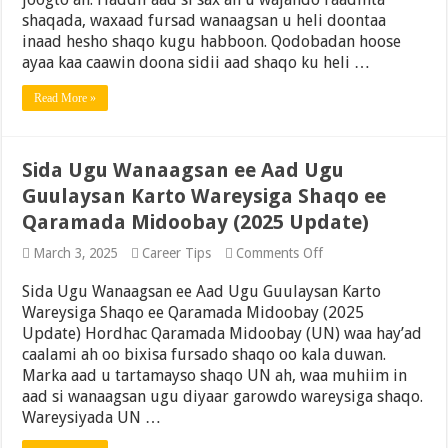
Raadiyo
shaqada, waxaad fursad wanaagsan u heli doontaa
Shaqooyinka
inaad hesho shaqo kugu habboon. Qodobadan hoose
ayaa kaa caawin doona sidii aad shaqo ku heli …
Read More »
Sida Ugu Wanaagsan ee Aad Ugu
Guulaysan Karto Wareysiga Shaqo ee
Qaramada Midoobay (2025 Update)
on
March 3, 2025
Career Tips
Comments Off
Sida
Ugu
Sida Ugu Wanaagsan ee Aad Ugu Guulaysan Karto
Wanaagsan
Wareysiga Shaqo ee Qaramada Midoobay (2025
ee
Update) Hordhac Qaramada Midoobay (UN) waa hay’ad
Aad
Ugu
caalami ah oo bixisa fursado shaqo oo kala duwan.
Guulaysan
Marka aad u tartamayso shaqo UN ah, waa muhiim in
Karto
aad si wanaagsan ugu diyaar garowdo wareysiga shaqo.
Wareysiga
Shaqo
Wareysiyada UN …
ee
Qaramada