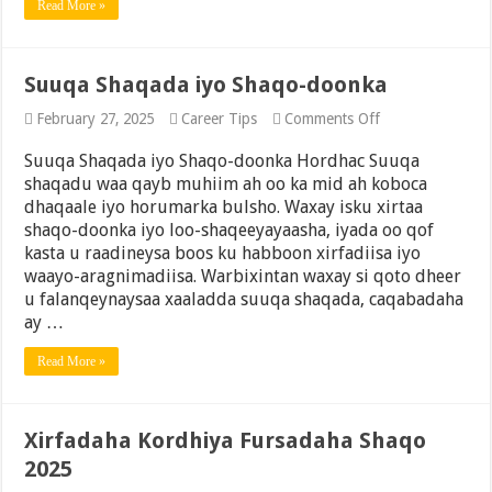
Read More »
Midoobay
(2025
Update)
Suuqa Shaqada iyo Shaqo-doonka
on
February 27, 2025
Career Tips
Comments Off
Suuqa
Shaqada
Suuqa Shaqada iyo Shaqo-doonka Hordhac Suuqa
iyo
shaqadu waa qayb muhiim ah oo ka mid ah koboca
Shaqo-
dhaqaale iyo horumarka bulsho. Waxay isku xirtaa
doonka
shaqo-doonka iyo loo-shaqeeyayaasha, iyada oo qof
kasta u raadineysa boos ku habboon xirfadiisa iyo
waayo-aragnimadiisa. Warbixintan waxay si qoto dheer
u falanqeynaysaa xaaladda suuqa shaqada, caqabadaha
ay …
Read More »
Xirfadaha Kordhiya Fursadaha Shaqo
2025