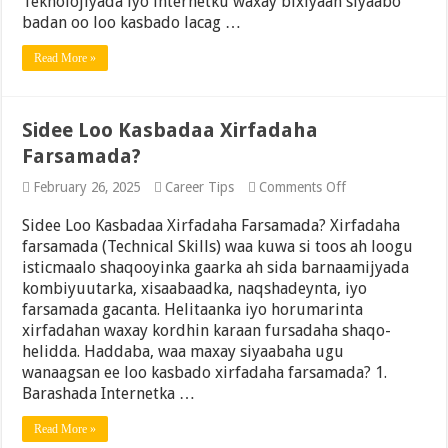
Teknolojiyada iyo internetku waxay bixiyaan siyaabo
commerce,
badan oo loo kasbado lacag …
Affiliate
Marketing,
Read More »
Freelancing,
iyo
Suuqgeynta
Digitalka
Sidee Loo Kasbadaa Xirfadaha
Farsamada?
on
February 26, 2025
Career Tips
Comments Off
Sidee
Loo
Sidee Loo Kasbadaa Xirfadaha Farsamada? Xirfadaha
Kasbadaa
farsamada (Technical Skills) waa kuwa si toos ah loogu
Xirfadaha
isticmaalo shaqooyinka gaarka ah sida barnaamijyada
Farsamada?
kombiyuutarka, xisaabaadka, naqshadeynta, iyo
farsamada gacanta. Helitaanka iyo horumarinta
xirfadahan waxay kordhin karaan fursadaha shaqo-
helidda. Haddaba, waa maxay siyaabaha ugu
wanaagsan ee loo kasbado xirfadaha farsamada? 1.
Barashada Internetka …
Read More »