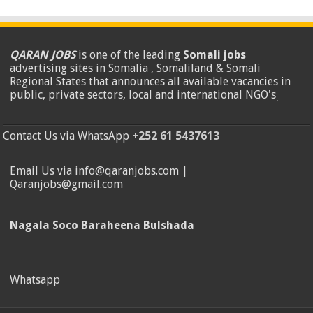
QARAN JOBS
is one of the leading
Somali jobs
advertising sites in Somalia , Somaliland & Somali
Regional States that announces all available vacancies in
public, private sectors, local and international NGO's
.
Contact Us via WhatsApp
+252 61 5437613
Email Us via info@qaranjobs.com |
Qaranjobs@gmail.com
Nagala Soco Baraheena Bulshada
Whatsapp