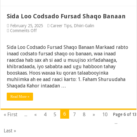
Sida Loo Codsado Fursad Shaqo Banaan
February 25, 2025
Career Tips
,
Dhiiri-Galin
on
Comments Off
Sida
Loo
Codsado
Sida Loo Codsado Fursad Shaqo Banaan Markaad rabto
Fursad
inaad codsato fursad shaqo oo banaan, waa inaad
Shaqo
raacdaa hab sax ah si aad u muujiso xirfadahaaga,
Banaan
khibradaada, iyo sababta aad ugu habboon tahay
booskaas. Hoos waxaa ku qoran talaabooyinka
muhiimka ah ee aad raaci karto: 1. Faham Shuruudaha
Shaqada Kahor intaadan …
Read More »
6
« First
...
«
4
5
7
8
»
10
Page 6 of 13
...
Last »