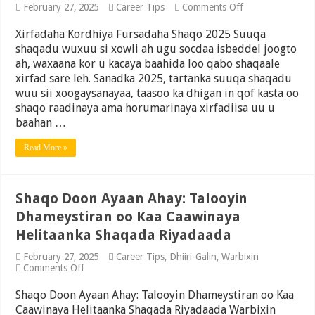
on
February 27, 2025
Career Tips
Comments Off
Xirfadaha
Kordhiya
Xirfadaha Kordhiya Fursadaha Shaqo 2025 Suuqa
Fursadaha
shaqadu wuxuu si xowli ah ugu socdaa isbeddel joogto
Shaqo
ah, waxaana kor u kacaya baahida loo qabo shaqaale
2025
xirfad sare leh. Sanadka 2025, tartanka suuqa shaqadu
wuu sii xoogaysanayaa, taasoo ka dhigan in qof kasta oo
shaqo raadinaya ama horumarinaya xirfadiisa uu u
baahan …
Read More »
Shaqo Doon Ayaan Ahay: Talooyin
Dhameystiran oo Kaa Caawinaya
Helitaanka Shaqada Riyadaada
February 27, 2025
Career Tips
,
Dhiiri-Galin
,
Warbixin
on
Comments Off
Shaqo
Doon
Shaqo Doon Ayaan Ahay: Talooyin Dhameystiran oo Kaa
Ayaan
Caawinaya Helitaanka Shaqada Riyadaada Warbixin
Ahay: