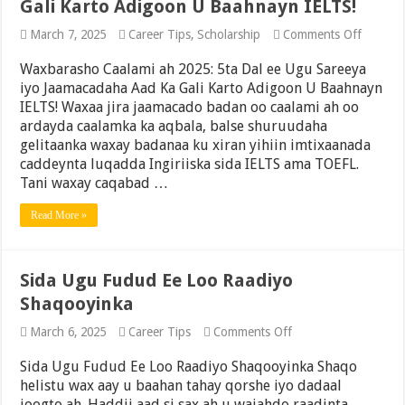
Gali Karto Adigoon U Baahnayn IELTS!
on
March 7, 2025
Career Tips
,
Scholarship
Comments Off
Waxbar
Caalami
Waxbarasho Caalami ah 2025: 5ta Dal ee Ugu Sareeya
ah
iyo Jaamacadaha Aad Ka Gali Karto Adigoon U Baahnayn
2025:
IELTS! Waxaa jira jaamacado badan oo caalami ah oo
5ta
Dal
ardayda caalamka ka aqbala, balse shuruudaha
ee
gelitaanka waxay badanaa ku xiran yihiin imtixaanada
Ugu
caddeynta luqadda Ingiriiska sida IELTS ama TOEFL.
Sareeya
iyo
Tani waxay caqabad …
Jaamac
Aad
Read More »
Ka
Gali
Karto
Adigoo
Sida Ugu Fudud Ee Loo Raadiyo
U
Baahna
Shaqooyinka
IELTS!
on
March 6, 2025
Career Tips
Comments Off
Sida
Ugu
Sida Ugu Fudud Ee Loo Raadiyo Shaqooyinka Shaqo
Fudud
helistu wax aay u baahan tahay qorshe iyo dadaal
Ee
joogto ah. Haddii aad si sax ah u wajahdo raadinta
Loo