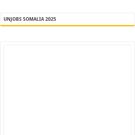
UNJOBS SOMALIA 2025