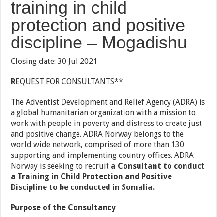
training in child
protection and positive
discipline – Mogadishu
Closing date: 30 Jul 2021
R
EQUEST FOR CONSULTANTS**
The Adventist Development and Relief Agency (ADRA) is
a global humanitarian organization with a mission to
work with people in poverty and distress to create just
and positive change. ADRA Norway belongs to the
world wide network, comprised of more than 130
supporting and implementing country offices. ADRA
Norway is seeking to recruit
a Consultant to conduct
a
Training in Child Protection and Positive
Discipline to be conducted in Somalia.
Purpose of the Consultancy