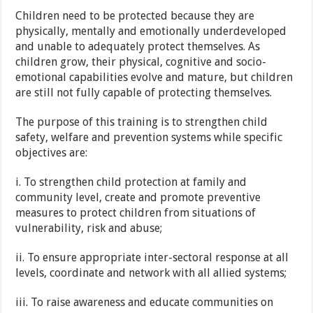
Children need to be protected because they are
physically, mentally and emotionally underdeveloped
and unable to adequately protect themselves. As
children grow, their physical, cognitive and socio-
emotional capabilities evolve and mature, but children
are still not fully capable of protecting themselves.
The purpose of this training is to strengthen child
safety, welfare and prevention systems while specific
objectives are:
i. To strengthen child protection at family and
community level, create and promote preventive
measures to protect children from situations of
vulnerability, risk and abuse;
ii. To ensure appropriate inter-sectoral response at all
levels, coordinate and network with all allied systems;
iii. To raise awareness and educate communities on