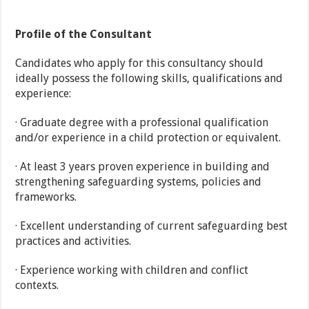
Profile of the Consultant
Candidates who apply for this consultancy should
ideally possess the following skills, qualifications and
experience:
· Graduate degree with a professional qualification
and/or experience in a child protection or equivalent.
· At least 3 years proven experience in building and
strengthening safeguarding systems, policies and
frameworks.
· Excellent understanding of current safeguarding best
practices and activities.
· Experience working with children and conflict
contexts.