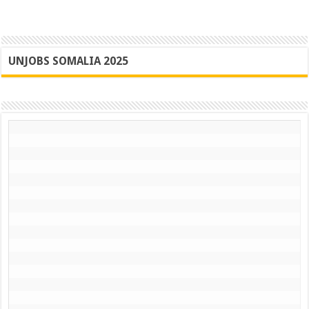
UNJOBS SOMALIA 2025