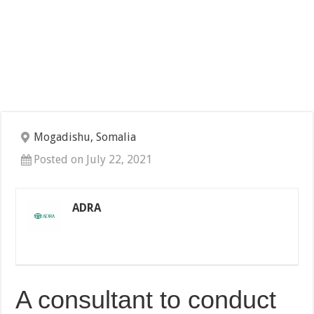
Mogadishu, Somalia
Posted on July 22, 2021
ADRA
A consultant to conduct