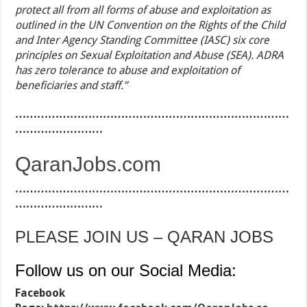
protect all from all forms of abuse and exploitation as
outlined in the UN Convention on the Rights of the Child
and Inter Agency Standing Committee (IASC) six core
principles on Sexual Exploitation and Abuse (SEA). ADRA
has zero tolerance to abuse and exploitation of
beneficiaries and staff.’’
…………………………………………………………………
……………………
QaranJobs.com
…………………………………………………………………
……………………
PLEASE JOIN US – QARAN JOBS
Follow us on our Social Media:
Facebook