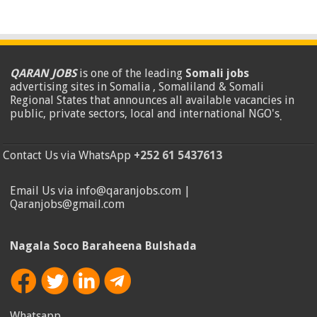
QARAN JOBS
is one of the leading
Somali jobs
advertising sites in Somalia , Somaliland & Somali
Regional States that announces all available vacancies in
public, private sectors, local and international NGO's
.
Contact Us via WhatsApp
+252 61 5437613
Email Us via info@qaranjobs.com |
Qaranjobs@gmail.com
Nagala Soco Baraheena Bulshada
Whatsapp