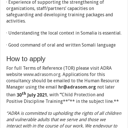
· Experience of supporting the strengthening of
organizations, staff/partners’ capacities on
safeguarding and developing training packages and
activities.
· Understanding the local context in Somalia is essential.
· Good command of oral and written Somali language
How to apply
For full Terms of Reference (TOR) please visit ADRA
website
www.adrasom.org
. Applications for this
consultancy should be emailed to the Human Resource
Manager using the email
hr@adrasom.org
not later
th
than
30
July 2021
, with
“
Child Protection and
Positive Discipline Training**”** in the subject line.**
‘’ADRA is committed to upholding the rights of all children
and vulnerable adults that we serve and those we
interact with in the course of our work. We endevour to