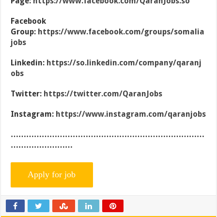
Page:
https://www.facebook.com/QaranJobs.so
Facebook
Group:
https://www.facebook.com/groups/somalia
jobs
Linkedin:
https://so.linkedin.com/company/qaranj
obs
Twitter:
https://twitter.com/QaranJobs
Instagram:
https://www.instagram.com/qaranjobs
…………………………………………………………………
……………………