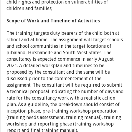
child rights and protection on vulnerabilities of
children and families;
Scope of Work and Timeline of Activities
The training targets duty bearers of the child both at
school and at home. The assignment will target schools
and school communities in the target locations of
Jubaland, Hirshabelle and South-West States. The
consultancy is expected commence in early August
2021. A detailed workplan and timelines to be
proposed by the consultant and the same will be
discussed prior to the commencement of the
assignment. The consultant will be required to submit
a technical proposal indicating the number of days and
rate for the consultancy work with a realistic action
plan. As a guideline, the breakdown should consist of
inception phase, pre-training workshop preparation
(training needs assessment, training manual), training
workshop and reporting phase (training workshop
report and final training manual).