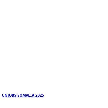
UNJOBS SOMALIA 2025