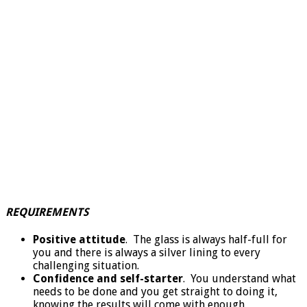
REQUIREMENTS
Positive attitude
. The glass is always half-full for
you and there is always a silver lining to every
challenging situation.
Confidence and self-starter
. You understand what
needs to be done and you get straight to doing it,
knowing the results will come with enough