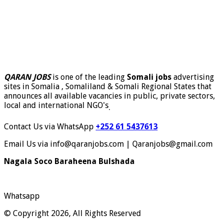
QARAN JOBS
is one of the leading
Somali jobs
advertising
sites in Somalia , Somaliland & Somali Regional States that
announces all available vacancies in public, private sectors,
local and international NGO's
.
Contact Us via WhatsApp
+252 61 5437613
Email Us via info@qaranjobs.com | Qaranjobs@gmail.com
Nagala Soco Baraheena Bulshada
Whatsapp
© Copyright 2026, All Rights Reserved