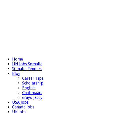
Home
UN Jobs Somalia
Somalia Tenders
Blog
Career Tips
Scholarship
English
Caafimaad
erayo jaceyl
USA Jobs
Canada Jobs
UK Jobs