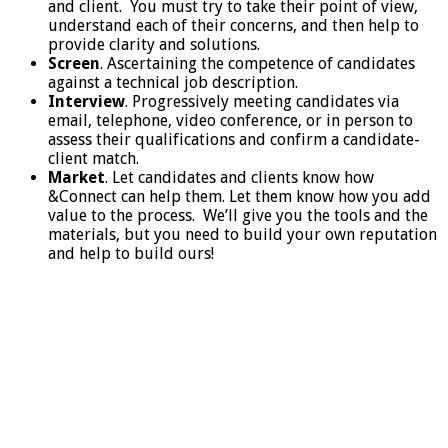
and client. You must try to take their point of view,
understand each of their concerns, and then help to
provide clarity and solutions.
Screen
. Ascertaining the competence of candidates
against a technical job description.
Interview
. Progressively meeting candidates via
email, telephone, video conference, or in person to
assess their qualifications and confirm a candidate-
client match.
Market
. Let candidates and clients know how
&Connect can help them. Let them know how you add
value to the process. We’ll give you the tools and the
materials, but you need to build your own reputation
and help to build ours!