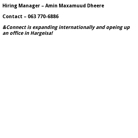
Hiring Manager – Amin Maxamuud Dheere
Contact – 063 770-6886
&Connect is expanding internationally and opeing up
an office in Hargeisa
!