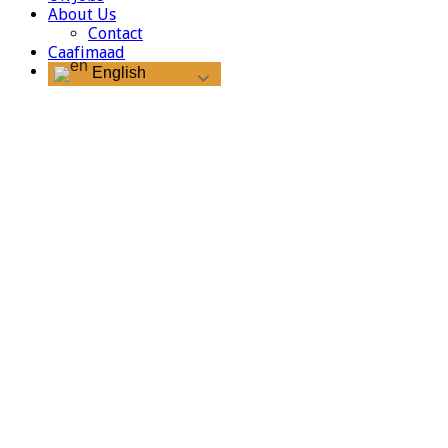
About Us
Contact
Caafimaad
English