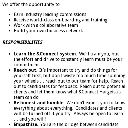
We offer the opportunity to:
Earn industry leading commissions
Receive world-class on-boarding and training
Work with a collaborative team
Build your own business network
RESPONSIBILITIES
Learn the &Connect system
. We’ll train you, but
the effort and drive to constantly learn must be your
commitment.
Reach out
. It’s important to try and do things for
yourself first, but don’t waste too much time spinning
your wheels … reach out to our team for help. Reach
out to candidates for feedback. Reach out to potential
clients and let them know what &Connect Hargeisa’s
team can do!
Be honest and humble
. We don’t expect you to know
everything about everything. Candidates and clients
will be turned off if you try. Always be open to learn
… and you will!
Empathize
. You are the bridge between candidate