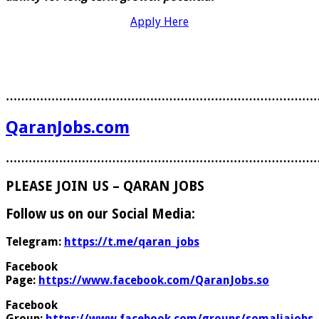
Apply Here
………………………………………………………………………
QaranJobs.com
………………………………………………………………………
PLEASE JOIN US – QARAN JOBS
Follow us on our Social Media:
Telegram:
https://t.me/qaran_jobs
Facebook
Page:
https://www.facebook.com/QaranJobs.so
Facebook
Group:
https://www.facebook.com/groups/somaliajobs