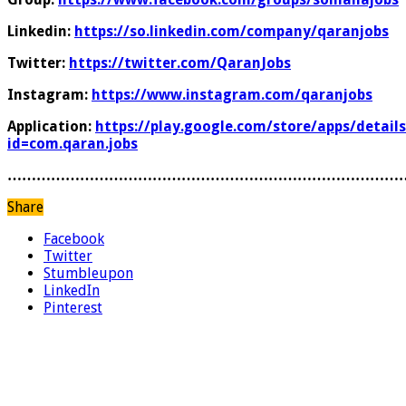
Linkedin:
https://so.linkedin.com/company/qaranjobs
Twitter:
https://twitter.com/QaranJobs
Instagram:
https://www.instagram.com/qaranjobs
Application:
https://play.google.com/store/apps/details
id=com.qaran.jobs
………………………………………………………………………
Share
Facebook
Twitter
Stumbleupon
LinkedIn
Pinterest