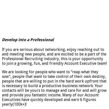
Develop into a Professional
If you are serious about networking, enjoy reaching out to
and meeting new people, and are excited to be a part of the
Professional Recruiting industry, this is your opportunity
to join a growing, fun, and friendly Account Executive team!
We are looking for people who want to “reap what they
sow”, people that want to take control of their own destiny,
people that are willing to put in the hard work upfront that
is necessary to build a productive business network. Your
contacts will be yours to manage and care for and will grow
and provide you fantastic income. Many of our Account
Executives have quickly developed and earn 6 figures
yearly(100k+)!