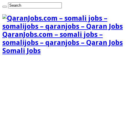
QaranJobs.com – somali jobs –
somalijobs – qaranjobs – Qaran Jobs
Somali Jobs