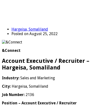
Hargeisa, Somaliland
Posted on August 25, 2022
&Connect
Account Executive / Recruiter –
Hargeisa, Somaliland
Industry:
Sales and Marketing
City:
Hargeisa, Somaliland
Job Number:
2136
Position – Account Executive / Recruiter