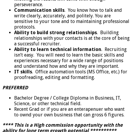
perseverance.
Communication skills
. You know how to talk and
write clearly, accurately, and politely. You are
sensitive to your tone and to maintaining professional
protocols.
Ability to build strong relationships
. Building
relationships with your contacts is at the core of being
a successful recruiter.
Ability to learn technical information
. Recruiting
isn’t easy. You will need to learn the basic skills and
experiences necessary for a wide range of positions
and understand how and why they are important.
IT skills
. Office automation tools (MS Office, etc.) for
proofreading, editing and formatting.
PREFERRED
Bachelor Degree / College Diploma in Business, IT,
Science, or other technical field.
Recent Grad or if you are an enterapenuer who want
to ownd your own business that can gross 6 figures.
**** This is a High commission opportunity with the
ability for long term growth potential **********