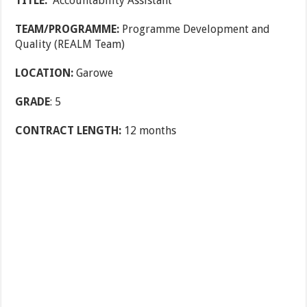
TITLE:
Accountability Assistant
TEAM/PROGRAMME:
Programme Development and
Quality (REALM Team)
LOCATION:
Garowe
GRADE
: 5
CONTRACT LENGTH:
12 months