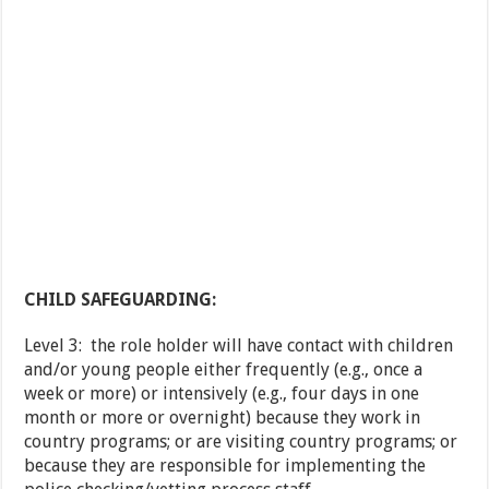
CHILD SAFEGUARDING:
Level 3: the role holder will have contact with children
and/or young people either frequently (e.g., once a
week or more) or intensively (e.g., four days in one
month or more or overnight) because they work in
country programs; or are visiting country programs; or
because they are responsible for implementing the