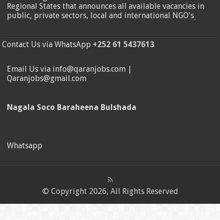
Regional States that announces all available vacancies in
public, private sectors, local and international NGO's
.
Contact Us via WhatsApp
+252 61 5437613
Email Us via info@qaranjobs.com |
Qaranjobs@gmail.com
Nagala Soco Baraheena Bulshada
Whatsapp
© Copyright 2026, All Rights Reserved