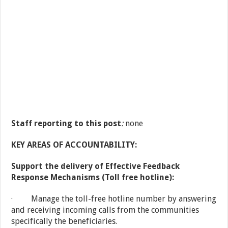
Staff reporting to this post
:
none
KEY AREAS OF ACCOUNTABILITY:
Support the delivery of Effective Feedback
Response Mechanisms (Toll free hotline):
· Manage the toll-free hotline number by answering
and receiving incoming calls from the communities
specifically the beneficiaries.