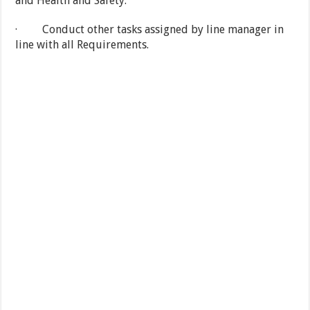
and Health and Safety.
· Conduct other tasks assigned by line manager in
line with all Requirements.