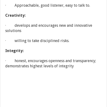
· Approachable, good listener, easy to talk to.
Creativity:
· develops and encourages new and innovative
solutions
· willing to take disciplined risks.
Integrity:
· honest, encourages openness and transparency;
demonstrates highest levels of integrity