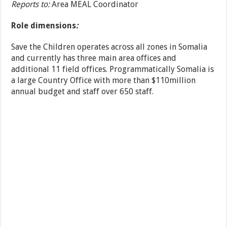
Reports to:
Area MEAL Coordinator
Role dimensions
:
Save the Children operates across all zones in Somalia
and currently has three main area offices and
additional 11 field offices. Programmatically Somalia is
a large Country Office with more than $110million
annual budget and staff over 650 staff.