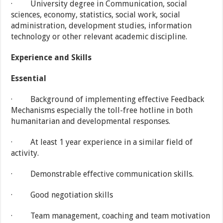
· University degree in Communication, social
sciences, economy, statistics, social work, social
administration, development studies, information
technology or other relevant academic discipline.
Experience
and Skills
Essential
· Background of implementing effective Feedback
Mechanisms especially the toll-free hotline in both
humanitarian and developmental responses.
· At least 1 year experience in a similar field of
activity.
· Demonstrable effective communication skills.
· Good negotiation skills
· Team management, coaching and team motivation