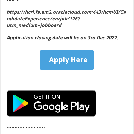
https://hcri.fa.em2.oraclecloud.com:443/hcmUI/Ca
ndidateExperience/en/job/126?
utm_medium=jobboard
Application closing date will be on 3rd Dec 2022.
Apply Here
…………………………………………………………………
……………………