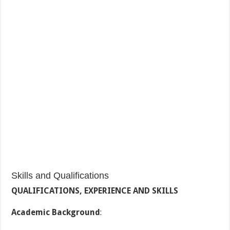
Skills and Qualifications
QUALIFICATIONS, EXPERIENCE AND SKILLS
Academic Background
: