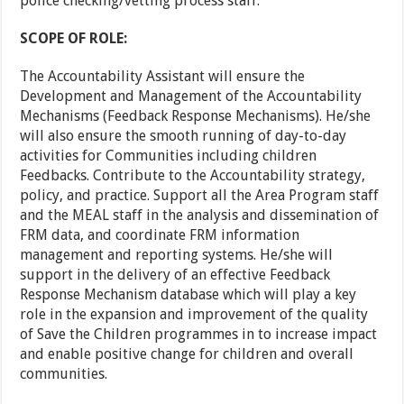
police checking/vetting process staff.
SCOPE OF ROLE:
The Accountability Assistant will ensure the
Development and Management of the Accountability
Mechanisms (Feedback Response Mechanisms). He/she
will also ensure the smooth running of day-to-day
activities for Communities including children
Feedbacks. Contribute to the Accountability strategy,
policy, and practice. Support all the Area Program staff
and the MEAL staff in the analysis and dissemination of
FRM data, and coordinate FRM information
management and reporting systems. He/she will
support in the delivery of an effective Feedback
Response Mechanism database which will play a key
role in the expansion and improvement of the quality
of Save the Children programmes in to increase impact
and enable positive change for children and overall
communities.