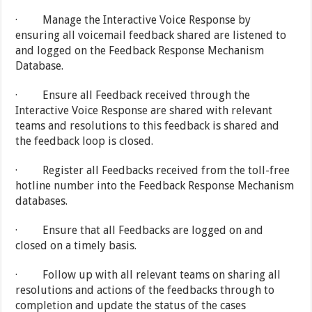
· Manage the Interactive Voice Response by
ensuring all voicemail feedback shared are listened to
and logged on the Feedback Response Mechanism
Database.
· Ensure all Feedback received through the
Interactive Voice Response are shared with relevant
teams and resolutions to this feedback is shared and
the feedback loop is closed.
· Register all Feedbacks received from the toll-free
hotline number into the Feedback Response Mechanism
databases.
· Ensure that all Feedbacks are logged on and
closed on a timely basis.
· Follow up with all relevant teams on sharing all
resolutions and actions of the feedbacks through to
completion and update the status of the cases