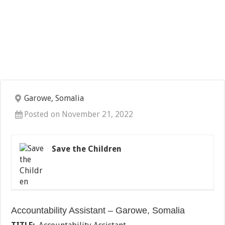
Garowe, Somalia
Posted on November 21, 2022
Save the Children
Accountability Assistant – Garowe, Somalia