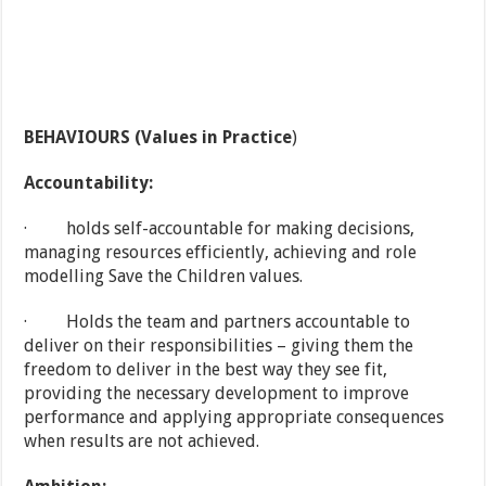
BEHAVIOURS (Values in Practice
)
Accountability:
· holds self-accountable for making decisions,
managing resources efficiently, achieving and role
modelling Save the Children values.
· Holds the team and partners accountable to
deliver on their responsibilities – giving them the
freedom to deliver in the best way they see fit,
providing the necessary development to improve
performance and applying appropriate consequences
when results are not achieved.