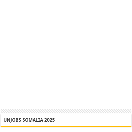
UNJOBS SOMALIA 2025