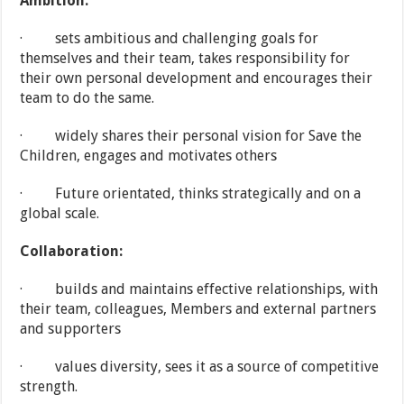
Ambition:
· sets ambitious and challenging goals for
themselves and their team, takes responsibility for
their own personal development and encourages their
team to do the same.
· widely shares their personal vision for Save the
Children, engages and motivates others
· Future orientated, thinks strategically and on a
global scale.
Collaboration:
· builds and maintains effective relationships, with
their team, colleagues, Members and external partners
and supporters
· values diversity, sees it as a source of competitive
strength.