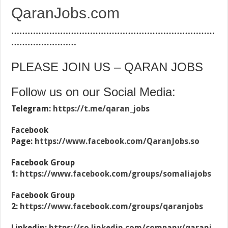
QaranJobs.com
…………………………………………………………………
……………………
PLEASE JOIN US – QARAN JOBS
Follow us on our Social Media:
Telegram:
https://t.me/qaran_jobs
Facebook
Page:
https://www.facebook.com/QaranJobs.so
Facebook Group
1:
https://www.facebook.com/groups/somaliajobs
Facebook Group
2:
https://www.facebook.com/groups/qaranjobs
Linkedin:
https://so.linkedin.com/company/qaranj