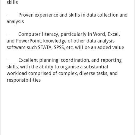
skills
· Proven experience and skills in data collection and
analysis
· Computer literacy, particularly in Word, Excel,
and PowerPoint; knowledge of other data analysis
software such STATA, SPSS, etc, will be an added value
· Excellent planning, coordination, and reporting
skills, with the ability to organise a substantial
workload comprised of complex, diverse tasks, and
responsibilities.