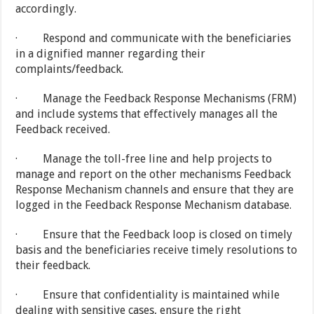
accordingly.
· Respond and communicate with the beneficiaries
in a dignified manner regarding their
complaints/feedback.
· Manage the Feedback Response Mechanisms (FRM)
and include systems that effectively manages all the
Feedback received.
· Manage the toll-free line and help projects to
manage and report on the other mechanisms Feedback
Response Mechanism channels and ensure that they are
logged in the Feedback Response Mechanism database.
· Ensure that the Feedback loop is closed on timely
basis and the beneficiaries receive timely resolutions to
their feedback.
· Ensure that confidentiality is maintained while
dealing with sensitive cases, ensure the right