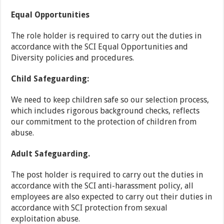
Equal Opportunities
The role holder is required to carry out the duties in
accordance with the SCI Equal Opportunities and
Diversity policies and procedures.
Child Safeguarding:
We need to keep children safe so our selection process,
which includes rigorous background checks, reflects
our commitment to the protection of children from
abuse.
Adult Safeguarding.
The post holder is required to carry out the duties in
accordance with the SCI anti-harassment policy, all
employees are also expected to carry out their duties in
accordance with SCI protection from sexual
exploitation abuse.