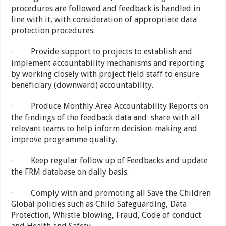
procedures are followed and feedback is handled in
line with it, with consideration of appropriate data
protection procedures.
· Provide support to projects to establish and
implement accountability mechanisms and reporting
by working closely with project field staff to ensure
beneficiary (downward) accountability.
· Produce Monthly Area Accountability Reports on
the findings of the feedback data and share with all
relevant teams to help inform decision-making and
improve programme quality.
· Keep regular follow up of Feedbacks and update
the FRM database on daily basis.
· Comply with and promoting all Save the Children
Global policies such as Child Safeguarding, Data
Protection, Whistle blowing, Fraud, Code of conduct