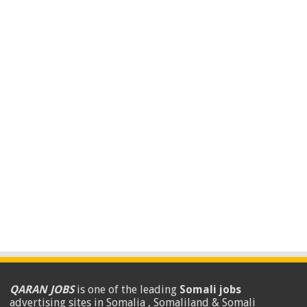
QARAN JOBS
is one of the leading
Somali jobs
advertising sites in Somalia , Somaliland & Somali