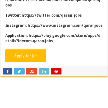
obs
Twitter:
https://twitter.com/qaran_jobs
Instagram:
https://www.instagram.com/qaranjobs
Application:
https://play.google.com/store/apps/d
etails?id=com.qaran.jobs