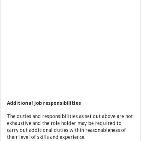
Additional job responsibilities
The duties and responsibilities as set out above are not
exhaustive and the role holder may be required to
carry out additional duties within reasonableness of
their level of skills and experience.