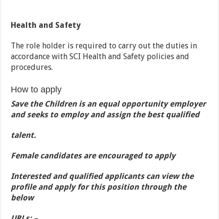
Health and Safety
The role holder is required to carry out the duties in
accordance with SCI Health and Safety policies and
procedures.
How to apply
Save the Children is an equal opportunity employer
and seeks to employ and assign the best qualified
talent.
Female candidates are encouraged to apply
Interested and qualified applicants can view the
profile and apply for this position through the
below
URLs: –