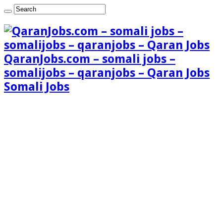
QaranJobs.com – somali jobs –
somalijobs – qaranjobs – Qaran Jobs
Somali Jobs