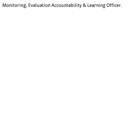
Monitoring, Evaluation Accountability & Learning Officer.