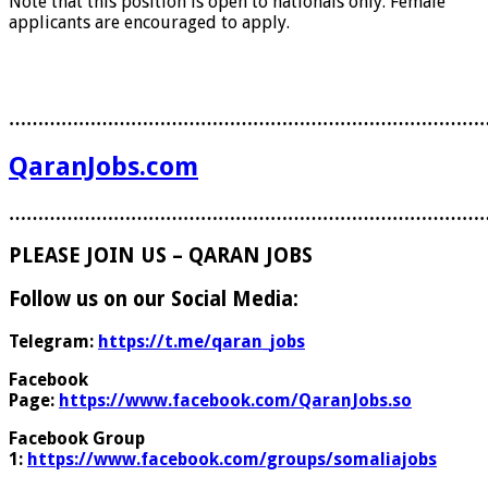
Note that this position is open to nationals only. Female
applicants are encouraged to apply.
………………………………………………………………………
QaranJobs.com
………………………………………………………………………
PLEASE JOIN US – QARAN JOBS
Follow us on our Social Media:
Telegram:
https://t.me/qaran_jobs
Facebook
Page:
https://www.facebook.com/QaranJobs.so
Facebook Group
1:
https://www.facebook.com/groups/somaliajobs