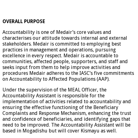
OVERALL PURPOSE
Accountability is one of Medair’s core values and
characterises our attitude towards internal and external
stakeholders. Medair is committed to employing best
practices in management and operations, pursuing
excellence in every respect. Medair is accountable to
communities, affected people, supporters, and staff and
seeks input from them to help improve activities and
procedures Medair adheres to the IASC’s five commitments
on Accountability to Affected Populations (AAP).
Under the supervision of the MEAL Officer, the
Accountability Assistant is responsible for the
implementation of activities related to accountability and
ensuring the effective functioning of the Beneficiary
Complaints and Response Mechanism, enhancing the trust
and confidence of beneficiaries, and identifying gaps that
need to be improved. The Accountability Assistant will be
based in Mogadishu but will cover Kismayu as well.