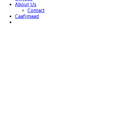
About Us
Contact
Caafimaad