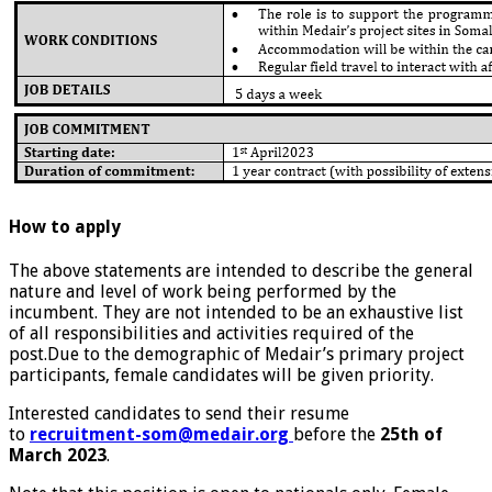
How to apply
The above statements are intended to describe the general
nature and level of work being performed by the
incumbent. They are not intended to be an exhaustive list
of all responsibilities and activities required of the
post.Due to the demographic of Medair’s primary project
participants, female candidates will be given priority.
Interested candidates to send their resume
to
recruitment-som@medair.org
before the
25th of
March 2023
.