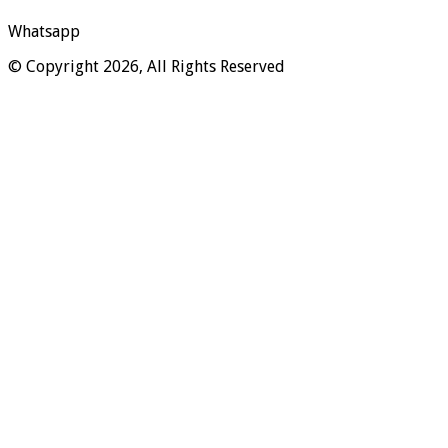
Whatsapp
© Copyright 2026, All Rights Reserved