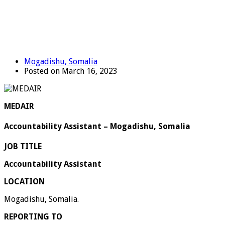
Mogadishu, Somalia
Posted on March 16, 2023
MEDAIR
Accountability Assistant – Mogadishu, Somalia
JOB TITLE
Accountability Assistant
LOCATION
Mogadishu, Somalia.
REPORTING TO