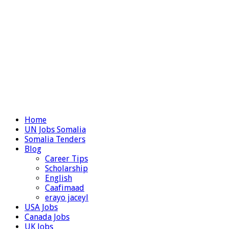
Home
UN Jobs Somalia
Somalia Tenders
Blog
Career Tips
Scholarship
English
Caafimaad
erayo jaceyl
USA Jobs
Canada Jobs
UK Jobs