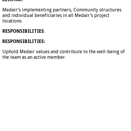
Medair’s implementing partners, Community structures
and individual beneficiaries in all Medair’s project
locations.
RESPONSIBILITIES
:
RESPONSIBILITIES:
Uphold Medair values and contribute to the well-being of
the team as an active member.