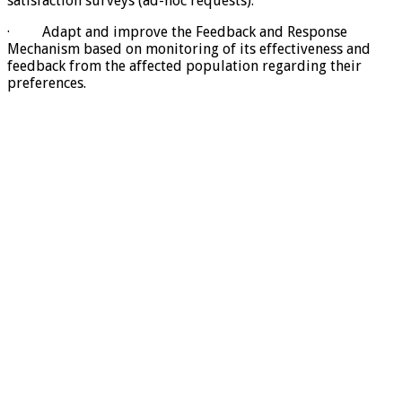
satisfaction surveys (ad-hoc requests).
· Adapt and improve the Feedback and Response
Mechanism based on monitoring of its effectiveness and
feedback from the affected population regarding their
preferences.