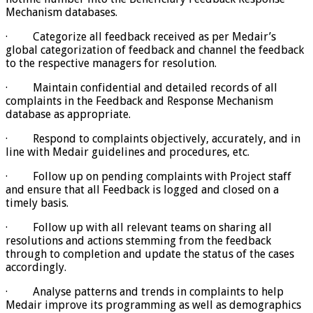
Mechanism databases.
· Categorize all feedback received as per Medair’s
global categorization of feedback and channel the feedback
to the respective managers for resolution.
· Maintain confidential and detailed records of all
complaints in the Feedback and Response Mechanism
database as appropriate.
· Respond to complaints objectively, accurately, and in
line with Medair guidelines and procedures, etc.
· Follow up on pending complaints with Project staff
and ensure that all Feedback is logged and closed on a
timely basis.
· Follow up with all relevant teams on sharing all
resolutions and actions stemming from the feedback
through to completion and update the status of the cases
accordingly.
· Analyse patterns and trends in complaints to help
Medair improve its programming as well as demographics