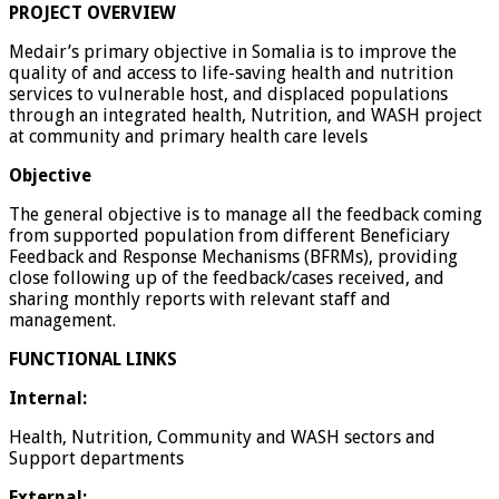
PROJECT OVERVIEW
Medair’s primary objective in Somalia is to improve the
quality of and access to life-saving health and nutrition
services to vulnerable host, and displaced populations
through an integrated health, Nutrition, and WASH project
at community and primary health care levels
Objective
The general objective is to manage all the feedback coming
from supported population from different Beneficiary
Feedback and Response Mechanisms (BFRMs), providing
close following up of the feedback/cases received, and
sharing monthly reports with relevant staff and
management.
FUNCTIONAL LINKS
Internal:
Health, Nutrition, Community and WASH sectors and
Support departments
External: