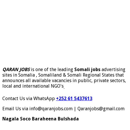
QARAN JOBS
is one of the leading
Somali jobs
advertising
sites in Somalia , Somaliland & Somali Regional States that
announces all available vacancies in public, private sectors,
local and international NGO's
.
Contact Us via WhatsApp
+252 61 5437613
Email Us via info@qaranjobs.com | Qaranjobs@gmail.com
Nagala Soco Baraheena Bulshada