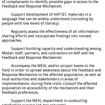
of complainants to identify possible gaps in access to the
Feedback and Response Mechanism.
· Support development of AAP IEC materials in a
language that can be widely understood (including by
people with low levels of literacy).
· Regularly assess the effectiveness of all information-
sharing efforts and incorporate findings into revised
approaches.
· Support building capacity and understanding among
Medair staff, partners, and contractors on AAP and the
Feedback and Response Mechanism.
· Accompany the MEAL and/or project teams to the
field in order to spread awareness about the Feedback and
Response Mechanism to the affected population, as well as
local authorities and stakeholders in areas of
implementation, during field visits. Consult the affected
population on accessibility of the mechanism and their
feedback preferences.
· Support the MEAL department in conducting