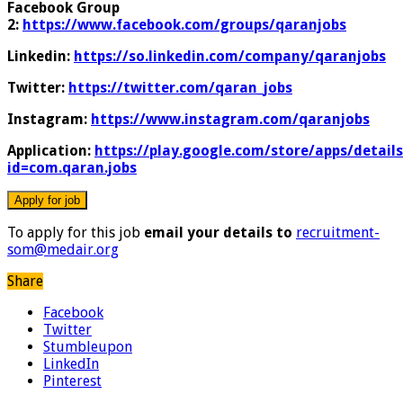
Facebook Group
2:
https://www.facebook.com/groups/qaranjobs
Linkedin:
https://so.linkedin.com/company/qaranjobs
Twitter:
https://twitter.com/qaran_jobs
Instagram:
https://www.instagram.com/qaranjobs
Application:
https://play.google.com/store/apps/details
id=com.qaran.jobs
To apply for this job
email your details to
recruitment-
som@medair.org
Share
Facebook
Twitter
Stumbleupon
LinkedIn
Pinterest