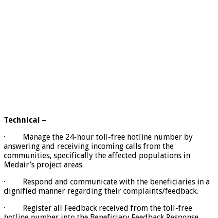
Technical –
· Manage the 24-hour toll-free hotline number by
answering and receiving incoming calls from the
communities, specifically the affected populations in
Medair’s project areas.
· Respond and communicate with the beneficiaries in a
dignified manner regarding their complaints/feedback.
· Register all Feedback received from the toll-free
hotline number into the Beneficiary Feedback Response