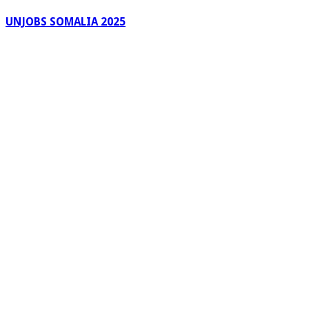
UNJOBS SOMALIA 2025