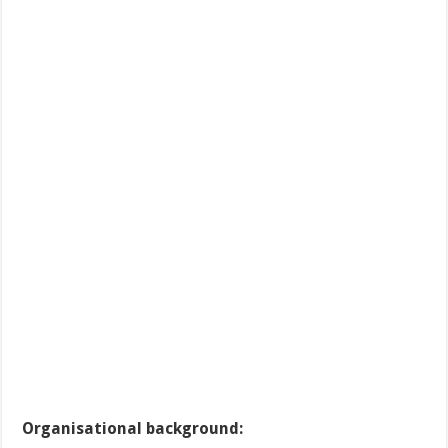
Organisational background: