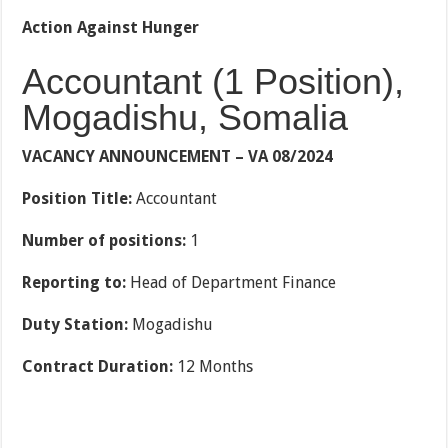
Action Against Hunger
Accountant (1 Position),
Mogadishu, Somalia
VACANCY ANNOUNCEMENT – VA 08/2024
Position Title:
Accountant
Number of positions:
1
Reporting to:
Head of Department Finance
Duty Station:
Mogadishu
Contract Duration:
12 Months