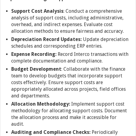
Support Cost Analysis
: Conduct a comprehensive
analysis of support costs, including administrative,
overhead, and indirect expenses. Evaluate cost
allocation methods to ensure fairness and accuracy.
Depreciation Record Updates:
Update depreciation
schedules and corresponding ERP entries.
Expense Recording:
Record Interco transactions with
complete documentation and compliance.
Budget Development
: Collaborate with the finance
team to develop budgets that incorporate support
costs effectively. Ensure support costs are
appropriately allocated across projects, field offices
and departments.
Allocation Methodology:
Implement support cost
methodology for allocating support costs. Document
the allocation process and make it accessible for
audit.
Auditing and Compliance Checks:
Periodically