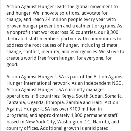
Action Against Hunger leads the global movement to
end hunger. We innovate solutions, advocate for
change, and reach 24 million people every year with
proven hunger prevention and treatment programs. As
a nonprofit that works across 50 countries, our 8,300
dedicated staff members partner with communities to
address the root causes of hunger, including climate
change, conflict, inequity, and emergencies. We strive to
create a world free from hunger, for everyone, for
good.
Action Against Hunger USA is part of the Action Against
Hunger International network. As an independent NGO,
Action Against Hunger USA currently manages
operations in 8 countries: Kenya, South Sudan, Somalia,
Tanzania, Uganda, Ethiopia, Zambia and Haiti. Action
Against Hunger-USA has over $100 million in
programs, and approximately 1,800 permanent staff
based in New York City, Washington D.C, Nairobi, and
country offices. Additional growth is anticipated.