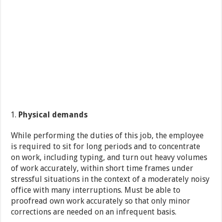
Physical demands
While performing the duties of this job, the employee
is required to sit for long periods and to concentrate
on work, including typing, and turn out heavy volumes
of work accurately, within short time frames under
stressful situations in the context of a moderately noisy
office with many interruptions. Must be able to
proofread own work accurately so that only minor
corrections are needed on an infrequent basis.