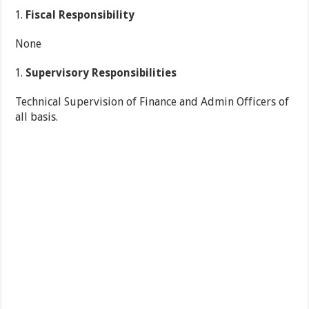
Fiscal Responsibility
None
Supervisory Responsibilities
Technical Supervision of Finance and Admin Officers of
all basis.