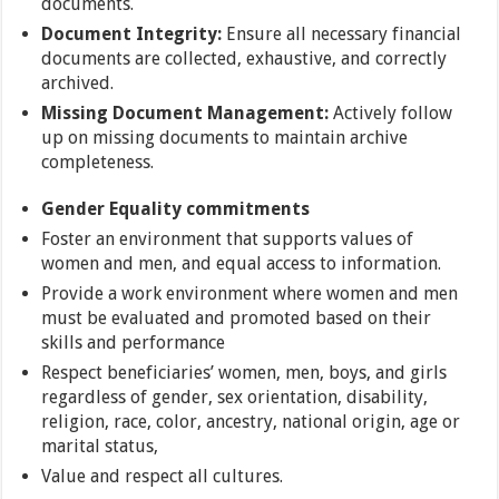
documents.
Document Integrity:
Ensure all necessary financial
documents are collected, exhaustive, and correctly
archived.
Missing Document Management:
Actively follow
up on missing documents to maintain archive
completeness.
Gender Equality commitments
Foster an environment that supports values of
women and men, and equal access to information.
Provide a work environment where women and men
must be evaluated and promoted based on their
skills and performance
Respect beneficiaries’ women, men, boys, and girls
regardless of gender, sex orientation, disability,
religion, race, color, ancestry, national origin, age or
marital status,
Value and respect all cultures.