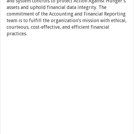
and system controls to protect Action Against Hunger’s
assets and uphold financial data integrity. The
commitment of the Accounting and Financial Reporting
team is to fulfill the organization’s mission with ethical,
courteous, cost-effective, and efficient financial
practices.