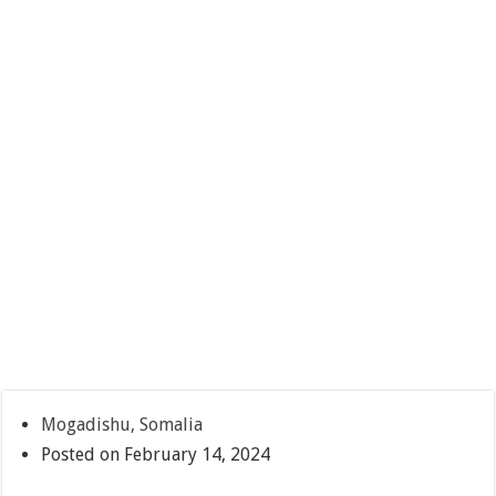
Mogadishu, Somalia
Posted on February 14, 2024