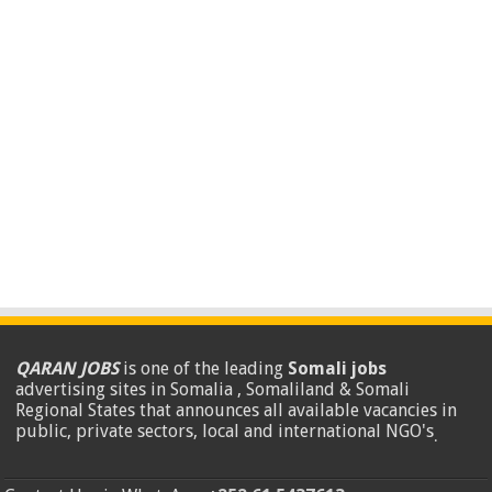
QARAN JOBS
is one of the leading
Somali jobs
advertising sites in Somalia , Somaliland & Somali
Regional States that announces all available vacancies in
public, private sectors, local and international NGO's
.