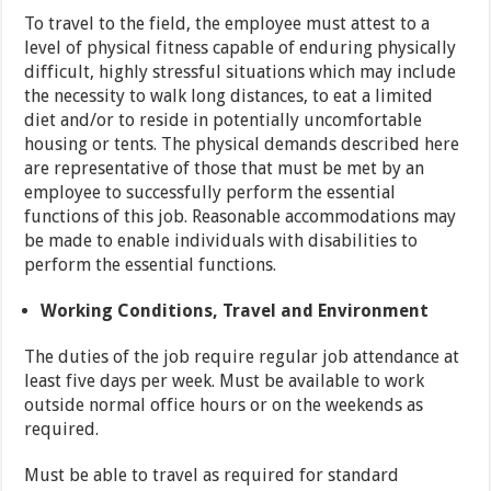
To travel to the field, the employee must attest to a
level of physical fitness capable of enduring physically
difficult, highly stressful situations which may include
the necessity to walk long distances, to eat a limited
diet and/or to reside in potentially uncomfortable
housing or tents. The physical demands described here
are representative of those that must be met by an
employee to successfully perform the essential
functions of this job. Reasonable accommodations may
be made to enable individuals with disabilities to
perform the essential functions.
Working Conditions, Travel and Environment
The duties of the job require regular job attendance at
least five days per week. Must be available to work
outside normal office hours or on the weekends as
required.
Must be able to travel as required for standard