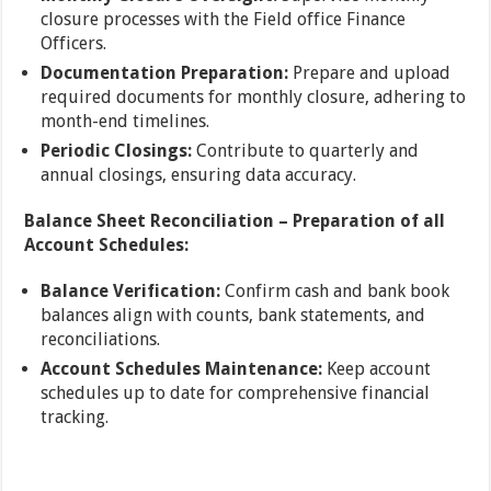
closure processes with the Field office Finance
Officers.
Documentation Preparation:
Prepare and upload
required documents for monthly closure, adhering to
month-end timelines.
Periodic Closings:
Contribute to quarterly and
annual closings, ensuring data accuracy.
Balance Sheet Reconciliation – Preparation of all
Account Schedules:
Balance Verification:
Confirm cash and bank book
balances align with counts, bank statements, and
reconciliations.
Account Schedules Maintenance:
Keep account
schedules up to date for comprehensive financial
tracking.