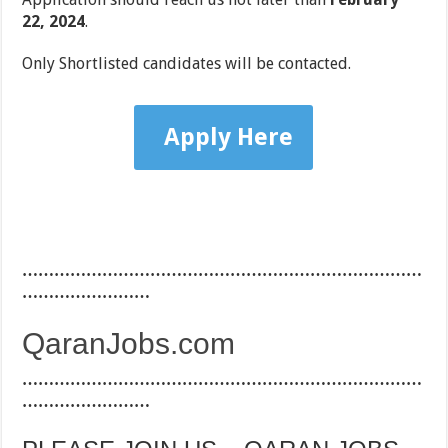
22, 2024
.
Only Shortlisted candidates will be contacted.
Apply Here
…………………………………………………………………
……………………
QaranJobs.com
…………………………………………………………………
……………………