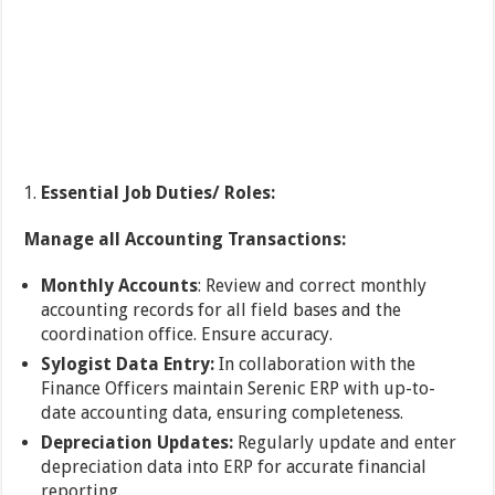
Essential Job Duties/ Roles:
Manage all Accounting Transactions:
Monthly Accounts
: Review and correct monthly
accounting records for all field bases and the
coordination office. Ensure accuracy.
Sylogist Data Entry:
In collaboration with the
Finance Officers maintain Serenic ERP with up-to-
date accounting data, ensuring completeness.
Depreciation Updates:
Regularly update and enter
depreciation data into ERP for accurate financial
reporting.