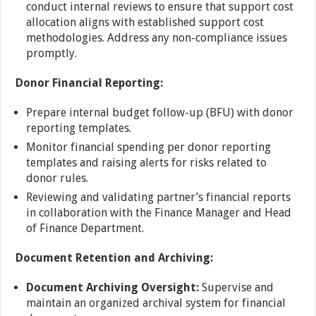
conduct internal reviews to ensure that support cost
allocation aligns with established support cost
methodologies. Address any non-compliance issues
promptly.
Donor Financial Reporting:
Prepare internal budget follow-up (BFU) with donor
reporting templates.
Monitor financial spending per donor reporting
templates and raising alerts for risks related to
donor rules.
Reviewing and validating partner’s financial reports
in collaboration with the Finance Manager and Head
of Finance Department.
Document Retention and Archiving:
Document Archiving Oversight:
Supervise and
maintain an organized archival system for financial