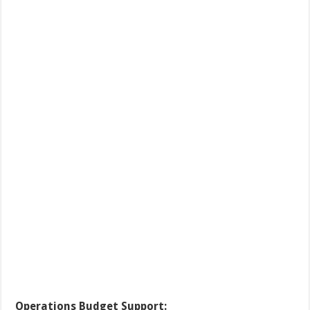
Operations Budget Support: