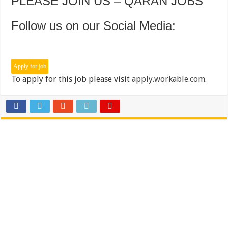
PLEASE JOIN US – QARAN JOBS
Follow us on our Social Media:
To apply for this job please visit
apply.workable.com
.