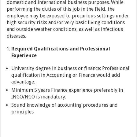
domestic and international business purposes. While
performing the duties of this job in the field, the
employee may be exposed to precarious settings under
high security risks and/or very basic living conditions
and outside weather conditions, as well as infectious
diseases.
Required Qualifications and Professional
Experience
University degree in business or finance; Professional
qualification in Accounting or Finance would add
advantage.
Minimum 5 years Finance experience preferably in
INGO/NGO is mandatory.
Sound knowledge of accounting procedures and
principles.