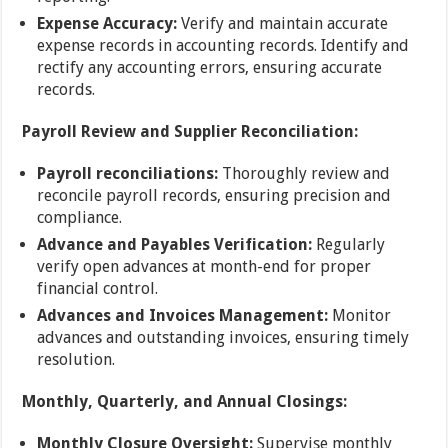
Expense Accuracy:
Verify and maintain accurate
expense records in accounting records. Identify and
rectify any accounting errors, ensuring accurate
records.
Payroll Review and Supplier Reconciliation:
Payroll reconciliations:
Thoroughly review and
reconcile payroll records, ensuring precision and
compliance.
Advance and Payables Verification:
Regularly
verify open advances at month-end for proper
financial control.
Advances and Invoices Management:
Monitor
advances and outstanding invoices, ensuring timely
resolution.
Monthly, Quarterly, and Annual Closings:
Monthly Closure Oversight:
Supervise monthly