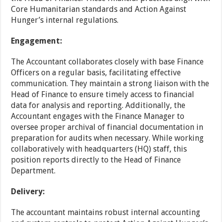
Core Humanitarian standards and Action Against
Hunger’s internal regulations.
Engagement:
The Accountant collaborates closely with base Finance
Officers on a regular basis, facilitating effective
communication. They maintain a strong liaison with the
Head of Finance to ensure timely access to financial
data for analysis and reporting. Additionally, the
Accountant engages with the Finance Manager to
oversee proper archival of financial documentation in
preparation for audits when necessary. While working
collaboratively with headquarters (HQ) staff, this
position reports directly to the Head of Finance
Department.
Delivery:
The accountant maintains robust internal accounting