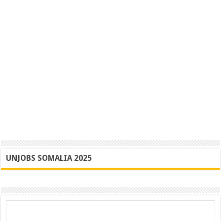
UNJOBS SOMALIA 2025