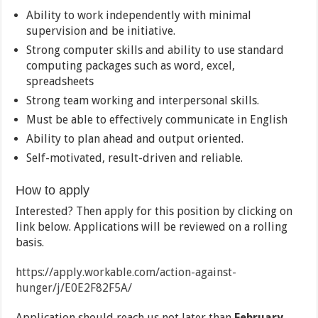
Ability to work independently with minimal
supervision and be initiative.
Strong computer skills and ability to use standard
computing packages such as word, excel,
spreadsheets
Strong team working and interpersonal skills.
Must be able to effectively communicate in English
Ability to plan ahead and output oriented.
Self-motivated, result-driven and reliable.
How to apply
Interested? Then apply for this position by clicking on
link below. Applications will be reviewed on a rolling
basis.
https://apply.workable.com/action-against-
hunger/j/E0E2F82F5A/
Application should reach us not later than
February