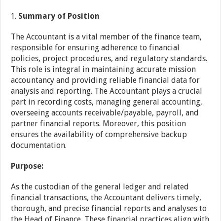
Summary of Position
The Accountant is a vital member of the finance team,
responsible for ensuring adherence to financial
policies, project procedures, and regulatory standards.
This role is integral in maintaining accurate mission
accountancy and providing reliable financial data for
analysis and reporting. The Accountant plays a crucial
part in recording costs, managing general accounting,
overseeing accounts receivable/payable, payroll, and
partner financial reports. Moreover, this position
ensures the availability of comprehensive backup
documentation.
Purpose:
As the custodian of the general ledger and related
financial transactions, the Accountant delivers timely,
thorough, and precise financial reports and analyses to
the Head of Finance. These financial practices align with