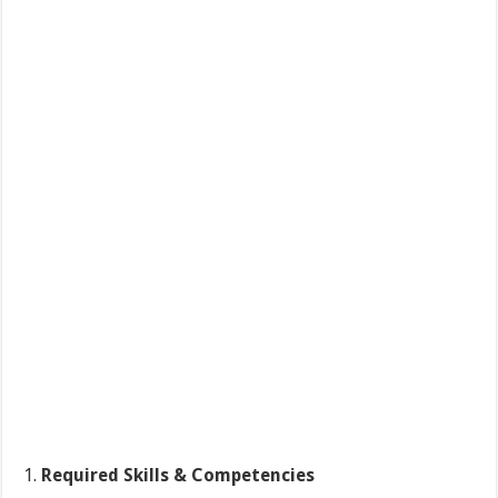
Required
Skills & Competencies