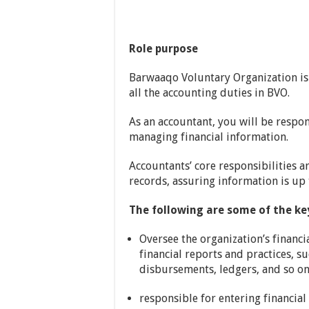
Role purpose
Barwaaqo Voluntary Organization is 
all the accounting duties in BVO.
As an accountant, you will be respo
managing financial information.
Accountants’ core responsibilities a
records, assuring information is up 
The following are some of the key
Oversee the organization’s financ
financial reports and practices, s
disbursements, ledgers, and so on
responsible for entering financial