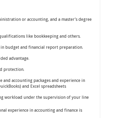
inistration or accounting, and a master’s degree
qualifications like bookkeeping and others.
 in budget and financial report preparation.
added advantage.
d protection.
e and accounting packages and experience in
 QuickBooks) and Excel spreadsheets
ng workload under the supervision of your line
nal experience in accounting and finance is