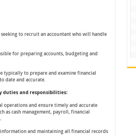
seeking to recruit an accountant who will handle
nsible for preparing accounts, budgeting and
re typically to prepare and examine financial
to date and accurate.
 duties and responsibilities:
ial operations and ensure timely and accurate
uch as cash management, payroll, financial
.
 information and maintaining all financial records