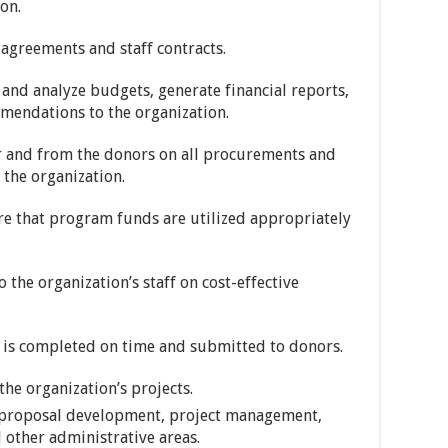
on.
agreements and staff contracts.
 and analyze budgets, generate financial reports,
endations to the organization.
r and from the donors on all procurements and
 the organization.
re that program funds are utilized appropriately
 the organization’s staff on cost-effective
ng is completed on time and submitted to donors.
 the organization’s projects.
o proposal development, project management,
d other administrative areas.