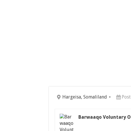
Hargeisa, Somaliland
Post
Barwaaqo Voluntary O