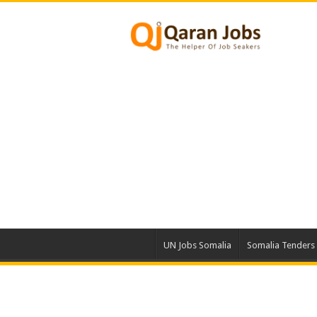
UN Jobs Somalia
Somalia Tenders