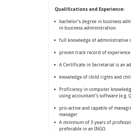
Qualifications and Experience:
bachelor’s degree in business adm
in business administration.
full knowledge of administrative 
proven track record of experience
A Certificate in Secretarial is an 
knowledge of child rights and chil
Proficiency in computer knowledg
using accountant’s software (e.g.
pro-active and capable of managi
manager
A minimum of 3 years of professio
preferable in an INGO.