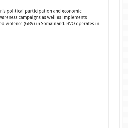
’s political participation and economic
areness campaigns as well as implements
ed violence (GBV) in Somaliland. BVO operates in