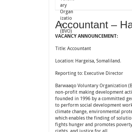
Accountant – Ha
VACANCY ANNOUNCEMENT:
Title: Accountant
Location: Hargeisa, Somaliland.
Reporting to: Executive Director
Barwaaqo Voluntary Organization (BV
non-profit making development acti
founded in 1996 by a committed gen
to perform social development wor
climate change, environmental prote
which enables the finding of soluti
fights hunger and promotes poverty
rights, and justice for all.