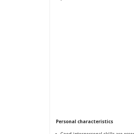
Personal characteristics