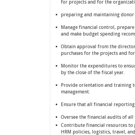
for projects and for the organizati
preparing and maintaining donor 
Manage financial control, prepare
and make budget spending recomm
Obtain approval from the directo
purchases for the projects and for
Monitor the expenditures to ensu
by the close of the fiscal year.
Provide orientation and training to
management.
Ensure that all financial reporti
Oversee the financial audits of all
Contribute financial resources t
HRM policies, logistics, travel, an