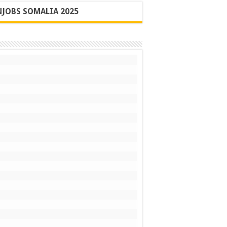
JOBS SOMALIA 2025