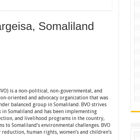
rgeisa, Somaliland
O) is a non-political, non-governmental, and
on-oriented and advocacy organization that was
der balanced group in Somaliland. BVO strives
k in Somaliland and has been implementing
ction, and livelihood programs in the country,
ons to Somaliland’s environmental challenges. BVO
 reduction, human rights, women’s and children’s