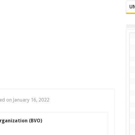
UN
ed on January 16, 2022
rganization (BVO)