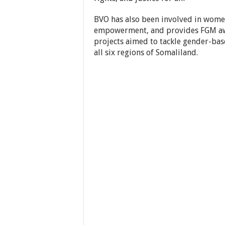
BVO has also been involved in women
empowerment, and provides FGM aw
projects aimed to tackle gender-bas
all six regions of Somaliland.