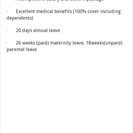
· Excellent medical benefits (100% cover including
dependents)
· 20 days annual leave
· 26 weeks (paid) maternity leave, 18weeks(unpaid)
parental leave