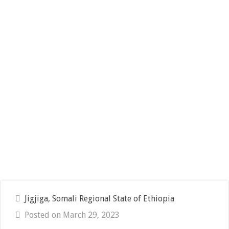
Jigjiga, Somali Regional State of Ethiopia
Posted on March 29, 2023