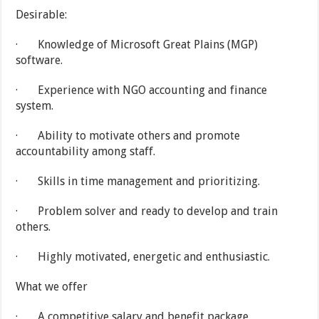
Desirable:
· Knowledge of Microsoft Great Plains (MGP)
software.
· Experience with NGO accounting and finance
system.
· Ability to motivate others and promote
accountability among staff.
· Skills in time management and prioritizing.
· Problem solver and ready to develop and train
others.
· Highly motivated, energetic and enthusiastic.
What we offer
· A competitive salary and benefit package