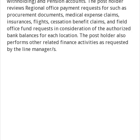
withholding) and Pension accounts. The post holder
reviews Regional office payment requests for such as
procurement documents, medical expense claims,
insurances, flights, cessation benefit claims, and field
office fund requests in consideration of the authorized
bank balances for each location. The post holder also
performs other related finance activities as requested
by the line manager/s.