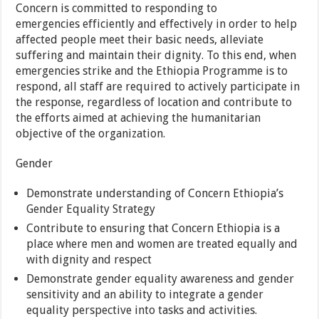
Concern is committed to responding to
emergencies efficiently and effectively in order to help
affected people meet their basic needs, alleviate
suffering and maintain their dignity. To this end, when
emergencies strike and the Ethiopia Programme is to
respond, all staff are required to actively participate in
the response, regardless of location and contribute to
the efforts aimed at achieving the humanitarian
objective of the organization.
Gender
Demonstrate understanding of Concern Ethiopia’s
Gender Equality Strategy
Contribute to ensuring that Concern Ethiopia is a
place where men and women are treated equally and
with dignity and respect
Demonstrate gender equality awareness and gender
sensitivity and an ability to integrate a gender
equality perspective into tasks and activities.