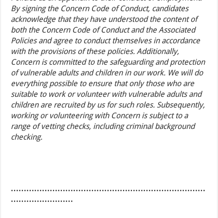
By signing the Concern Code of Conduct, candidates
acknowledge that they have understood the content of
both the Concern Code of Conduct and the Associated
Policies and agree to conduct themselves in accordance
with the provisions of these policies. Additionally,
Concern is committed to the safeguarding and protection
of vulnerable adults and children in our work. We will do
everything possible to ensure that only those who are
suitable to work or volunteer with vulnerable adults and
children are recruited by us for such roles. Subsequently,
working or volunteering with Concern is subject to a
range of vetting checks, including criminal background
checking.
…………………………………………………………………
……………………