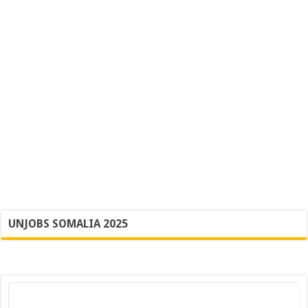
UNJOBS SOMALIA 2025