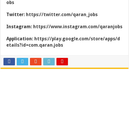
obs
Twitter:
https://twitter.com/qaran_jobs
Instagram:
https://www.instagram.com/qaranjobs
Application:
https://play.google.com/store/apps/d
etails?id=com.qaran.jobs