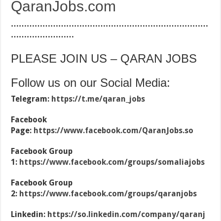
QaranJobs.com
…………………………………………………………………
……………………
PLEASE JOIN US – QARAN JOBS
Follow us on our Social Media:
Telegram:
https://t.me/qaran_jobs
Facebook
Page:
https://www.facebook.com/QaranJobs.so
Facebook Group
1:
https://www.facebook.com/groups/somaliajobs
Facebook Group
2:
https://www.facebook.com/groups/qaranjobs
Linkedin:
https://so.linkedin.com/company/qaranj