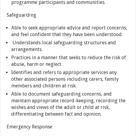
programme participants and communities.
Safeguarding
Able to seek appropriate advice and report concerns,
and feel confident that they have been understood.
Understands local safeguarding structures and
arrangements.
Practices in a manner that seeks to reduce the risk of
abuse, harm or neglect.
Identifies and refers to appropriate services any
other associated persons including carers, family
members and children at risk.
Able to document safeguarding concerns, and
maintain appropriate record-keeping, recording the
wishes and views of the adult or child at risk,
differentiating between fact and opinion.
Emergency Response