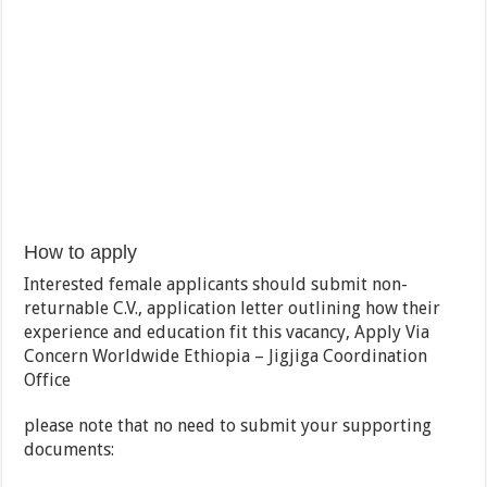
How to apply
Interested female applicants should submit non-
returnable C.V., application letter outlining how their
experience and education fit this vacancy, Apply Via
Concern Worldwide Ethiopia – Jigjiga Coordination
Office
please note that no need to submit your supporting
documents: