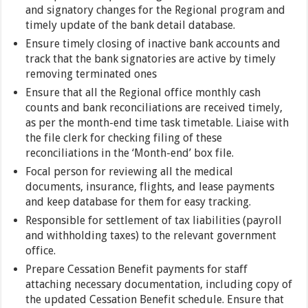
and signatory changes for the Regional program and
timely update of the bank detail database.
Ensure timely closing of inactive bank accounts and
track that the bank signatories are active by timely
removing terminated ones
Ensure that all the Regional office monthly cash
counts and bank reconciliations are received timely,
as per the month-end time task timetable. Liaise with
the file clerk for checking filing of these
reconciliations in the ‘Month-end’ box file.
Focal person for reviewing all the medical
documents, insurance, flights, and lease payments
and keep database for them for easy tracking.
Responsible for settlement of tax liabilities (payroll
and withholding taxes) to the relevant government
office.
Prepare Cessation Benefit payments for staff
attaching necessary documentation, including copy of
the updated Cessation Benefit schedule. Ensure that