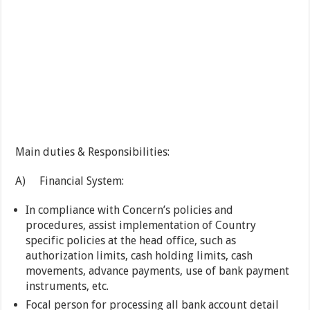
Main duties & Responsibilities:
A) Financial System:
In compliance with Concern’s policies and
procedures, assist implementation of Country
specific policies at the head office, such as
authorization limits, cash holding limits, cash
movements, advance payments, use of bank payment
instruments, etc.
Focal person for processing all bank account detail