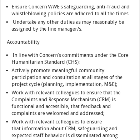
Ensure Concern WWE’s safeguarding, anti-fraud and
whistleblowing policies are adhered to all the times.
Undertake any other duties as may reasonably be
assigned by the line manager/s.
Accountability
In line with Concern’s commitments under the Core
Humanitarian Standard (CHS):
Actively promote meaningful community
participation and consultation at all stages of the
project cycle (planning, implementation, M&E);
Work with relevant colleagues to ensure that the
Complaints and Response Mechanism (CRM) is
functional and accessible, that feedback and
complaints are welcomed and addressed;
Work with relevant colleagues to ensure
that information about CRM, safeguarding and
expected staff behavior is disseminated among