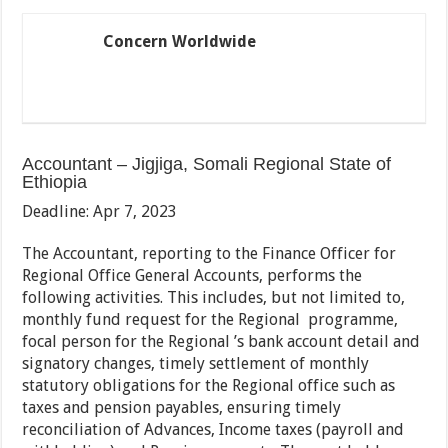
Concern Worldwide
Accountant – Jigjiga, Somali Regional State of
Ethiopia
Deadline: Apr 7, 2023
The Accountant, reporting to the Finance Officer for
Regional Office General Accounts, performs the
following activities. This includes, but not limited to,
monthly fund request for the Regional programme,
focal person for the Regional ’s bank account detail and
signatory changes, timely settlement of monthly
statutory obligations for the Regional office such as
taxes and pension payables, ensuring timely
reconciliation of Advances, Income taxes (payroll and