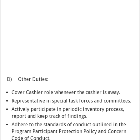
D) Other Duties:
Cover Cashier role whenever the cashier is away.
Representative in special task forces and committees.
Actively participate in periodic inventory process,
report and keep track of findings.
Adhere to the standards of conduct outlined in the
Program Participant Protection Policy and Concern
Code of Conduct.