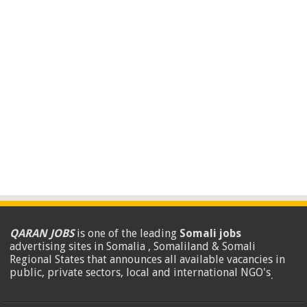
QARAN JOBS
is one of the leading
Somali jobs
advertising sites in Somalia , Somaliland & Somali
Regional States that announces all available vacancies in
public, private sectors, local and international NGO's
.