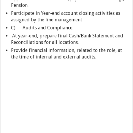
Pension.
Participate in Year-end account closing activities as
assigned by the line management
C) Audits and Compliance:
At year-end, prepare final Cash/Bank Statement and
Reconciliations for all locations.
Provide financial information, related to the role, at
the time of internal and external audits.