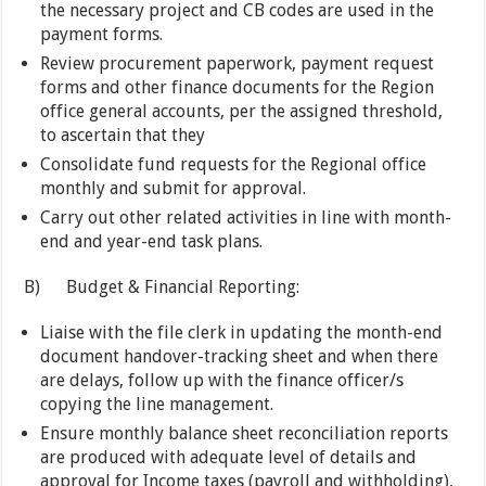
the necessary project and CB codes are used in the
payment forms.
Review procurement paperwork, payment request
forms and other finance documents for the Region
office general accounts, per the assigned threshold,
to ascertain that they
Consolidate fund requests for the Regional office
monthly and submit for approval.
Carry out other related activities in line with month-
end and year-end task plans.
B) Budget & Financial Reporting:
Liaise with the file clerk in updating the month-end
document handover-tracking sheet and when there
are delays, follow up with the finance officer/s
copying the line management.
Ensure monthly balance sheet reconciliation reports
are produced with adequate level of details and
approval for Income taxes (payroll and withholding),