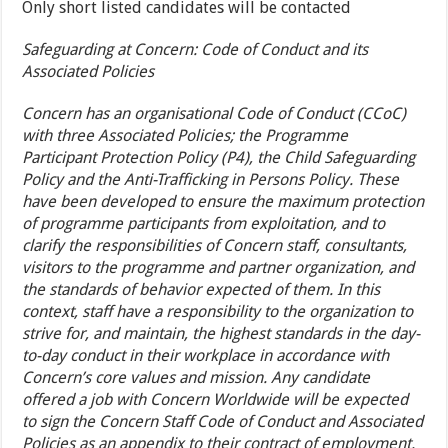
Only short listed candidates will be contacted
Safeguarding at Concern: Code of Conduct and its
Associated Policies
Concern has an organisational Code of Conduct (CCoC)
with three Associated Policies; the Programme
Participant Protection Policy (P4), the Child Safeguarding
Policy and the Anti-Trafficking in Persons Policy. These
have been developed to ensure the maximum protection
of programme participants from exploitation, and to
clarify the responsibilities of Concern staff, consultants,
visitors to the programme and partner organization, and
the standards of behavior expected of them. In this
context, staff have a responsibility to the organization to
strive for, and maintain, the highest standards in the day-
to-day conduct in their workplace in accordance with
Concern’s core values and mission. Any candidate
offered a job with Concern Worldwide will be expected
to sign the Concern Staff Code of Conduct and Associated
Policies as an appendix to their contract of employment.