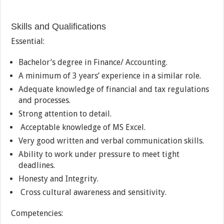
Skills and Qualifications
Essential:
Bachelor’s degree in Finance/ Accounting.
A minimum of 3 years’ experience in a similar role.
Adequate knowledge of financial and tax regulations
and processes.
Strong attention to detail.
Acceptable knowledge of MS Excel.
Very good written and verbal communication skills.
Ability to work under pressure to meet tight
deadlines.
Honesty and Integrity.
Cross cultural awareness and sensitivity.
Competencies: