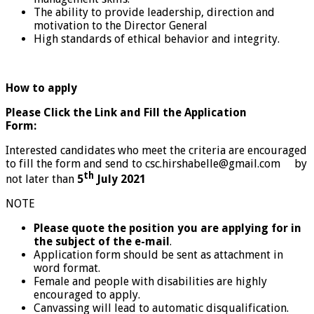
The ability to provide leadership, direction and
motivation to the Director General
High standards of ethical behavior and integrity.
How to apply
Please Click the Link and Fill the Application
Form:
Interested candidates who meet the criteria are encouraged
to fill the form and send to csc.hirshabelle@gmail.com by
th
not later than
5
July 2021
NOTE
Please quote the position you are applying for in
the subject of the e-mail
.
Application form should be sent as attachment in
word format.
Female and people with disabilities are highly
encouraged to apply.
Canvassing will lead to automatic disqualification.