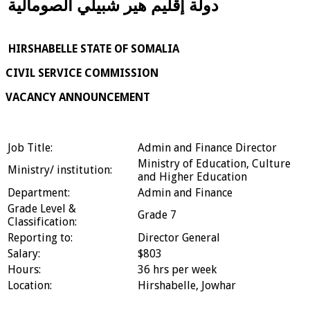
دولة إقليم هير شبيلي الصومالية
HIRSHABELLE STATE OF SOMALIA
CIVIL SERVICE COMMISSION
VACANCY ANNOUNCEMENT
Job Title:
Admin and Finance Director
Ministry of Education, Culture
Ministry/ institution:
and Higher Education
Department:
Admin and Finance
Grade Level &
Grade 7
Classification:
Reporting to:
Director General
Salary:
$803
Hours:
36 hrs per week
Location:
Hirshabelle, Jowhar