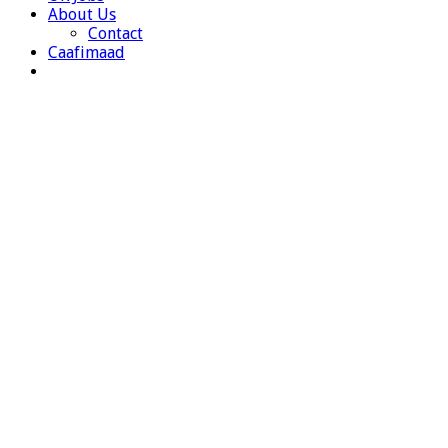
About Us
Contact
Caafimaad