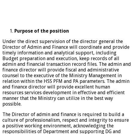
Purpose of the position
Under the direct supervision of the director general the
Director of Admin and Finance will coordinate and provide
timely information and analytical support, including
Budget preparation and execution, keep records of all
admin and financial transaction record files. The admin and
finance director will provide fiscal and administrative
counsel to the executive of the Ministry Management in
relation within the HSS PFM and PA parameters. The admin
and finance director will provide excellent human
resources services development in effective and efficient
manner that the Ministry can utilize in the best way
possible.
The Director of admin and finance is required to build a
culture of professionalism, respect and integrity to ensure
a positive working environment, acknowledging the
responsibilities of Department and supporting DG and