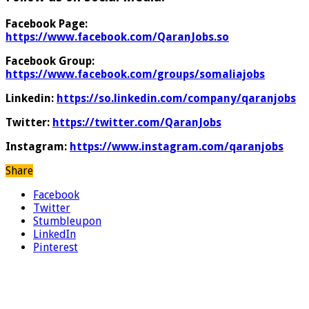
Facebook Page:
https://www.facebook.com/QaranJobs.so
Facebook Group:
https://www.facebook.com/groups/somaliajobs
Linkedin:
https://so.linkedin.com/company/qaranjobs
Twitter:
https://twitter.com/QaranJobs
Instagram:
https://www.instagram.com/qaranjobs
Share
Facebook
Twitter
Stumbleupon
LinkedIn
Pinterest