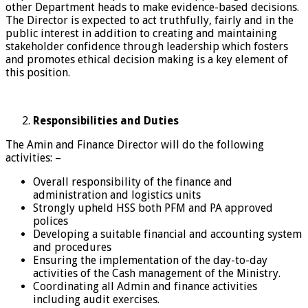
other Department heads to make evidence-based decisions.
The Director is expected to act truthfully, fairly and in the
public interest in addition to creating and maintaining
stakeholder confidence through leadership which fosters
and promotes ethical decision making is a key element of
this position.
Responsibilities
and Duties
The Amin and Finance Director will do the following
activities: –
Overall responsibility of the finance and
administration and logistics units
Strongly upheld HSS both PFM and PA approved
polices
Developing a suitable financial and accounting system
and procedures
Ensuring the implementation of the day-to-day
activities of the Cash management of the Ministry.
Coordinating all Admin and finance activities
including audit exercises.