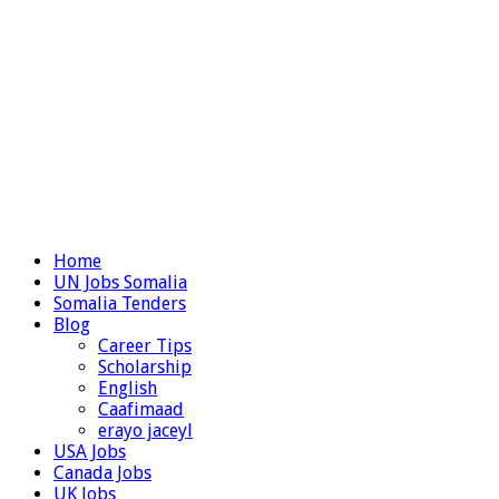
Home
UN Jobs Somalia
Somalia Tenders
Blog
Career Tips
Scholarship
English
Caafimaad
erayo jaceyl
USA Jobs
Canada Jobs
UK Jobs