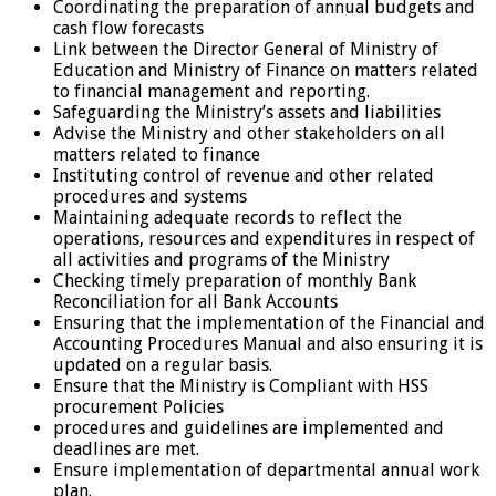
Coordinating the preparation of annual budgets and
cash flow forecasts
Link between the Director General of Ministry of
Education and Ministry of Finance on matters related
to financial management and reporting.
Safeguarding the Ministry’s assets and liabilities
Advise the Ministry and other stakeholders on all
matters related to finance
Instituting control of revenue and other related
procedures and systems
Maintaining adequate records to reflect the
operations, resources and expenditures in respect of
all activities and programs of the Ministry
Checking timely preparation of monthly Bank
Reconciliation for all Bank Accounts
Ensuring that the implementation of the Financial and
Accounting Procedures Manual and also ensuring it is
updated on a regular basis.
Ensure that the Ministry is Compliant with HSS
procurement Policies
procedures and guidelines are implemented and
deadlines are met.
Ensure implementation of departmental annual work
plan.