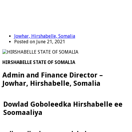
Jowhar, Hirshabelle, Somalia
Posted on June 21, 2021
HIRSHABELLE STATE OF SOMALIA
Admin and Finance Director –
Jowhar, Hirshabelle, Somalia
Dowlad Goboleedka Hirshabelle ee
Soomaaliya