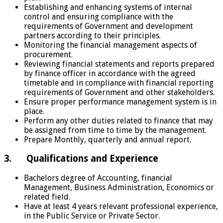
Establishing and enhancing systems of internal
control and ensuring compliance with the
requirements of Government and development
partners according to their principles.
Monitoring the financial management aspects of
procurement.
Reviewing financial statements and reports prepared
by finance officer in accordance with the agreed
timetable and in compliance with financial reporting
requirements of Government and other stakeholders.
Ensure proper performance management system is in
place.
Perform any other duties related to finance that may
be assigned from time to time by the management.
Prepare Monthly, quarterly and annual report.
3. Qualifications and Experience
Bachelors degree of Accounting, financial
Management, Business Administration, Economics or
related field.
Have at least 4 years relevant professional experience,
in the Public Service or Private Sector.