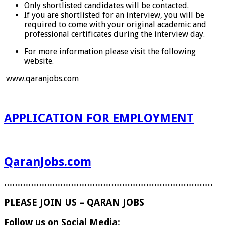
Only shortlisted candidates will be contacted.
If you are shortlisted for an interview, you will be
required to come with your original academic and
professional certificates during the interview day.
For more information please visit the following
website.
www.qaranjobs.com
APPLICATION FOR EMPLOYMENT
QaranJobs.com
……………………………………………………………………
PLEASE JOIN US – QARAN JOBS
Follow us on Social Media: