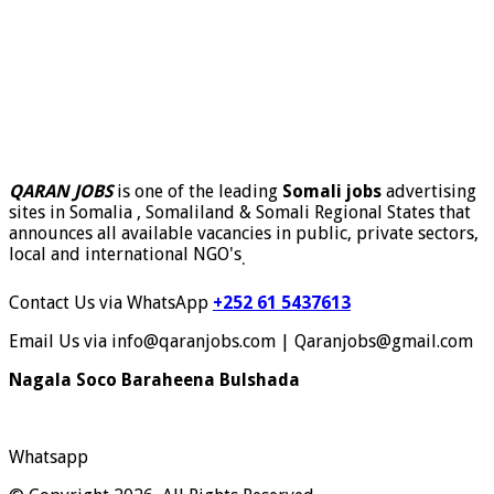
QARAN JOBS
is one of the leading
Somali jobs
advertising
sites in Somalia , Somaliland & Somali Regional States that
announces all available vacancies in public, private sectors,
local and international NGO's
.
Contact Us via WhatsApp
+252 61 5437613
Email Us via info@qaranjobs.com | Qaranjobs@gmail.com
Nagala Soco Baraheena Bulshada
Whatsapp