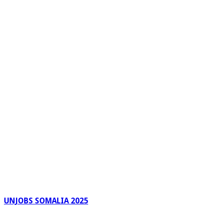
UNJOBS SOMALIA 2025