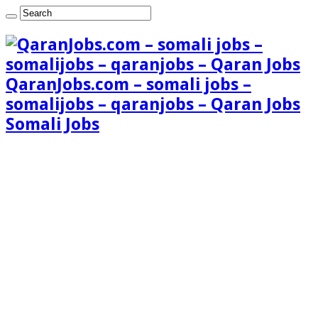
QaranJobs.com – somali jobs –
somalijobs – qaranjobs – Qaran Jobs
Somali Jobs