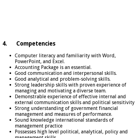
4. Competencies
Computer literacy and familiarity with Word,
PowerPoint, and Excel.
Accounting Package is an essential.
Good communication and interpersonal skills.
Good analytical and problem-solving skills.
Strong leadership skills with proven experience of
managing and motivating a diverse team.
Demonstrable experience of effective internal and
external communication skills and political sensitivity
Strong understanding of government financial
management and measures of performance.
Sound knowledge international standards of
management practice
Possesses high level political, analytical, policy and
management skills.