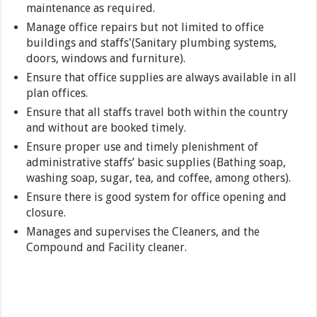
maintenance as required.
Manage office repairs but not limited to office
buildings and staffs'(Sanitary plumbing systems,
doors, windows and furniture).
Ensure that office supplies are always available in all
plan offices.
Ensure that all staffs travel both within the country
and without are booked timely.
Ensure proper use and timely plenishment of
administrative staffs’ basic supplies (Bathing soap,
washing soap, sugar, tea, and coffee, among others).
Ensure there is good system for office opening and
closure.
Manages and supervises the Cleaners, and the
Compound and Facility cleaner.