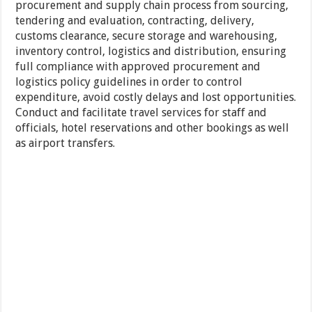
procurement and supply chain process from sourcing,
tendering and evaluation, contracting, delivery,
customs clearance, secure storage and warehousing,
inventory control, logistics and distribution, ensuring
full compliance with approved procurement and
logistics policy guidelines in order to control
expenditure, avoid costly delays and lost opportunities.
Conduct and facilitate travel services for staff and
officials, hotel reservations and other bookings as well
as airport transfers.