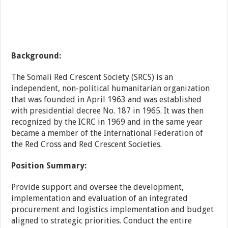
Background:
The Somali Red Crescent Society (SRCS) is an
independent, non-political humanitarian organization
that was founded in April 1963 and was established
with presidential decree No. 187 in 1965. It was then
recognized by the ICRC in 1969 and in the same year
became a member of the International Federation of
the Red Cross and Red Crescent Societies.
Position Summary:
Provide support and oversee the development,
implementation and evaluation of an integrated
procurement and logistics implementation and budget
aligned to strategic priorities. Conduct the entire