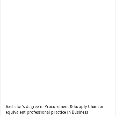
Bachelor’s degree in Procurement & Supply Chain or
equivalent professional practice in Business