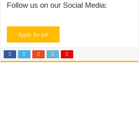
Follow us on our Social Media: