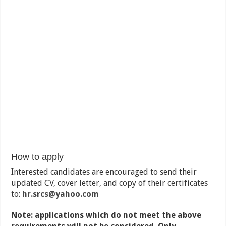
How to apply
Interested candidates are encouraged to send their
updated CV, cover letter, and copy of their certificates
to:
hr.srcs@yahoo.com
Note: applications which do not meet the above