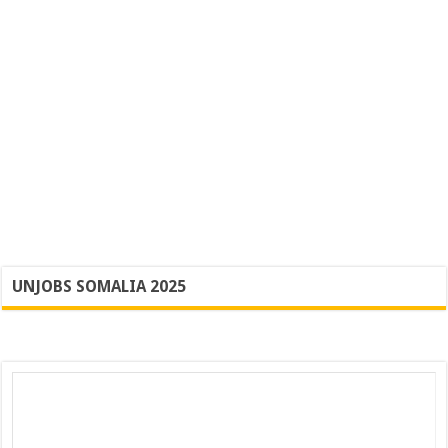
UNJOBS SOMALIA 2025