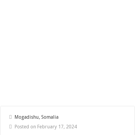
Mogadishu, Somalia
Posted on February 17, 2024