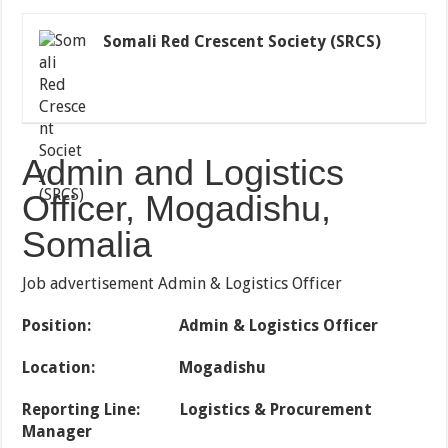
Somali Red Crescent Society (SRCS)
Admin and Logistics
Officer, Mogadishu,
Somalia
Job advertisement Admin & Logistics Officer
Position: Admin & Logistics Officer
Location: Mogadishu
Reporting Line: Logistics & Procurement
Manager