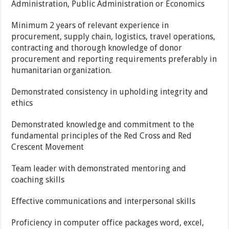
Administration, Public Administration or Economics
Minimum 2 years of relevant experience in
procurement, supply chain, logistics, travel operations,
contracting and thorough knowledge of donor
procurement and reporting requirements preferably in
humanitarian organization.
Demonstrated consistency in upholding integrity and
ethics
Demonstrated knowledge and commitment to the
fundamental principles of the Red Cross and Red
Crescent Movement
Team leader with demonstrated mentoring and
coaching skills
Effective communications and interpersonal skills
Proficiency in computer office packages word, excel,