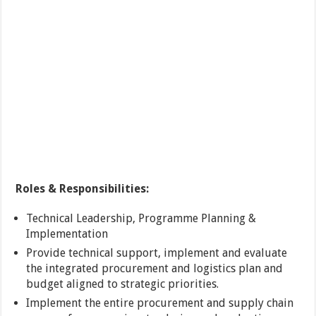
Roles & Responsibilities:
Technical Leadership, Programme Planning &
Implementation
Provide technical support, implement and evaluate
the integrated procurement and logistics plan and
budget aligned to strategic priorities.
Implement the entire procurement and supply chain