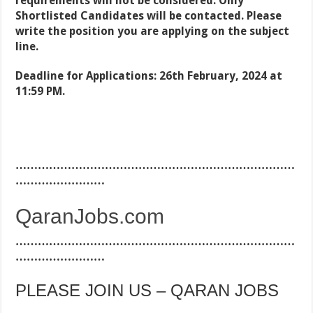
requirements will not be considered. Only
Shortlisted Candidates will be contacted. Please
write the position you are applying on the subject
line.
Deadline for Applications: 26th February, 2024 at
11:59 PM.
…………………………………………………………………
……………………
QaranJobs.com
…………………………………………………………………
……………………
PLEASE JOIN US – QARAN JOBS