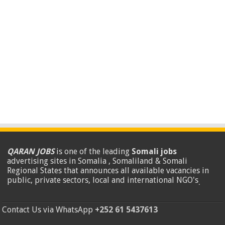
QARAN JOBS
is one of the leading
Somali jobs
advertising sites in Somalia , Somaliland & Somali
Regional States that announces all available vacancies in
public, private sectors, local and international NGO's
.
Contact Us via WhatsApp
+252 61 5437613