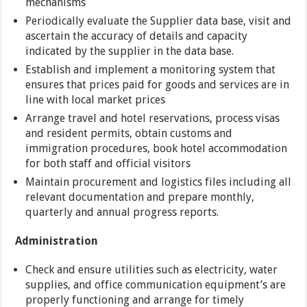
mechanisms
Periodically evaluate the Supplier data base, visit and
ascertain the accuracy of details and capacity
indicated by the supplier in the data base.
Establish and implement a monitoring system that
ensures that prices paid for goods and services are in
line with local market prices
Arrange travel and hotel reservations, process visas
and resident permits, obtain customs and
immigration procedures, book hotel accommodation
for both staff and official visitors
Maintain procurement and logistics files including all
relevant documentation and prepare monthly,
quarterly and annual progress reports.
Administration
Check and ensure utilities such as electricity, water
supplies, and office communication equipment’s are
properly functioning and arrange for timely