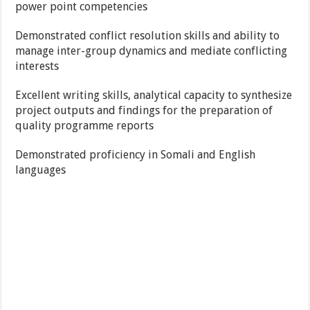
power point competencies
Demonstrated conflict resolution skills and ability to
manage inter-group dynamics and mediate conflicting
interests
Excellent writing skills, analytical capacity to synthesize
project outputs and findings for the preparation of
quality programme reports
Demonstrated proficiency in Somali and English
languages