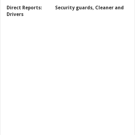
Direct Reports: Security guards, Cleaner and
Drivers