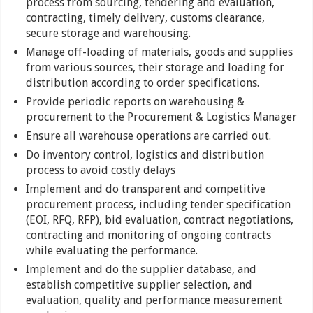
process from sourcing, tendering and evaluation,
contracting, timely delivery, customs clearance,
secure storage and warehousing.
Manage off-loading of materials, goods and supplies
from various sources, their storage and loading for
distribution according to order specifications.
Provide periodic reports on warehousing &
procurement to the Procurement & Logistics Manager
Ensure all warehouse operations are carried out.
Do inventory control, logistics and distribution
process to avoid costly delays
Implement and do transparent and competitive
procurement process, including tender specification
(EOI, RFQ, RFP), bid evaluation, contract negotiations,
contracting and monitoring of ongoing contracts
while evaluating the performance.
Implement and do the supplier database, and
establish competitive supplier selection, and
evaluation, quality and performance measurement