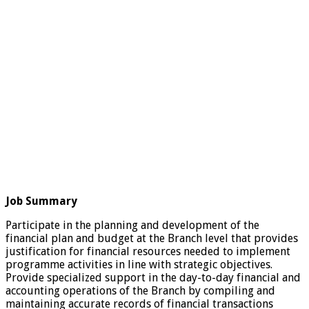
Job Summary
Participate in the planning and development of the
financial plan and budget at the Branch level that provides
justification for financial resources needed to implement
programme activities in line with strategic objectives.
Provide specialized support in the day-to-day financial and
accounting operations of the Branch by compiling and
maintaining accurate records of financial transactions