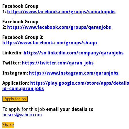
Facebook Group
1:
https://www.facebook.com/groups/somaliajobs
Facebook Group
2:
https://www.facebook.com/groups/qaranjobs
Facebook Group 3:
https://www.facebook.com/groups/shaqo
Linkedin:
https://so.linkedin.com/company/qaranjobs
Twitter:
https://twitter.com/qaran_jobs
Instagram:
https://www.instagram.com/qaranjobs
Application:
https://play.google.com/store/apps/details
id=com.qaran.jobs
To apply for this job
email your details to
hr.srcs@yahoo.com
Share