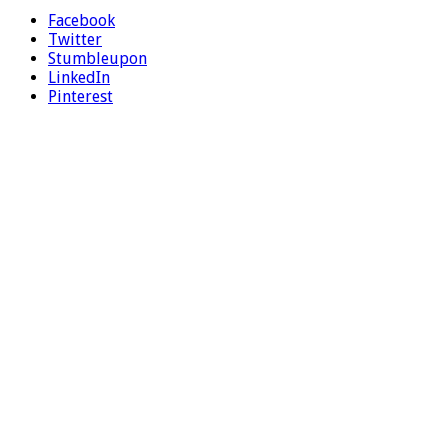
Facebook
Twitter
Stumbleupon
LinkedIn
Pinterest