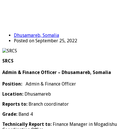
Dhusamareb, Somalia
Posted on September 25, 2022
SRCS
Admin & Finance Officer – Dhusamareb, Somalia
Position:
Admin & Finance Officer
Location:
Dhusamareb
Reports to:
Branch coordinator
Grade:
Band 4
Technically Report to:
Finance Manager in Mogadishu