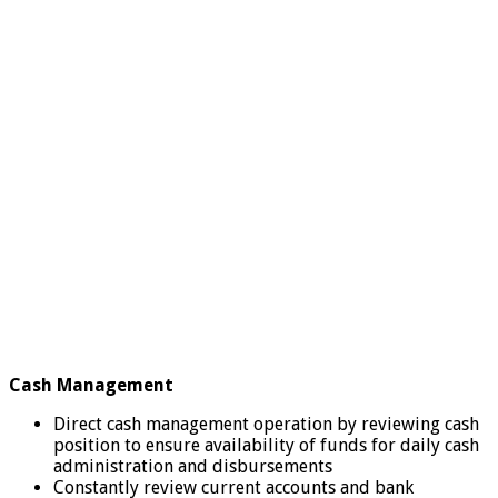
Cash Management
Direct cash management operation by reviewing cash
position to ensure availability of funds for daily cash
administration and disbursements
Constantly review current accounts and bank