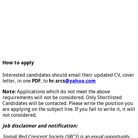
How to apply
Interested candidates should email their updated CV, cover
letter, in one
PDF
, to
hr.srcs
@yahoo.com
Note:
Applications which do not meet the above
requirements will not be considered. Only Shortlisted
Candidates will be contacted. Please write the position you
are applying on the subject line. If you fail to write it, it will
not considered.
Job disclaimer and notification:
Somali Red Crescent Society (SRCS) is an equal opportunity