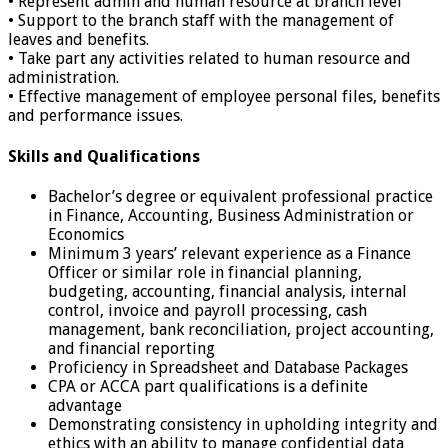
• Represent admin and human resource at branch level
• Support to the branch staff with the management of
leaves and benefits.
• Take part any activities related to human resource and
administration.
• Effective management of employee personal files, benefits
and performance issues.
Skills and Qualifications
Bachelor’s degree or equivalent professional practice
in Finance, Accounting, Business Administration or
Economics
Minimum 3 years’ relevant experience as a Finance
Officer or similar role in financial planning,
budgeting, accounting, financial analysis, internal
control, invoice and payroll processing, cash
management, bank reconciliation, project accounting,
and financial reporting
Proficiency in Spreadsheet and Database Packages
CPA or ACCA part qualifications is a definite
advantage
Demonstrating consistency in upholding integrity and
ethics with an ability to manage confidential data