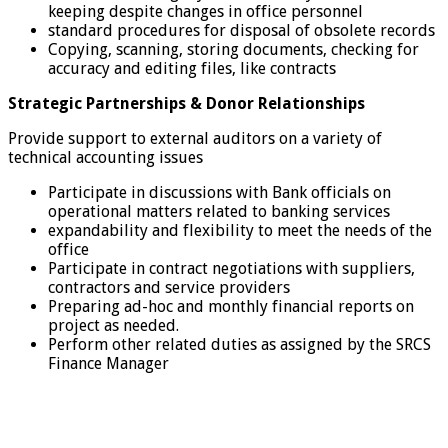
keeping despite changes in office personnel
standard procedures for disposal of obsolete records
Copying, scanning, storing documents, checking for
accuracy and editing files, like contracts
Strategic Partnerships & Donor Relationships
Provide support to external auditors on a variety of
technical accounting issues
Participate in discussions with Bank officials on
operational matters related to banking services
expandability and flexibility to meet the needs of the
office
Participate in contract negotiations with suppliers,
contractors and service providers
Preparing ad-hoc and monthly financial reports on
project as needed.
Perform other related duties as assigned by the SRCS
Finance Manager