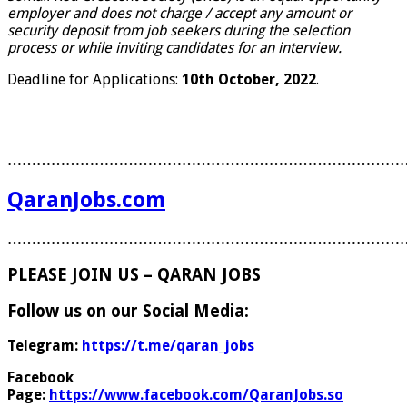
employer and does not charge / accept any amount or
security deposit from job seekers during the selection
process or while inviting candidates for an interview.
Deadline for Applications:
10th October, 2022
.
………………………………………………………………………
QaranJobs.com
………………………………………………………………………
PLEASE JOIN US – QARAN JOBS
Follow us on our Social Media:
Telegram:
https://t.me/qaran_jobs
Facebook
Page:
https://www.facebook.com/QaranJobs.so