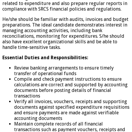
related to expenditure and also prepare regular reports in
compliance with SRCS financial policies and regulations.
He/she should be familiar with audits, invoices and budget
preparations. The ideal candidate demonstrates interest in
managing accounting activities, including bank
reconciliations, monitoring for expenditures. S/he should
also have excellent organizational skills and be able to
handle time-sensitive tasks.
Essential Duties and Responsibilities:
Review banking arrangements to ensure timely
transfer of operational funds
Compile and check payment instructions to ensure
calculations are correct and supported by accounting
documents before posting details of financial
transactions
Verify all invoices, vouchers, receipts and supporting
documents against specified expenditure requisitions
and ensure payments are made against verifiable
accounting documents
Maintain complete records of all financial
transactions such as payment vouchers, receipts and