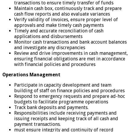
transactions to ensure timely transfer of funds
Maintain cash box, continuously track and prepare
cash flow reports and also evaluate variances
Verify validity of invoices, ensure proper level of
approvals and make timely cash payments
Timely and accurate reconciliation of cash
applications and disbursements
Monitor cash transactions and bank account balances
and investigate any discrepancies
Review and drive improvements in cash management,
ensuring financial obligations are met in accordance
with financial policies and procedures
Operations Management
Participate in capacity development and team
building of staff on finance policies and procedures
Respond to emergency requests and prepare ad-hoc
budgets to facilitate programme operations
Track bank deposits and payments.
Responsibilities include receiving payments and
issuing receipts and keeping track of all cash and
payment transactions.
must ensure integrity and continuity of record