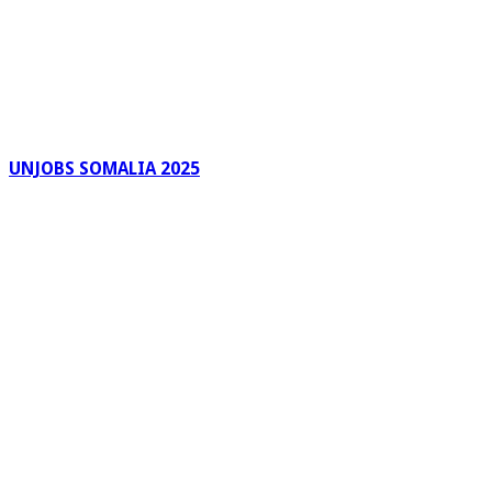
UNJOBS SOMALIA 2025