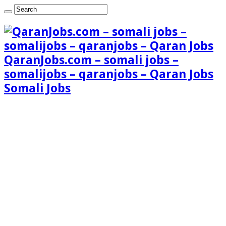
QaranJobs.com – somali jobs –
somalijobs – qaranjobs – Qaran Jobs
Somali Jobs