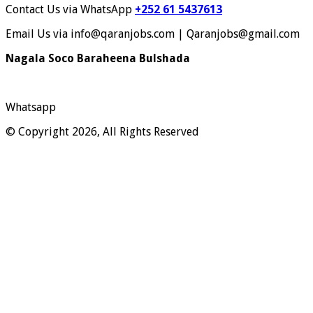
Contact Us via WhatsApp
+252 61 5437613
Email Us via info@qaranjobs.com | Qaranjobs@gmail.com
Nagala Soco Baraheena Bulshada
Whatsapp
© Copyright 2026, All Rights Reserved