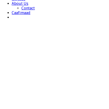
About Us
Contact
Caafimaad