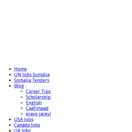
Home
UN Jobs Somalia
Somalia Tenders
Blog
Career Tips
Scholarship
English
Caafimaad
erayo jaceyl
USA Jobs
Canada Jobs
UK Jobs