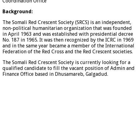
Coordination Office
Background:
The Somali Red Crescent Society (SRCS) is an independent,
non-political humanitarian organization that was founded
in April 1963 and was established with presidential decree
No. 187 in 1965. It was then recognized by the ICRC in 1969
and in the same year became a member of the International
Federation of the Red Cross and the Red Crescent societies.
The Somali Red Crescent Society is currently looking for a
qualified candidate to fill the vacant position of Admin and
Finance Office based in Dhusamareb, Galgadud.