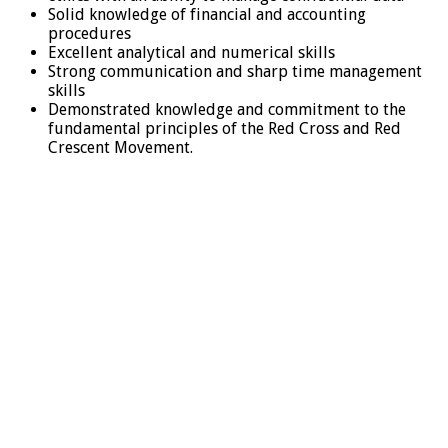
Solid knowledge of financial and accounting
procedures
Excellent analytical and numerical skills
Strong communication and sharp time management
skills
Demonstrated knowledge and commitment to the
fundamental principles of the Red Cross and Red
Crescent Movement.