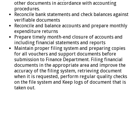
other documents in accordance with accounting
procedures.
Reconcile bank statements and check balances against
verifiable documents
Reconcile and balance accounts and prepare monthly
expenditure returns
Prepare timely month-end closure of accounts and
including financial statements and reports
Maintain proper filing system and preparing copies
for all vouchers and support documents before
submission to Finance Department. Filing financial
documents in the appropriate area and improve the
accuracy of the filing system, retrieving document
when it is requested, perform regular quality checks
on the file system and Keep logs of document that is
taken out.