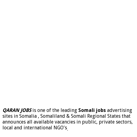
QARAN JOBS
is one of the leading
Somali jobs
advertising
sites in Somalia , Somaliland & Somali Regional States that
announces all available vacancies in public, private sectors,
local and international NGO's
.