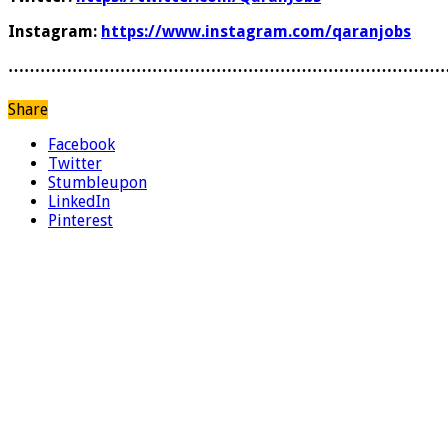
Instagram:
https://www.instagram.com/qaranjobs
………………………………………………………………………
Share
Facebook
Twitter
Stumbleupon
LinkedIn
Pinterest