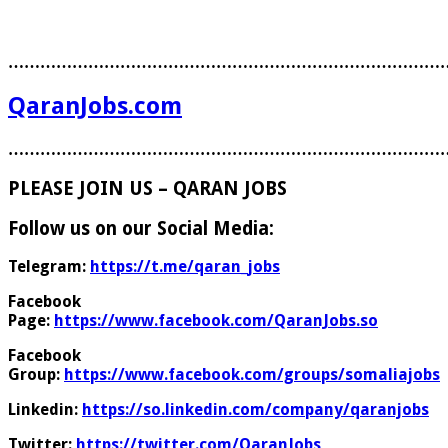
………………………………………………………………………
QaranJobs.com
………………………………………………………………………
PLEASE JOIN US – QARAN JOBS
Follow us on our Social Media:
Telegram:
https://t.me/qaran_jobs
Facebook
Page:
https://www.facebook.com/QaranJobs.so
Facebook
Group:
https://www.facebook.com/groups/somaliajobs
Linkedin:
https://so.linkedin.com/company/qaranjobs
Twitter:
https://twitter.com/QaranJobs