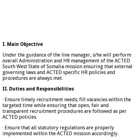
I.
Main Objective
Under the guidance of the line manager, s/he will perform
overall Administration and HR management of the ACTED
South West State of Somalia mission ensuring that external
governing laws and ACTED specific HR policies and
procedures are always met.
II.
Duties and Responsibilities
· Ensure timely recruitment needs; fill vacancies within the
targeted time while ensuring that open, fair and
transparent recruitment procedures are followed as per
ACTED policies.
· Ensure that all statutory regulations are properly
implemented within the ACTED mission accordingly.