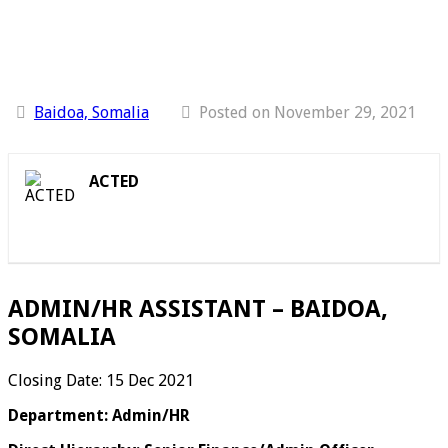
Baidoa, Somalia
Posted on November 29, 2021
ACTED
ADMIN/HR ASSISTANT – BAIDOA,
SOMALIA
Closing Date: 15 Dec 2021
Department: Admin/HR