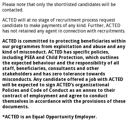
Please note that only the shortlisted candidates will be
contacted.
ACTED will at no stage of recruitment process request
candidate to make payments of any kind. Further, ACTED
has not retained any agent in connection with recruitments.
ACTED is committed to protecting beneficiaries within
our programmes from exploitation and abuse and any
kind of misconduct. ACTED has specific policies,
including PSEA and Child Protection, which outlines
the expected behaviour and the responsibility of all
staff, beneficiaries, consultants and other
stakeholders and has zero tolerance towards
misconducts. Any candidate offered a job with ACTED
will be expected to sign ACTED’s organizational
Policies and Code of Conduct as an annex to their
contract of employment and agree to conduct
themselves in accordance with the provisions of these
documents.
*ACTED is an Equal Opportunity Employer.