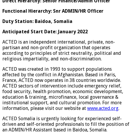
Direct Hierarchy: Senior Finance/Admin Officer
Functional Hierarchy: Snr ADMIN/HR Officer
Duty Station: Baidoa, Somalia
Anticipated Start Date: January 2022
ACTED is an independent international, private, non-
partisan and non-profit organization that operates
according to principles of strict neutrality, political and
religious impartiality, and non-discrimination.
ACTED was created in 1993 to support populations
affected by the conflict in Afghanistan. Based in Paris,
France, ACTED now operates in 38 countries worldwide.
ACTED sectors of intervention include emergency relief,
food security, health promotion, economic development,
education & training, microfinance, local governance &
institutional support, and cultural promotion. For more
information, please visit our website at
www.acted.org
.
ACTED Somalia is urgently looking for experienced self-
driven and self-oriented professionals to fill the position of
an ADMIN/HR Assistant based in Baidoa, Somalia.