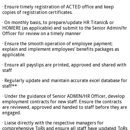
· Ensure timely registration of ACTED office and keep
copies of registration certificates.
· On monthly basis, to prepare/update HR Titanic& or
HOMERE (as applicable) and submit to the Senior Admin/hr
Officer for review on a timely manner
· Ensure the smooth operation of employee payment;
explain and implement employees’ benefits packages as
applicable.
· Ensure all payslips are printed, approved and shared with
staff
· Regularly update and maintain accurate excel database for
staff**
· Under the guidance of Senior ADMIN/HR Officer, develop
employment contracts for new staff. Ensure the contracts
are reviewed, approved and handed to staff before they are
engaged.
· Liaise directly with the respective managers for
comprehensive ToRs and ensure all staff have updated ToRs