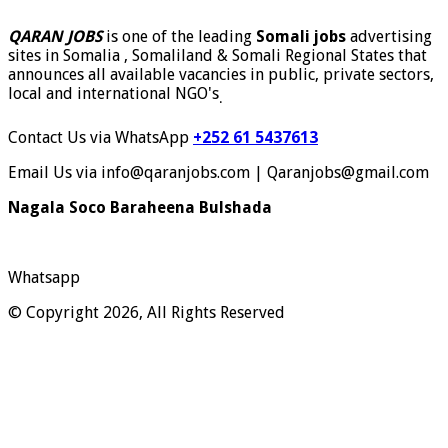
QARAN JOBS
is one of the leading
Somali jobs
advertising
sites in Somalia , Somaliland & Somali Regional States that
announces all available vacancies in public, private sectors,
local and international NGO's
.
Contact Us via WhatsApp
+252 61 5437613
Email Us via info@qaranjobs.com | Qaranjobs@gmail.com
Nagala Soco Baraheena Bulshada
Whatsapp
© Copyright 2026, All Rights Reserved