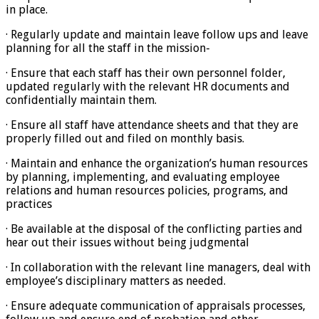
in place.
· Regularly update and maintain leave follow ups and leave
planning for all the staff in the mission-
· Ensure that each staff has their own personnel folder,
updated regularly with the relevant HR documents and
confidentially maintain them.
· Ensure all staff have attendance sheets and that they are
properly filled out and filed on monthly basis.
· Maintain and enhance the organization’s human resources
by planning, implementing, and evaluating employee
relations and human resources policies, programs, and
practices
· Be available at the disposal of the conflicting parties and
hear out their issues without being judgmental
· In collaboration with the relevant line managers, deal with
employee’s disciplinary matters as needed.
· Ensure adequate communication of appraisals processes,