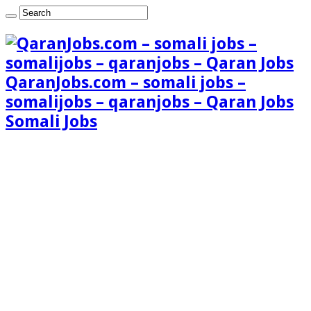
QaranJobs.com – somali jobs –
somalijobs – qaranjobs – Qaran Jobs
Somali Jobs