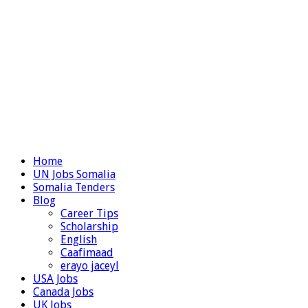
Home
UN Jobs Somalia
Somalia Tenders
Blog
Career Tips
Scholarship
English
Caafimaad
erayo jaceyl
USA Jobs
Canada Jobs
UK Jobs