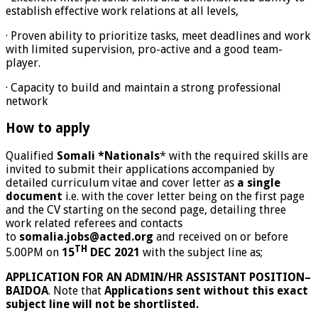
establish effective work relations at all levels,
· Proven ability to prioritize tasks, meet deadlines and work
with limited supervision, pro-active and a good team-
player.
· Capacity to build and maintain a strong professional
network
How to apply
Qualified
Somali *Nationals
* with the required skills are
invited to submit their applications accompanied by
detailed curriculum vitae and cover letter as
a single
document
i.e. with the cover letter being on the first page
and the CV starting on the second page, detailing three
work related referees and contacts
to
somalia.jobs@acted.org
and received on or before
TH
5.00PM on
15
DEC 2021
with the subject line as;
APPLICATION FOR AN ADMIN/HR ASSISTANT POSITION–
BAIDOA
. Note that
Applications sent without this exact
subject line will not be shortlisted.