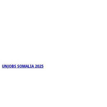
UNJOBS SOMALIA 2025