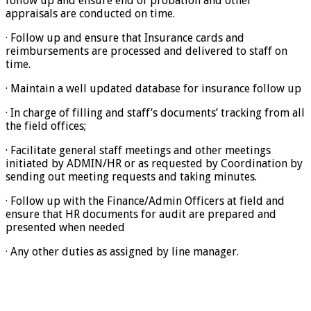
follow up and ensure end of probation and other
appraisals are conducted on time.
· Follow up and ensure that Insurance cards and
reimbursements are processed and delivered to staff on
time.
· Maintain a well updated database for insurance follow up
· In charge of filling and staff’s documents’ tracking from all
the field offices;
· Facilitate general staff meetings and other meetings
initiated by ADMIN/HR or as requested by Coordination by
sending out meeting requests and taking minutes.
· Follow up with the Finance/Admin Officers at field and
ensure that HR documents for audit are prepared and
presented when needed
· Any other duties as assigned by line manager.