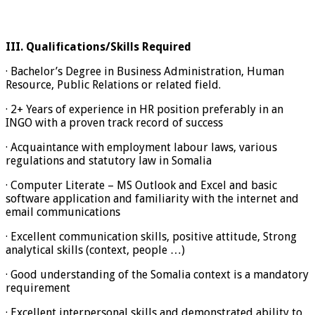
III.
Qualifications/Skills Required
· Bachelor’s Degree in Business Administration, Human
Resource, Public Relations or related field.
· 2+ Years of experience in HR position preferably in an
INGO with a proven track record of success
· Acquaintance with employment labour laws, various
regulations and statutory law in Somalia
· Computer Literate – MS Outlook and Excel and basic
software application and familiarity with the internet and
email communications
· Excellent communication skills, positive attitude, Strong
analytical skills (context, people …)
· Good understanding of the Somalia context is a mandatory
requirement
· Excellent interpersonal skills and demonstrated ability to