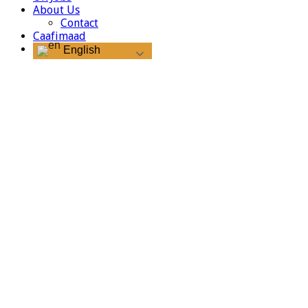
About Us
Contact
Caafimaad
English